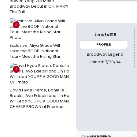
Bowen Yang Will Make
Broadway Debut in OH, MARY!
This Fall
3
timote316
PROFILE
Exclusive: Aliya Grace Will
Lead the BOOP! National
Broadway Legend
Tour- Meet the Rising Star
Joined: 7/20/04
4
David Hyde Pierce, Danielle
Brooks, Ayo Edebiri and Jin Ha
Will Lead YOU'RE A GOOD MAN,
CHARLIE BROWN at Encores!