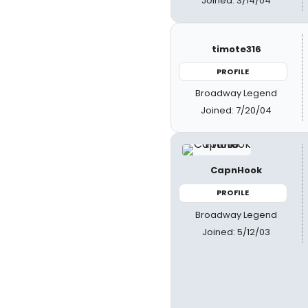
Joined: 3/14/04
timote316
PROFILE
Broadway Legend
Joined: 7/20/04
CapnHook
PROFILE
Broadway Legend
Joined: 5/12/03