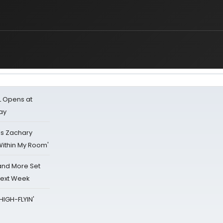
L Opens at
ay
's Zachary
Within My Room'
 and More Set
Next Week
HIGH-FLYIN'