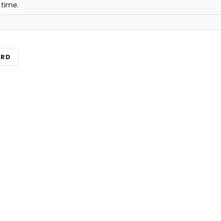
time.
ARD