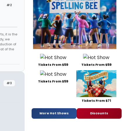
#2
s, it is the
dy, we
duction of
at of the
Tickets From $59
Tickets From $59
Tickets From $59
#3
Tickets From $71
More Hot Shows
Discounts