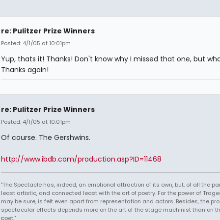
re: Pulitzer Prize Winners
Posted: 4/1/05 at 10:01pm
Yup, thats it! Thanks! Don't know why I missed that one, but wh
Thanks again!
re: Pulitzer Prize Winners
Posted: 4/1/05 at 10:01pm
Of course. The Gershwins.
http://www.ibdb.com/production.asp?ID=11468
"The Spectacle has, indeed, an emotional attraction of its own, but, of all the part
least artistic, and connected least with the art of poetry. For the power of Trage
may be sure, is felt even apart from representation and actors. Besides, the pro
spectacular effects depends more on the art of the stage machinist than on th
poet."