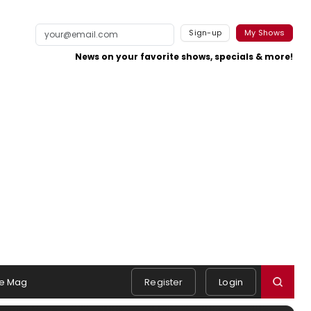
Sign-up
My Shows
News on your favorite shows, specials & more!
e Mag
Register
Login