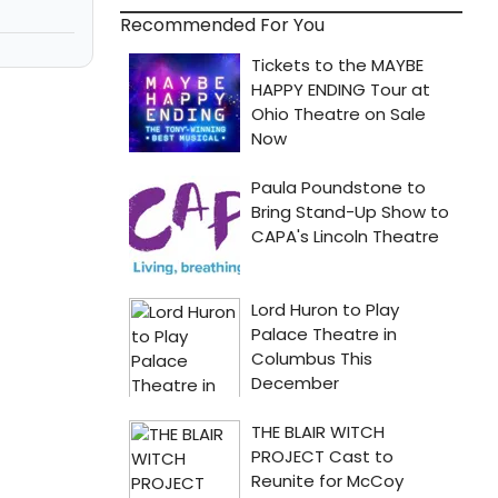
Recommended For You