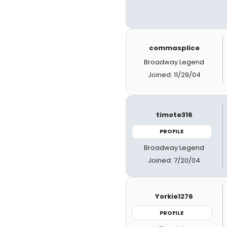
commasplice
Broadway Legend
Joined: 11/29/04
timote316
PROFILE
Broadway Legend
Joined: 7/20/04
Yorkie1276
PROFILE