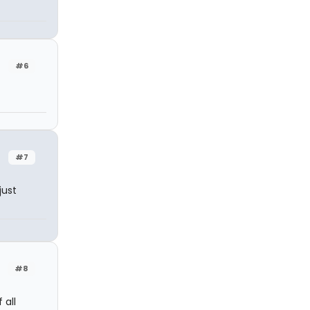
#6
#7
just
#8
 all