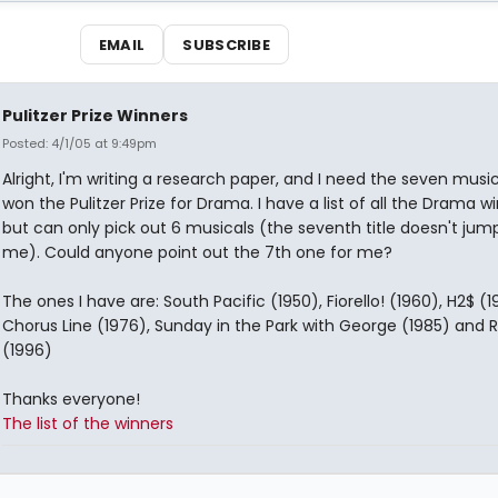
EMAIL
SUBSCRIBE
Pulitzer Prize Winners
Posted: 4/1/05 at 9:49pm
Alright, I'm writing a research paper, and I need the seven music
won the Pulitzer Prize for Drama. I have a list of all the Drama wi
but can only pick out 6 musicals (the seventh title doesn't jum
me). Could anyone point out the 7th one for me?
The ones I have are: South Pacific (1950), Fiorello! (1960), H2$ (1
Chorus Line (1976), Sunday in the Park with George (1985) and 
(1996)
Thanks everyone!
The list of the winners