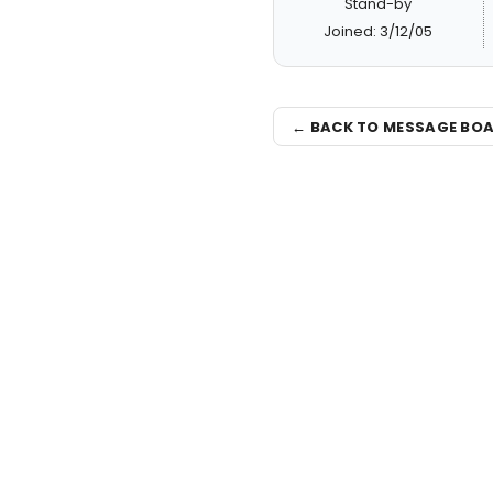
Stand-by
Joined: 3/12/05
← BACK TO MESSAGE BO