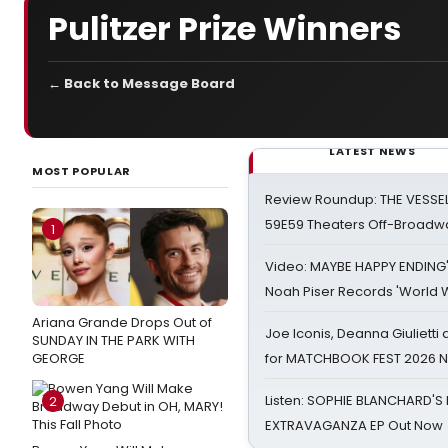
Pulitzer Prize Winners
← Back to Message Board
LATEST NEWS
MOST POPULAR
Review Roundup: THE VESSE
59E59 Theaters Off-Broadw
1
Video: MAYBE HAPPY ENDING
Noah Piser Records 'World 
Ariana Grande Drops Out of
Joe Iconis, Deanna Giulietti
SUNDAY IN THE PARK WITH
GEORGE
for MATCHBOOK FEST 2026 
Listen: SOPHIE BLANCHARD'S 
2
EXTRAVAGANZA EP Out Now