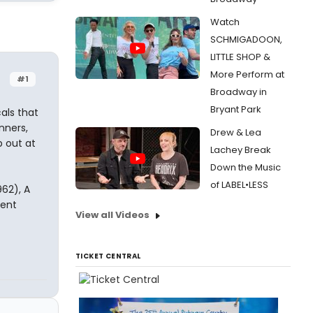
Watch
SCHMIGADOON,
LITTLE SHOP &
More Perform at
#1
Broadway in
Bryant Park
als that
nners,
Drew & Lea
p out at
Lachey Break
Down the Music
of LABEL•LESS
962), A
Rent
View all Videos
TICKET CENTRAL