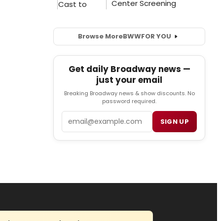
Browse More
BWW
FOR YOU
Get daily Broadway news —
just your email
Breaking Broadway news & show discounts. No
password required.
Email
SIGN UP