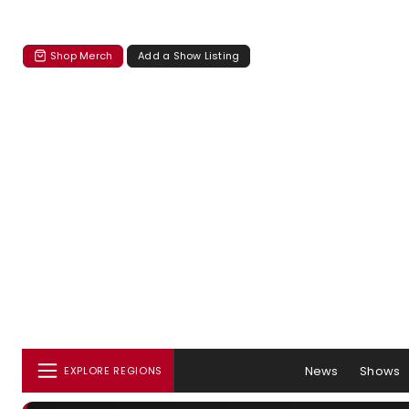
Shop Merch
Add a Show Listing
News
Shows
EXPLORE REGIONS