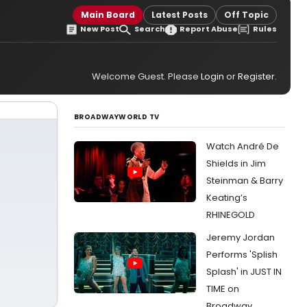
Main Board
Latest Posts
Off Topic
New Post
Search
Report Abuse
Rules
Welcome Guest. Please
Login
or
Register
.
BROADWAYWORLD TV
Watch André De
Shields in Jim
Steinman & Barry
Keating’s
RHINEGOLD
Jeremy Jordan
Performs 'Splish
Splash' in JUST IN
TIME on
Broadway