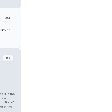
#4
atever.
#5
s, it is the
dy, we
duction of
at of the