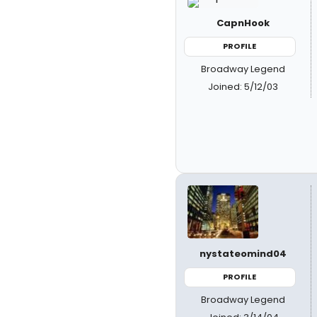
CapnHook
PROFILE
Broadway Legend
Joined: 5/12/03
nystateomind04
PROFILE
Broadway Legend