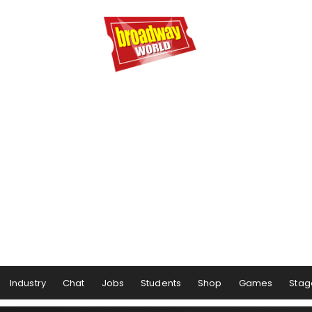
Industry
Chat
Jobs
Students
Shop
Games
Stag