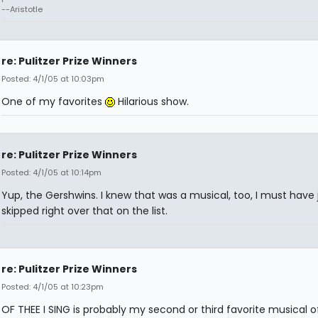
--Aristotle
re: Pulitzer Prize Winners
Posted: 4/1/05 at 10:03pm
One of my favorites
Hilarious show.
re: Pulitzer Prize Winners
Posted: 4/1/05 at 10:14pm
Yup, the Gershwins. I knew that was a musical, too, I must have 
skipped right over that on the list.
re: Pulitzer Prize Winners
Posted: 4/1/05 at 10:23pm
OF THEE I SING is probably my second or third favorite musical of