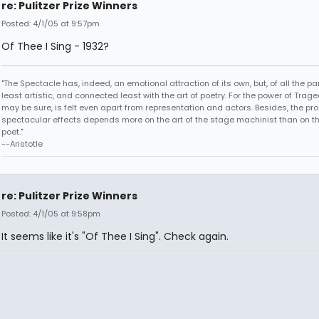
re: Pulitzer Prize Winners
Posted: 4/1/05 at 9:57pm
Of Thee I Sing - 1932?
"The Spectacle has, indeed, an emotional attraction of its own, but, of all the part
least artistic, and connected least with the art of poetry. For the power of Trage
may be sure, is felt even apart from representation and actors. Besides, the pro
spectacular effects depends more on the art of the stage machinist than on th
poet."
--Aristotle
re: Pulitzer Prize Winners
Posted: 4/1/05 at 9:58pm
It seems like it's "Of Thee I Sing". Check again.