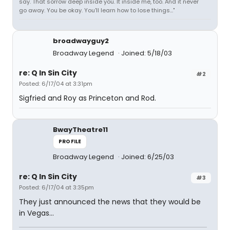
say. That sorrow deep inside you. It inside me, too. And it never
go away. You be okay. You'll learn how to lose things..."
broadwayguy2
Broadway Legend
Joined: 5/18/03
re: Q In Sin City
#2
Posted: 6/17/04 at 3:31pm
Sigfried and Roy as Princeton and Rod.
BwayTheatre11
PROFILE
Broadway Legend
Joined: 6/25/03
re: Q In Sin City
#3
Posted: 6/17/04 at 3:35pm
They just announced the news that they would be
in Vegas...