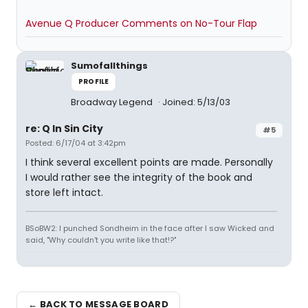
Avenue Q Producer Comments on No-Tour Flap
Sumofallthings
PROFILE
Broadway Legend
Joined: 5/13/03
re: Q In Sin City
#5
Posted: 6/17/04 at 3:42pm
I think several excellent points are made. Personally
I would rather see the integrity of the book and
store left intact.
BSoBW2: I punched Sondheim in the face after I saw Wicked and
said, "Why couldn't you write like that!?"
← BACK TO MESSAGE BOARD