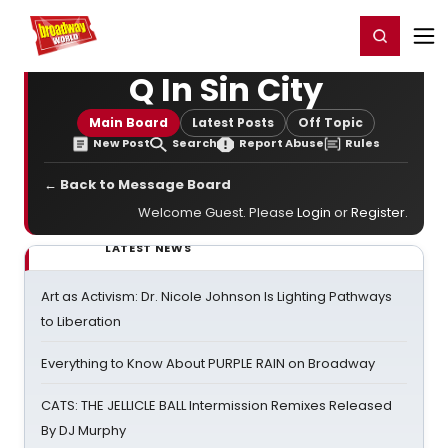
Home
For You
Chat
My Shows
Register/Login
Ga
Register
Login
Q In Sin City
Main Board
Latest Posts
Off Topic
New Post
Search
Report Abuse
Rules
← Back to Message Board
Welcome Guest. Please
Login
or
Register
.
LATEST NEWS
Art as Activism: Dr. Nicole Johnson Is Lighting Pathways
to Liberation
Everything to Know About PURPLE RAIN on Broadway
CATS: THE JELLICLE BALL Intermission Remixes Released
By DJ Murphy