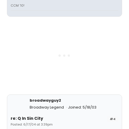
CCM '10!
broadwayguy2
Broadway Legend
Joined: 5/18/03
re: Q In Sin City
#4
Posted: 6/17/04 at 3:39pm