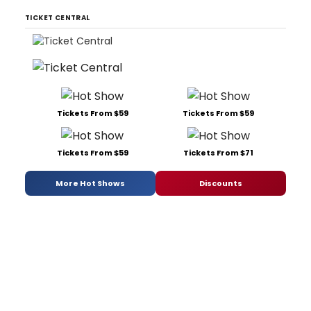
TICKET CENTRAL
Tickets From $59
Tickets From $59
Tickets From $59
Tickets From $71
More Hot Shows
Discounts