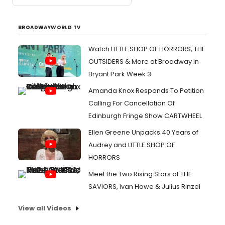
BROADWAYWORLD TV
Watch LITTLE SHOP OF HORRORS, THE
OUTSIDERS & More at Broadway in
Bryant Park Week 3
Amanda Knox Responds To Petition
Calling For Cancellation Of
Edinburgh Fringe Show CARTWHEEL
Ellen Greene Unpacks 40 Years of
Audrey and LITTLE SHOP OF
HORRORS
Meet the Two Rising Stars of THE
SAVIORS, Ivan Howe & Julius Rinzel
View all Videos