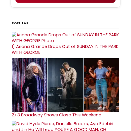
POPULAR
1)
Ariana Grande Drops Out of SUNDAY IN THE PARK
WITH GEORGE
2)
3 Broadway Shows Close This Weekend