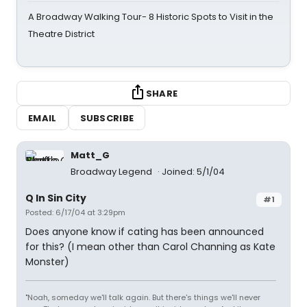
A Broadway Walking Tour- 8 Historic Spots to Visit in the
Theatre District
SHARE
EMAIL
SUBSCRIBE
Matt_G
Broadway Legend
Joined: 5/1/04
Q In Sin City
#1
Posted: 6/17/04 at 3:29pm
Does anyone know if cating has been announced
for this? (I mean other than Carol Channing as Kate
Monster)
"Noah, someday we'll talk again. But there's things we'll never