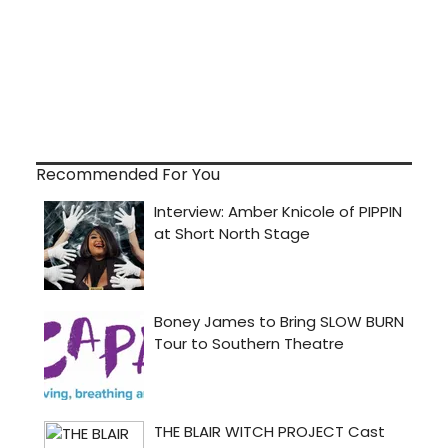
Recommended For You