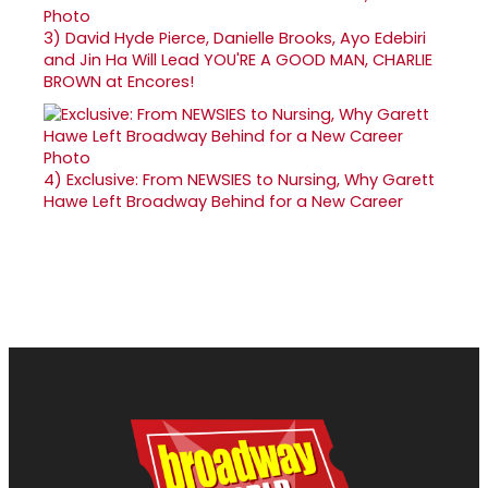
3)
David Hyde Pierce, Danielle Brooks, Ayo Edebiri
and Jin Ha Will Lead YOU'RE A GOOD MAN, CHARLIE
BROWN at Encores!
4)
Exclusive: From NEWSIES to Nursing, Why Garett
Hawe Left Broadway Behind for a New Career