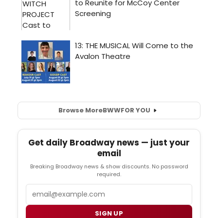
Browse More
BWW
FOR YOU
Get daily Broadway news — just your
email
Breaking Broadway news & show discounts. No password
required.
Email
SIGN UP