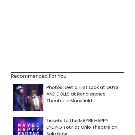
Recommended For You