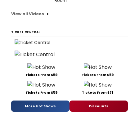
Room'
View all Videos
TICKET CENTRAL
Tickets From $59
Tickets From $59
Tickets From $59
Tickets From $71
More Hot Shows
Discounts