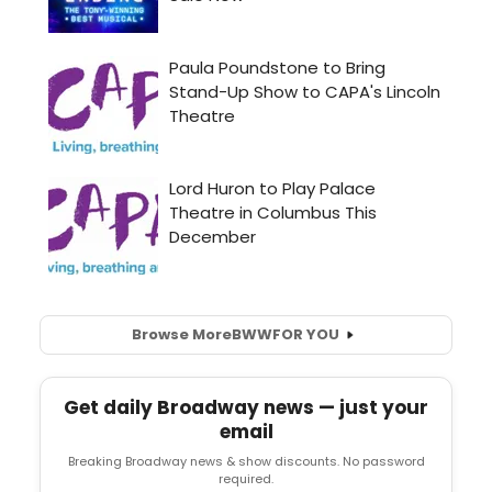
Browse More
BWW
FOR YOU
Get daily Broadway news — just your
email
Breaking Broadway news & show discounts. No password
required.