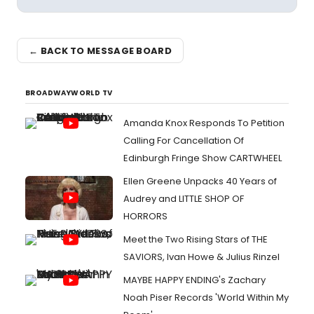
← BACK TO MESSAGE BOARD
BROADWAYWORLD TV
Amanda Knox Responds To Petition
Calling For Cancellation Of
Edinburgh Fringe Show CARTWHEEL
Ellen Greene Unpacks 40 Years of
Audrey and LITTLE SHOP OF
HORRORS
Meet the Two Rising Stars of THE
SAVIORS, Ivan Howe & Julius Rinzel
MAYBE HAPPY ENDING's Zachary
Noah Piser Records 'World Within My