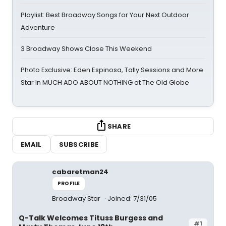
Playlist: Best Broadway Songs for Your Next Outdoor
Adventure
3 Broadway Shows Close This Weekend
Photo Exclusive: Eden Espinosa, Tally Sessions and More
Star In MUCH ADO ABOUT NOTHING at The Old Globe
SHARE
EMAIL
SUBSCRIBE
cabaretman24
PROFILE
Broadway Star
Joined: 7/31/05
Q-Talk Welcomes Tituss Burgess and
#1