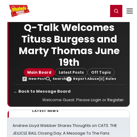
Home
For You
Chat
My Shows
Register/Login
Ga
Register
Login
Q-Talk Welcomes
Tituss Burgess and
Marty Thomas June
19th
Main Board
Latest Posts
Off Topic
New Post
Search
Report Abuse
Rules
← Back to Message Board
Welcome Guest. Please
Login
or
Register
.
LATEST NEWS
Andrew Lloyd Webber Shares Thoughts on CATS: THE
JELLICLE BALL Closing Day; A Message To The Fans