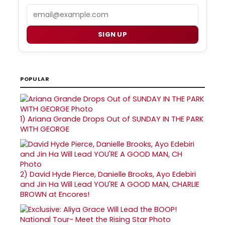
Email
SIGN UP
POPULAR
1)
Ariana Grande Drops Out of SUNDAY IN THE PARK
WITH GEORGE
2)
David Hyde Pierce, Danielle Brooks, Ayo Edebiri
and Jin Ha Will Lead YOU'RE A GOOD MAN, CHARLIE
BROWN at Encores!