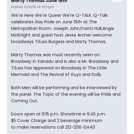
Marty Thomas June 19th
Posted: 5/31/10 at 11:07pm
We're Here We're Queer We're Q-TALK. Q-Talk
celebrates Gay Pride on June 19th at The
Metropolitan Room. Joseph John,Frantz Hall,Angie
McKnight and guest host Jesse Archer welcome
broadways Tituss Burgess and Marty Thomas.
Marty Thomas was most recently seen on
Broadway in Xanadu and is also a Mr. Broadway and
Tituss has appeared on Broadway in The Little
Mermaid and The Revival of Guys and Dolls.
Both Men will be performing and be interviewed by
the panel. The Topic of the evening will be Pride and
Coming Out.
Doors open at 9:15 p.m. Showtime is 9:45 p.m.
$5 Cover Charge and 2 beverage minimum
to make reservations call 212-206-0440