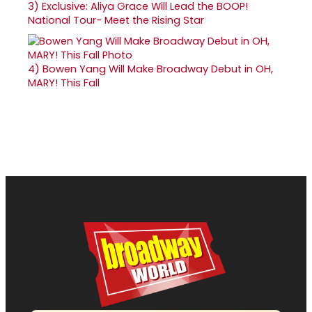
3)
Exclusive: Aliya Grace Will Lead the BOOP!
National Tour- Meet the Rising Star
4)
Bowen Yang Will Make Broadway Debut in OH,
MARY! This Fall