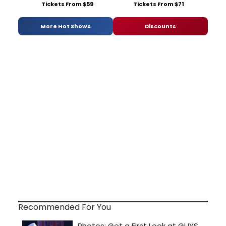
Tickets From $59
Tickets From $71
More Hot Shows
Discounts
Recommended For You