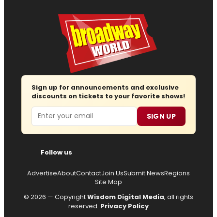
Sign up for announcements and exclusive
discounts on tickets to your favorite shows!
Email
SIGN UP
Follow us
Advertise
About
Contact
Join Us
Submit News
Regions
Site Map
© 2026 — Copyright
Wisdom Digital Media
, all rights
reserved.
Privacy Policy