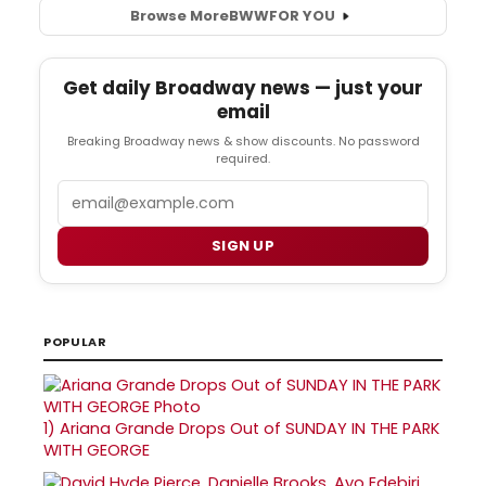
Browse More
BWW
FOR YOU
Get daily Broadway news — just your
email
Breaking Broadway news & show discounts. No password
required.
Email
SIGN UP
POPULAR
1)
Ariana Grande Drops Out of SUNDAY IN THE PARK
WITH GEORGE