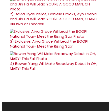
2)
David Hyde Pierce, Danielle Brooks, Ayo Edebiri
and Jin Ha Will Lead YOU'RE A GOOD MAN, CHARLIE
BROWN at Encores!
3)
Exclusive: Aliya Grace Will Lead the BOOP!
National Tour- Meet the Rising Star
4)
Bowen Yang Will Make Broadway Debut in OH,
MARY! This Fall