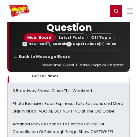
Home
For You
Chat
My Shows
Register/Login
Ga
Register
Login
Question
Main Board
Latest Posts
Off Topic
New Post
Search
Report Abuse
Rules
← Back to Message Board
Welcome Guest. Please
Login
or
Register
.
LATEST NEWS
3 Broadway Shows Close This Weekend
Photo Exclusive: Eden Espinosa, Tally Sessions and More
Star In MUCH ADO ABOUT NOTHING at The Old Globe
Amanda Knox Responds To Petition Calling For
Cancellation Of Edinburgh Fringe Show CARTWHEEL