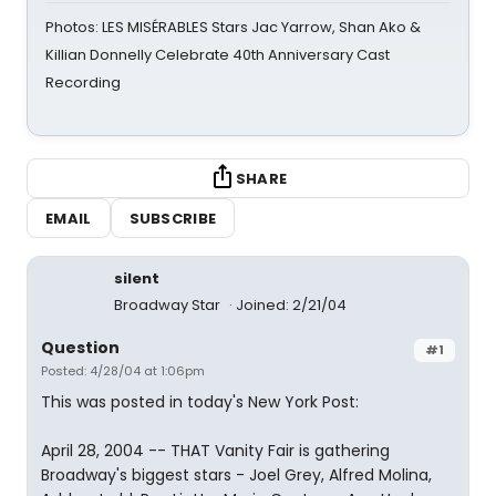
Photos: LES MISÉRABLES Stars Jac Yarrow, Shan Ako &
Killian Donnelly Celebrate 40th Anniversary Cast
Recording
SHARE
EMAIL
SUBSCRIBE
silent
Broadway Star
Joined: 2/21/04
Question
#1
Posted: 4/28/04 at 1:06pm
This was posted in today's New York Post:
April 28, 2004 -- THAT Vanity Fair is gathering
Broadway's biggest stars - Joel Grey, Alfred Molina,