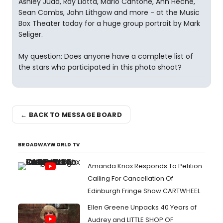
Ashley Judd, Ray Liotta, Mario Cantone, Ann Heche,
Sean Combs, John Lithgow and more - at the Music
Box Theater today for a huge group portrait by Mark
Seliger.
My question: Does anyone have a complete list of
the stars who participated in this photo shoot?
← BACK TO MESSAGE BOARD
BROADWAYWORLD TV
Amanda Knox Responds To Petition
Calling For Cancellation Of
Edinburgh Fringe Show CARTWHEEL
Ellen Greene Unpacks 40 Years of
Audrey and LITTLE SHOP OF