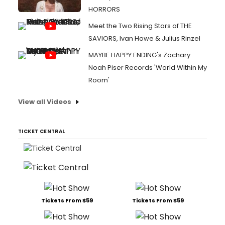
HORRORS
Meet the Two Rising Stars of THE
SAVIORS, Ivan Howe & Julius Rinzel
MAYBE HAPPY ENDING's Zachary
Noah Piser Records 'World Within My
Room'
View all Videos
TICKET CENTRAL
Tickets From $59
Tickets From $59