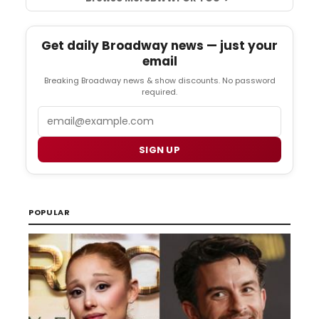
Get daily Broadway news — just your
email
Breaking Broadway news & show discounts. No password
required.
Email
SIGN UP
POPULAR