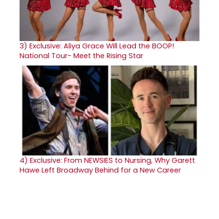
3)
Exclusive: Aliya Grace Will Lead the BOOP!
National Tour- Meet the Rising Star
4)
Exclusive: From NEWSIES to Nursing, Why Garett
Hawe Left Broadway Behind for a New Career