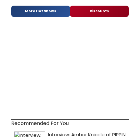
More Hot Shows
Discounts
Recommended For You