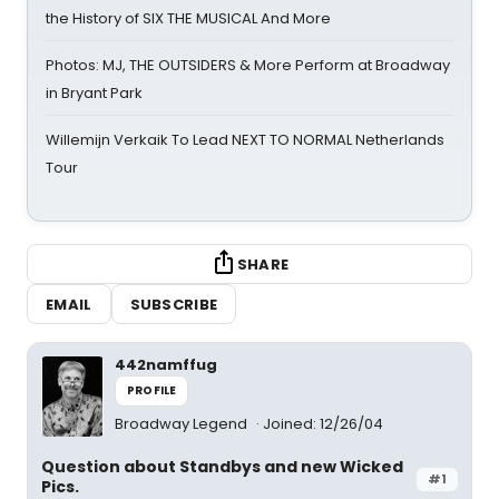
the History of SIX THE MUSICAL And More
Photos: MJ, THE OUTSIDERS & More Perform at Broadway
in Bryant Park
Willemijn Verkaik To Lead NEXT TO NORMAL Netherlands
Tour
SHARE
EMAIL
SUBSCRIBE
442namffug
PROFILE
Broadway Legend
Joined: 12/26/04
Question about Standbys and new Wicked
#1
Pics.