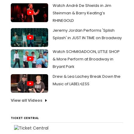
Watch André De Shields in Jim
Steinman & Barry Keating’s
RHINEGOLD
Jeremy Jordan Performs 'Splish
Splash' in JUST IN TIME on Broadway
Watch SCHMIGADOON, LITTLE SHOP
& More Perform at Broadway in
Bryant Park
Drew & Lea Lachey Break Down the
Music of LABEL•LESS
View all Videos
TICKET CENTRAL