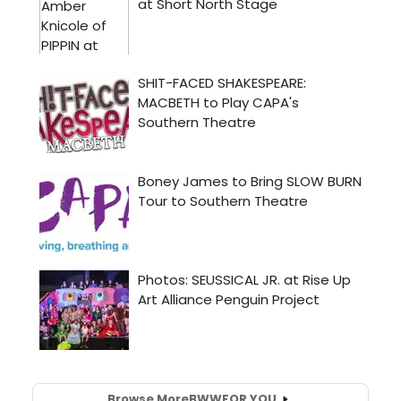
Browse More
BWW
FOR YOU