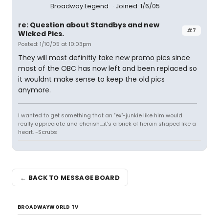
Broadway Legend
Joined: 1/6/05
re: Question about Standbys and new
#7
Wicked Pics.
Posted: 1/10/05 at 10:03pm
They will most definitly take new promo pics since
most of the OBC has now left and been replaced so
it wouldnt make sense to keep the old pics
anymore.
I wanted to get something that an "ex"-junkie like him would
really appreciate and cherish....it's a brick of heroin shaped like a
heart. -Scrubs
← BACK TO MESSAGE BOARD
BROADWAYWORLD TV