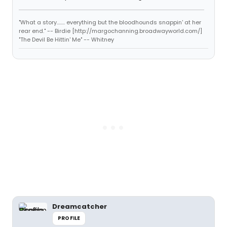
"What a story........ everything but the bloodhounds snappin' at her
rear end." -- Birdie [http://margochanning.broadwayworld.com/]
"The Devil Be Hittin' Me" -- Whitney
Dreamcatcher
PROFILE