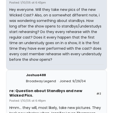
Posted: 1/10/05 at 6:43pm
Hey everyone. Will they take new pics of the new
Wicked Cast? Also, on a somewhat different note, i
was wondering something about standbys. How
long after the show opens to standbys/understudys
start rehearsing? Do they every rehearse with the
regular cast? Does it every happen that the first
time an understudy goes on in a show, it is the first
time they have ever performed with the cast? does
every cast member rehearse with every understudy
before the show opens?
Joshua488
Broadway Legend
Joined: 9/29/04
re: Question about Standbys and new
#2
Wicked Pics.
Posted: 1/10/05 at 6:49pm
Hmm... they will, most likely, take new pictures. They