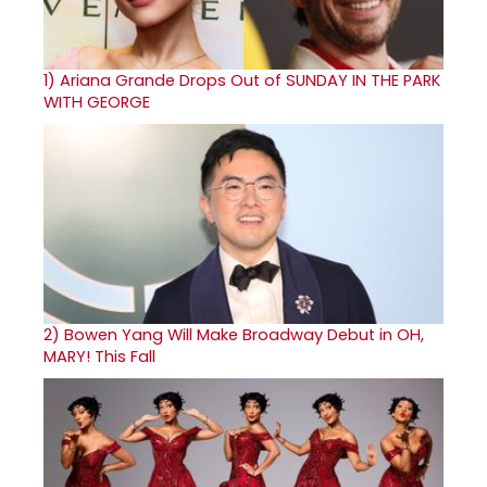
1)
Ariana Grande Drops Out of SUNDAY IN THE PARK
WITH GEORGE
2)
Bowen Yang Will Make Broadway Debut in OH,
MARY! This Fall