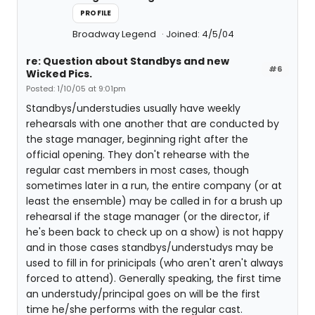
PROFILE
Broadway Legend
Joined: 4/5/04
re: Question about Standbys and new
#6
Wicked Pics.
Posted: 1/10/05 at 9:01pm
Standbys/understudies usually have weekly
rehearsals with one another that are conducted by
the stage manager, beginning right after the
official opening. They don't rehearse with the
regular cast members in most cases, though
sometimes later in a run, the entire company (or at
least the ensemble) may be called in for a brush up
rehearsal if the stage manager (or the director, if
he's been back to check up on a show) is not happy
and in those cases standbys/understudys may be
used to fill in for prinicipals (who aren't aren't always
forced to attend). Generally speaking, the first time
an understudy/principal goes on will be the first
time he/she performs with the regular cast.