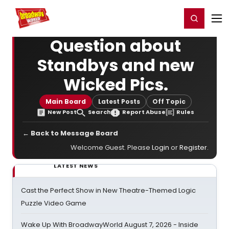
Home
For You
Chat
My Shows
Register/Login
Ga
Register
Login
Question about
Standbys and new
Wicked Pics.
Main Board
Latest Posts
Off Topic
New Post
Search
Report Abuse
Rules
← Back to Message Board
Welcome Guest. Please
Login
or
Register
.
LATEST NEWS
Cast the Perfect Show in New Theatre-Themed Logic
Puzzle Video Game
Wake Up With BroadwayWorld August 7, 2026 - Inside