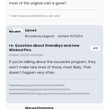
most of the original cast is gone?
" I don't cause commotions, I am one."
bjivie2
Broadway Legend
Joined: 10/13/04
re: Question about Standbys and new
#5
Wicked Pics.
Posted: 1/10/05 at 8:51pm
If you're talking about the souvenire program, they
won't make new ones of those, most likely. That
doesn't happen very often.
Eeeeeeyyyyyyyyaaaaaaaannnnnddddd
aaaaaaaiiiiiiiiyyyyyyaaaaaammmmmmmm
teeeeeeeelllllliiiiiinnngg yyyyooooooouuuuuuuwwwaaaahh...
MargoChanning