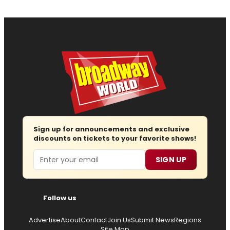
Sign up for announcements and exclusive
discounts on tickets to your favorite shows!
Email
SIGN UP
Follow us
Advertise
About
Contact
Join Us
Submit News
Regions
Site Map