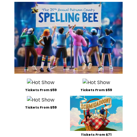
Tickets From $59
Tickets From $59
Tickets From $59
Tickets From $71