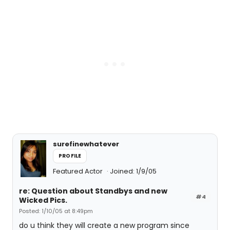
surefinewhatever
PROFILE
Featured Actor
Joined: 1/9/05
re: Question about Standbys and new
#4
Wicked Pics.
Posted: 1/10/05 at 8:49pm
do u think they will create a new program since