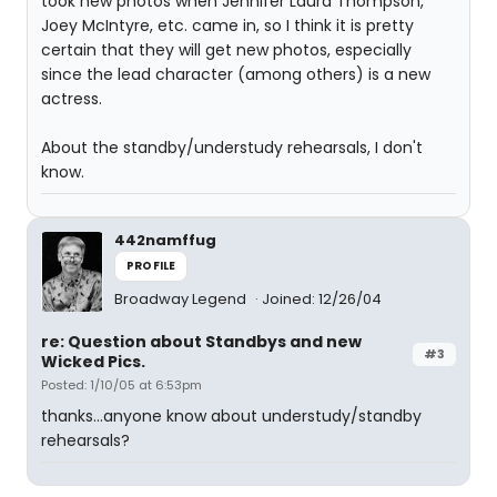
took new photos when Jennifer Laura Thompson,
Joey McIntyre, etc. came in, so I think it is pretty
certain that they will get new photos, especially
since the lead character (among others) is a new
actress.
About the standby/understudy rehearsals, I don't
know.
442namffug
PROFILE
Broadway Legend
Joined: 12/26/04
re: Question about Standbys and new
#3
Wicked Pics.
Posted: 1/10/05 at 6:53pm
thanks...anyone know about understudy/standby
rehearsals?