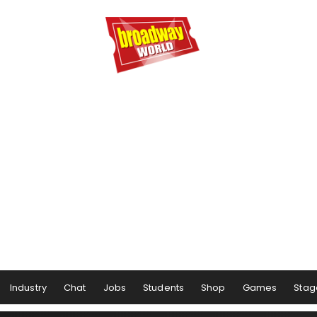
Industry
Chat
Jobs
Students
Shop
Games
Stag