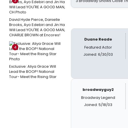
3
3 Broadway Shows Close T
David Hyde Pierce, Danielle
Brooks, Ayo Edebiri and Jin Ha
Will Lead YOU'RE A GOOD MAN,
CHARLIE BROWN at Encores!
Duane Reade
4
Featured Actor
Joined: 6/30/03
Exclusive: Aliya Grace Will
Lead the BOOP! National
Tour- Meet the Rising Star
broadwayguy2
Broadway Legend
Joined: 5/18/03