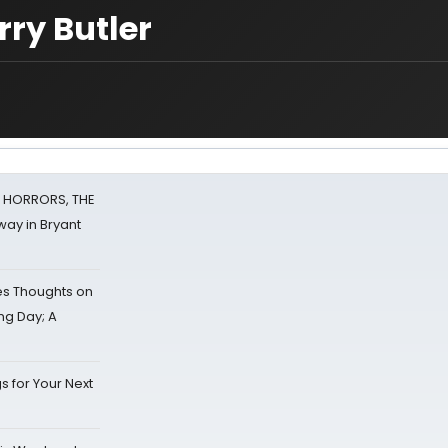
rry Butler
F HORRORS, THE
ay in Bryant
s Thoughts on
ing Day; A
s for Your Next