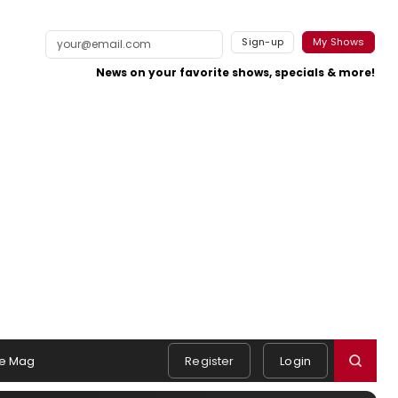
Sign-up
My Shows
News on your favorite shows, specials & more!
e Mag
Register
Login