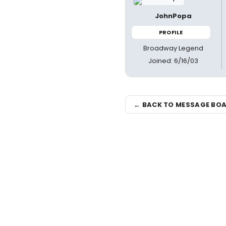
JohnPopa
PROFILE
Broadway Legend
Joined: 6/16/03
← BACK TO MESSAGE BO