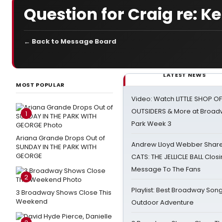
Question for Craig re: Ke
← Back to Message Board
LATEST NEWS
MOST POPULAR
Video: Watch LITTLE SHOP O
OUTSIDERS & More at Broadw
1
Park Week 3
Ariana Grande Drops Out of
Andrew Lloyd Webber Share
SUNDAY IN THE PARK WITH
GEORGE
CATS: THE JELLICLE BALL Clos
Message To The Fans
2
Playlist: Best Broadway Song
3 Broadway Shows Close This
Weekend
Outdoor Adventure