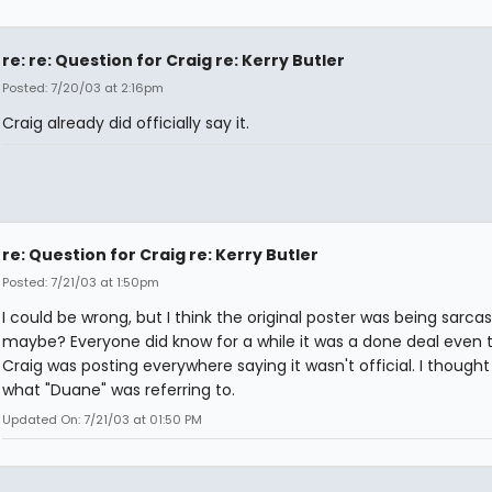
re: re: Question for Craig re: Kerry Butler
Posted: 7/20/03 at 2:16pm
Craig already did officially say it.
re: Question for Craig re: Kerry Butler
Posted: 7/21/03 at 1:50pm
I could be wrong, but I think the original poster was being sarcas
maybe? Everyone did know for a while it was a done deal even
Craig was posting everywhere saying it wasn't official. I thought
what "Duane" was referring to.
Updated On: 7/21/03 at 01:50 PM