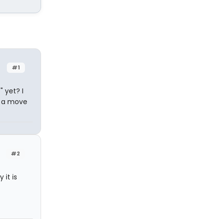
#1
" yet? I
g a move
#2
 it is