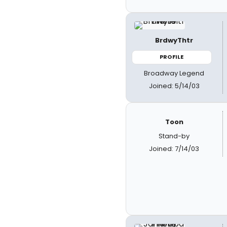
BrdwyThtr
PROFILE
Broadway Legend
Joined: 5/14/03
Toon
Stand-by
Joined: 7/14/03