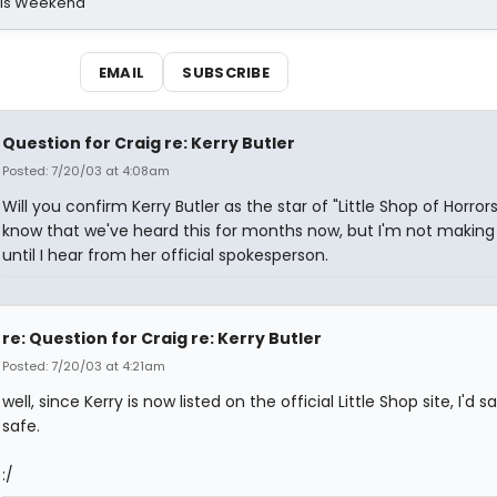
his Weekend
EMAIL
SUBSCRIBE
Question for Craig re: Kerry Butler
Posted: 7/20/03 at 4:08am
Will you confirm Kerry Butler as the star of "Little Shop of Horrors
know that we've heard this for months now, but I'm not makin
until I hear from her official spokesperson.
re: Question for Craig re: Kerry Butler
Posted: 7/20/03 at 4:21am
well, since Kerry is now listed on the official Little Shop site, I'd say
safe.
:/