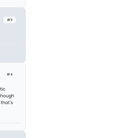
#3
#4
tic
 though
 that's