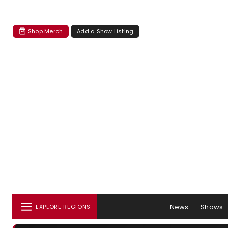
Shop Merch
Add a Show Listing
News
Shows
EXPLORE REGIONS