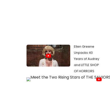
Ellen Greene
Unpacks 40
Years of Audrey
and LITTLE SHOP
OF HORRORS