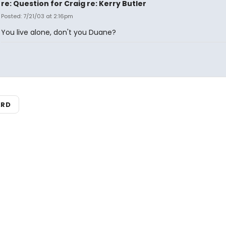
re: Question for Craig re: Kerry Butler
Posted: 7/21/03 at 2:16pm
You live alone, don't you Duane?
ARD