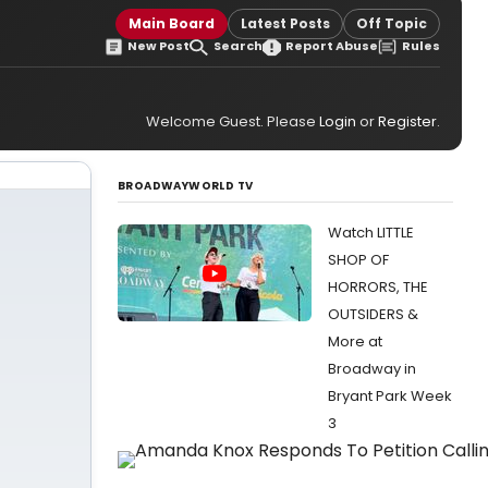
Main Board
Latest Posts
Off Topic
New Post
Search
Report Abuse
Rules
Welcome Guest. Please
Login
or
Register
.
BROADWAYWORLD TV
Watch LITTLE
SHOP OF
HORRORS, THE
OUTSIDERS &
More at
Broadway in
Bryant Park Week
3