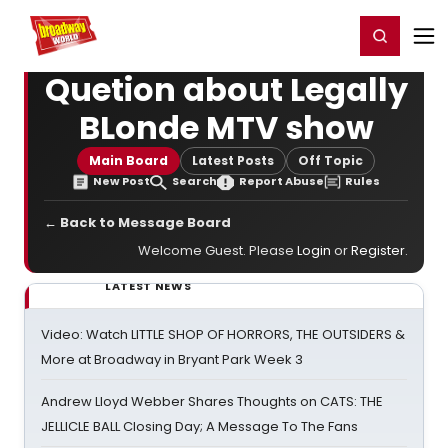
Home
For You
Chat
My Shows
Register/Login
Ga
Register
Login
Quetion about Legally
BLonde MTV show
Main Board
Latest Posts
Off Topic
New Post
Search
Report Abuse
Rules
← Back to Message Board
Welcome Guest. Please
Login
or
Register
.
LATEST NEWS
Video: Watch LITTLE SHOP OF HORRORS, THE OUTSIDERS &
More at Broadway in Bryant Park Week 3
Andrew Lloyd Webber Shares Thoughts on CATS: THE
JELLICLE BALL Closing Day; A Message To The Fans