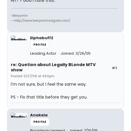
HIT!"? God I hate that.
-Benjamin
--http://www.benjaminadgate.com/
Elphabuff2
PROFILE
Leading Actor
Joined: 3/26/05
re: Quetion about Legally BLonde MTV
#2
show
Posted: 5/27/08 at 4:50pm
I'm not sure, but I feel the same way.
PS - Fix that title before they get you.
Anakela
PROFILE
Broadway Legend
Joined: 7/10/05