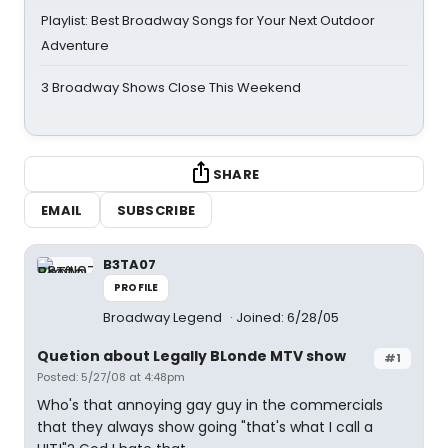
Playlist: Best Broadway Songs for Your Next Outdoor
Adventure
3 Broadway Shows Close This Weekend
SHARE
EMAIL
SUBSCRIBE
B3TA07
PROFILE
Broadway Legend
Joined: 6/28/05
Quetion about Legally BLonde MTV show
#1
Posted: 5/27/08 at 4:48pm
Who's that annoying gay guy in the commercials
that they always show going "that's what I call a