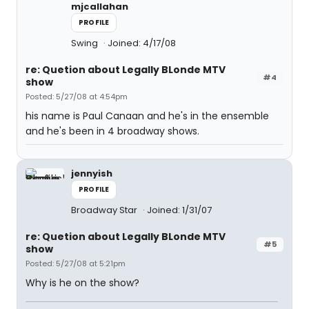
mjcallahan
PROFILE
Swing
Joined: 4/17/08
re: Quetion about Legally BLonde MTV
#4
show
Posted: 5/27/08 at 4:54pm
his name is Paul Canaan and he's in the ensemble
and he's been in 4 broadway shows.
jennyish
PROFILE
Broadway Star
Joined: 1/31/07
re: Quetion about Legally BLonde MTV
#5
show
Posted: 5/27/08 at 5:21pm
Why is he on the show?