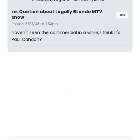
re: Quetion about Legally BLonde MTV
#3
show
Posted: 5/27/08 at 4:53pm
haven't seen the commercial in a while; I think it's
Paul Canaan?