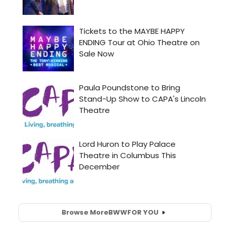
Browse More
BWW
FOR YOU