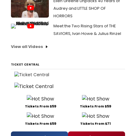
Ellen Greene Unpacks 40 Years of
Audrey and LITTLE SHOP OF
HORRORS
Meet the Two Rising Stars of THE
SAVIORS, Ivan Howe & Julius Rinzel
View all Videos
TICKET CENTRAL
Tickets From $59
Tickets From $59
Tickets From $59
Tickets From $71