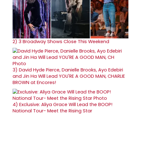
2)
3 Broadway Shows Close This Weekend
3)
David Hyde Pierce, Danielle Brooks, Ayo Edebiri
and Jin Ha Will Lead YOU'RE A GOOD MAN, CHARLIE
BROWN at Encores!
4)
Exclusive: Aliya Grace Will Lead the BOOP!
National Tour- Meet the Rising Star