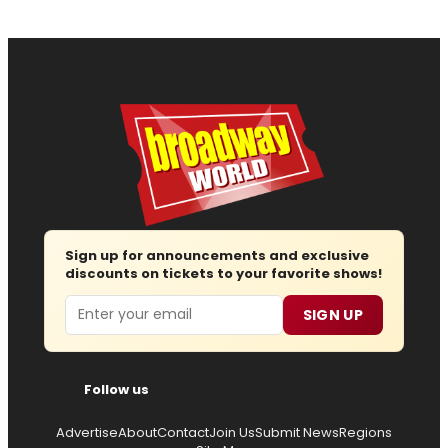
Sign up for announcements and exclusive
discounts on tickets to your favorite shows!
Email
SIGN UP
Follow us
Advertise
About
Contact
Join Us
Submit News
Regions