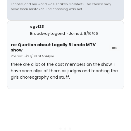
I chose, and my world was shaken. So what? The choice may
have been mistaken. The choosing was not.
sgv123
Broadway Legend
Joined: 8/16/06
re: Quetion about Legally BLonde MTV
#6
show
Posted: 5/27/08 at 5:44pm
there are a lot of the cast members on the show. i
have seen clips of them as judges and teaching the
girls choreography and stuff.