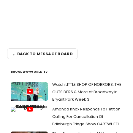
← BACK TO MESSAGE BOARD
BROADWAYWORLD TV
Watch LITTLE SHOP OF HORRORS, THE
OUTSIDERS & More at Broadway in
Bryant Park Week 3
Amanda Knox Responds To Petition
Calling For Cancellation Of
Edinburgh Fringe Show CARTWHEEL