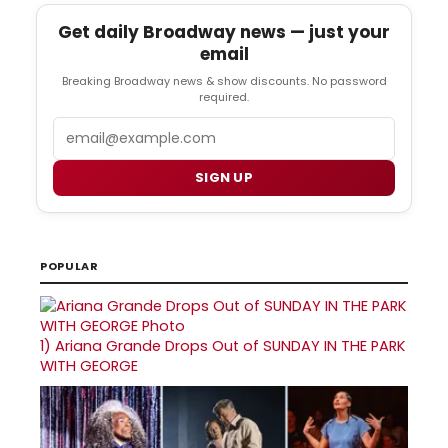
Get daily Broadway news — just your
email
Breaking Broadway news & show discounts. No password
required.
Email
SIGN UP
POPULAR
1)
Ariana Grande Drops Out of SUNDAY IN THE PARK
WITH GEORGE