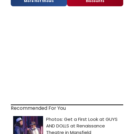
More Hot Shows
Discounts
Recommended For You