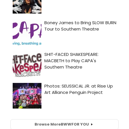
Browse More
BWW
FOR YOU