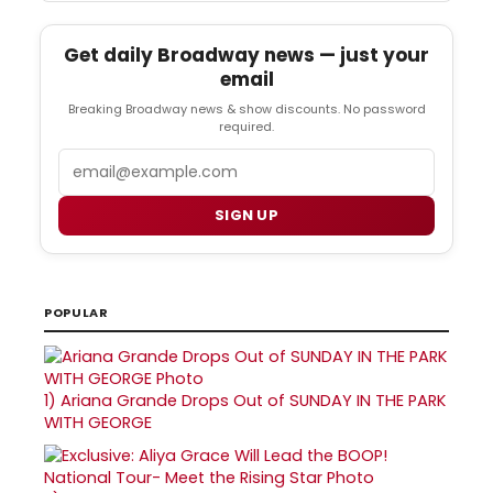
Get daily Broadway news — just your
email
Breaking Broadway news & show discounts. No password
required.
Email
SIGN UP
POPULAR
1)
Ariana Grande Drops Out of SUNDAY IN THE PARK
WITH GEORGE