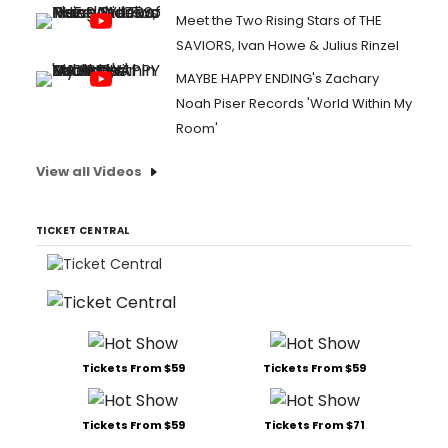
Meet the Two Rising Stars of THE
SAVIORS, Ivan Howe & Julius Rinzel
MAYBE HAPPY ENDING's Zachary
Noah Piser Records 'World Within My
Room'
View all Videos
TICKET CENTRAL
Tickets From $59
Tickets From $59
Tickets From $59
Tickets From $71