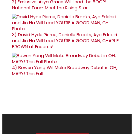
2)
Exclusive: Aliya Grace Will Lead the BOOP!
National Tour- Meet the Rising Star
3)
David Hyde Pierce, Danielle Brooks, Ayo Edebiri
and Jin Ha Will Lead YOU'RE A GOOD MAN, CHARLIE
BROWN at Encores!
4)
Bowen Yang Will Make Broadway Debut in OH,
MARY! This Fall