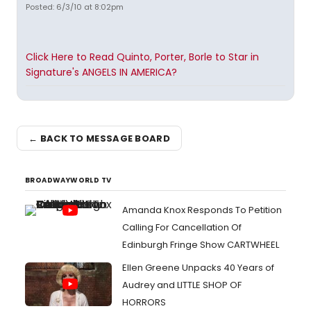
Posted: 6/3/10 at 8:02pm
Click Here to Read Quinto, Porter, Borle to Star in
Signature's ANGELS IN AMERICA?
← BACK TO MESSAGE BOARD
BROADWAYWORLD TV
Amanda Knox Responds To Petition
Calling For Cancellation Of
Edinburgh Fringe Show CARTWHEEL
Ellen Greene Unpacks 40 Years of
Audrey and LITTLE SHOP OF
HORRORS