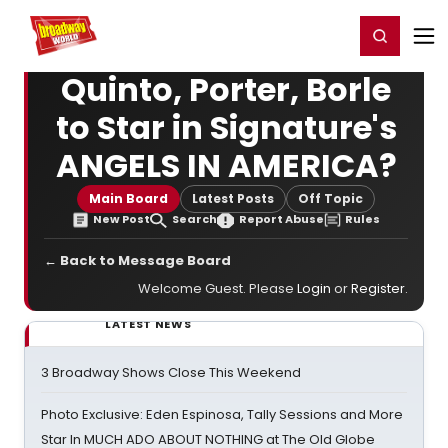
Home
For You
Chat
My Shows
Register/Login
Ga
Register
Login
Quinto, Porter, Borle
to Star in Signature's
ANGELS IN AMERICA?
Main Board
Latest Posts
Off Topic
New Post
Search
Report Abuse
Rules
← Back to Message Board
Welcome Guest. Please
Login
or
Register
.
LATEST NEWS
3 Broadway Shows Close This Weekend
Photo Exclusive: Eden Espinosa, Tally Sessions and More
Star In MUCH ADO ABOUT NOTHING at The Old Globe