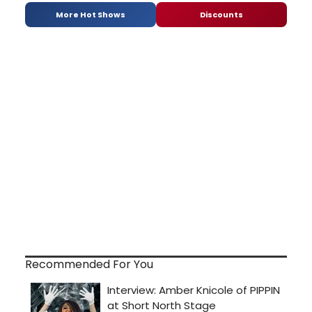
More Hot Shows
Discounts
Recommended For You