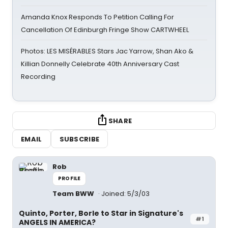
Amanda Knox Responds To Petition Calling For
Cancellation Of Edinburgh Fringe Show CARTWHEEL
Photos: LES MISÉRABLES Stars Jac Yarrow, Shan Ako &
Killian Donnelly Celebrate 40th Anniversary Cast
Recording
SHARE
EMAIL
SUBSCRIBE
Rob
PROFILE
Team BWW
Joined: 5/3/03
Quinto, Porter, Borle to Star in Signature's
#1
ANGELS IN AMERICA?