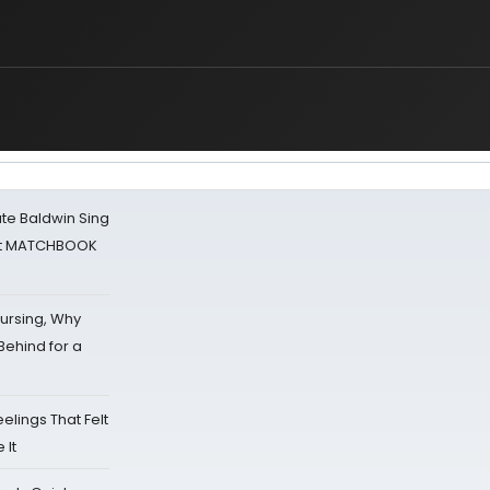
ate Baldwin Sing
 at MATCHBOOK
Nursing, Why
Behind for a
eelings That Felt
 It