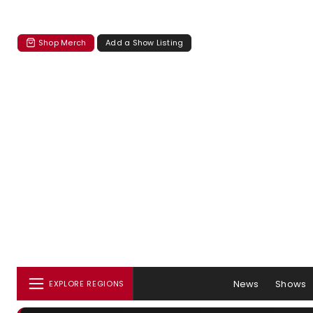
Shop Merch
Add a Show Listing
News
Shows
EXPLORE REGIONS