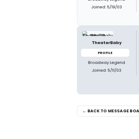
Joined: 5/19/03
TheaterBaby
PROFILE
Broadway Legend
Joined: 5/11/03
← BACK TO MESSAGE BO