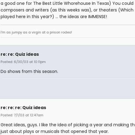
a good one for The Best Little Whorehouse In Texas) You could 
composers and writers (as this weeks was), or theaters (Which
played here in this year?) ... the ideas are IMMENSE!
I'm as jumpy as a virgin at a prison rodeo!
re: re: Quiz ideas
Posted: 6/30/03 at 10:11pm
Do shows from this season.
re: re: re: Quiz ideas
Posted: 7/1/03 at 12:47am
Great ideas, guys. I like the idea of picking a year and making th
just about plays or musicals that opened that year.