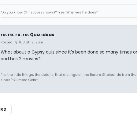
"Do you know ChrisLovesShows?" "Yes. Why, yes he does!"
re: re: re: re: Quiz ideas
Posted: 7/1/03 at 12:19pm
What about a Gypsy quiz since it's been done so many times o
and has 2 movies?
"It's the little things; the details, that distinguish the Barbra Streisands from th
Kinds."~Gilmore Girls~
ARD