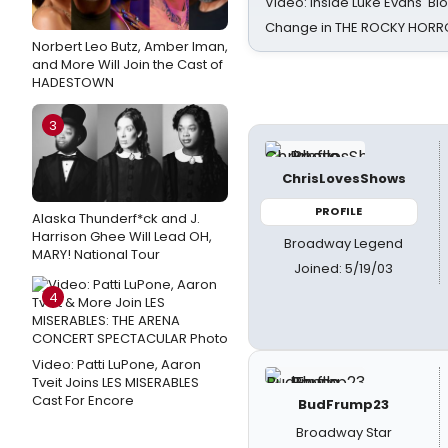
Video: Inside Luke Evans' Bl
Change in THE ROCKY HOR
Norbert Leo Butz, Amber Iman,
and More Will Join the Cast of
HADESTOWN
3
ChrisLovesShows
PROFILE
Alaska Thunderf*ck and J.
Harrison Ghee Will Lead OH,
Broadway Legend
MARY! National Tour
Joined: 5/19/03
4
Video: Patti LuPone, Aaron
Tveit Joins LES MISERABLES
Cast For Encore
BudFrump23
Broadway Star