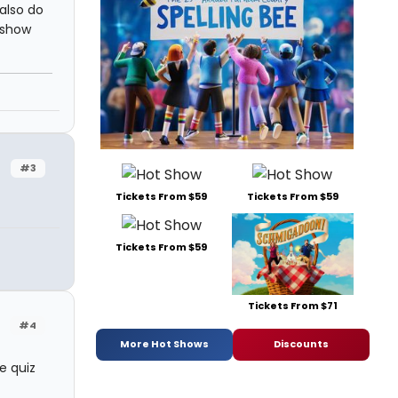
also do
 show
#3
Tickets From $59
Tickets From $59
Tickets From $59
Tickets From $71
#4
More Hot Shows
Discounts
e quiz