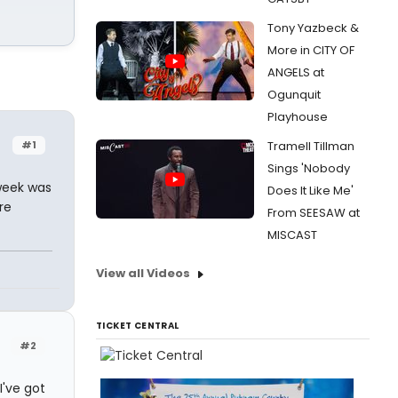
Tony Yazbeck &
More in CITY OF
ANGELS at
Ogunquit
Playhouse
#1
Tramell Tillman
Sings 'Nobody
week was
Does It Like Me'
re
From SEESAW at
MISCAST
View all Videos
TICKET CENTRAL
#2
I've got