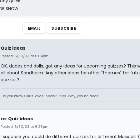
oody Quick
ROR SHOW
EMAIL
SUBSCRIBE
Quiz ideas
Posted: 6/30/03 at 6:04pm
OK, dudes and dolls, got any ideas for upcoming quizzes? This 
all about Sondheim. Any other ideas for other "themes" for futu
quizzes?
"Do you know ChrisLovesShows?" "Yes. Why, yes he does!"
re: Quiz ideas
Posted: 6/30/03 at 6:26pm
I suppose you could do different quizzes for different Musicals (