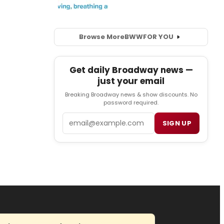
Browse More
BWW
FOR YOU
Get daily Broadway news —
just your email
Breaking Broadway news & show discounts. No
password required.
Email
SIGN UP