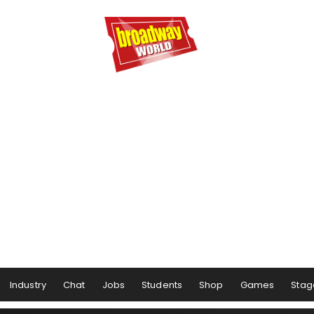
Industry
Chat
Jobs
Students
Shop
Games
Stag