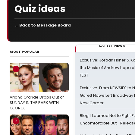
Quiz ideas
← Back to Message Board
LATEST NEWS
MOST POPULAR
Exclusive: Jordan Fisher & K
the Music of Andrew Lippa
1
FEST
Exclusive: From NEWSIES to 
Garett Hawe Left Broadway 
Ariana Grande Drops Out of
SUNDAY IN THE PARK WITH
New Career
GEORGE
Blog: I Learned Not to Fight F
2
Uncomfortable But… Release