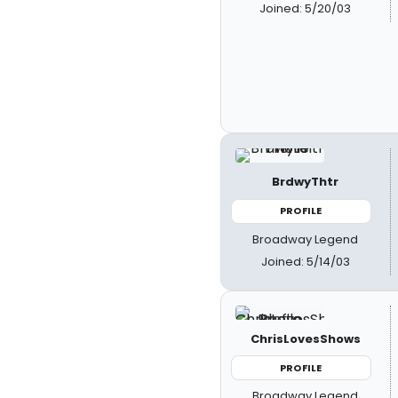
Joined: 5/20/03
BrdwyThtr
PROFILE
Broadway Legend
Joined: 5/14/03
ChrisLovesShows
PROFILE
Broadway Legend