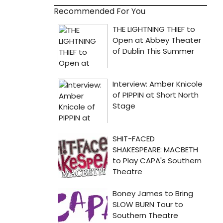
Recommended For You