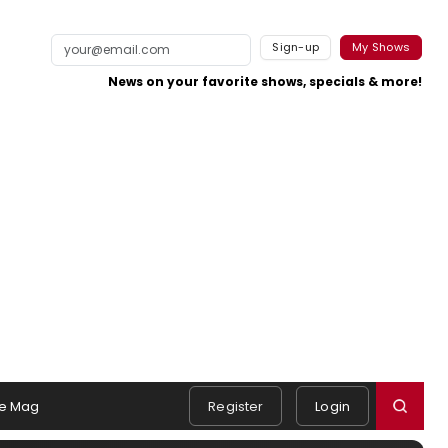
Sign-up
My Shows
News on your favorite shows, specials & more!
e Mag
Register
Login