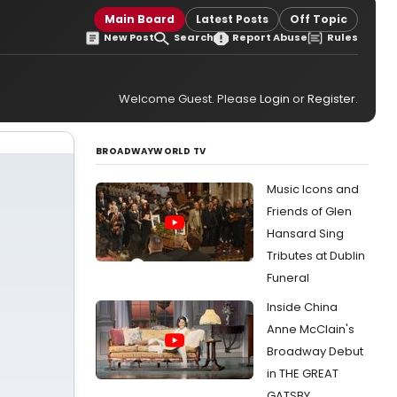
Main Board
Latest Posts
Off Topic
New Post
Search
Report Abuse
Rules
Welcome Guest. Please
Login
or
Register
.
BROADWAYWORLD TV
Music Icons and
Friends of Glen
Hansard Sing
Tributes at Dublin
Funeral
Inside China
Anne McClain's
Broadway Debut
in THE GREAT
GATSBY