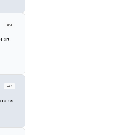
#4
r art.
#5
're just