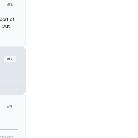
#6
 part of
e Out
#7
#8
rash can