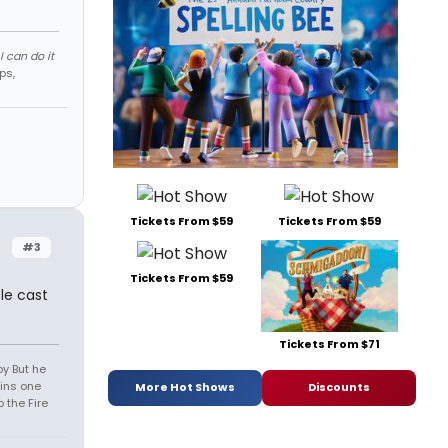
 can do it
ps,
Tickets From $59
Tickets From $59
#3
Tickets From $59
le cast
Tickets From $71
oy But he
ins one
More Hot Shows
Discounts
 the Fire