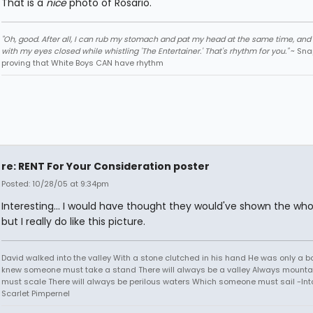
That is a
nice
photo of Rosario.
"Oh, good. After all, I can rub my stomach and pat my head at the same time, and I
with my eyes closed while whistling 'The Entertainer.' That's rhythm for you."
~ Sna
proving that White Boys CAN have rhythm
re: RENT For Your Consideration poster
Posted: 10/28/05 at 9:34pm
Interesting... I would have thought they would've shown the who
but I really do like this picture.
David walked into the valley With a stone clutched in his hand He was only a b
knew someone must take a stand There will always be a valley Always mounta
must scale There will always be perilous waters Which someone must sail -Into
Scarlet Pimpernel