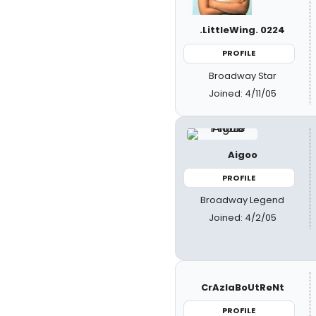
.LittleWing. 0224
PROFILE
Broadway Star
Joined: 4/11/05
Aigoo
PROFILE
Broadway Legend
Joined: 4/2/05
CrAzIaBoUtReNt
PROFILE