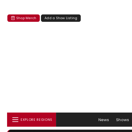
Shop Merch
Add a Show Listing
News
Shows
EXPLORE REGIONS