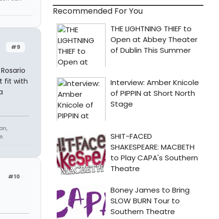
Recommended For You
#9
 Rosario
t fit with
a
an,
e.
#10