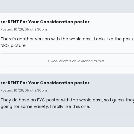
re: RENT For Your Consideration poster
Posted: 10/28/05 at 9:36pm
There's another version with the whole cast. Looks like the poste
NICE picture.
A work of art is an invitation to love.
re: RENT For Your Consideration poster
Posted: 10/28/05 at 9:36pm
They do have an FYC poster with the whole cast, so I guess they
going for some variety. I really like this one.