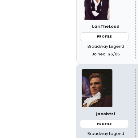
LariTheLoud
PROFILE
Broadway Legend
Joined: 1/6/05
jacobtsf
PROFILE
Broadway Legend