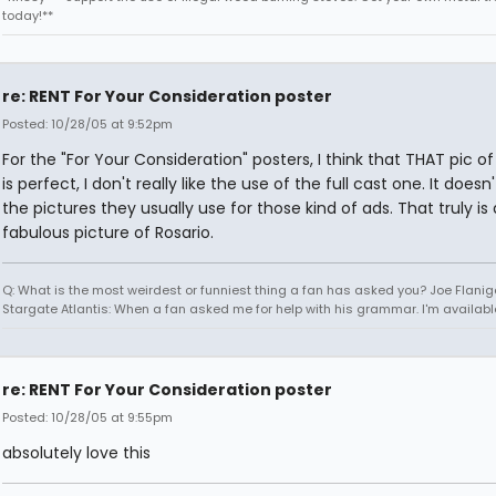
today!**
re: RENT For Your Consideration poster
Posted: 10/28/05 at 9:52pm
For the "For Your Consideration" posters, I think that THAT pic of
is perfect, I don't really like the use of the full cast one. It doesn'
the pictures they usually use for those kind of ads. That truly is 
fabulous picture of Rosario.
Q: What is the most weirdest or funniest thing a fan has asked you? Joe Flanig
Stargate Atlantis: When a fan asked me for help with his grammar. I'm availabl
re: RENT For Your Consideration poster
Posted: 10/28/05 at 9:55pm
absolutely love this