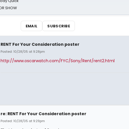
oody Quick
ROR SHOW
EMAIL
SUBSCRIBE
RENT For Your Consideration poster
Posted: 10/28/05 at 9:28pm
http://www.oscarwatch.com/FYC/Sony/Rent/rent2.html
re: RENT For Your Consideration poster
Posted: 10/28/05 at 9:29pm