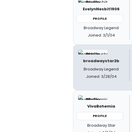
EvelynNesbit1906
PROFILE
Broadway Legend
Joined: 3/1/04
broadwaystar2b
Broadway Legend
Joined: 3/28/04
VivaBohemia
PROFILE
Broadway Star