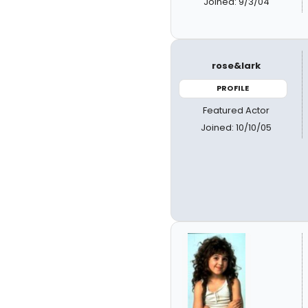
Joined: 9/3/04
rose&lark
PROFILE
Featured Actor
Joined: 10/10/05