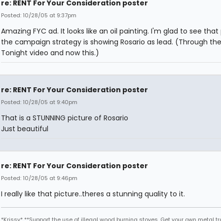
re: RENT For Your Consideration poster
Posted: 10/28/05 at 9:37pm
Amazing FYC ad. It looks like an oil painting. I'm glad to see that
the campaign strategy is showing Rosario as lead. (Through th
Tonight video and now this.)
re: RENT For Your Consideration poster
Posted: 10/28/05 at 9:40pm
That is a STUNNING picture of Rosario
Just beautiful
re: RENT For Your Consideration poster
Posted: 10/28/05 at 9:46pm
I really like that picture..theres a stunning quality to it.
*Krissy* **Support the use of illegal wood burning stoves. Get your own metal t