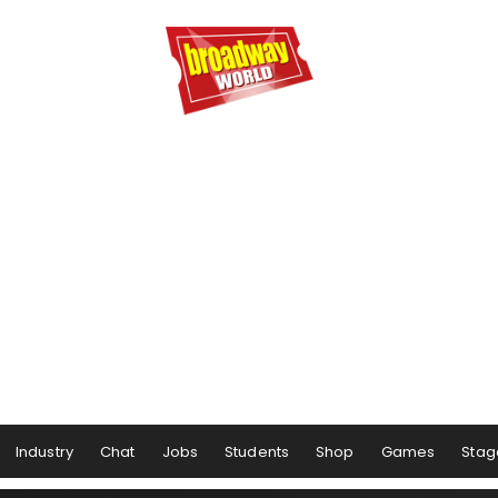
Industry
Chat
Jobs
Students
Shop
Games
Stag