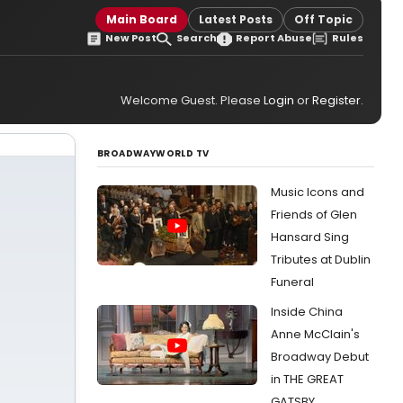
Main Board
Latest Posts
Off Topic
New Post
Search
Report Abuse
Rules
Welcome Guest. Please
Login
or
Register
.
BROADWAYWORLD TV
Music Icons and
Friends of Glen
Hansard Sing
Tributes at Dublin
Funeral
Inside China
Anne McClain's
Broadway Debut
in THE GREAT
GATSBY