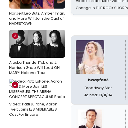
Video: Inside Luke Evans' Bl
Change in THE ROCKY HOR
Norbert Leo Butz, Amber Iman,
and More Will Join the Cast of
HADESTOWN
3
Alaska Thunderf*ck and J.
Harrison Ghee Will Lead OH,
MARY! National Tour
bwayfan3
4
Broadway Star
Joined: 10/11/04
Video: Patti LuPone, Aaron
Tveit Joins LES MISERABLES
Cast For Encore