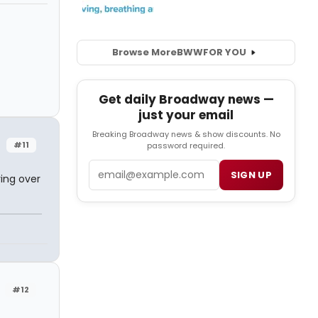
Browse More
BWW
FOR YOU
Get daily Broadway news —
just your email
Breaking Broadway news & show discounts. No
#11
password required.
Email
SIGN UP
ring over
#12