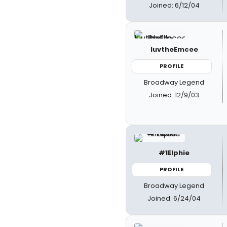
Joined: 6/12/04
luvtheEmcee
PROFILE
Broadway Legend
Joined: 12/9/03
#1Elphie
PROFILE
Broadway Legend
Joined: 6/24/04