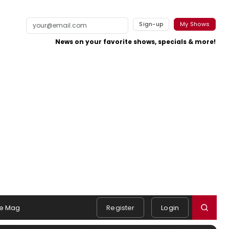
Sign-up
My Shows
News on your favorite shows, specials & more!
e Mag
Register
Login