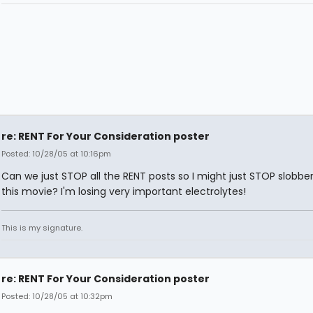
re: RENT For Your Consideration poster
Posted: 10/28/05 at 10:16pm
Can we just STOP all the RENT posts so I might just STOP slobbe
this movie? I'm losing very important electrolytes!
This is my signature.
re: RENT For Your Consideration poster
Posted: 10/28/05 at 10:32pm