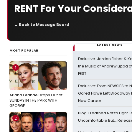
RENT For Your Considera
← Back to Message Board
LATEST NEWS
MOST POPULAR
Exclusive: Jordan Fisher & K
the Music of Andrew Lippa
1
FEST
Exclusive: From NEWSIES to 
Garett Hawe Left Broadway 
Ariana Grande Drops Out of
SUNDAY IN THE PARK WITH
New Career
GEORGE
Blog: I Learned Not to Fight F
2
Uncomfortable But… Release