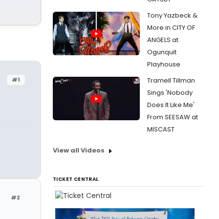
Tony Yazbeck &
More in CITY OF
ANGELS at
Ogunquit
Playhouse
#1
Tramell Tillman
Sings 'Nobody
Does It Like Me'
From SEESAW at
MISCAST
View all Videos
TICKET CENTRAL
#2