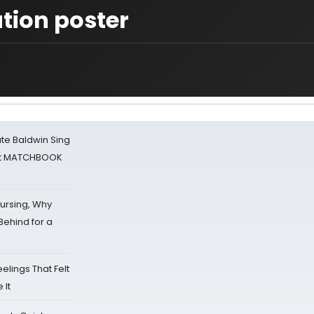
tion poster
ate Baldwin Sing
 at MATCHBOOK
Nursing, Why
Behind for a
eelings That Felt
 It