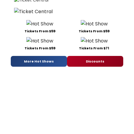
Tickets From $59
Tickets From $59
Tickets From $59
Tickets From $71
More Hot Shows
Discounts