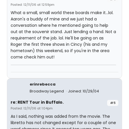
Posted: 12/11/06 at 12:59pm
What a small, small world these boards make it...lol.
Aaron's a buddy of mine and we just had a
conversation where he mentioned going to help
out at the souvenir stand. Just lending a hand. Not a
requirement of the job. lol. He'll be going on as
Roger the first three shows in Cincy (his and my
hometown) this weekend, so if you're in the area
come check him out!
erinrebecca
Broadway Legend
Joined: 10/29/04
re: RENT Tour in Buffalo.
#5
Posted: 12/11/06 at 1:04pm
As I said, nothing was added from the movie. The
libretto has not changed except for a couple of one