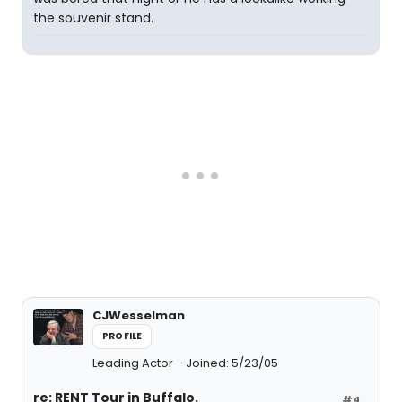
the souvenir stand.
CJWesselman
PROFILE
Leading Actor
Joined: 5/23/05
re: RENT Tour in Buffalo.
#4