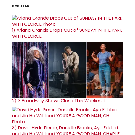
POPULAR
1)
Ariana Grande Drops Out of SUNDAY IN THE PARK
WITH GEORGE
2)
3 Broadway Shows Close This Weekend
3)
David Hyde Pierce, Danielle Brooks, Ayo Edebiri
and Jin Ha Will Lead YOU'RE A GOOD MAN, CHARLIE