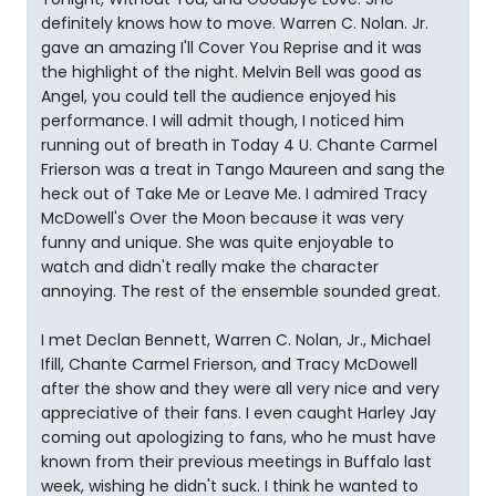
definitely knows how to move. Warren C. Nolan. Jr.
gave an amazing I'll Cover You Reprise and it was
the highlight of the night. Melvin Bell was good as
Angel, you could tell the audience enjoyed his
performance. I will admit though, I noticed him
running out of breath in Today 4 U. Chante Carmel
Frierson was a treat in Tango Maureen and sang the
heck out of Take Me or Leave Me. I admired Tracy
McDowell's Over the Moon because it was very
funny and unique. She was quite enjoyable to
watch and didn't really make the character
annoying. The rest of the ensemble sounded great.
I met Declan Bennett, Warren C. Nolan, Jr., Michael
Ifill, Chante Carmel Frierson, and Tracy McDowell
after the show and they were all very nice and very
appreciative of their fans. I even caught Harley Jay
coming out apologizing to fans, who he must have
known from their previous meetings in Buffalo last
week, wishing he didn't suck. I think he wanted to