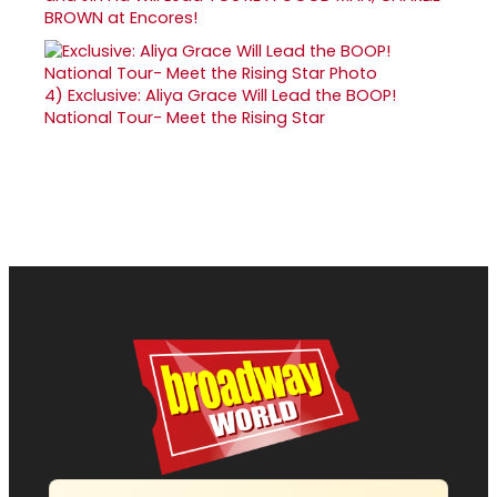
BROWN at Encores!
4)
Exclusive: Aliya Grace Will Lead the BOOP!
National Tour- Meet the Rising Star