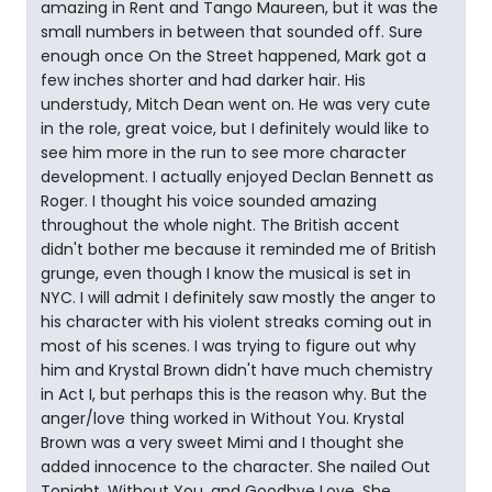
amazing in Rent and Tango Maureen, but it was the
small numbers in between that sounded off. Sure
enough once On the Street happened, Mark got a
few inches shorter and had darker hair. His
understudy, Mitch Dean went on. He was very cute
in the role, great voice, but I definitely would like to
see him more in the run to see more character
development. I actually enjoyed Declan Bennett as
Roger. I thought his voice sounded amazing
throughout the whole night. The British accent
didn't bother me because it reminded me of British
grunge, even though I know the musical is set in
NYC. I will admit I definitely saw mostly the anger to
his character with his violent streaks coming out in
most of his scenes. I was trying to figure out why
him and Krystal Brown didn't have much chemistry
in Act I, but perhaps this is the reason why. But the
anger/love thing worked in Without You. Krystal
Brown was a very sweet Mimi and I thought she
added innocence to the character. She nailed Out
Tonight, Without You, and Goodbye Love. She