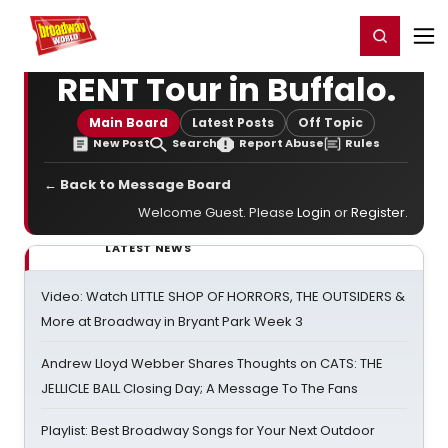
Home
For You
Chat
My Shows
Register/Login
Ga
Register
Login
RENT Tour in Buffalo.
Main Board
Latest Posts
Off Topic
New Post
Search
Report Abuse
Rules
← Back to Message Board
Welcome Guest. Please
Login
or
Register
.
LATEST NEWS
Video: Watch LITTLE SHOP OF HORRORS, THE OUTSIDERS &
More at Broadway in Bryant Park Week 3
Andrew Lloyd Webber Shares Thoughts on CATS: THE
JELLICLE BALL Closing Day; A Message To The Fans
Playlist: Best Broadway Songs for Your Next Outdoor