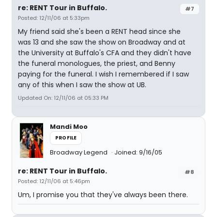
re: RENT Tour in Buffalo.
#7
Posted: 12/11/06 at 5:33pm
My friend said she's been a RENT head since she
was 13 and she saw the show on Broadway and at
the University at Buffalo's CFA and they didn't have
the funeral monologues, the priest, and Benny
paying for the funeral. I wish I remembered if I saw
any of this when I saw the show at UB.
Updated On: 12/11/06 at 05:33 PM
Mandi Moo
PROFILE
Broadway Legend
Joined: 9/16/05
re: RENT Tour in Buffalo.
#8
Posted: 12/11/06 at 5:46pm
Um, I promise you that they've always been there.