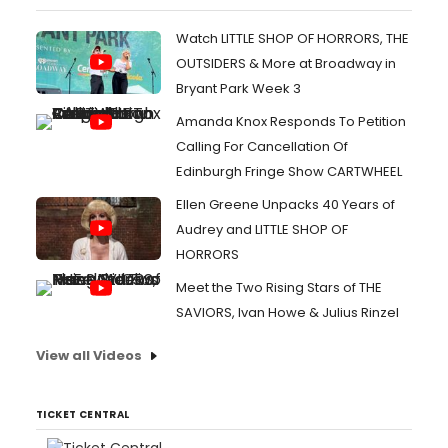
Watch LITTLE SHOP OF HORRORS, THE
OUTSIDERS & More at Broadway in
Bryant Park Week 3
Amanda Knox Responds To Petition
Calling For Cancellation Of
Edinburgh Fringe Show CARTWHEEL
Ellen Greene Unpacks 40 Years of
Audrey and LITTLE SHOP OF
HORRORS
Meet the Two Rising Stars of THE
SAVIORS, Ivan Howe & Julius Rinzel
View all Videos
TICKET CENTRAL