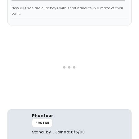
Now all I see are cute boys with short haircuts in a maze of their
own...
Phantour
PROFILE
Stand-by
Joined: 6/5/03