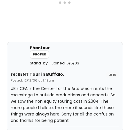
Phantour
PROFILE
Stand-by
Joined: 6/5/03
re: RENT Tour in Buffalo.
#10
Posted: 12/12/06 at 1:49am
UB's CFA is the Center for the Arts which rents the
mainstage to outside productions and concerts. So
we saw the non equity touring cast in 2004. The
more people I talk to, the more it sounds like these
things were always here. Sorry for all the confusion
and thanks for being patient.