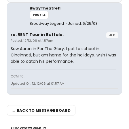
BwayTheatre11
PROFILE
Broadway Legend
Joined: 6/25/03
re: RENT Tour in Buffalo.
#11
Posted: 12/12/06 at 1:57am
Saw Aaron in For The Glory. I got to school in
Cincinnati, but am home for the holidays...wish I was
able to catch his performance.
CCM '10!
Updated On: 12/12/06 at 01:57 AM
← BACK TO MESSAGE BOARD
BROADWAYWORLD TV