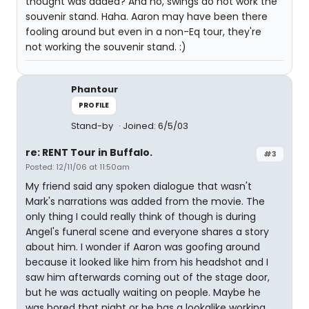
thought was added? And no, swings do not work the
souvenir stand. Haha. Aaron may have been there
fooling around but even in a non-Eq tour, they're
not working the souvenir stand. :)
Phantour
PROFILE
Stand-by
Joined: 6/5/03
re: RENT Tour in Buffalo.
#3
Posted: 12/11/06 at 11:50am
My friend said any spoken dialogue that wasn't
Mark's narrations was added from the movie. The
only thing I could really think of though is during
Angel's funeral scene and everyone shares a story
about him. I wonder if Aaron was goofing around
because it looked like him from his headshot and I
saw him afterwards coming out of the stage door,
but he was actually waiting on people. Maybe he
was bored that night or he has a lookalike working