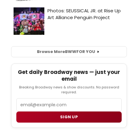
Browse More
BWW
FOR YOU
Get daily Broadway news — just your
email
Breaking Broadway news & show discounts. No password
required.
Email
SIGN UP