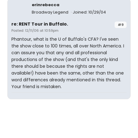
erinrebecca
Broadway Legend
Joined: 10/29/04
re: RENT Tour in Buffalo.
#9
Posted: 12/11/06 at 10:59pm
Phantour, what is the U of Buffalo's CFA? I've seen
the show close to 100 times, all over North America. I
can assure you that any and all professional
productions of the show (and that's the only kind
there should be because the rights are not
available!) have been the same, other than the one
word differences already mentioned in this thread.
Your friend is mistaken.