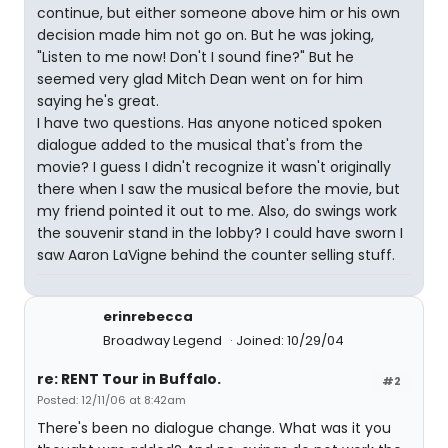
continue, but either someone above him or his own
decision made him not go on. But he was joking,
"Listen to me now! Don't I sound fine?" But he
seemed very glad Mitch Dean went on for him
saying he's great.
I have two questions. Has anyone noticed spoken
dialogue added to the musical that's from the
movie? I guess I didn't recognize it wasn't originally
there when I saw the musical before the movie, but
my friend pointed it out to me. Also, do swings work
the souvenir stand in the lobby? I could have sworn I
saw Aaron LaVigne behind the counter selling stuff.
erinrebecca
Broadway Legend
Joined: 10/29/04
re: RENT Tour in Buffalo.
#2
Posted: 12/11/06 at 8:42am
There's been no dialogue change. What was it you