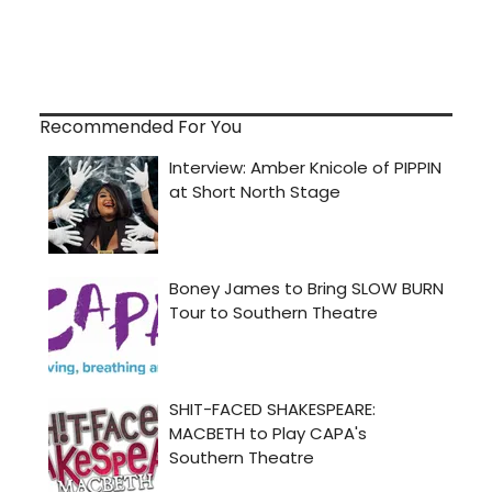
Recommended For You