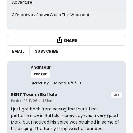
Adventure
3 Broadway Shows Close This Weekend
SHARE
EMAIL
SUBSCRIBE
Phantour
PROFILE
Stand-by
Joined: 6/5/03
RENT Tour in Buffalo.
#1
Posted: 12/11/06 at 1:51am
I just got back from seeing the tour's final
performance in Buffalo. Harley Jay was a very good
Mark, but I noticed his voice was strained in some of
his singing. The funny thing was he sounded