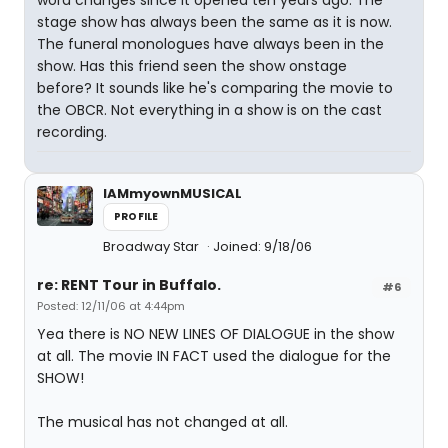
word changes since it opened ten years ago. The
stage show has always been the same as it is now.
The funeral monologues have always been in the
show. Has this friend seen the show onstage
before? It sounds like he's comparing the movie to
the OBCR. Not everything in a show is on the cast
recording.
IAMmyownMUSICAL
PROFILE
Broadway Star
Joined: 9/18/06
re: RENT Tour in Buffalo.
#6
Posted: 12/11/06 at 4:44pm
Yea there is NO NEW LINES OF DIALOGUE in the show
at all. The movie IN FACT used the dialogue for the
SHOW!
The musical has not changed at all.