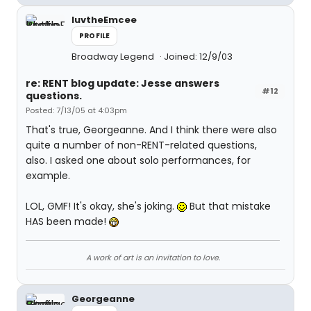
luvtheEmcee
PROFILE
Broadway Legend
Joined: 12/9/03
re: RENT blog update: Jesse answers
#12
questions.
Posted: 7/13/05 at 4:03pm
That's true, Georgeanne. And I think there were also
quite a number of non-RENT-related questions,
also. I asked one about solo performances, for
example.
LOL, GMF! It's okay, she's joking.
But that mistake
HAS been made!
A work of art is an invitation to love.
Georgeanne