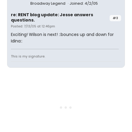
Broadway Legend
Joined: 4/2/05
re: RENT blog update: Jesse answers
#3
questions.
Posted: 7/13/05 at 12:46pm
Exciting! Wilson is next! ::bounces up and down for
Idina::
This is my signature.