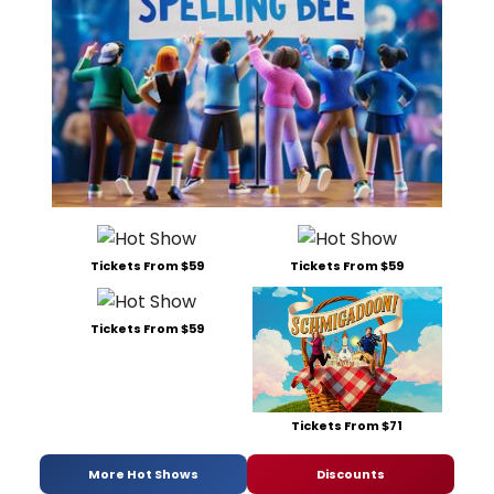
Tickets From $59
Tickets From $59
Tickets From $59
Tickets From $71
More Hot Shows
Discounts