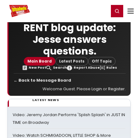
Home
For You
Chat
My Shows
Register/Login
Ga
Register
Login
RENT blog update:
Jesse answers
questions.
Main Board
Latest Posts
Off Topic
New Post
Search
Report Abuse
Rules
← Back to Message Board
Welcome Guest. Please
Login
or
Register
.
LATEST NEWS
Video: Jeremy Jordan Performs 'Splish Splash' in JUST IN
TIME on Broadway
Video: Watch SCHMIGADOON, LITTLE SHOP & More