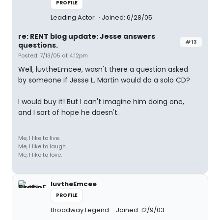
PROFILE
Leading Actor
Joined: 6/28/05
re: RENT blog update: Jesse answers
#13
questions.
Posted: 7/13/05 at 4:12pm
Well, luvtheEmcee, wasn't there a question asked
by someone if Jesse L. Martin would do a solo CD?
I would buy it! But I can't imagine him doing one,
and I sort of hope he doesn't.
Me, I like to live.
Me, I like to laugh.
Me, I like to love.
luvtheEmcee
PROFILE
Broadway Legend
Joined: 12/9/03