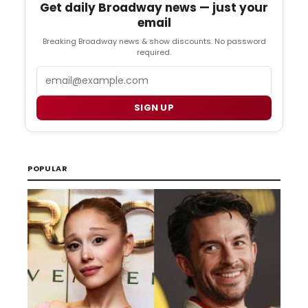
Get daily Broadway news — just your
email
Breaking Broadway news & show discounts. No password
required.
Email
SIGN UP
POPULAR