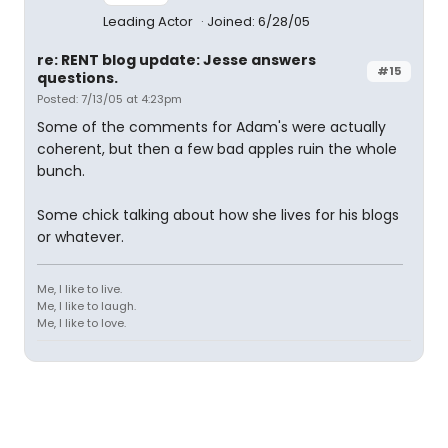
Leading Actor
Joined: 6/28/05
re: RENT blog update: Jesse answers
#15
questions.
Posted: 7/13/05 at 4:23pm
Some of the comments for Adam's were actually
coherent, but then a few bad apples ruin the whole
bunch.
Some chick talking about how she lives for his blogs
or whatever.
Me, I like to live.
Me, I like to laugh.
Me, I like to love.