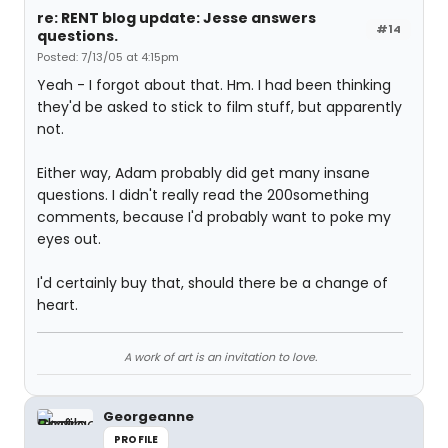
re: RENT blog update: Jesse answers
#14
questions.
Posted: 7/13/05 at 4:15pm
Yeah - I forgot about that. Hm. I had been thinking
they'd be asked to stick to film stuff, but apparently
not.
Either way, Adam probably did get many insane
questions. I didn't really read the 200something
comments, because I'd probably want to poke my
eyes out.
I'd certainly buy that, should there be a change of
heart.
A work of art is an invitation to love.
Georgeanne
PROFILE