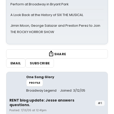
Perform at Broadway in Bryant Park
A Look Back at the History of SIX THE MUSICAL
Jimin Moon, George Salazar and Preston Perez to Join
THE ROCKY HORROR SHOW
SHARE
EMAIL
SUBSCRIBE
One Song Glory
PROFILE
Broadway Legend
Joined: 3/12/05
RENT blog update: Jesse answers
#1
questions.
Posted: 7/13/05 at 12:41pm