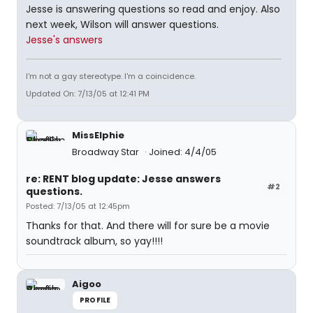
Jesse is answering questions so read and enjoy. Also
next week, Wilson will answer questions.
Jesse's answers
I'm not a gay stereotype. I'm a coincidence.
Updated On: 7/13/05 at 12:41 PM
MissElphie
Broadway Star
Joined: 4/4/05
re: RENT blog update: Jesse answers
#2
questions.
Posted: 7/13/05 at 12:45pm
Thanks for that. And there will for sure be a movie
soundtrack album, so yay!!!!
Aigoo
PROFILE