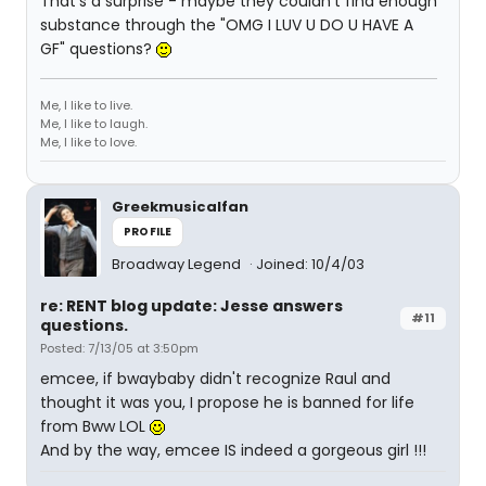
That's a surprise - maybe they couldn't find enough
substance through the "OMG I LUV U DO U HAVE A
GF" questions?
Me, I like to live.
Me, I like to laugh.
Me, I like to love.
Greekmusicalfan
PROFILE
Broadway Legend
Joined: 10/4/03
re: RENT blog update: Jesse answers
#11
questions.
Posted: 7/13/05 at 3:50pm
emcee, if bwaybaby didn't recognize Raul and
thought it was you, I propose he is banned for life
from Bww LOL
And by the way, emcee IS indeed a gorgeous girl !!!