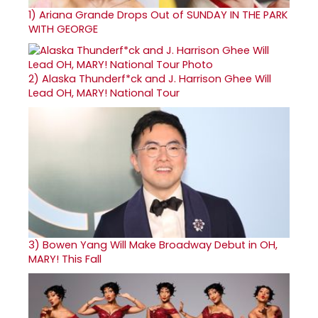
1)
Ariana Grande Drops Out of SUNDAY IN THE PARK
WITH GEORGE
2)
Alaska Thunderf*ck and J. Harrison Ghee Will
Lead OH, MARY! National Tour
3)
Bowen Yang Will Make Broadway Debut in OH,
MARY! This Fall