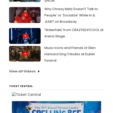
SHOW
Why Chrissy Metz Doesn't 'Talk to
People' or 'Socialize' While In &
JULIET on Broadway
'Waterfalls' from CRAZYSEXYCOOL at
Arena Stage
Music Icons and Friends of Glen
Hansard Sing Tributes at Dublin
Funeral
View all Videos
TICKET CENTRAL