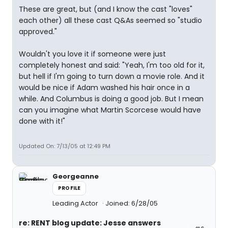
These are great, but (and I know the cast "loves"
each other) all these cast Q&As seemed so "studio
approved."
Wouldn't you love it if someone were just
completely honest and said: "Yeah, I'm too old for it,
but hell if I'm going to turn down a movie role. And it
would be nice if Adam washed his hair once in a
while. And Columbus is doing a good job. But I mean
can you imagine what Martin Scorcese would have
done with it!"
Updated On: 7/13/05 at 12:49 PM
Georgeanne
PROFILE
Leading Actor
Joined: 6/28/05
re: RENT blog update: Jesse answers