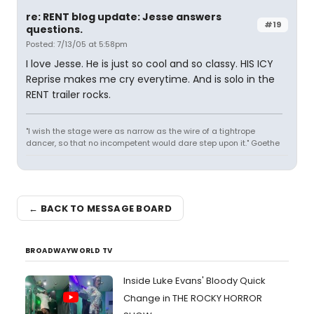
re: RENT blog update: Jesse answers
#19
questions.
Posted: 7/13/05 at 5:58pm
I love Jesse. He is just so cool and so classy. HIS ICY
Reprise makes me cry everytime. And is solo in the
RENT trailer rocks.
"I wish the stage were as narrow as the wire of a tightrope
dancer, so that no incompetent would dare step upon it." Goethe
← BACK TO MESSAGE BOARD
BROADWAYWORLD TV
Inside Luke Evans' Bloody Quick
Change in THE ROCKY HORROR