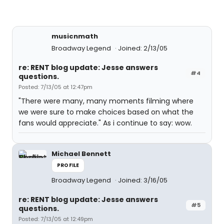
musicnmath
Broadway Legend
Joined: 2/13/05
re: RENT blog update: Jesse answers
#4
questions.
Posted: 7/13/05 at 12:47pm
"There were many, many moments filming where
we were sure to make choices based on what the
fans would appreciate." As i continue to say: wow.
Michael Bennett
PROFILE
Broadway Legend
Joined: 3/16/05
re: RENT blog update: Jesse answers
#5
questions.
Posted: 7/13/05 at 12:49pm