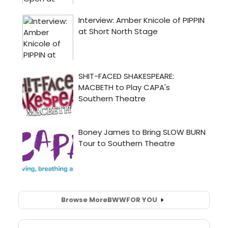
Browse More
BWW
FOR YOU