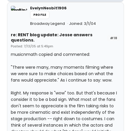
EvelynNesbit1906
PROFILE
Broadway Legend
Joined: 3/1/04
re: RENT blog update: Jesse answers
#18
questions.
Posted: 7/13/05 at 5:49pm
musicnmath copied and commented:
"There were many, many moments filming where
we were sure to make choices based on what the
fans would appreciate." As i continue to say: wow.
Right. My response is "wow" too. But that's because I
consider it to be a bad sign. What most of the fans
don't seem to appreciate is the film taking risks to
be more cinematic and exist independently of the
stage production -- right down to costumes. I can
think of several instances in which the actors and