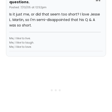
#6
questions.
Posted: 7/13/05 at 12:52pm
Is it just me, or did that seem too short? I love Jesse
L. Martin, so I'm semi-disappointed that his Q & A
was so short.
Me, I like to live.
Me, I like to laugh.
Me, I like to love.