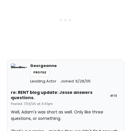
Georgeanne
PROFILE
Leading Actor
Joined: 6/28/05
re: RENT blog update: Jesse answers
#10
questions.
Posted: 7/13/05 at 3:47pm
Well, Adam's was short as well. Only like three
questions, or something.