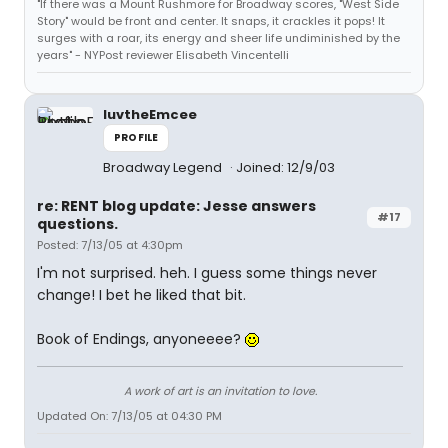
"If there was a Mount Rushmore for Broadway scores, "West Side
Story" would be front and center. It snaps, it crackles it pops! It
surges with a roar, its energy and sheer life undiminished by the
years" - NYPost reviewer Elisabeth Vincentelli
luvtheEmcee
PROFILE
Broadway Legend
Joined: 12/9/03
re: RENT blog update: Jesse answers
#17
questions.
Posted: 7/13/05 at 4:30pm
I'm not surprised. heh. I guess some things never
change! I bet he liked that bit.
Book of Endings, anyoneeee?
A work of art is an invitation to love.
Updated On: 7/13/05 at 04:30 PM