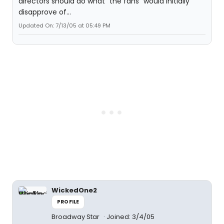
directors should do what "the fans" would initially
disapprove of...
Updated On: 7/13/05 at 05:49 PM
WickedOne2
PROFILE
Broadway Star
Joined: 3/4/05