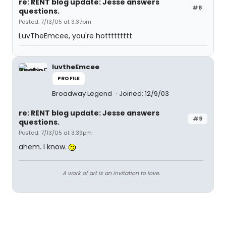
re: RENT blog update: Jesse answers
#8
questions.
Posted: 7/13/05 at 3:37pm
LuvTheEmcee, you're hottttttttt
luvtheEmcee
PROFILE
Broadway Legend
Joined: 12/9/03
re: RENT blog update: Jesse answers
#9
questions.
Posted: 7/13/05 at 3:39pm
ahem. I know.
A work of art is an invitation to love.