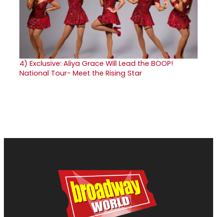
4)
Exclusive: Aliya Grace Will Lead the BOOP!
National Tour- Meet the Rising Star