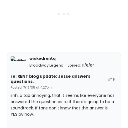
wickedrentq
Broadway Legend
Joined: 11/6/04
re: RENT blog update: Jesse answers
#16
questions.
Posted: 7/13/05 at 4:27pm
Ehh, a tad annoying, that it seems like everyone has
answered the question as to if there's going to be a
soundtrack. If fans don't know that the answer is
YES by now...