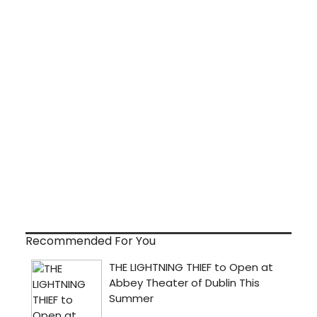
Recommended For You