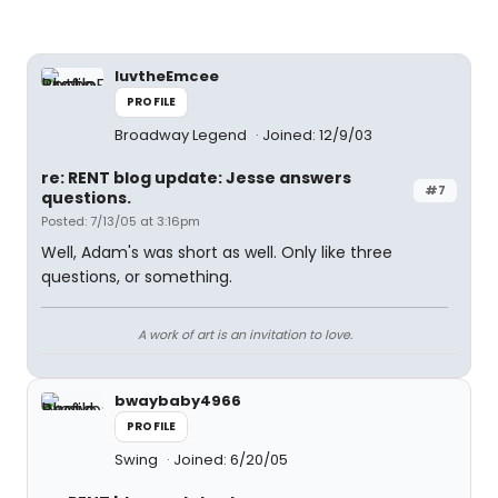
luvtheEmcee
PROFILE
Broadway Legend
Joined: 12/9/03
re: RENT blog update: Jesse answers
#7
questions.
Posted: 7/13/05 at 3:16pm
Well, Adam's was short as well. Only like three
questions, or something.
A work of art is an invitation to love.
bwaybaby4966
PROFILE
Swing
Joined: 6/20/05