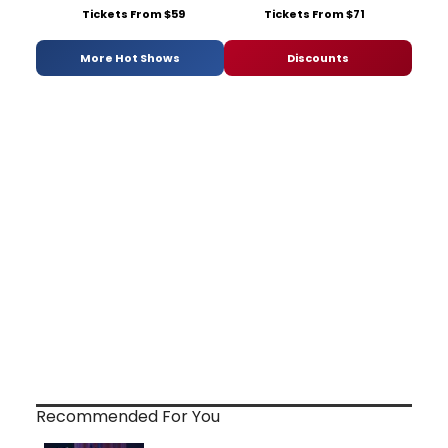
Tickets From $59
Tickets From $71
More Hot Shows
Discounts
Recommended For You