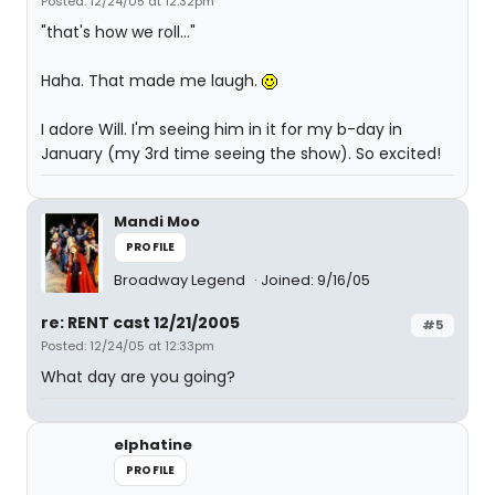
Posted: 12/24/05 at 12:32pm
"that's how we roll..."
Haha. That made me laugh.
I adore Will. I'm seeing him in it for my b-day in
January (my 3rd time seeing the show). So excited!
Mandi Moo
PROFILE
Broadway Legend
Joined: 9/16/05
re: RENT cast 12/21/2005
#5
Posted: 12/24/05 at 12:33pm
What day are you going?
elphatine
PROFILE