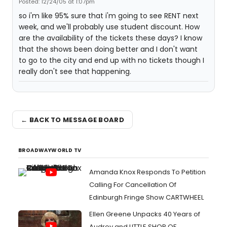
Posted: 12/24/05 at 1:07pm
so i'm like 95% sure that i'm going to see RENT next
week, and we'll probably use student discount. How
are the availability of the tickets these days? I know
that the shows been doing better and I don't want
to go to the city and end up with no tickets though I
really don't see that happening.
← BACK TO MESSAGE BOARD
BROADWAYWORLD TV
Amanda Knox Responds To Petition
Calling For Cancellation Of
Edinburgh Fringe Show CARTWHEEL
Ellen Greene Unpacks 40 Years of
Audrey and LITTLE SHOP OF