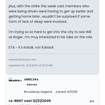
plus, with the strike this week cast members who
were being driven were having to get up earlier and
getting home later...wouldn't be surprised if some
form of lack of sleep were involved.
i'm trying so so hard to get into the city to see Will
as Roger...I'm muy interested in his take on the role.
ETA - it's Kobak, not Koback.
www.kickfornick.com
Updated On: 12/24/05 at 01:01 PM
xM3L24x
PROFILE
Broadway Legend
Joined: 6/11/05
re: RENT cast 12/21/2005
#8