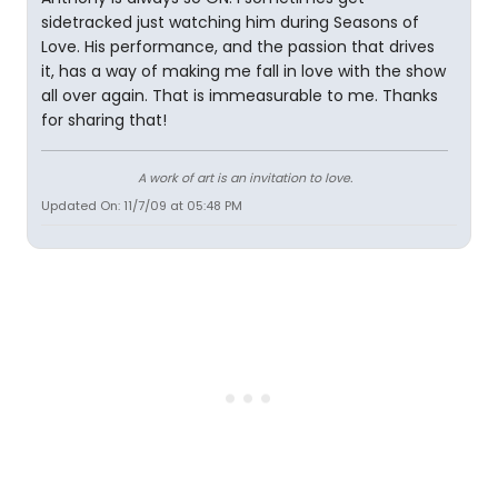
sidetracked just watching him during Seasons of
Love. His performance, and the passion that drives
it, has a way of making me fall in love with the show
all over again. That is immeasurable to me. Thanks
for sharing that!
A work of art is an invitation to love.
Updated On: 11/7/09 at 05:48 PM