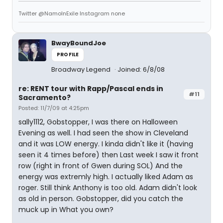
Twitter @NamoInExile Instagram none
BwayBoundJoe
PROFILE
Broadway Legend
Joined: 6/8/08
re: RENT tour with Rapp/Pascal ends in
#11
Sacramento?
Posted: 11/7/09 at 4:25pm
sally1112, Gobstopper, I was there on Halloween
Evening as well. I had seen the show in Cleveland
and it was LOW energy. I kinda didn't like it (having
seen it 4 times before) then Last week I saw it front
row (right in front of Gwen during SOL) And the
energy was extremly high. I actually liked Adam as
roger. Still think Anthony is too old. Adam didn't look
as old in person. Gobstopper, did you catch the
muck up in What you own?