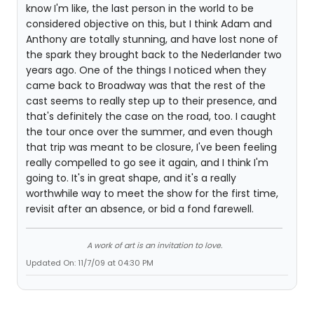
know I'm like, the last person in the world to be
considered objective on this, but I think Adam and
Anthony are totally stunning, and have lost none of
the spark they brought back to the Nederlander two
years ago. One of the things I noticed when they
came back to Broadway was that the rest of the
cast seems to really step up to their presence, and
that's definitely the case on the road, too. I caught
the tour once over the summer, and even though
that trip was meant to be closure, I've been feeling
really compelled to go see it again, and I think I'm
going to. It's in great shape, and it's a really
worthwhile way to meet the show for the first time,
revisit after an absence, or bid a fond farewell.
A work of art is an invitation to love.
Updated On: 11/7/09 at 04:30 PM