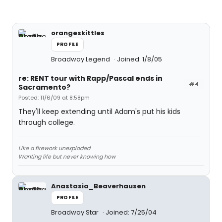
orangeskittles
PROFILE
Broadway Legend
Joined: 1/8/05
re: RENT tour with Rapp/Pascal ends in
#4
Sacramento?
Posted: 11/6/09 at 8:58pm
They'll keep extending until Adam's put his kids
through college.
Like a firework unexploded
Wanting life but never knowing how
Anastasia_Beaverhausen
PROFILE
Broadway Star
Joined: 7/25/04