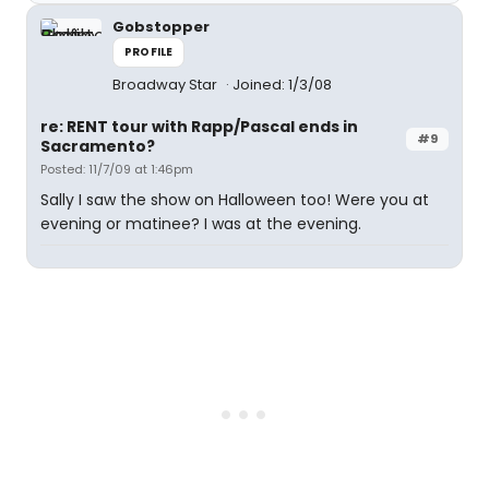
Gobstopper
PROFILE
Broadway Star
Joined: 1/3/08
re: RENT tour with Rapp/Pascal ends in
#9
Sacramento?
Posted: 11/7/09 at 1:46pm
Sally I saw the show on Halloween too! Were you at
evening or matinee? I was at the evening.