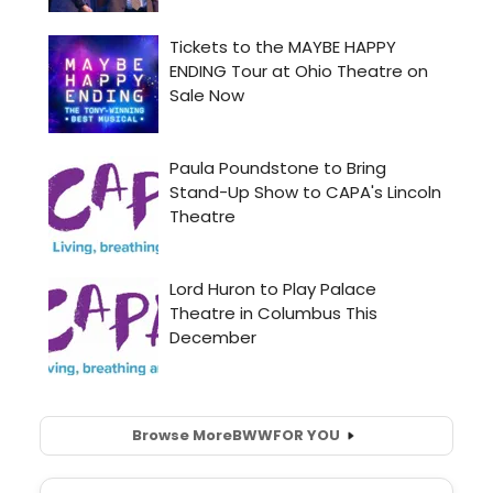
Browse More
BWW
FOR YOU