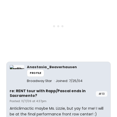
Anastasia_Beaverhausen
PROFILE
Broadway Star
Joined: 7/25/04
re: RENT tour with Rapp/Pascal ends in
#13
Sacramento?
Posted: 11/7/09 at 4:37pm
Anticlimactic maybe Ms. Lizzie, but yay for me! I will
be at the final performance front row center! :)