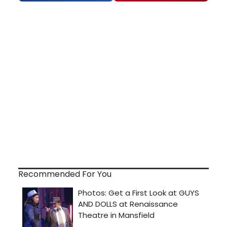
Recommended For You