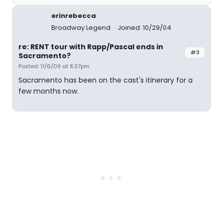
erinrebecca
Broadway Legend
Joined: 10/29/04
re: RENT tour with Rapp/Pascal ends in
#3
Sacramento?
Posted: 11/6/09 at 8:37pm
Sacramento has been on the cast's itinerary for a
few months now.