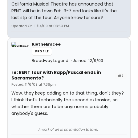
California Musical Theatre has announced that
RENT will be in town Feb. 3-7 and looks like it's the
last stp of the tour. Anyone know for sure?
Updated On: 11/14/09 at 03:50 PM
luvtheEmcee
PROFILE
Broadway Legend
Joined: 12/9/03
re: RENT tour with Rapp/Pascal ends in
#2
Sacramento?
Posted: 11/6/09 at 7:36pm
Wow, they keep adding on to that thing, don't they?
I think that's technically the second extension, so
whether there are to be anymore is probably
anybody's guess.
A work of art is an invitation to love.