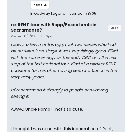
PROFILE
Broadway Legend
Joined: 1/8/05
re: RENT tour with Rapp/Pascal ends in
#17
Sacramento?
Posted: 11/7/09 at 8:00pm
I saw it a few months ago, took two nieces who had
never seen it on stage. It was surprisingly good, filled
with the same energy as the early OBC and the first
stop of the first national tour. Kind of a perfect RENT
capstone for me, after having seen it a bunch in the
very early years.
I'd recommend it strongly to people considering
seeing it.
Awww, Uncle Namo! That's so cute.
I thought I was done with this incarnation of Rent,