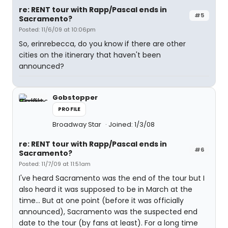
re: RENT tour with Rapp/Pascal ends in
#5
Sacramento?
Posted: 11/6/09 at 10:06pm
So, erinrebecca, do you know if there are other
cities on the itinerary that haven't been
announced?
Gobstopper
PROFILE
Broadway Star
Joined: 1/3/08
re: RENT tour with Rapp/Pascal ends in
#6
Sacramento?
Posted: 11/7/09 at 11:51am
I've heard Sacramento was the end of the tour but I
also heard it was supposed to be in March at the
time... But at one point (before it was officially
announced), Sacramento was the suspected end
date to the tour (by fans at least). For a long time