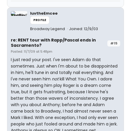
luvtheEmcee
PROFILE
Broadway Legend
Joined: 12/9/03
re: RENT tour with Rapp/Pascal ends in
#15
Sacramento?
Posted: 11/7/09 at 5:48pm
I just read your post. I've seen Adam do that
sometimes. Just when I'm about to be disappointed
in him, he'll tune in and totally nail everything. And
I've never seen him
not
kill What You Own. I adore
him, and seeing him play Roger is a dream come
true, but it gets frustrating, because I know he's
better than those wavers of inconsistency. I agree
with you about Anthony; before he and Adam
came back to Broadway, I had almost never seen a
Mark I liked. With one exception, I had only ever seen
people who just fooled around and made him a jerk.
Anthony is always so ON. I sometimes get