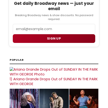
Get daily Broadway news — just your
email
Breaking Broadway news & show discounts. No password
required.
Email
SIGN UP
POPULAR
1)
Ariana Grande Drops Out of SUNDAY IN THE PARK
WITH GEORGE