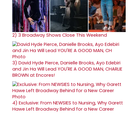
2)
3 Broadway Shows Close This Weekend
3)
David Hyde Pierce, Danielle Brooks, Ayo Edebiri
and Jin Ha Will Lead YOU'RE A GOOD MAN, CHARLIE
BROWN at Encores!
4)
Exclusive: From NEWSIES to Nursing, Why Garett
Hawe Left Broadway Behind for a New Career