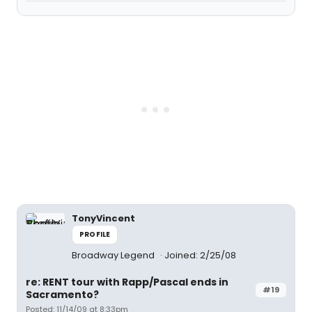
TonyVincent
PROFILE
Broadway Legend
Joined: 2/25/08
re: RENT tour with Rapp/Pascal ends in
#19
Sacramento?
Posted: 11/14/09 at 8:33pm