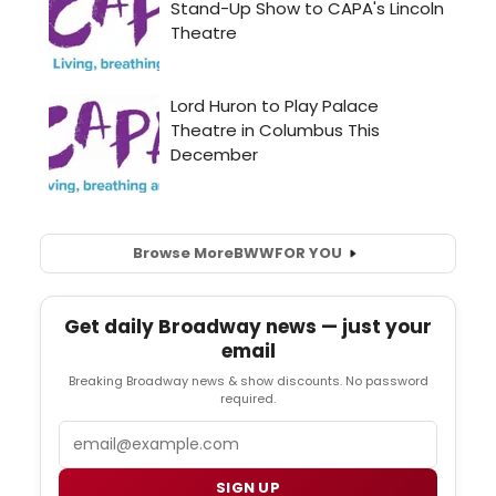
Browse More
BWW
FOR YOU
Get daily Broadway news — just your
email
Breaking Broadway news & show discounts. No password
required.
Email
SIGN UP