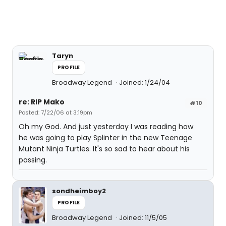
Taryn
PROFILE
Broadway Legend
Joined: 1/24/04
re: RIP Mako
#10
Posted: 7/22/06 at 3:19pm
Oh my God. And just yesterday I was reading how
he was going to play Splinter in the new Teenage
Mutant Ninja Turtles. It's so sad to hear about his
passing.
sondheimboy2
PROFILE
Broadway Legend
Joined: 11/5/05