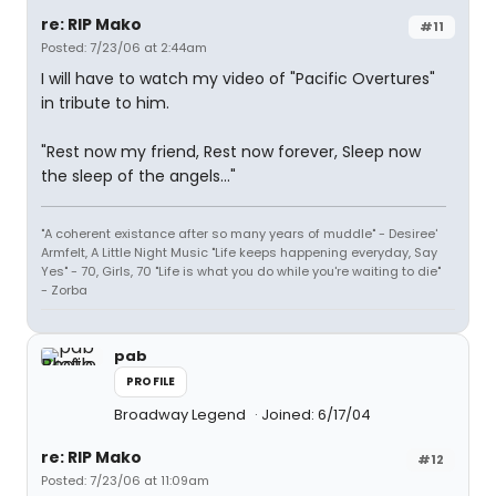
re: RIP Mako
#11
Posted: 7/23/06 at 2:44am
I will have to watch my video of "Pacific Overtures"
in tribute to him.
"Rest now my friend, Rest now forever, Sleep now
the sleep of the angels..."
"A coherent existance after so many years of muddle" - Desiree'
Armfelt, A Little Night Music "Life keeps happening everyday, Say
Yes" - 70, Girls, 70 "Life is what you do while you're waiting to die"
- Zorba
pab
PROFILE
Broadway Legend
Joined: 6/17/04
re: RIP Mako
#12
Posted: 7/23/06 at 11:09am