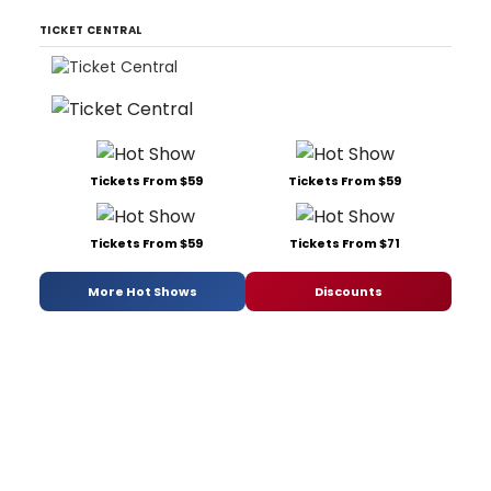
TICKET CENTRAL
Tickets From $59
Tickets From $59
Tickets From $59
Tickets From $71
More Hot Shows
Discounts