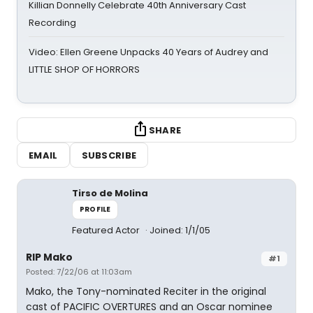
Killian Donnelly Celebrate 40th Anniversary Cast
Recording
Video: Ellen Greene Unpacks 40 Years of Audrey and
LITTLE SHOP OF HORRORS
SHARE
EMAIL
SUBSCRIBE
Tirso de Molina
PROFILE
Featured Actor
Joined: 1/1/05
RIP Mako
#1
Posted: 7/22/06 at 11:03am
Mako, the Tony-nominated Reciter in the original
cast of PACIFIC OVERTURES and an Oscar nominee