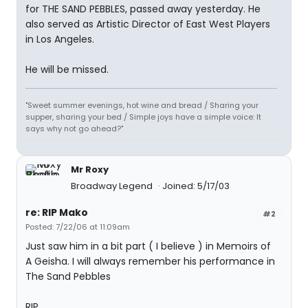
for THE SAND PEBBLES, passed away yesterday. He
also served as Artistic Director of East West Players
in Los Angeles.
He will be missed.
"Sweet summer evenings, hot wine and bread / Sharing your
supper, sharing your bed / Simple joys have a simple voice: It
says why not go ahead?"
Mr Roxy
Broadway Legend
Joined: 5/17/03
re: RIP Mako
#2
Posted: 7/22/06 at 11:09am
Just saw him in a bit part ( I believe ) in Memoirs of
A Geisha. I will always remember his performance in
The Sand Pebbles
RIP