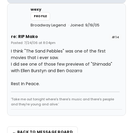
wexy
PROFILE
Broadway Legend
Joined: 9/19/05
re: RIP Mako
#14
Posted: 7/24/06 at 8:04pm
I think "The Sand Pebbles" was one of the first
movies that i ever saw.
I did see one of those few previews of "Shimada"
with Ellen Burstyn and Ben Gazarra
Rest In Peace.
'Take me out tonight where's there's music and there's people
and they're young and alive.'
← BACK TO MESSAGE BOARD