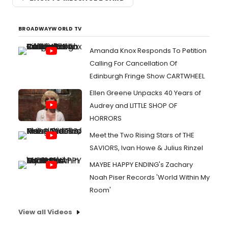
BROADWAYWORLD TV
Amanda Knox Responds To Petition
Calling For Cancellation Of
Edinburgh Fringe Show CARTWHEEL
Ellen Greene Unpacks 40 Years of
Audrey and LITTLE SHOP OF
HORRORS
Meet the Two Rising Stars of THE
SAVIORS, Ivan Howe & Julius Rinzel
MAYBE HAPPY ENDING's Zachary
Noah Piser Records 'World Within My
Room'
View all Videos