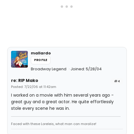
mallardo
PROFILE
Broadway Legend
Joined: 5/28/04
re: RIP Mako
#4
Posted: 7/22/06 at 11:42am
I worked on a movie with him several years ago -
great guy and a great actor. He quite effortlessly
stole every scene he was in.
Faced with these Loreleis, what man can moralize!