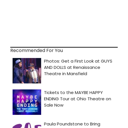
Recommended For You