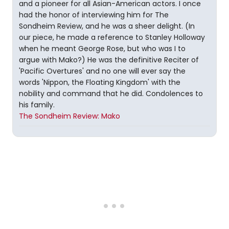
and a pioneer for all Asian-American actors. I once
had the honor of interviewing him for The
Sondheim Review, and he was a sheer delight. (In
our piece, he made a reference to Stanley Holloway
when he meant George Rose, but who was I to
argue with Mako?) He was the definitive Reciter of
'Pacific Overtures' and no one will ever say the
words 'Nippon, the Floating Kingdom' with the
nobility and command that he did. Condolences to
his family.
The Sondheim Review: Mako