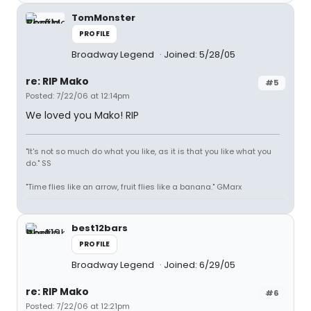
TomMonster
PROFILE
Broadway Legend
Joined: 5/28/05
re: RIP Mako
#5
Posted: 7/22/06 at 12:14pm
We loved you Mako! RIP
"It's not so much do what you like, as it is that you like what you
do." SS
"Time flies like an arrow, fruit flies like a banana." GMarx
best12bars
PROFILE
Broadway Legend
Joined: 6/29/05
re: RIP Mako
#6
Posted: 7/22/06 at 12:21pm