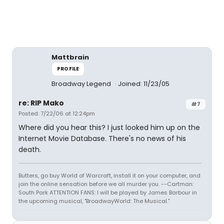
Mattbrain
PROFILE
Broadway Legend
Joined: 11/23/05
re: RIP Mako
#7
Posted: 7/22/06 at 12:24pm
Where did you hear this? I just looked him up on the
Internet Movie Database. There's no news of his
death.
Butters, go buy World of Warcraft, install it on your computer, and
join the online sensation before we all murder you. --Cartman:
South Park ATTENTION FANS: I will be played by James Barbour in
the upcoming musical, "BroadwayWorld: The Musical."