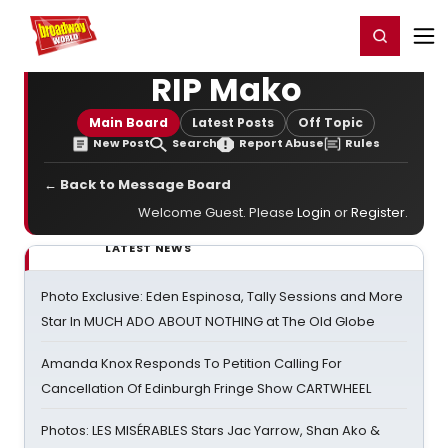
Home
For You
Chat
My Shows
Register/Login
Ga
Register
Login
RIP Mako
Main Board
Latest Posts
Off Topic
New Post
Search
Report Abuse
Rules
← Back to Message Board
Welcome Guest. Please
Login
or
Register
.
LATEST NEWS
Photo Exclusive: Eden Espinosa, Tally Sessions and More
Star In MUCH ADO ABOUT NOTHING at The Old Globe
Amanda Knox Responds To Petition Calling For
Cancellation Of Edinburgh Fringe Show CARTWHEEL
Photos: LES MISÉRABLES Stars Jac Yarrow, Shan Ako &