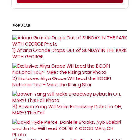
POPULAR
1)
Ariana Grande Drops Out of SUNDAY IN THE PARK
WITH GEORGE
2)
Exclusive: Aliya Grace Will Lead the BOOP!
National Tour- Meet the Rising Star
3)
Bowen Yang Will Make Broadway Debut in OH,
MARY! This Fall