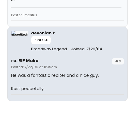
Poster Emeritus
devonian.t
PROFILE
Broadway Legend
Joined: 7/26/04
re: RIP Mako
#3
Posted: 7/22/06 at 11:09am
He was a fantastic reciter and a nice guy.
Rest peacefully.