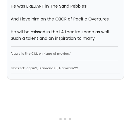
He was BRILLIANT in The Sand Pebbles!
And I love him on the OBCR of Pacific Overtures.
He will be missed in the LA theatre scene as well.
Such a talent and an inspiration to many.
"Jaws is the Citizen Kane of movies."
blocked: logan2, Diamonds3, Hamilton22