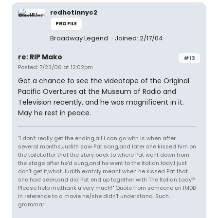
redhotinnyc2
PROFILE
Broadway Legend
Joined: 2/17/04
re: RIP Mako
#13
Posted: 7/23/06 at 12:02pm
Got a chance to see the videotape of the Original
Pacific Overtures at the Museum of Radio and
Television recently, and he was magnificent in it.
May he rest in peace.
"I don't really get the ending,all i can go with is when after
several months,Judith saw Pat sang,and later she kissed him on
the toilet,after that the story back to where Pat went down from
the stage after he'd sung,and he went to the italian lady.I just
don't get it,what Judith exatcly meant when he kissed Pat that
she had seen,and did Pat end up together with The Italian Lady?
Please help me,thank u very much!" Quote from someone on IMDB
in reference to a movie he/she didn't understand. Such
grammar!