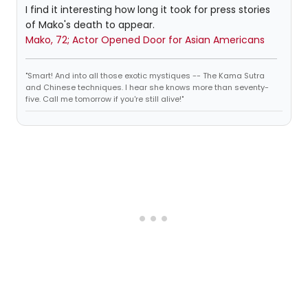
I find it interesting how long it took for press stories
of Mako's death to appear.
Mako, 72; Actor Opened Door for Asian Americans
"Smart! And into all those exotic mystiques -- The Kama Sutra
and Chinese techniques. I hear she knows more than seventy-
five. Call me tomorrow if you're still alive!"