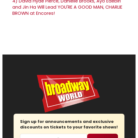
4)
David Hyde Pierce, Danielle Brooks, Ayo Edebiri
and Jin Ha Will Lead YOU'RE A GOOD MAN, CHARLIE
BROWN at Encores!
Sign up for announcements and exclusive
discounts on tickets to your favorite shows!
Email