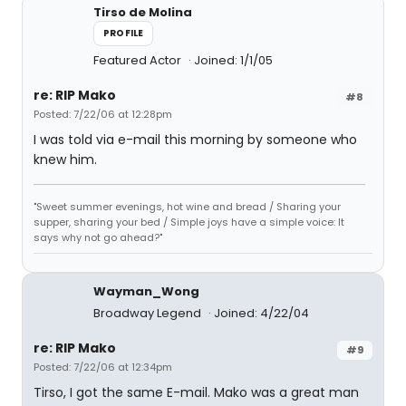
Tirso de Molina
PROFILE
Featured Actor
Joined: 1/1/05
re: RIP Mako
#8
Posted: 7/22/06 at 12:28pm
I was told via e-mail this morning by someone who
knew him.
"Sweet summer evenings, hot wine and bread / Sharing your
supper, sharing your bed / Simple joys have a simple voice: It
says why not go ahead?"
Wayman_Wong
Broadway Legend
Joined: 4/22/04
re: RIP Mako
#9
Posted: 7/22/06 at 12:34pm
Tirso, I got the same E-mail. Mako was a great man