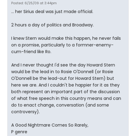
Posted: 6/25/09 at 3:44pm
... her Sirius deal was just made official.
2 hours a day of politics and Broadway.
I knew Stern would make this happen, he never fails
on a promise, particularly to a formner-enemy-
cum-friend like Ro.
And I never thought I'd see the day Howard Stern
would be the lead in to Rosie O'Donnell (or Rosie
O'Donnell be the lead-out for Howard Stern) but
here we are. And I couldn't be happier for it as they
both represent an important part of the discussion
of what free speech in this country means and can
do to enact change, conversation (and some
controversy).
A Good Nightmare Comes So Rarely,
P genre