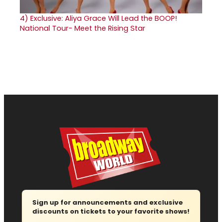
4)
Exclusive: Aliya Grace Will Lead the BOOP!
National Tour- Meet the Rising Star
Sign up for announcements and exclusive
discounts on tickets to your favorite shows!