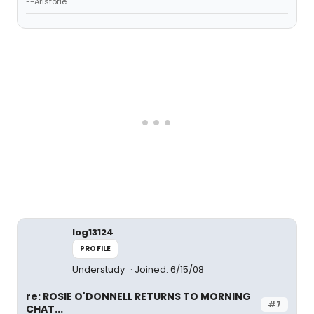
--Aristotle
log13124
PROFILE
Understudy
Joined: 6/15/08
re: ROSIE O'DONNELL RETURNS TO MORNING
#7
CHAT...