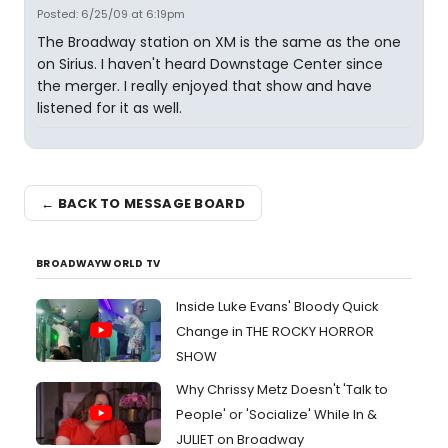
Posted: 6/25/09 at 6:19pm
The Broadway station on XM is the same as the one
on Sirius. I haven't heard Downstage Center since
the merger. I really enjoyed that show and have
listened for it as well.
← BACK TO MESSAGE BOARD
BROADWAYWORLD TV
Inside Luke Evans' Bloody Quick
Change in THE ROCKY HORROR
SHOW
Why Chrissy Metz Doesn't 'Talk to
People' or 'Socialize' While In &
JULIET on Broadway