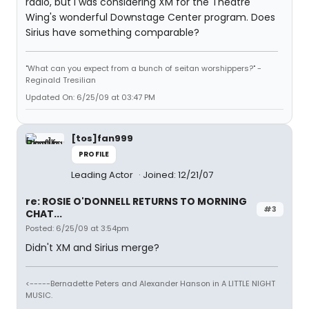
radio, but I was considering XM for the Theatre
Wing's wonderful Downstage Center program. Does
Sirius have something comparable?
"What can you expect from a bunch of seitan worshippers?" -
Reginald Tresilian
Updated On: 6/25/09 at 03:47 PM
[tos]fan999
PROFILE
Leading Actor
Joined: 12/21/07
re: ROSIE O'DONNELL RETURNS TO MORNING
#3
CHAT...
Posted: 6/25/09 at 3:54pm
Didn't XM and Sirius merge?
<-----Bernadette Peters and Alexander Hanson in A LITTLE NIGHT
MUSIC.