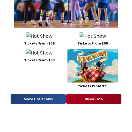
Tickets From $59
Tickets From $59
Tickets From $59
Tickets From $71
More Hot Shows
Discounts