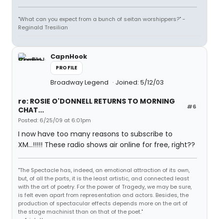
"What can you expect from a bunch of seitan worshippers?" -
Reginald Tresilian
CapnHook
PROFILE
Broadway Legend
Joined: 5/12/03
re: ROSIE O'DONNELL RETURNS TO MORNING
#6
CHAT...
Posted: 6/25/09 at 6:01pm
I now have too many reasons to subscribe to
XM...!!!!! These radio shows air online for free, right??
"The Spectacle has, indeed, an emotional attraction of its own,
but, of all the parts, it is the least artistic, and connected least
with the art of poetry. For the power of Tragedy, we may be sure,
is felt even apart from representation and actors. Besides, the
production of spectacular effects depends more on the art of
the stage machinist than on that of the poet."