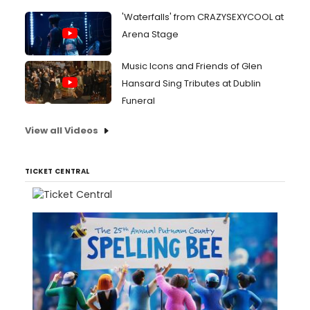
'Waterfalls' from CRAZYSEXYCOOL at
Arena Stage
Music Icons and Friends of Glen
Hansard Sing Tributes at Dublin
Funeral
View all Videos
TICKET CENTRAL