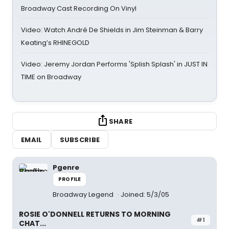
Broadway Cast Recording On Vinyl
Video: Watch André De Shields in Jim Steinman & Barry
Keating’s RHINEGOLD
Video: Jeremy Jordan Performs 'Splish Splash' in JUST IN
TIME on Broadway
SHARE
EMAIL
SUBSCRIBE
Pgenre
PROFILE
Broadway Legend
Joined: 5/3/05
ROSIE O'DONNELL RETURNS TO MORNING
#1
CHAT...