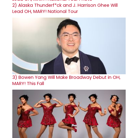
2)
Alaska Thunderf*ck and J. Harrison Ghee Will
Lead OH, MARY! National Tour
3)
Bowen Yang Will Make Broadway Debut in OH,
MARY! This Fall