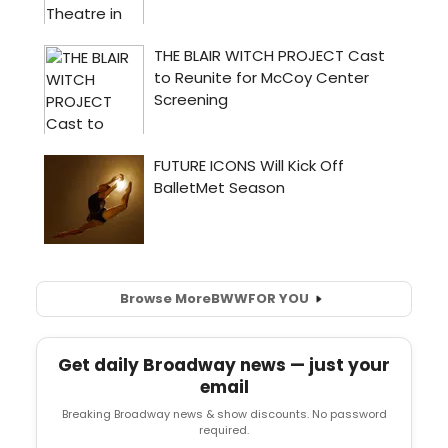
Browse More
BWW
FOR YOU
Get daily Broadway news — just your
email
Breaking Broadway news & show discounts. No password
required.