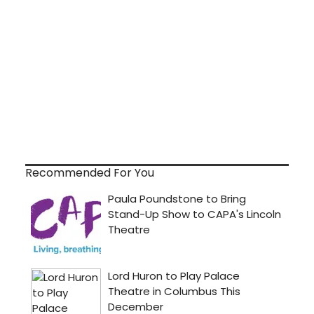
Recommended For You