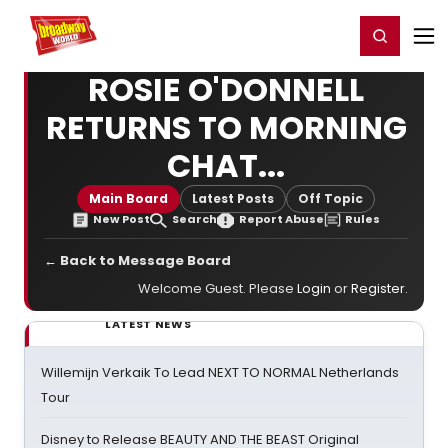
Home
For You
Chat
My Shows
Register/Login
Ga
Register
Login
ROSIE O'DONNELL
RETURNS TO MORNING
CHAT...
Main Board
Latest Posts
Off Topic
New Post
Search
Report Abuse
Rules
← Back to Message Board
Welcome Guest. Please
Login
or
Register
.
LATEST NEWS
Willemijn Verkaik To Lead NEXT TO NORMAL Netherlands
Tour
Disney to Release BEAUTY AND THE BEAST Original