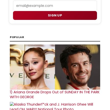
Email
SIGN UP
POPULAR
1)
Ariana Grande Drops Out of SUNDAY IN THE PARK
WITH GEORGE