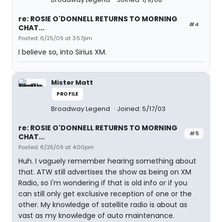
re: ROSIE O'DONNELL RETURNS TO MORNING
#4
CHAT...
Posted: 6/25/09 at 3:57pm
I believe so, into Sirius XM.
Mister Matt
PROFILE
Broadway Legend
Joined: 5/17/03
re: ROSIE O'DONNELL RETURNS TO MORNING
#5
CHAT...
Posted: 6/25/09 at 4:00pm
Huh. I vaguely remember hearing something about
that. ATW still advertises the show as being on XM
Radio, so I'm wondering if that is old info or if you
can still only get exclusive reception of one or the
other. My knowledge of satellite radio is about as
vast as my knowledge of auto maintenance.