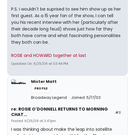
P.S. I wouldn't be suprised to see him show up as her
first guest. As a 15 year fan of the show, I can tell
you his recent interview with her (particularly after
their decade long feud) shows just how far they
both have come and what fascinating personalities
they both can be.
ROSIE and HOWARD together at last
Updated On: 6/25/09 at 03:44 PM
Mister Matt
PROFILE
Broadway Legend
Joined: 5/17/03
re: ROSIE O'DONNELL RETURNS TO MORNING
#2
CHAT...
Posted: 6/25/09 at 3:47pm
I was thinking about make the leap into satellite