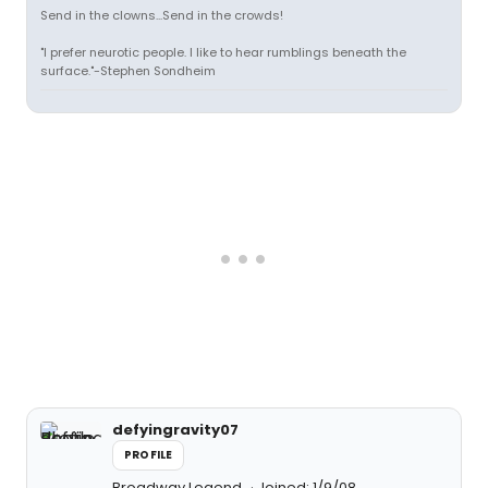
Send in the clowns...Send in the crowds!
"I prefer neurotic people. I like to hear rumblings beneath the
surface."-Stephen Sondheim
defyingravity07
PROFILE
Broadway Legend
Joined: 1/9/08