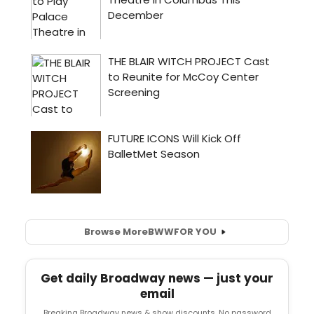
Browse More
BWW
FOR YOU
Get daily Broadway news — just your
email
Breaking Broadway news & show discounts. No password