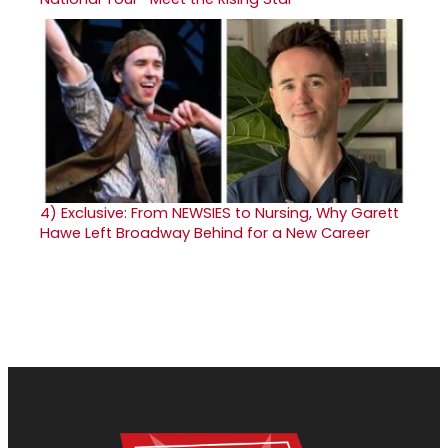
4)
Exclusive: From NEWSIES to Nursing, Why Garett
Hawe Left Broadway Behind for a New Career