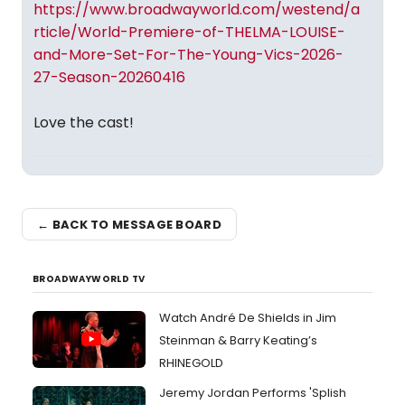
https://www.broadwayworld.com/westend/a
rticle/World-Premiere-of-THELMA-LOUISE-
and-More-Set-For-The-Young-Vics-2026-
27-Season-20260416
Love the cast!
← BACK TO MESSAGE BOARD
BROADWAYWORLD TV
Watch André De Shields in Jim
Steinman & Barry Keating’s
RHINEGOLD
Jeremy Jordan Performs 'Splish