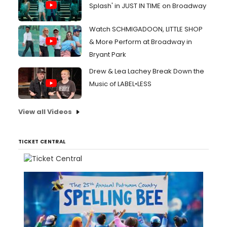
Splash' in JUST IN TIME on Broadway
Watch SCHMIGADOON, LITTLE SHOP
& More Perform at Broadway in
Bryant Park
Drew & Lea Lachey Break Down the
Music of LABEL•LESS
View all Videos
TICKET CENTRAL