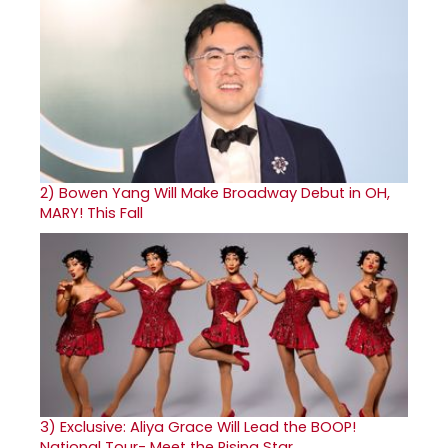
2)
Bowen Yang Will Make Broadway Debut in OH,
MARY! This Fall
3)
Exclusive: Aliya Grace Will Lead the BOOP!
National Tour- Meet the Rising Star