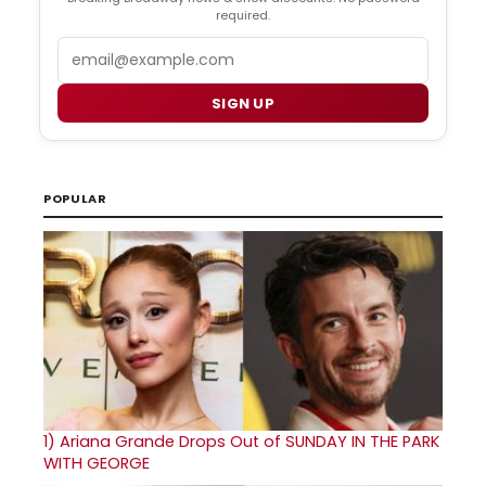
required.
Email
SIGN UP
POPULAR
1)
Ariana Grande Drops Out of SUNDAY IN THE PARK
WITH GEORGE