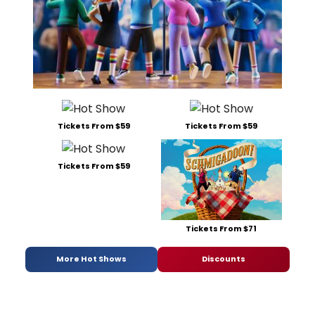
Tickets From $59
Tickets From $59
Tickets From $59
Tickets From $71
More Hot Shows
Discounts