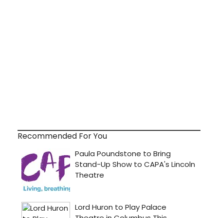
Recommended For You