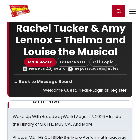
Home
For You
Chat
My Shows
Register/Login
Ga
Register
Login
Rachel Tucker & Amy
Lennox = Thelma and
Louise the Musical
Main Board
Latest Posts
Off Topic
New Post
Search
Report Abuse
Rules
← Back to Message Board
Welcome Guest. Please
Login
or
Register
.
LATEST NEWS
Wake Up With BroadwayWorld August 7, 2026 - Inside
the History of SIX THE MUSICAL And More
Photos: MJ, THE OUTSIDERS & More Perform at Broadway