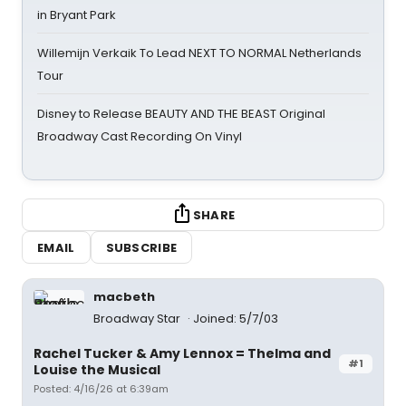
in Bryant Park
Willemijn Verkaik To Lead NEXT TO NORMAL Netherlands
Tour
Disney to Release BEAUTY AND THE BEAST Original
Broadway Cast Recording On Vinyl
SHARE
EMAIL
SUBSCRIBE
macbeth
Broadway Star
Joined: 5/7/03
Rachel Tucker & Amy Lennox = Thelma and
#1
Louise the Musical
Posted: 4/16/26 at 6:39am