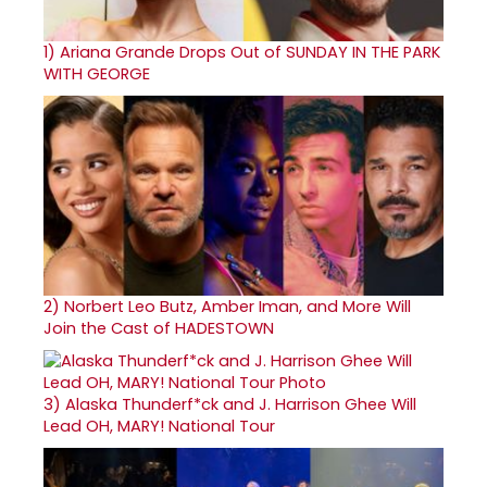
1)
Ariana Grande Drops Out of SUNDAY IN THE PARK
WITH GEORGE
2)
Norbert Leo Butz, Amber Iman, and More Will
Join the Cast of HADESTOWN
3)
Alaska Thunderf*ck and J. Harrison Ghee Will
Lead OH, MARY! National Tour