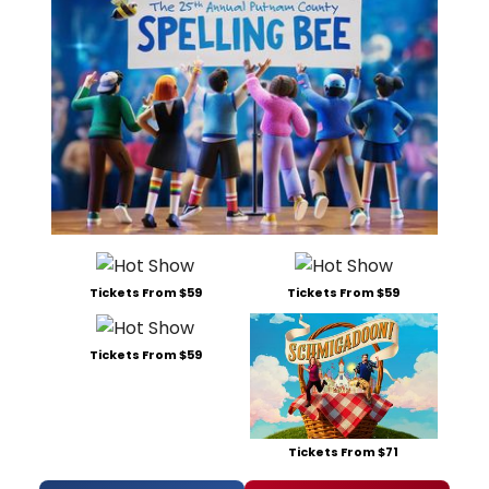
Tickets From $59
Tickets From $59
Tickets From $59
Tickets From $71