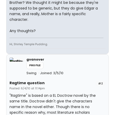
Brother? We thought it might be because they're
supposed to be generic, but they do give Edgar a
name, and really, Mother is a fairly specific
character.
Any thoughts?
Hi, Shirley Temple Pudding.
gvanover
PROFILE
Swing
Joined: 3/5/10
Ragtime question
#2
Posted: 6/4/10 at 11:14pm
"Ragtime" is based on a EL Doctrow novel by the
same title. Doctrow didn't give the characters
name in the novel either. Though there is no
specific reason why, most literature scholars