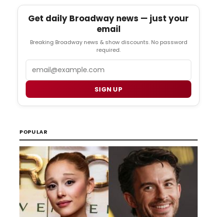
Get daily Broadway news — just your
email
Breaking Broadway news & show discounts. No password
required.
Email
SIGN UP
POPULAR