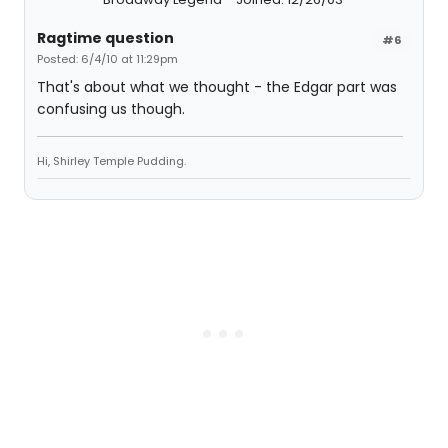
Ragtime question
#6
Posted: 6/4/10 at 11:29pm
That's about what we thought - the Edgar part was
confusing us though.
Hi, Shirley Temple Pudding.