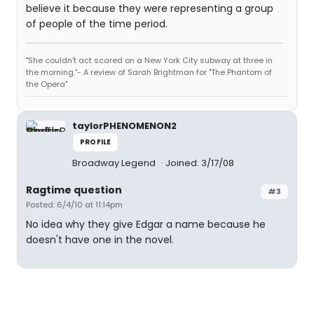
believe it because they were representing a group
of people of the time period.
"She couldn't act scared on a New York City subway at three in
the morning."- A review of Sarah Brightman for "The Phantom of
the Opera"
taylorPHENOMENON2
PROFILE
Broadway Legend
Joined: 3/17/08
Ragtime question
#3
Posted: 6/4/10 at 11:14pm
No idea why they give Edgar a name because he
doesn't have one in the novel.