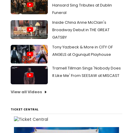
Hansard Sing Tributes at Dublin
Funeral
Inside China Anne McClain's
Broadway Debut in THE GREAT
GATSBY
Tony Yazbeck & More in CITY OF
ANGELS at Ogunquit Playhouse
Tramell Tillman Sings 'Nobody Does
It Like Me' From SEESAW at MISCAST
View all Videos
TICKET CENTRAL