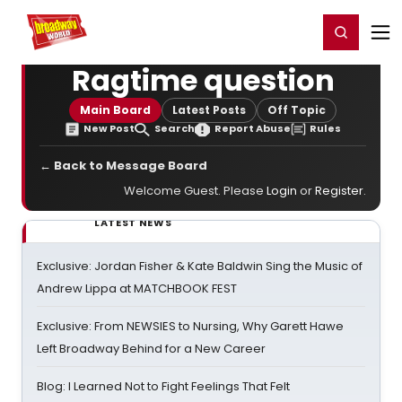
Home
For You
Chat
My Shows
Register/Login
Ga
Register
Login
Ragtime question
Main Board
Latest Posts
Off Topic
New Post
Search
Report Abuse
Rules
← Back to Message Board
Welcome Guest. Please
Login
or
Register
.
LATEST NEWS
Exclusive: Jordan Fisher & Kate Baldwin Sing the Music of
Andrew Lippa at MATCHBOOK FEST
Exclusive: From NEWSIES to Nursing, Why Garett Hawe
Left Broadway Behind for a New Career
Blog: I Learned Not to Fight Feelings That Felt