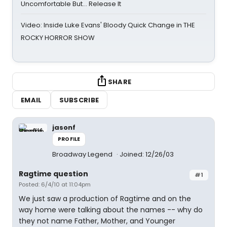
Uncomfortable But… Release It
Video: Inside Luke Evans' Bloody Quick Change in THE
ROCKY HORROR SHOW
SHARE
EMAIL
SUBSCRIBE
jasonf
PROFILE
Broadway Legend
Joined: 12/26/03
Ragtime question
#1
Posted: 6/4/10 at 11:04pm
We just saw a production of Ragtime and on the
way home were talking about the names -- why do
they not name Father, Mother, and Younger