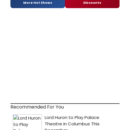
More Hot Shows
Discounts
Recommended For You