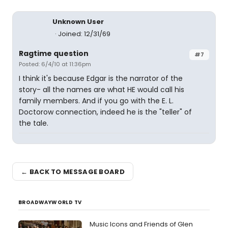
Unknown User
Joined: 12/31/69
Ragtime question
#7
Posted: 6/4/10 at 11:36pm
I think it's because Edgar is the narrator of the
story- all the names are what HE would call his
family members. And if you go with the E. L.
Doctorow connection, indeed he is the "teller" of
the tale.
← BACK TO MESSAGE BOARD
BROADWAYWORLD TV
Music Icons and Friends of Glen