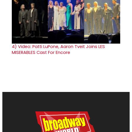
4)
Video: Patti LuPone, Aaron Tveit Joins LES
MISERABLES Cast For Encore