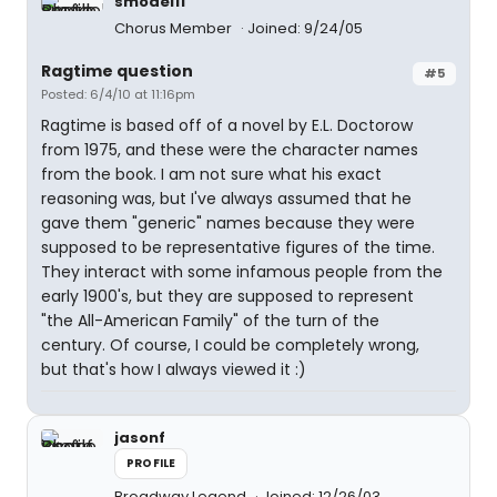
smodel11
Chorus Member
Joined: 9/24/05
Ragtime question
#5
Posted: 6/4/10 at 11:16pm
Ragtime is based off of a novel by E.L. Doctorow
from 1975, and these were the character names
from the book. I am not sure what his exact
reasoning was, but I've always assumed that he
gave them "generic" names because they were
supposed to be representative figures of the time.
They interact with some infamous people from the
early 1900's, but they are supposed to represent
"the All-American Family" of the turn of the
century. Of course, I could be completely wrong,
but that's how I always viewed it :)
jasonf
PROFILE
Broadway Legend
Joined: 12/26/03