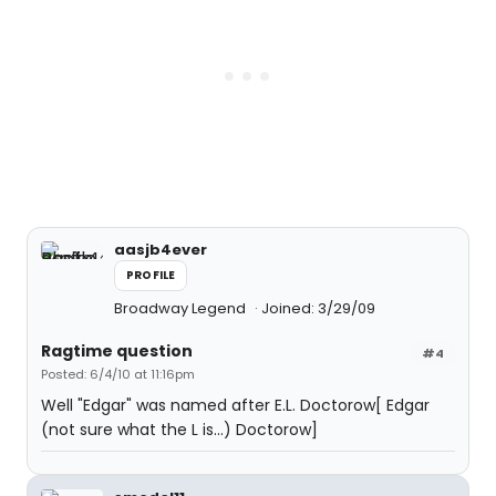
aasjb4ever
PROFILE
Broadway Legend
Joined: 3/29/09
Ragtime question
#4
Posted: 6/4/10 at 11:16pm
Well "Edgar" was named after E.L. Doctorow[ Edgar
(not sure what the L is...) Doctorow]