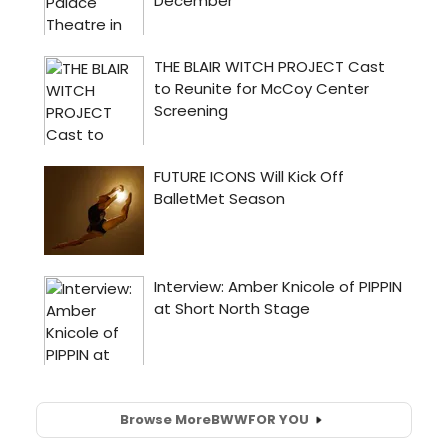
Browse More
BWW
FOR YOU