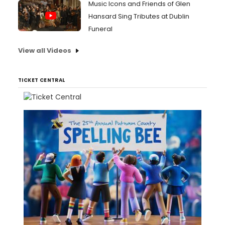
Music Icons and Friends of Glen
Hansard Sing Tributes at Dublin
Funeral
View all Videos
TICKET CENTRAL