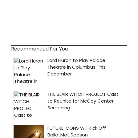
Recommended For You