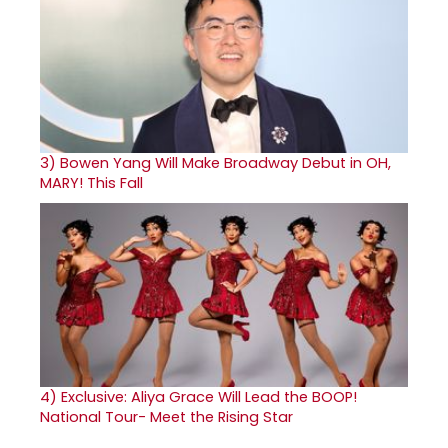
3)
Bowen Yang Will Make Broadway Debut in OH,
MARY! This Fall
4)
Exclusive: Aliya Grace Will Lead the BOOP!
National Tour- Meet the Rising Star