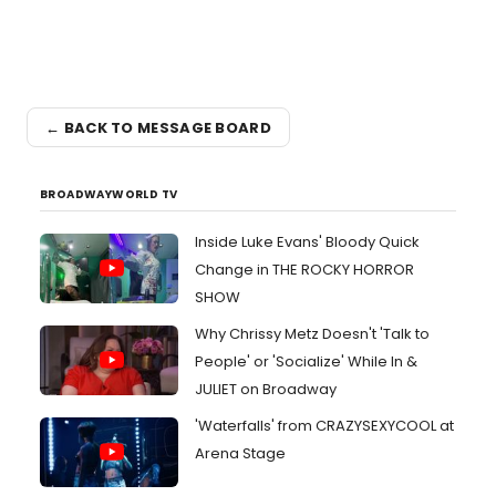
← BACK TO MESSAGE BOARD
BROADWAYWORLD TV
Inside Luke Evans' Bloody Quick
Change in THE ROCKY HORROR
SHOW
Why Chrissy Metz Doesn't 'Talk to
People' or 'Socialize' While In &
JULIET on Broadway
'Waterfalls' from CRAZYSEXYCOOL at
Arena Stage