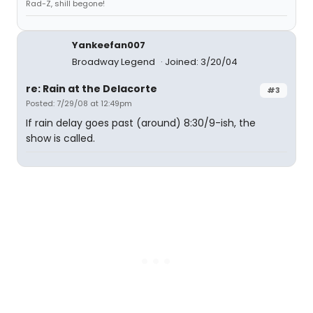
Rad-Z, shill begone!
Yankeefan007
Broadway Legend
Joined: 3/20/04
re: Rain at the Delacorte
#3
Posted: 7/29/08 at 12:49pm
If rain delay goes past (around) 8:30/9-ish, the
show is called.