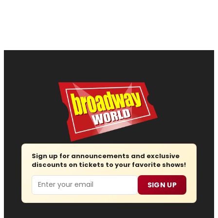
Sign up for announcements and exclusive
discounts on tickets to your favorite shows!
Email
SIGN UP