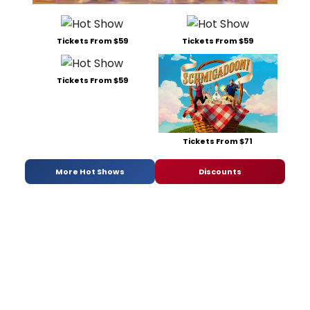
Tickets From $59
Tickets From $59
Tickets From $59
Tickets From $71
More Hot Shows
Discounts