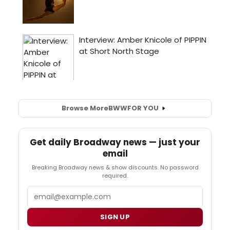
Browse More
BWW
FOR YOU
Get daily Broadway news — just your
email
Breaking Broadway news & show discounts. No password
required.
Email
SIGN UP