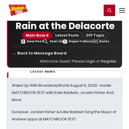
Home
For You
Chat
My Shows
Register/Login
Ga
Register
Login
Rain at the Delacorte
Main Board
Latest Posts
Off Topic
New Post
Search
Report Abuse
Rules
← Back to Message Board
Welcome Guest. Please
Login
or
Register
.
LATEST NEWS
Wake Up With BroadwayWorld August 6, 2026- Inside
MATCHBOOK FEST with Kate Baldwin, Jordan Fisher And
More
Exclusive: Jordan Fisher & Kate Baldwin Sing the Music of
Andrew Lippa at MATCHBOOK FEST