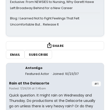
Exclusive: From NEWSIES to Nursing, Why Garett Hawe
Left Broadway Behind for a New Career
Blog: I Learned Not to Fight Feelings That Felt
Uncomfortable But… Release It
SHARE
EMAIL
SUBSCRIBE
AntonEgo
Featured Actor
Joined: 10/23/07
Rain at the Delacorte
#1
Posted: 7/29/08 at 11:45am
Quick question. It might rain on Wednesday and
Thursday. Do productions at the Delacorte usually
go on unless there is very heavy rain? Or do they