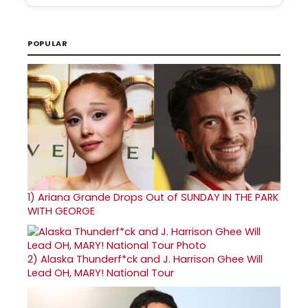
POPULAR
1)
Ariana Grande Drops Out of SUNDAY IN THE PARK
WITH GEORGE
2)
Alaska Thunderf*ck and J. Harrison Ghee Will
Lead OH, MARY! National Tour