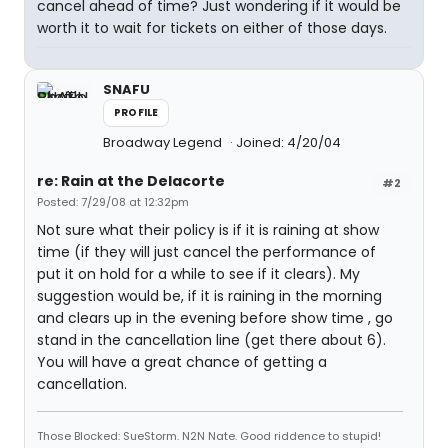
cancel ahead of time? Just wondering if it would be
worth it to wait for tickets on either of those days.
SNAFU
PROFILE
Broadway Legend
Joined: 4/20/04
re: Rain at the Delacorte
#2
Posted: 7/29/08 at 12:32pm
Not sure what their policy is if it is raining at show
time (if they will just cancel the performance of
put it on hold for a while to see if it clears). My
suggestion would be, if it is raining in the morning
and clears up in the evening before show time , go
stand in the cancellation line (get there about 6).
You will have a great chance of getting a
cancellation.
Those Blocked: SueStorm. N2N Nate. Good riddence to stupid!