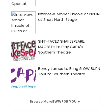
Browse More
BWW
FOR YOU