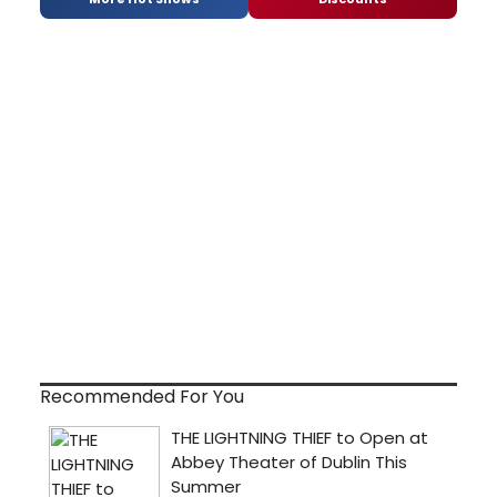
Recommended For You