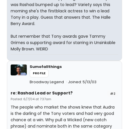
was Rashad bumped up to lead? Variety says this
morning she's the firstblack actress to win a lead
Tony in a play. Guess that answers that. The Halle
Berry Award.
But remember that Tony awards gave Tammy
Grimes a supporting award for starring in Unsinkable
Molly Brown. WEIRD
Sumofallthings
PROFILE
Broadway Legend
Joined: 5/13/03
re: Rashad Lead or Support?
#2
Posted: 6/7/04 at 7:37am
The people who market the shows knew that Audra
is the darling of the Tony voters and had very good
chance at a win. Why pull a Wicked (new catch
phrase) and nominate both in the same category