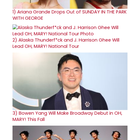
1)
Ariana Grande Drops Out of SUNDAY IN THE PARK
WITH GEORGE
2)
Alaska Thunderf*ck and J. Harrison Ghee Will
Lead OH, MARY! National Tour
3)
Bowen Yang Will Make Broadway Debut in OH,
MARY! This Fall