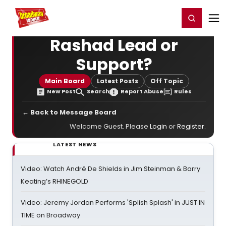
Home
For You
Chat
My Shows
Register/Login
Ga
Register
Login
Rashad Lead or
Support?
Main Board
Latest Posts
Off Topic
New Post
Search
Report Abuse
Rules
← Back to Message Board
Welcome Guest. Please
Login
or
Register
.
LATEST NEWS
Video: Watch André De Shields in Jim Steinman & Barry
Keating’s RHINEGOLD
Video: Jeremy Jordan Performs 'Splish Splash' in JUST IN
TIME on Broadway