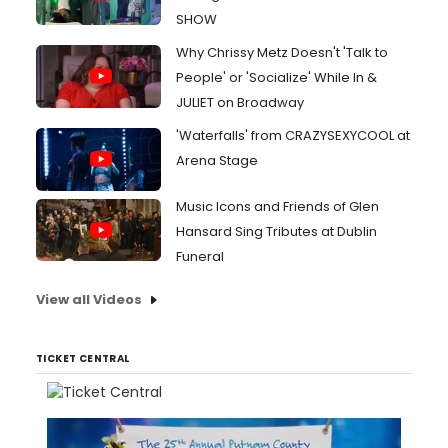
SHOW
Why Chrissy Metz Doesn't 'Talk to
People' or 'Socialize' While In &
JULIET on Broadway
'Waterfalls' from CRAZYSEXYCOOL at
Arena Stage
Music Icons and Friends of Glen
Hansard Sing Tributes at Dublin
Funeral
View all Videos
TICKET CENTRAL