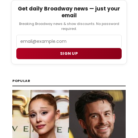
Get daily Broadway news — just your
email
Breaking Broadway news & show discounts. No password
required.
Email
SIGN UP
POPULAR