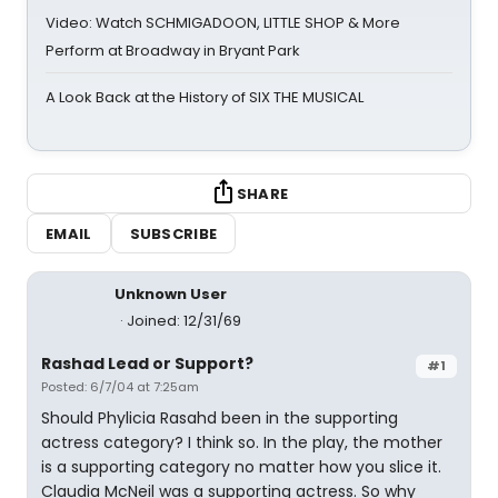
Video: Watch SCHMIGADOON, LITTLE SHOP & More
Perform at Broadway in Bryant Park
A Look Back at the History of SIX THE MUSICAL
SHARE
EMAIL
SUBSCRIBE
Unknown User
Joined: 12/31/69
Rashad Lead or Support?
#1
Posted: 6/7/04 at 7:25am
Should Phylicia Rasahd been in the supporting
actress category? I think so. In the play, the mother
is a supporting category no matter how you slice it.
Claudia McNeil was a supporting actress. So why