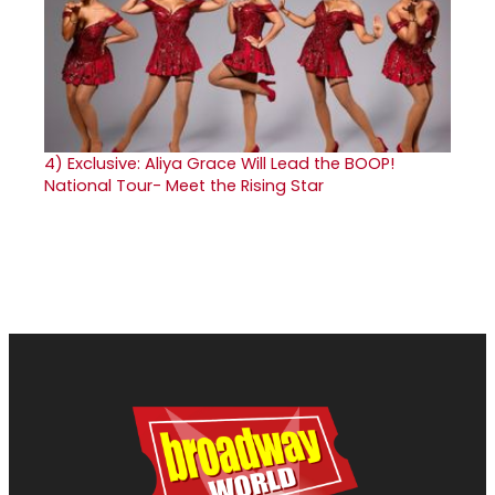
4)
Exclusive: Aliya Grace Will Lead the BOOP!
National Tour- Meet the Rising Star