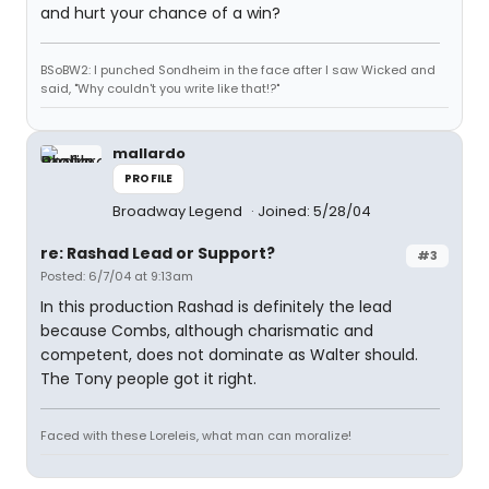
and hurt your chance of a win?
BSoBW2: I punched Sondheim in the face after I saw Wicked and
said, "Why couldn't you write like that!?"
mallardo
PROFILE
Broadway Legend
Joined: 5/28/04
re: Rashad Lead or Support?
#3
Posted: 6/7/04 at 9:13am
In this production Rashad is definitely the lead
because Combs, although charismatic and
competent, does not dominate as Walter should.
The Tony people got it right.
Faced with these Loreleis, what man can moralize!