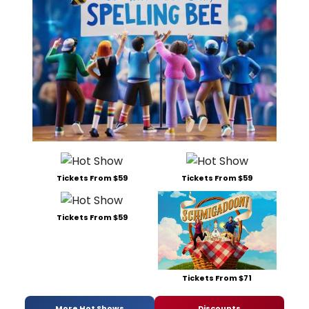
Tickets From $59
Tickets From $59
Tickets From $59
Tickets From $71
More Hot Shows
Discounts