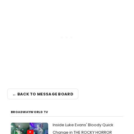
← BACK TO MESSAGE BOARD
BROADWAYWORLD TV
Inside Luke Evans' Bloody Quick
Change in THE ROCKY HORROR