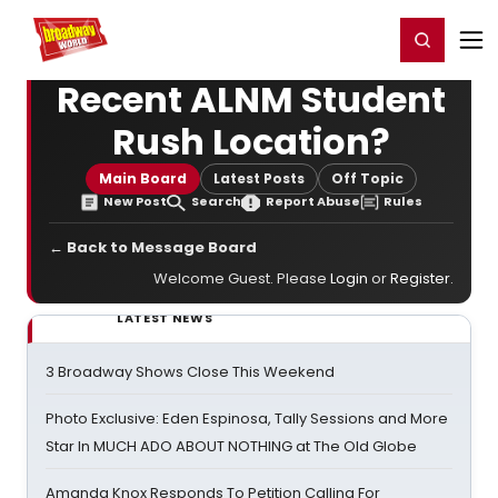
Home
For You
Chat
My Shows
Register/Login
Ga
Register
Login
Recent ALNM Student
Rush Location?
Main Board
Latest Posts
Off Topic
New Post
Search
Report Abuse
Rules
← Back to Message Board
Welcome Guest. Please
Login
or
Register
.
LATEST NEWS
3 Broadway Shows Close This Weekend
Photo Exclusive: Eden Espinosa, Tally Sessions and More
Star In MUCH ADO ABOUT NOTHING at The Old Globe
Amanda Knox Responds To Petition Calling For