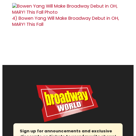
4)
Bowen Yang Will Make Broadway Debut in OH,
MARY! This Fall
Sign up for announcements and exclusive