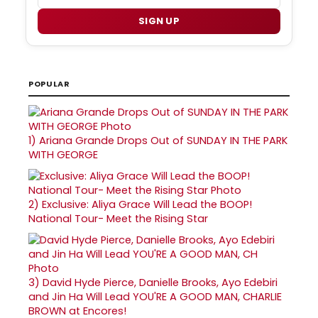
SIGN UP
POPULAR
1)
Ariana Grande Drops Out of SUNDAY IN THE PARK
WITH GEORGE
2)
Exclusive: Aliya Grace Will Lead the BOOP!
National Tour- Meet the Rising Star
3)
David Hyde Pierce, Danielle Brooks, Ayo Edebiri
and Jin Ha Will Lead YOU'RE A GOOD MAN, CHARLIE
BROWN at Encores!