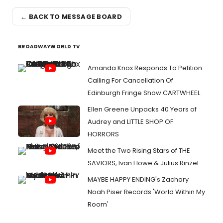
← BACK TO MESSAGE BOARD
BROADWAYWORLD TV
Amanda Knox Responds To Petition
Calling For Cancellation Of
Edinburgh Fringe Show CARTWHEEL
Ellen Greene Unpacks 40 Years of
Audrey and LITTLE SHOP OF
HORRORS
Meet the Two Rising Stars of THE
SAVIORS, Ivan Howe & Julius Rinzel
MAYBE HAPPY ENDING's Zachary
Noah Piser Records 'World Within My
Room'