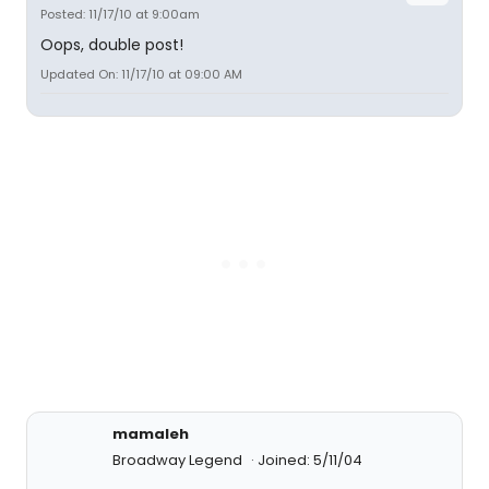
Posted: 11/17/10 at 9:00am
Oops, double post!
Updated On: 11/17/10 at 09:00 AM
mamaleh
Broadway Legend
Joined: 5/11/04