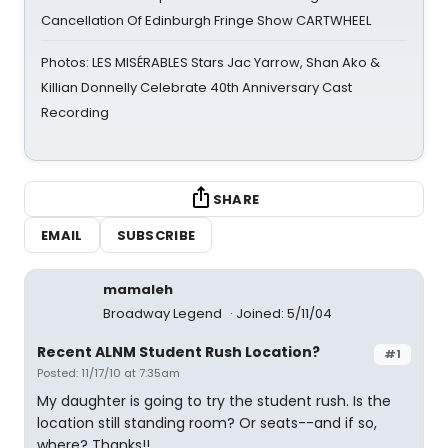
Cancellation Of Edinburgh Fringe Show CARTWHEEL
Photos: LES MISÉRABLES Stars Jac Yarrow, Shan Ako &
Killian Donnelly Celebrate 40th Anniversary Cast
Recording
SHARE
EMAIL
SUBSCRIBE
mamaleh
Broadway Legend
Joined: 5/11/04
Recent ALNM Student Rush Location?
#1
Posted: 11/17/10 at 7:35am
My daughter is going to try the student rush. Is the
location still standing room? Or seats--and if so,
where? Thanks!!