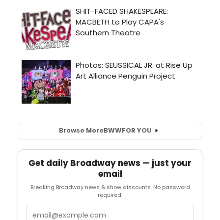
Browse More
BWW
FOR YOU
Get daily Broadway news — just your
email
Breaking Broadway news & show discounts. No password
required.
Email