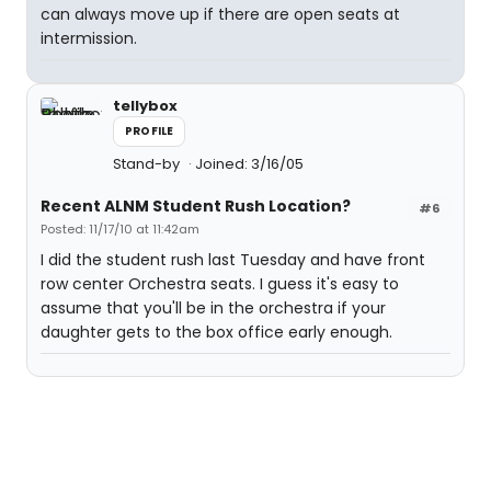
can always move up if there are open seats at
intermission.
tellybox
PROFILE
Stand-by
Joined: 3/16/05
Recent ALNM Student Rush Location?
#6
Posted: 11/17/10 at 11:42am
I did the student rush last Tuesday and have front
row center Orchestra seats. I guess it's easy to
assume that you'll be in the orchestra if your
daughter gets to the box office early enough.