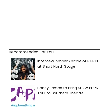
Recommended For You