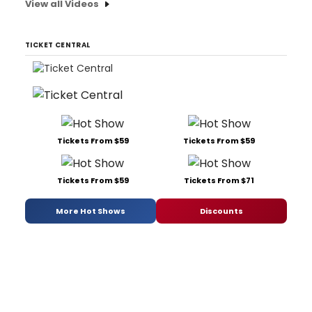
View all Videos
TICKET CENTRAL
Tickets From $59
Tickets From $59
Tickets From $59
Tickets From $71
More Hot Shows
Discounts