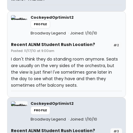
CockeyedOptimist2
PROFILE
Broadway Legend
Joined: 1/10/10
Recent ALNM Student Rush Location?
#2
Posted: 11/17/10 at 9:00am
I don't think they do standing room anymore. Seats
are usually on the very sides of the orchestra, but
the view is just fine! I've sometimes gone later in
the day to see what they have and then they
sometimes offer balcony seats.
CockeyedOptimist2
PROFILE
Broadway Legend
Joined: 1/10/10
Recent ALNM Student Rush Location?
#3