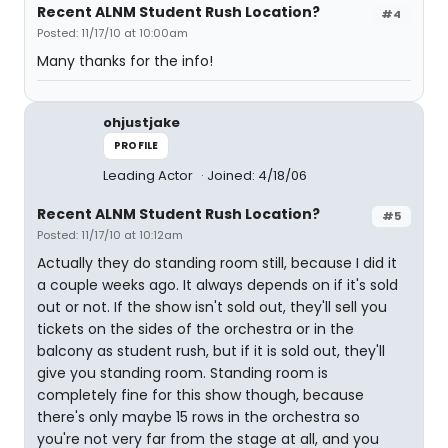
Recent ALNM Student Rush Location?
#4
Posted: 11/17/10 at 10:00am
Many thanks for the info!
ohjustjake
PROFILE
Leading Actor
Joined: 4/18/06
Recent ALNM Student Rush Location?
#5
Posted: 11/17/10 at 10:12am
Actually they do standing room still, because I did it
a couple weeks ago. It always depends on if it's sold
out or not. If the show isn't sold out, they'll sell you
tickets on the sides of the orchestra or in the
balcony as student rush, but if it is sold out, they'll
give you standing room. Standing room is
completely fine for this show though, because
there's only maybe 15 rows in the orchestra so
you're not very far from the stage at all, and you