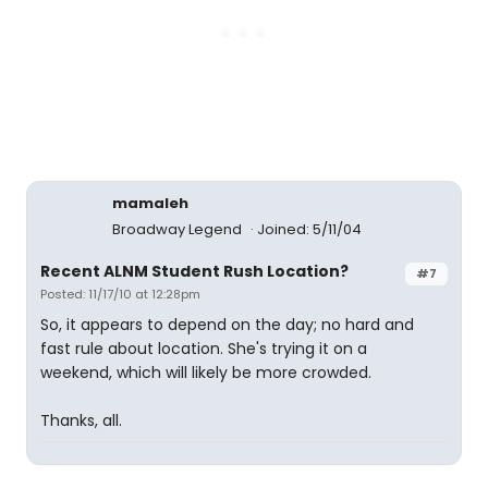
mamaleh
Broadway Legend
Joined: 5/11/04
Recent ALNM Student Rush Location?
#7
Posted: 11/17/10 at 12:28pm
So, it appears to depend on the day; no hard and
fast rule about location. She's trying it on a
weekend, which will likely be more crowded.
Thanks, all.