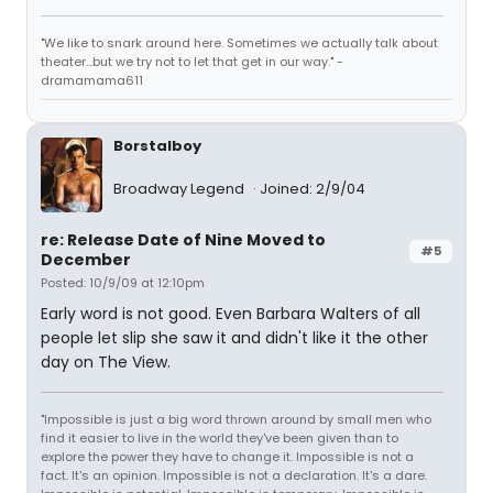
"We like to snark around here. Sometimes we actually talk about
theater...but we try not to let that get in our way." -
dramamama611
Borstalboy
Broadway Legend
Joined: 2/9/04
re: Release Date of Nine Moved to
#5
December
Posted: 10/9/09 at 12:10pm
Early word is not good. Even Barbara Walters of all
people let slip she saw it and didn't like it the other
day on The View.
"Impossible is just a big word thrown around by small men who
find it easier to live in the world they've been given than to
explore the power they have to change it. Impossible is not a
fact. It's an opinion. Impossible is not a declaration. It's a dare.