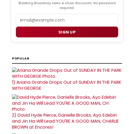
Breaking Broadway news & show discounts. No password
required.
Email
SIGN UP
POPULAR
1)
Ariana Grande Drops Out of SUNDAY IN THE PARK
WITH GEORGE
2)
David Hyde Pierce, Danielle Brooks, Ayo Edebiri
and Jin Ha Will Lead YOU'RE A GOOD MAN, CHARLIE
BROWN at Encores!