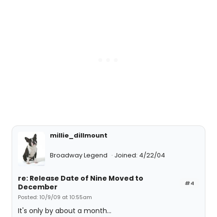
millie_dillmount
Broadway Legend
Joined: 4/22/04
re: Release Date of Nine Moved to
#4
December
Posted: 10/9/09 at 10:55am
It's only by about a month...