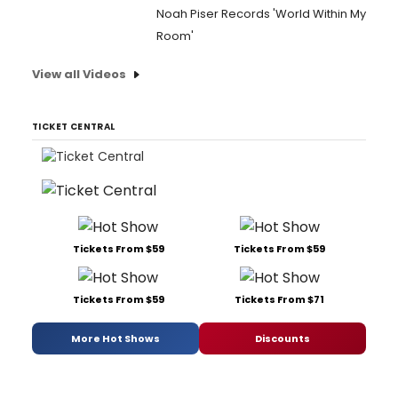
Noah Piser Records 'World Within My
Room'
View all Videos
TICKET CENTRAL
Tickets From $59
Tickets From $59
Tickets From $59
Tickets From $71
More Hot Shows
Discounts