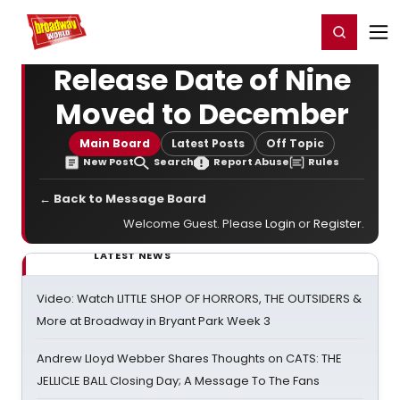
Home
For You
Chat
My Shows
Register/Login
Ga
Register
Login
Release Date of Nine
Moved to December
Main Board
Latest Posts
Off Topic
New Post
Search
Report Abuse
Rules
← Back to Message Board
Welcome Guest. Please
Login
or
Register
.
LATEST NEWS
Video: Watch LITTLE SHOP OF HORRORS, THE OUTSIDERS &
More at Broadway in Bryant Park Week 3
Andrew Lloyd Webber Shares Thoughts on CATS: THE
JELLICLE BALL Closing Day; A Message To The Fans