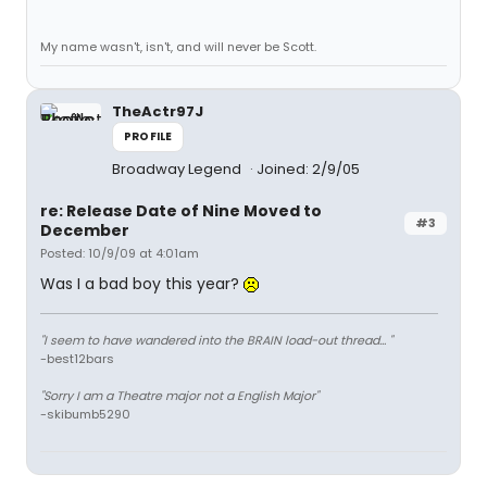
My name wasn't, isn't, and will never be Scott.
TheActr97J
PROFILE
Broadway Legend
Joined: 2/9/05
re: Release Date of Nine Moved to
#3
December
Posted: 10/9/09 at 4:01am
Was I a bad boy this year?
"I seem to have wandered into the BRAIN load-out thread... "
-best12bars
"Sorry I am a Theatre major not a English Major"
-skibumb5290