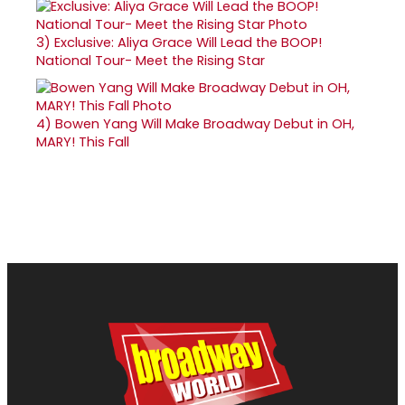
3)
Exclusive: Aliya Grace Will Lead the BOOP!
National Tour- Meet the Rising Star
4)
Bowen Yang Will Make Broadway Debut in OH,
MARY! This Fall