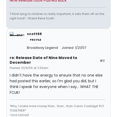
Nine Release Date Pushed Back
"I think lying to children is really important, it sets them off on the
right track" -Sherie Rene Scott-
scott68
PROFILE
Broadway Legend
Joined: 1/21/07
re: Release Date of Nine Moved to
#2
December
Posted: 10/9/09 at 3:33am
I didn't have the energy to ensure that no one else
had posted this earlier, so I'm glad you did, but I
think I speak for everyone when I say... WHAT THE
FCUK!
"Why, I make more money than... than... than Calvin Coolidge! PUT
TOGETHER!"
~Lina Lamont