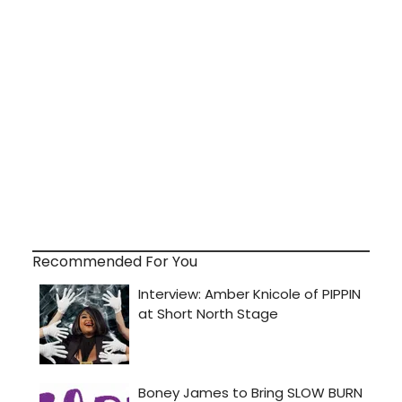
Recommended For You