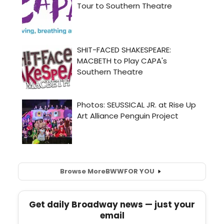
Browse More
BWW
FOR YOU
Get daily Broadway news — just your
email