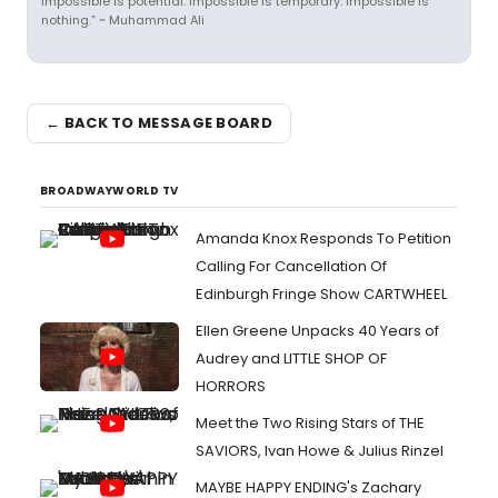
Impossible is potential. Impossible is temporary. Impossible is
nothing.” ~ Muhammad Ali
← BACK TO MESSAGE BOARD
BROADWAYWORLD TV
Amanda Knox Responds To Petition
Calling For Cancellation Of
Edinburgh Fringe Show CARTWHEEL
Ellen Greene Unpacks 40 Years of
Audrey and LITTLE SHOP OF
HORRORS
Meet the Two Rising Stars of THE
SAVIORS, Ivan Howe & Julius Rinzel
MAYBE HAPPY ENDING's Zachary