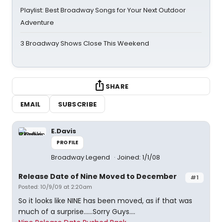
Playlist: Best Broadway Songs for Your Next Outdoor
Adventure
3 Broadway Shows Close This Weekend
SHARE
EMAIL
SUBSCRIBE
E.Davis
PROFILE
Broadway Legend
Joined: 1/1/08
Release Date of Nine Moved to December
#1
Posted: 10/9/09 at 2:20am
So it looks like NINE has been moved, as if that was
much of a surprise......Sorry Guys....