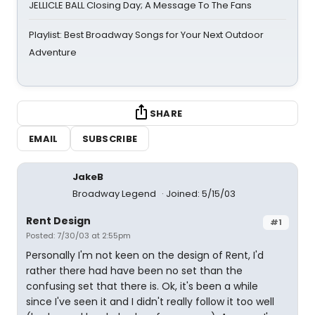
JELLICLE BALL Closing Day; A Message To The Fans
Playlist: Best Broadway Songs for Your Next Outdoor
Adventure
SHARE
EMAIL
SUBSCRIBE
JakeB
Broadway Legend
Joined: 5/15/03
Rent Design
#1
Posted: 7/30/03 at 2:55pm
Personally I'm not keen on the design of Rent, I'd
rather there had have been no set than the
confusing set that there is. Ok, it's been a while
since I've seen it and I didn't really follow it too well