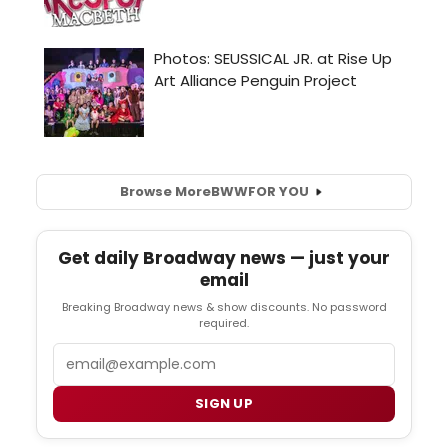
Browse More
BWW
FOR YOU
Get daily Broadway news — just your
email
Breaking Broadway news & show discounts. No password
required.
Email
SIGN UP