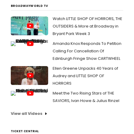
BROADWAYWORLD TV
Watch LITTLE SHOP OF HORRORS, THE
OUTSIDERS & More at Broadway in
Bryant Park Week 3
Amanda Knox Responds To Petition
Calling For Cancellation Of
Edinburgh Fringe Show CARTWHEEL
Ellen Greene Unpacks 40 Years of
Audrey and LITTLE SHOP OF
HORRORS
Meet the Two Rising Stars of THE
SAVIORS, Ivan Howe & Julius Rinzel
View all Videos
TICKET CENTRAL