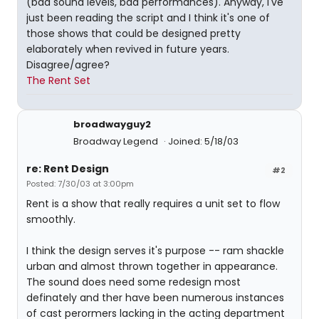
(bad sound levels, bad performances). Anyway, I've
just been reading the script and I think it's one of
those shows that could be designed pretty
elaborately when revived in future years.
Disagree/agree?
The Rent Set
broadwayguy2
Broadway Legend
Joined: 5/18/03
re: Rent Design
#2
Posted: 7/30/03 at 3:00pm
Rent is a show that really requires a unit set to flow
smoothly.
I think the design serves it's purpose -- ram shackle
urban and almost thrown together in appearance.
The sound does need some redesign most
definately and ther have been numerous instances
of cast perormers lacking in the acting department