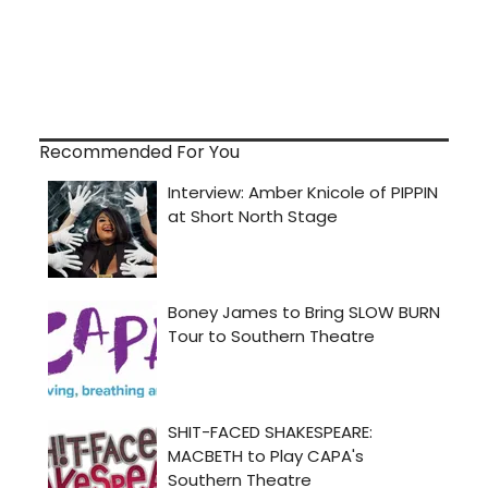
Recommended For You