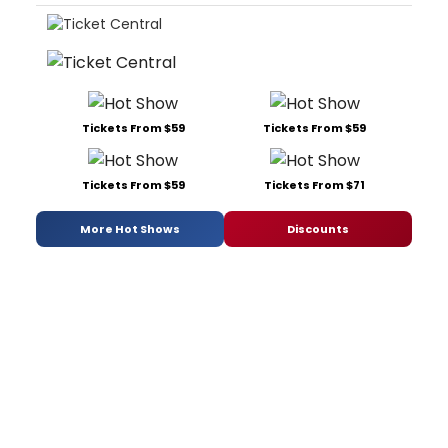
Tickets From $59
Tickets From $59
Tickets From $59
Tickets From $71
More Hot Shows
Discounts