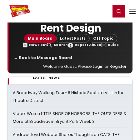
Home
For You
Chat
My Shows
Register/Login
Ga
Register
Login
Rent Design
Main Board
Latest Posts
Off Topic
New Post
Search
Report Abuse
Rules
← Back to Message Board
Welcome Guest. Please
Login
or
Register
.
LATEST NEWS
A Broadway Walking Tour- 8 Historic Spots to Visit in the
Theatre District
Video: Watch LITTLE SHOP OF HORRORS, THE OUTSIDERS &
More at Broadway in Bryant Park Week 3
Andrew Lloyd Webber Shares Thoughts on CATS: THE