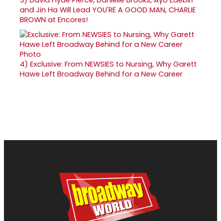
and Jin Ha Will Lead YOU'RE A GOOD MAN, CHARLIE
BROWN at Encores!
4)
Exclusive: From NEWSIES to Nursing, Why Garett
Hawe Left Broadway Behind for a New Career