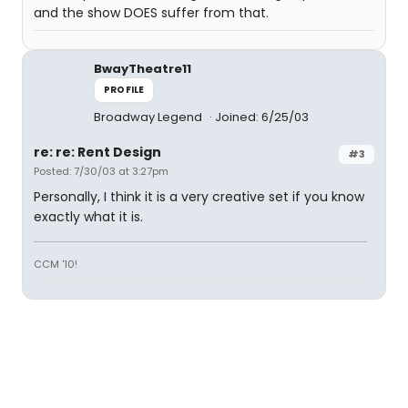
and the show DOES suffer from that.
BwayTheatre11
PROFILE
Broadway Legend
Joined: 6/25/03
re: re: Rent Design
#3
Posted: 7/30/03 at 3:27pm
Personally, I think it is a very creative set if you know
exactly what it is.
CCM '10!