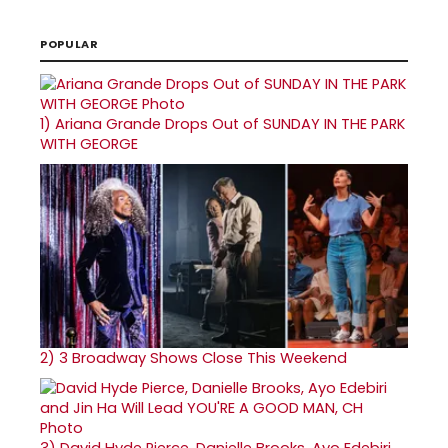
POPULAR
1)
Ariana Grande Drops Out of SUNDAY IN THE PARK
WITH GEORGE
2)
3 Broadway Shows Close This Weekend
3)
David Hyde Pierce, Danielle Brooks, Ayo Edebiri