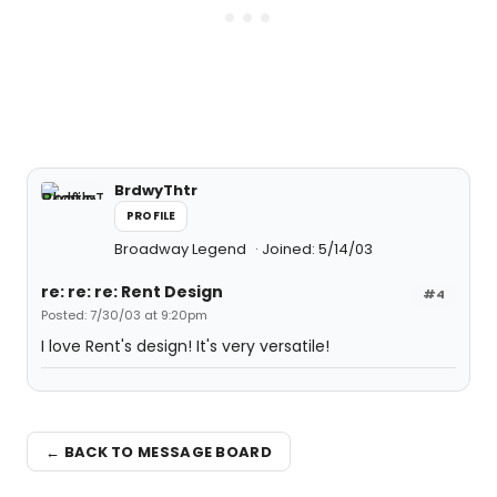
BrdwyThtr
PROFILE
Broadway Legend
Joined: 5/14/03
re: re: re: Rent Design
#4
Posted: 7/30/03 at 9:20pm
I love Rent's design! It's very versatile!
← BACK TO MESSAGE BOARD