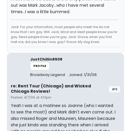
out was Mark Jacoby...who I have met several
times...I was a little bummed.
Jack: For your information, most people who meet me do not
know that I am gay. Will: Jack, blind and deaf people know you're
gay. Dead people know you're gay. Jack: Grace, when you first
met me, did you know I was gay? Grace: My dog knew.
JustChillin8908
PROFILE
Broadway Legend
Joined: 1/31/06
re: Rent Tour (Chicago) and Wicked
#5
Chicago Reviews!
Posted: 4/7/06 at 4:13pm
Yeah I was at a matinee so Joanne (who I wanted
to see the most!) and Mark didn't even come out. I
also missed Roger and Maureen, Maureen because
she just kinda was standing there when I arrived