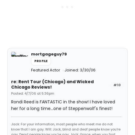
mortgageguy79
PROFILE
Featured Actor
Joined: 3/30/06
re: Rent Tour (Chicago) and Wicked
#10
Chicago Reviews!
Posted: 4/7/06 at 5:36pm
Rondi Reed is FANTASTIC in the show! I have loved
her for a long time...one of Steppenwolf's finest!
Jack: For your information, most people who meet me do not
know that I am gay. Will: Jack, blind and deaf people know you're
gay. Dead people know you're gay. Jack: Grace, when you first