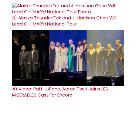
3)
Alaska Thunderf*ck and J. Harrison Ghee Will
Lead OH, MARY! National Tour
4)
Video: Patti LuPone, Aaron Tveit Joins LES
MISERABLES Cast For Encore