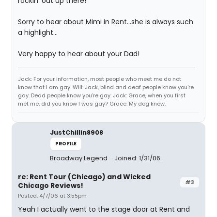
rockin' out up there!
Sorry to hear about Mimi in Rent...she is always such
a highlight...
Very happy to hear about your Dad!
Jack: For your information, most people who meet me do not
know that I am gay. Will: Jack, blind and deaf people know you're
gay. Dead people know you're gay. Jack: Grace, when you first
met me, did you know I was gay? Grace: My dog knew.
JustChillin8908
PROFILE
Broadway Legend
Joined: 1/31/06
re: Rent Tour (Chicago) and Wicked
#3
Chicago Reviews!
Posted: 4/7/06 at 3:55pm
Yeah I actually went to the stage door at Rent and