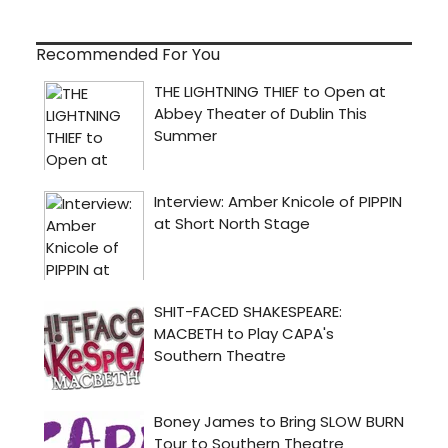
Recommended For You