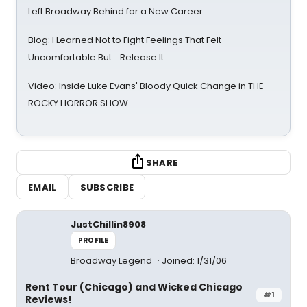
Left Broadway Behind for a New Career
Blog: I Learned Not to Fight Feelings That Felt
Uncomfortable But… Release It
Video: Inside Luke Evans' Bloody Quick Change in THE
ROCKY HORROR SHOW
SHARE
EMAIL
SUBSCRIBE
JustChillin8908
PROFILE
Broadway Legend
Joined: 1/31/06
Rent Tour (Chicago) and Wicked Chicago
#1
Reviews!