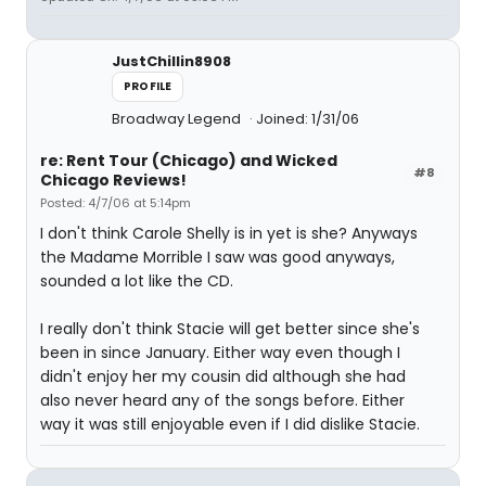
JustChillin8908
PROFILE
Broadway Legend
Joined: 1/31/06
re: Rent Tour (Chicago) and Wicked
#8
Chicago Reviews!
Posted: 4/7/06 at 5:14pm
I don't think Carole Shelly is in yet is she? Anyways
the Madame Morrible I saw was good anyways,
sounded a lot like the CD.
I really don't think Stacie will get better since she's
been in since January. Either way even though I
didn't enjoy her my cousin did although she had
also never heard any of the songs before. Either
way it was still enjoyable even if I did dislike Stacie.