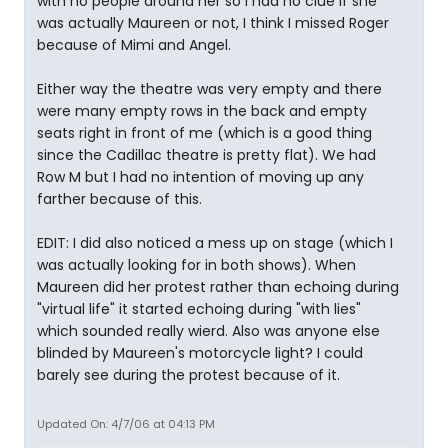
with no people around her so I had no clue if she
was actually Maureen or not, I think I missed Roger
because of Mimi and Angel.
Either way the theatre was very empty and there
were many empty rows in the back and empty
seats right in front of me (which is a good thing
since the Cadillac theatre is pretty flat). We had
Row M but I had no intention of moving up any
farther because of this.
EDIT: I did also noticed a mess up on stage (which I
was actually looking for in both shows). When
Maureen did her protest rather than echoing during
"virtual life" it started echoing during "with lies"
which sounded really wierd. Also was anyone else
blinded by Maureen's motorcycle light? I could
barely see during the protest because of it.
Updated On: 4/7/06 at 04:13 PM