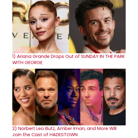
1)
Ariana Grande Drops Out of SUNDAY IN THE PARK
WITH GEORGE
2)
Norbert Leo Butz, Amber Iman, and More Will
Join the Cast of HADESTOWN