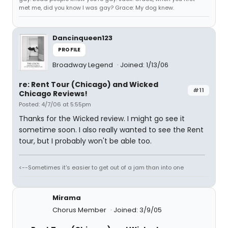
met me, did you know I was gay? Grace: My dog knew.
Dancinqueen123
PROFILE
Broadway Legend
Joined: 1/13/06
re: Rent Tour (Chicago) and Wicked
#11
Chicago Reviews!
Posted: 4/7/06 at 5:55pm
Thanks for the Wicked review. I might go see it
sometime soon. I also really wanted to see the Rent
tour, but I probably won't be able too.
<--Sometimes it's easier to get out of a jam than into one
Mirama
Chorus Member
Joined: 3/9/05