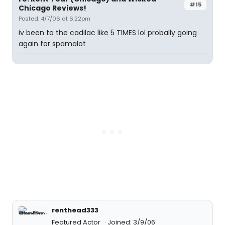
#15
Chicago Reviews!
Posted: 4/7/06 at 6:22pm
iv been to the cadilac like 5 TIMES lol probally going
again for spamalot
renthead333
Featured Actor
Joined: 3/9/06