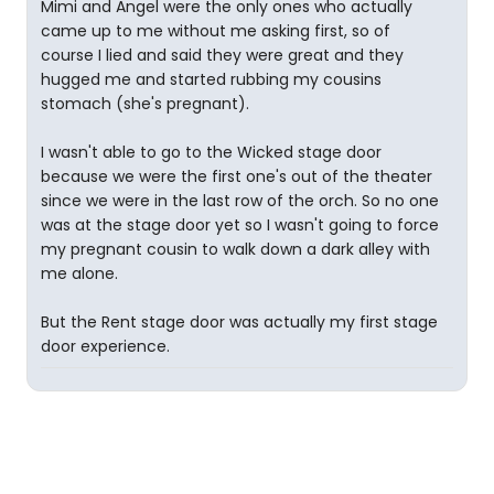
Mimi and Angel were the only ones who actually
came up to me without me asking first, so of
course I lied and said they were great and they
hugged me and started rubbing my cousins
stomach (she's pregnant).
I wasn't able to go to the Wicked stage door
because we were the first one's out of the theater
since we were in the last row of the orch. So no one
was at the stage door yet so I wasn't going to force
my pregnant cousin to walk down a dark alley with
me alone.
But the Rent stage door was actually my first stage
door experience.