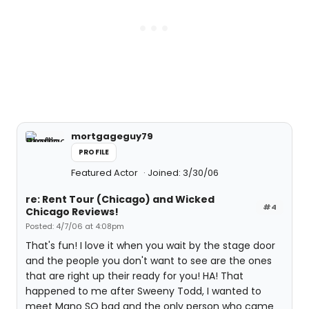
mortgageguy79
PROFILE
Featured Actor
Joined: 3/30/06
re: Rent Tour (Chicago) and Wicked
#4
Chicago Reviews!
Posted: 4/7/06 at 4:08pm
That's fun! I love it when you wait by the stage door
and the people you don't want to see are the ones
that are right up their ready for you! HA! That
happened to me after Sweeny Todd, I wanted to
meet Mano SO bad and the only person who came