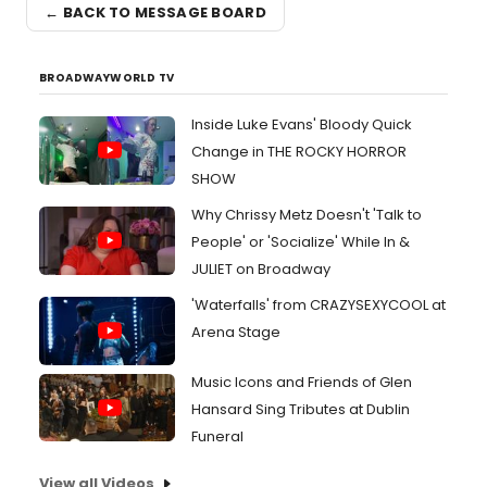
← BACK TO MESSAGE BOARD
BROADWAYWORLD TV
Inside Luke Evans' Bloody Quick
Change in THE ROCKY HORROR
SHOW
Why Chrissy Metz Doesn't 'Talk to
People' or 'Socialize' While In &
JULIET on Broadway
'Waterfalls' from CRAZYSEXYCOOL at
Arena Stage
Music Icons and Friends of Glen
Hansard Sing Tributes at Dublin
Funeral
View all Videos