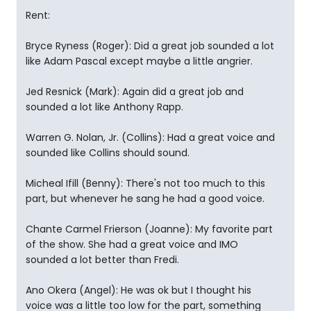
Rent:
Bryce Ryness (Roger): Did a great job sounded a lot
like Adam Pascal except maybe a little angrier.
Jed Resnick (Mark): Again did a great job and
sounded a lot like Anthony Rapp.
Warren G. Nolan, Jr. (Collins): Had a great voice and
sounded like Collins should sound.
Micheal Ifill (Benny): There's not too much to this
part, but whenever he sang he had a good voice.
Chante Carmel Frierson (Joanne): My favorite part
of the show. She had a great voice and IMO
sounded a lot better than Fredi.
Ano Okera (Angel): He was ok but I thought his
voice was a little too low for the part, something