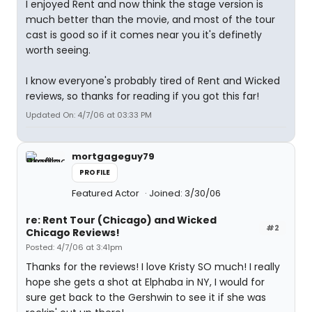
I enjoyed Rent and now think the stage version is
much better than the movie, and most of the tour
cast is good so if it comes near you it's definetly
worth seeing.
I know everyone's probably tired of Rent and Wicked
reviews, so thanks for reading if you got this far!
Updated On: 4/7/06 at 03:33 PM
mortgageguy79
PROFILE
Featured Actor
Joined: 3/30/06
re: Rent Tour (Chicago) and Wicked
#2
Chicago Reviews!
Posted: 4/7/06 at 3:41pm
Thanks for the reviews! I love Kristy SO much! I really
hope she gets a shot at Elphaba in NY, I would for
sure get back to the Gershwin to see it if she was