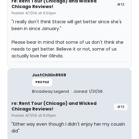
re: Rent Tour (Chicago) and Wicked
#12
Chicago Reviews!
Posted: 4/7/06 at 6:02pm
"I really don't think Stacie will get better since she's
been in since January."
Please bear in mind that some of us don't think she
needs to get better. Believe it or not, some of us
actually love her Glinda.
JustChillin8908
PROFILE
Broadway Legend
Joined: 1/31/06
re: Rent Tour (Chicago) and Wicked
#13
Chicago Reviews!
Posted: 4/7/06 at 6:05pm
"Either way even though I didn't enjoy her my cousin
did"