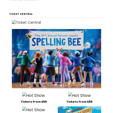
TICKET CENTRAL
Tickets From $59
Tickets From $59