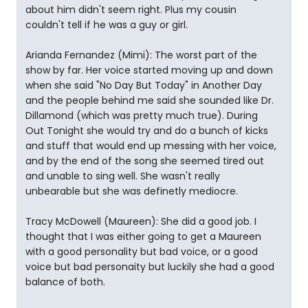
about him didn't seem right. Plus my cousin
couldn't tell if he was a guy or girl.
Arianda Fernandez (Mimi): The worst part of the
show by far. Her voice started moving up and down
when she said "No Day But Today" in Another Day
and the people behind me said she sounded like Dr.
Dillamond (which was pretty much true). During
Out Tonight she would try and do a bunch of kicks
and stuff that would end up messing with her voice,
and by the end of the song she seemed tired out
and unable to sing well. She wasn't really
unbearable but she was definetly mediocre.
Tracy McDowell (Maureen): She did a good job. I
thought that I was either going to get a Maureen
with a good personality but bad voice, or a good
voice but bad personaity but luckily she had a good
balance of both.