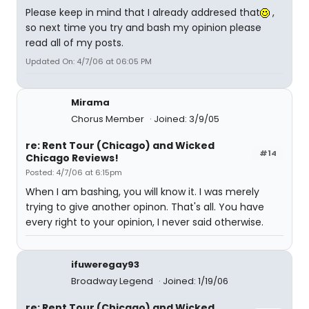
Please keep in mind that I already addresed that
,
so next time you try and bash my opinion please
read all of my posts.
Updated On: 4/7/06 at 06:05 PM
Mirama
Chorus Member
Joined: 3/9/05
re: Rent Tour (Chicago) and Wicked
#14
Chicago Reviews!
Posted: 4/7/06 at 6:15pm
When I am bashing, you will know it. I was merely
trying to give another opinon. That's all. You have
every right to your opinion, I never said otherwise.
ifuweregay93
Broadway Legend
Joined: 1/19/06
re: Rent Tour (Chicago) and Wicked