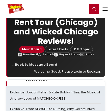
Home
For You
Chat
My Shows
Register/Login
Ga
Register
Login
Rent Tour (Chicago)
and Wicked Chicago
Reviews!
Main Board
Latest Posts
Off Topic
New Post
Search
Report Abuse
Rules
← Back to Message Board
Welcome Guest. Please
Login
or
Register
.
LATEST NEWS
Exclusive: Jordan Fisher & Kate Baldwin Sing the Music of
Andrew Lippa at MATCHBOOK FEST
Exclusive: From NEWSIES to Nursing, Why Garett Hawe