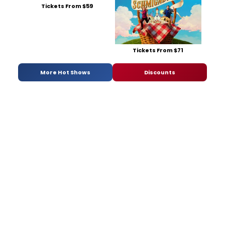
Tickets From $59
Tickets From $71
More Hot Shows
Discounts