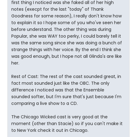
first thing I noticed was she faked all of her high
notes (execpt for the last "today" of Thank
Goodness for some reason), I really don't know how
to explain it so I hope some of you who've seen her
before understand. The other thing was during
Popular, she was WAY too perky, I could barely tell it
was the same song since she was doing a bunch of
strange things with her voice. By the end I think she
was good enough, but I hope not all Glinda's are like
her.
Rest of Cast: The rest of the cast sounded great, in
fact most sounded just like the OBC. The only
difference I noticed was that the Ensemble
sounded softer, but I'm sure that's just because I'm
comparing a live show to a CD.
The Chicago Wicked cast is very good at the
moment (other than Stacie) so if you can't make it
to New York check it out in Chicago.