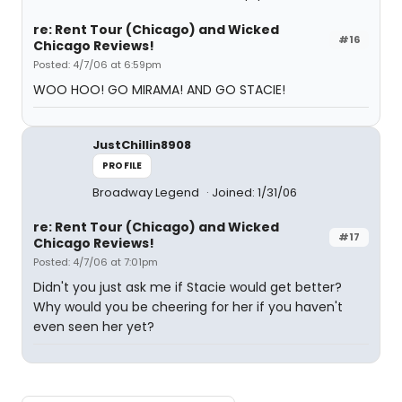
re: Rent Tour (Chicago) and Wicked
#16
Chicago Reviews!
Posted: 4/7/06 at 6:59pm
WOO HOO! GO MIRAMA! AND GO STACIE!
JustChillin8908
PROFILE
Broadway Legend
Joined: 1/31/06
re: Rent Tour (Chicago) and Wicked
#17
Chicago Reviews!
Posted: 4/7/06 at 7:01pm
Didn't you just ask me if Stacie would get better?
Why would you be cheering for her if you haven't
even seen her yet?