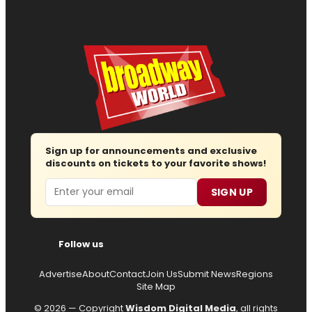
Sign up for announcements and exclusive
discounts on tickets to your favorite shows!
Email
SIGN UP
Follow us
Advertise
About
Contact
Join Us
Submit News
Regions
Site Map
© 2026 — Copyright
Wisdom Digital Media
, all rights