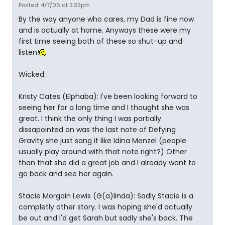
Posted: 4/7/06 at 3:33pm
By the way anyone who cares, my Dad is fine now
and is actually at home. Anyways these were my
first time seeing both of these so shut-up and
listen!
Wicked:
Kristy Cates (Elphaba): I've been looking forward to
seeing her for a long time and I thought she was
great. I think the only thing I was partially
dissapointed on was the last note of Defying
Gravity she just sang it like Idina Menzel (people
usually play around with that note right?) Other
than that she did a great job and I already want to
go back and see her again.
Stacie Morgain Lewis (G(a)linda): Sadly Stacie is a
completly other story. I was hoping she'd actually
be out and I'd get Sarah but sadly she's back. The