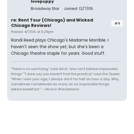
lovepuppy
Broadway Star
Joined: 12/7/05
re: Rent Tour (Chicago) and Wicked
#9
Chicago Reviews!
Posted: 4/7/06 at 5:29pm
Rondi Reed plays Chicago's Madame Morrible. I
haven't seen the show yet, but she's been a
Chicago theatre staple for years. Good stuff.
"There is no use trying," said Alice; "one can't believe impossible
things." "I dare say you haven't had the practice," said the Queen.
"When I was your age, I always did it for half an hour a day. Why,
sometimes I've believed as many as six impossible things
before breakfast." --Alice in Wonderland