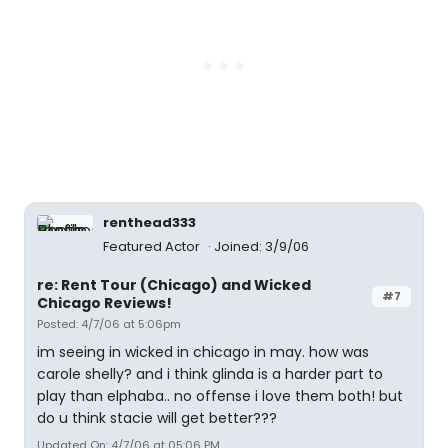
renthead333
Featured Actor
Joined: 3/9/06
re: Rent Tour (Chicago) and Wicked
#7
Chicago Reviews!
Posted: 4/7/06 at 5:06pm
im seeing in wicked in chicago in may. how was
carole shelly? and i think glinda is a harder part to
play than elphaba.. no offense i love them both! but
do u think stacie will get better???
Updated On: 4/7/06 at 05:06 PM