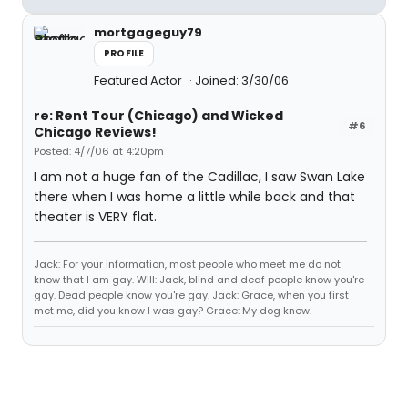
mortgageguy79
PROFILE
Featured Actor
Joined: 3/30/06
re: Rent Tour (Chicago) and Wicked
#6
Chicago Reviews!
Posted: 4/7/06 at 4:20pm
I am not a huge fan of the Cadillac, I saw Swan Lake
there when I was home a little while back and that
theater is VERY flat.
Jack: For your information, most people who meet me do not
know that I am gay. Will: Jack, blind and deaf people know you're
gay. Dead people know you're gay. Jack: Grace, when you first
met me, did you know I was gay? Grace: My dog knew.