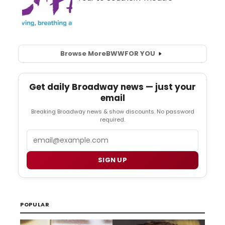
Browse More
BWW
FOR YOU
Get daily Broadway news — just your
email
Breaking Broadway news & show discounts. No password
required.
Email
SIGN UP
POPULAR