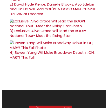
2)
David Hyde Pierce, Danielle Brooks, Ayo Edebiri
and Jin Ha Will Lead YOU'RE A GOOD MAN, CHARLIE
BROWN at Encores!
3)
Exclusive: Aliya Grace Will Lead the BOOP!
National Tour- Meet the Rising Star
4)
Bowen Yang Will Make Broadway Debut in OH,
MARY! This Fall