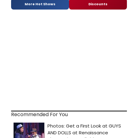
More Hot Shows
Discounts
Recommended For You