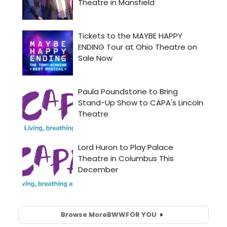
Browse More
BWW
FOR YOU