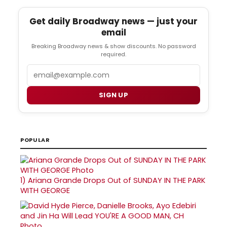
Get daily Broadway news — just your
email
Breaking Broadway news & show discounts. No password
required.
Email
SIGN UP
POPULAR
1)
Ariana Grande Drops Out of SUNDAY IN THE PARK
WITH GEORGE