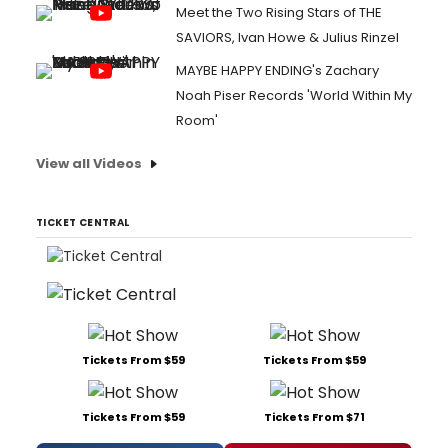
Meet the Two Rising Stars of THE
SAVIORS, Ivan Howe & Julius Rinzel
MAYBE HAPPY ENDING's Zachary
Noah Piser Records 'World Within My
Room'
View all Videos
TICKET CENTRAL
Tickets From $59
Tickets From $59
Tickets From $59
Tickets From $71