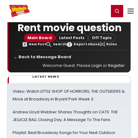
Home
For You
Chat
My Shows
Register/Login
Ga
Register
Login
Rent movie question
Main Board
Latest Posts
Off Topic
New Post
Search
Report Abuse
Rules
← Back to Message Board
Welcome Guest. Please
Login
or
Register
.
LATEST NEWS
Video: Watch LITTLE SHOP OF HORRORS, THE OUTSIDERS &
More at Broadway in Bryant Park Week 3
Andrew Lloyd Webber Shares Thoughts on CATS: THE
JELLICLE BALL Closing Day; A Message To The Fans
Playlist: Best Broadway Songs for Your Next Outdoor