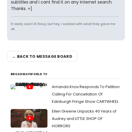
subtitles and i cant find it on any internet search.
Thanks. =]
It really said US Navy, but hey, I worked with what they gave me
ok.
← BACK TO MESSAGE BOARD
BROADWAYWORLD TV
Amanda Knox Responds To Petition
Calling For Cancellation Of
Edinburgh Fringe Show CARTWHEEL
Ellen Greene Unpacks 40 Years of
Audrey and LITTLE SHOP OF
HORRORS