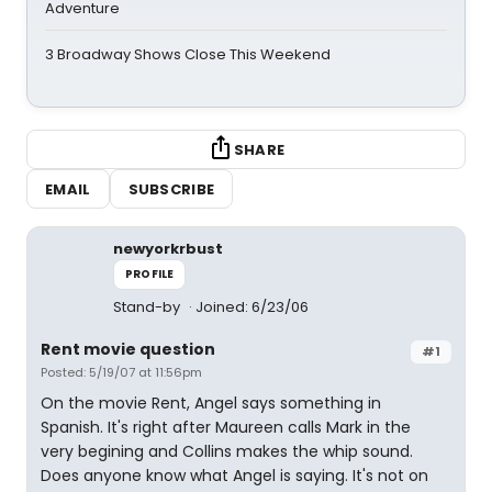
Adventure
3 Broadway Shows Close This Weekend
SHARE
EMAIL
SUBSCRIBE
newyorkrbust
PROFILE
Stand-by
Joined: 6/23/06
Rent movie question
#1
Posted: 5/19/07 at 11:56pm
On the movie Rent, Angel says something in
Spanish. It's right after Maureen calls Mark in the
very begining and Collins makes the whip sound.
Does anyone know what Angel is saying. It's not on