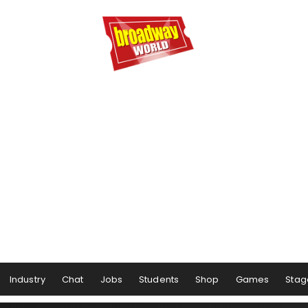
Industry
Chat
Jobs
Students
Shop
Games
Stag