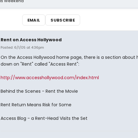
his Weekend
EMAIL
SUBSCRIBE
Rent on Access Hollywood
Posted: 6/1/05 at 4:36pm
On the Access Hollywood home page, there is a section about 
down on "Rent" called "Access Rent":
http://www.accesshollywood.com/index.html
Behind the Scenes - Rent the Movie
Rent Return Means Risk for Some
Access Blog - a Rent-Head Visits the Set