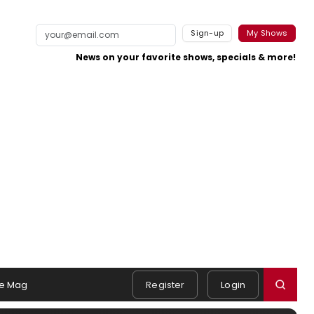
Sign-up
My Shows
News on your favorite shows, specials & more!
e Mag
Register
Login