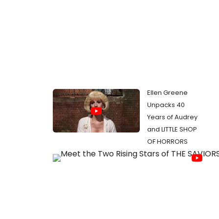
Ellen Greene
Unpacks 40
Years of Audrey
and LITTLE SHOP
OF HORRORS