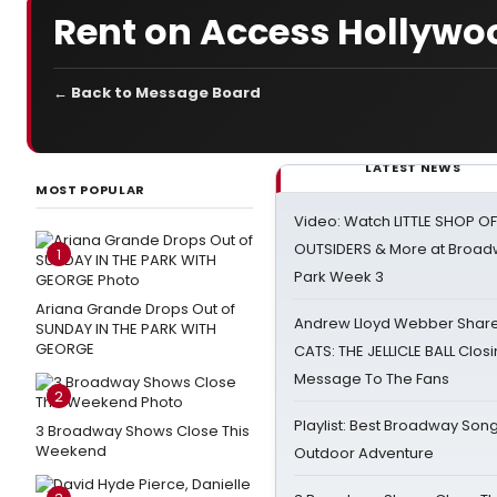
Rent on Access Hollywo
← Back to Message Board
LATEST NEWS
MOST POPULAR
Video: Watch LITTLE SHOP O
OUTSIDERS & More at Broadw
1
Park Week 3
Ariana Grande Drops Out of
Andrew Lloyd Webber Share
SUNDAY IN THE PARK WITH
GEORGE
CATS: THE JELLICLE BALL Clos
Message To The Fans
2
Playlist: Best Broadway Song
3 Broadway Shows Close This
Weekend
Outdoor Adventure