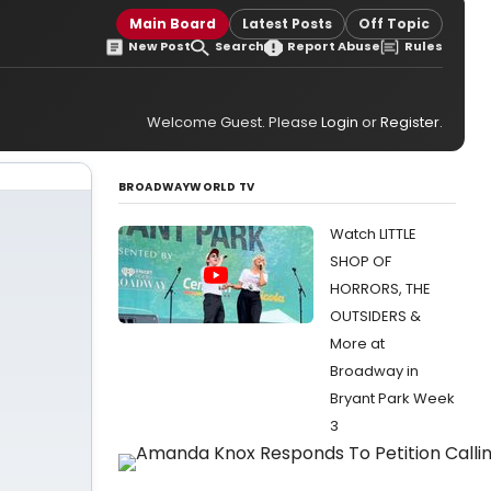
Main Board
Latest Posts
Off Topic
New Post
Search
Report Abuse
Rules
Welcome Guest. Please
Login
or
Register
.
BROADWAYWORLD TV
Watch LITTLE
SHOP OF
HORRORS, THE
OUTSIDERS &
More at
Broadway in
Bryant Park Week
3