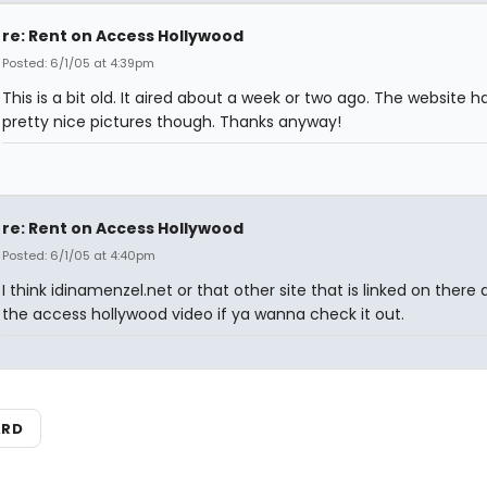
re: Rent on Access Hollywood
Posted: 6/1/05 at 4:39pm
This is a bit old. It aired about a week or two ago. The website 
pretty nice pictures though. Thanks anyway!
re: Rent on Access Hollywood
Posted: 6/1/05 at 4:40pm
I think idinamenzel.net or that other site that is linked on there 
the access hollywood video if ya wanna check it out.
ARD