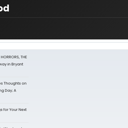
od
F HORRORS, THE
ay in Bryant
s Thoughts on
ing Day; A
s for Your Next