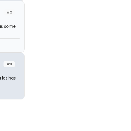
#2
has some
#3
a lot has