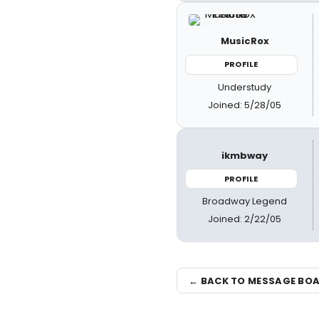
MusicRox
PROFILE
Understudy
Joined: 5/28/05
ikmbway
PROFILE
Broadway Legend
Joined: 2/22/05
← BACK TO MESSAGE BO