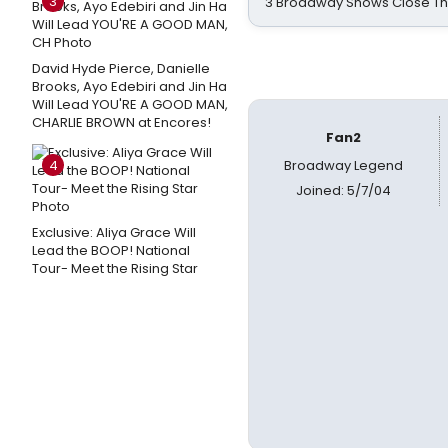
3
3 Broadway Shows Close T
David Hyde Pierce, Danielle
Brooks, Ayo Edebiri and Jin Ha
Will Lead YOU'RE A GOOD MAN,
CHARLIE BROWN at Encores!
Fan2
4
Broadway Legend
Joined: 5/7/04
Exclusive: Aliya Grace Will
Lead the BOOP! National
Tour- Meet the Rising Star