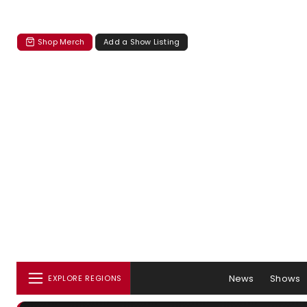
Shop Merch
Add a Show Listing
News
Shows
EXPLORE REGIONS