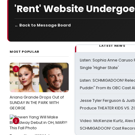
'Rent' Website Undergo
← Back to Message Board
LATEST NEWS
MOST POPULAR
Listen: Sophia Anne Caruso
Single 'Higher State'
1
Listen: SCHMIGADOON! Rele
Puddin'' From its OBC Cast 
Ariana Grande Drops Out of
Jesse Tyler Ferguson & Justin
SUNDAY IN THE PARK WITH
GEORGE
Produce THEATER KIDS VS. 
Video: McKenzie Kurtz, Alex
2
SCHMIGADOON! Cast Record 