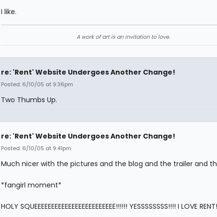
I like.
A work of art is an invitation to love.
re: 'Rent' Website Undergoes Another Change!
Posted: 6/10/05 at 9:36pm
Two Thumbs Up.
re: 'Rent' Website Undergoes Another Change!
Posted: 6/10/05 at 9:41pm
Much nicer with the pictures and the blog and the trailer and the
*fangirl moment*
HOLY SQUEEEEEEEEEEEEEEEEEEEEEEEE!!!!!! YESSSSSSSS!!!! I LOVE RENT!!!