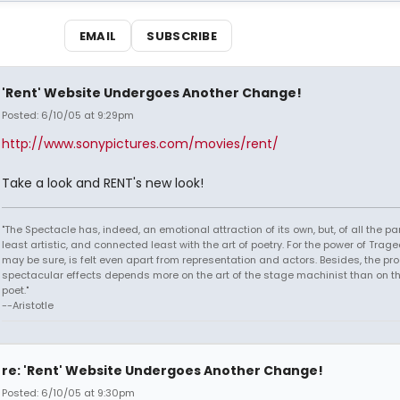
EMAIL
SUBSCRIBE
'Rent' Website Undergoes Another Change!
Posted: 6/10/05 at 9:29pm
http://www.sonypictures.com/movies/rent/
Take a look and RENT's new look!
"The Spectacle has, indeed, an emotional attraction of its own, but, of all the part
least artistic, and connected least with the art of poetry. For the power of Trage
may be sure, is felt even apart from representation and actors. Besides, the pro
spectacular effects depends more on the art of the stage machinist than on th
poet."
--Aristotle
re: 'Rent' Website Undergoes Another Change!
Posted: 6/10/05 at 9:30pm