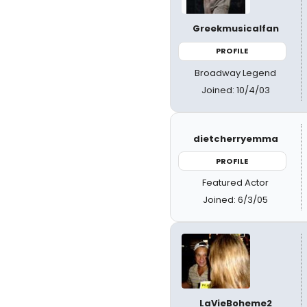
Greekmusicalfan
PROFILE
Broadway Legend
Joined: 10/4/03
dietcherryemma
PROFILE
Featured Actor
Joined: 6/3/05
LaVieBoheme2