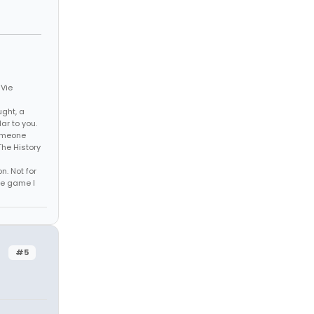
 Vie
ght, a
ar to you.
someone
The History
n. Not for
he game I
#5