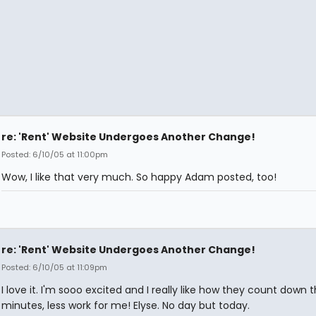
re: 'Rent' Website Undergoes Another Change!
Posted: 6/10/05 at 11:00pm
Wow, I like that very much. So happy Adam posted, too!
re: 'Rent' Website Undergoes Another Change!
Posted: 6/10/05 at 11:09pm
I love it. I'm sooo excited and I really like how they count down 
minutes, less work for me! Elyse. No day but today.