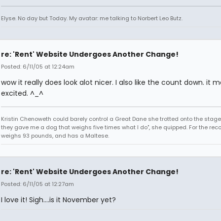
Elyse. No day but Today. My avatar: me talking to Norbert Leo Butz.
re: 'Rent' Website Undergoes Another Change!
Posted: 6/11/05 at 12:24am
wow it really does look alot nicer. I also like the count down. it
excited. ^_^
Kristin Chenoweth could barely control a Great Dane she trotted onto the stage.
they gave me a dog that weighs five times what I do", she quipped. For the reco
weighs 93 pounds, and has a Maltese.
re: 'Rent' Website Undergoes Another Change!
Posted: 6/11/05 at 12:27am
I love it! Sigh....is it November yet?