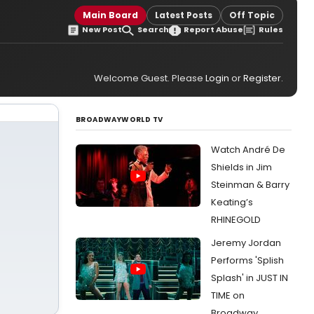
Main Board
Latest Posts
Off Topic
New Post
Search
Report Abuse
Rules
Welcome Guest. Please
Login
or
Register
.
BROADWAYWORLD TV
Watch André De
Shields in Jim
Steinman & Barry
Keating’s
RHINEGOLD
Jeremy Jordan
Performs 'Splish
Splash' in JUST IN
TIME on
Broadway