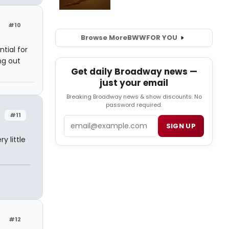
#10
Browse More
BWW
FOR YOU
tial for
ng out
Get daily Broadway news —
just your email
Breaking Broadway news & show discounts. No
password required.
#11
Email
SIGN UP
y little
#12