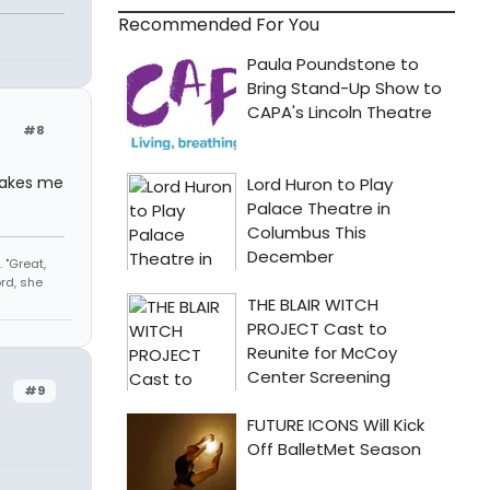
Recommended For You
#8
 makes me
 "Great,
rd, she
#9