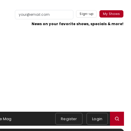
Sign-up
My Shows
News on your favorite shows, specials & more!
e Mag
Register
Login