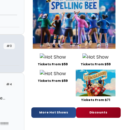
#3
Tickets From $59
Tickets From $59
Tickets From $59
#4
...
Tickets From $71
More Hot Shows
Discounts
!!!!!