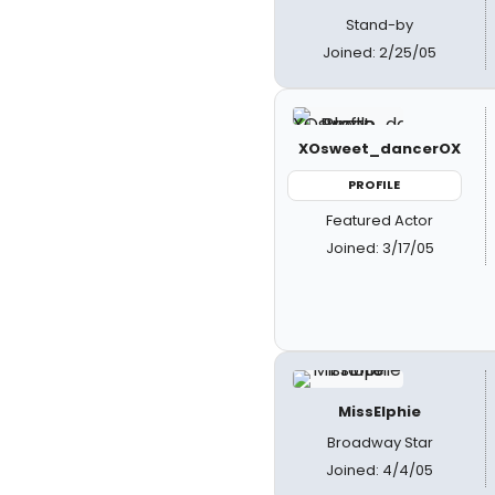
Stand-by
Joined: 2/25/05
XOsweet_dancerOX
PROFILE
Featured Actor
Joined: 3/17/05
MissElphie
Broadway Star
Joined: 4/4/05