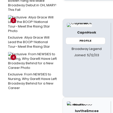
Bowen Yang Will Make
Broadway Debut in OH, MARY!
This Fall
3
CapnHook
Exclusive: Aliya Grace Will
PROFILE
Lead the BOOP! National
Tour- Meet the Rising Star
Broadway Legend
Joined: 5/12/03
4
Exclusive: From NEWSIES to
Nursing, Why Garett Hawe Left
Broadway Behind for a New
Career
luvtheEmcee