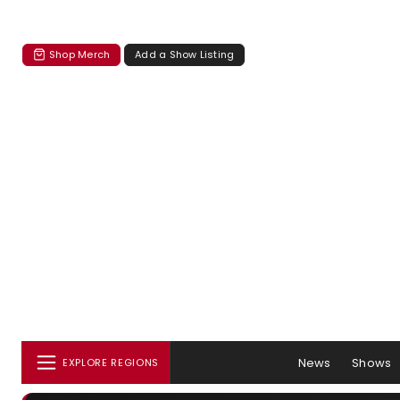
Shop Merch
Add a Show Listing
News
Shows
EXPLORE REGIONS