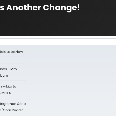
es Another Change!
 Releases New
ases 'Corn
Album
 Mikita to
ZOMBIES
 Brightman & the
'Corn Puddin'