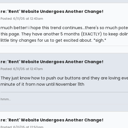
re: 'Rent' Website Undergoes Another Change!
Posted: 6/11/05 at 12:43am
much better! i hope this trend continues...there's so much poten
this page. They have another 5 months (EXACTLY) to keep doli
little tiny changes for us to get excited about. *sigh.*
re: 'Rent' Website Undergoes Another Change!
Posted: 6/11/05 at 12:47am
They just know how to push our buttons and they are loving ever
minute of it from now until November 11th
hmm...
re: 'Rent' Website Undergoes Another Change!
Posted: 6/11/05 at 12:50am