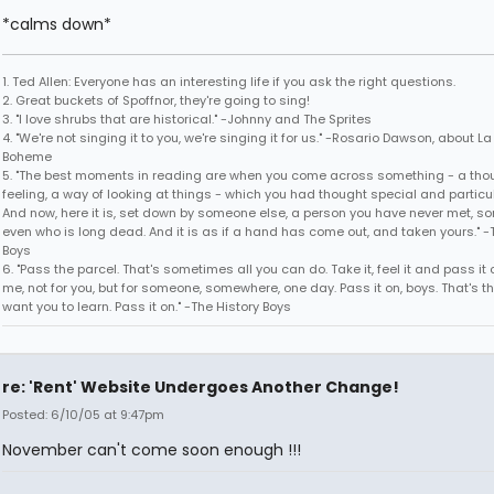
*calms down*
1. Ted Allen: Everyone has an interesting life if you ask the right questions.
2. Great buckets of Spoffnor, they're going to sing!
3. "I love shrubs that are historical." -Johnny and The Sprites
4. "We're not singing it to you, we're singing it for us." -Rosario Dawson, about La
Boheme
5. "The best moments in reading are when you come across something - a thou
feeling, a way of looking at things - which you had thought special and particul
And now, here it is, set down by someone else, a person you have never met, 
even who is long dead. And it is as if a hand has come out, and taken yours." -
Boys
6. "Pass the parcel. That's sometimes all you can do. Take it, feel it and pass it o
me, not for you, but for someone, somewhere, one day. Pass it on, boys. That's t
want you to learn. Pass it on." -The History Boys
re: 'Rent' Website Undergoes Another Change!
Posted: 6/10/05 at 9:47pm
November can't come soon enough !!!