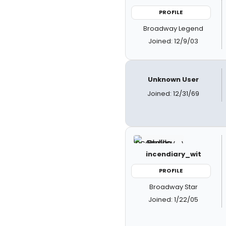
PROFILE
Broadway Legend
Joined: 12/9/03
Unknown User
Joined: 12/31/69
incendiary_wit
PROFILE
Broadway Star
Joined: 1/22/05