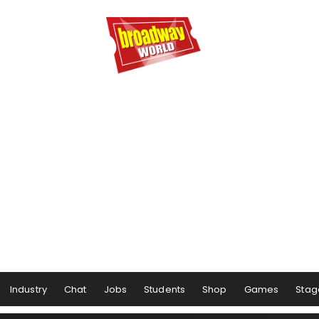
Industry
Chat
Jobs
Students
Shop
Games
Stag