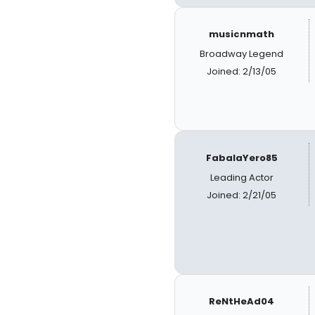
musicnmath
Broadway Legend
Joined: 2/13/05
FabalaYero85
Leading Actor
Joined: 2/21/05
ReNtHeAd04