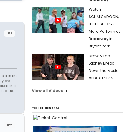
Watch
SCHMIGADOON,
LITTLE SHOP &
More Perform at
#1
Broadway in
Bryant Park
Drew & Lea
Lachey Break
Down the Music
s, it is the
of LABEL•LESS
dy, we
duction of
View all Videos
at of the
TICKET CENTRAL
#2