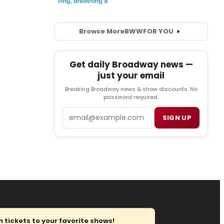
Browse More
BWW
FOR YOU
Get daily Broadway news —
just your email
Breaking Broadway news & show discounts. No
password required.
Email
SIGN UP
tickets to your favorite shows!