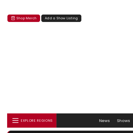
Shop Merch
Add a Show Listing
News
Shows
EXPLORE REGIONS