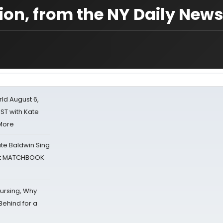
ion, from the NY Daily News
d August 6,
ST with Kate
 More
ate Baldwin Sing
 at MATCHBOOK
Nursing, Why
Behind for a