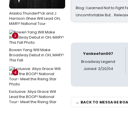
Blog: I Learned Not to Fight F
Alaska Thunderf*ck and J.
Uncomfortable But… Release
Harrison Ghee Will Lead OH,
MARY! National Tour
3
Bowen Yang Will Make
Yankeefan007
Broadway Debut in OH, MARY!
This Fall
Broadway Legend
Joined: 3/20/04
4
Exclusive: Aliya Grace Will
Lead the BOOP! National
Tour- Meet the Rising Star
← BACK TO MESSAGE BO