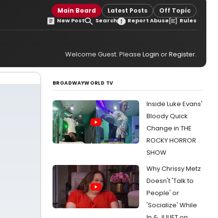
Main Board
Latest Posts
Off Topic
New Post
Search
Report Abuse
Rules
Welcome Guest. Please
Login
or
Register
.
BROADWAYWORLD TV
Inside Luke Evans'
Bloody Quick
Change in THE
ROCKY HORROR
SHOW
Why Chrissy Metz
Doesn't 'Talk to
People' or
'Socialize' While
In & JULIET on