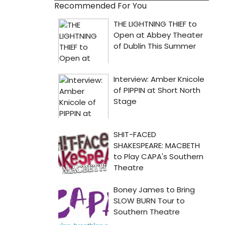
Recommended For You