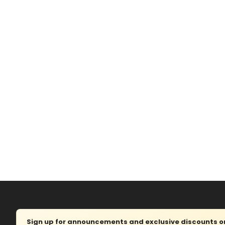
Sign up for announcements and exclusive discounts on 