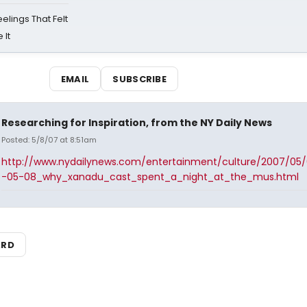
eelings That Felt
 It
EMAIL
SUBSCRIBE
Researching for Inspiration, from the NY Daily News
Posted: 5/8/07 at 8:51am
http://www.nydailynews.com/entertainment/culture/2007/05
-05-08_why_xanadu_cast_spent_a_night_at_the_mus.html
ARD