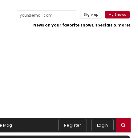
Sign-up
My Shows
News on your favorite shows, specials & more!
e Mag
Register
Login