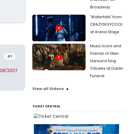
Broadway
'Waterfalls' from
CRAZYSEXYCOOL
at Arena Stage
Music Icons and
Friends of Glen
#1
Hansard Sing
Tributes at Dublin
/08/2007
Funeral
View all Videos
TICKET CENTRAL