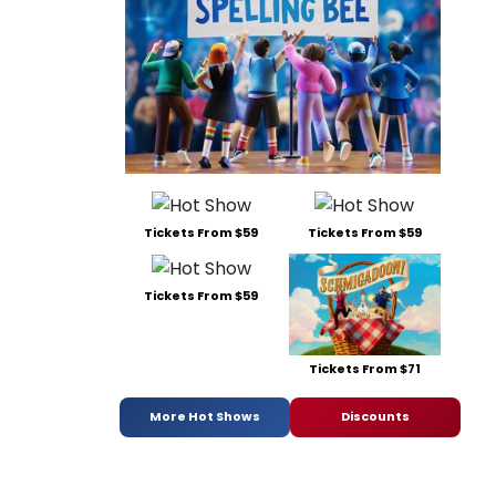
Tickets From $59
Tickets From $59
Tickets From $59
Tickets From $71
More Hot Shows
Discounts