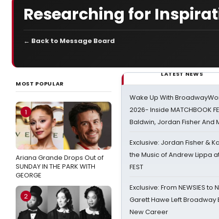
Researching for Inspirat
← Back to Message Board
LATEST NEWS
MOST POPULAR
Wake Up With BroadwayWorl
2026- Inside MATCHBOOK FE
1
Baldwin, Jordan Fisher And
Exclusive: Jordan Fisher & K
the Music of Andrew Lippa
Ariana Grande Drops Out of
SUNDAY IN THE PARK WITH
FEST
GEORGE
Exclusive: From NEWSIES to 
2
Garett Hawe Left Broadway 
New Career