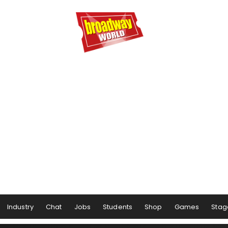
Industry
Chat
Jobs
Students
Shop
Games
Stag