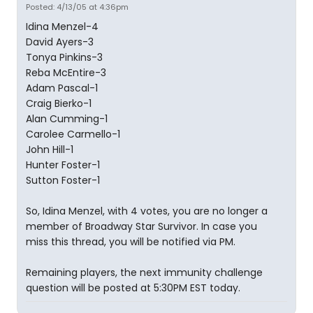
Posted: 4/13/05 at 4:36pm
Idina Menzel-4
David Ayers-3
Tonya Pinkins-3
Reba McEntire-3
Adam Pascal-1
Craig Bierko-1
Alan Cumming-1
Carolee Carmello-1
John Hill-1
Hunter Foster-1
Sutton Foster-1
So, Idina Menzel, with 4 votes, you are no longer a
member of Broadway Star Survivor. In case you
miss this thread, you will be notified via PM.
Remaining players, the next immunity challenge
question will be posted at 5:30PM EST today.