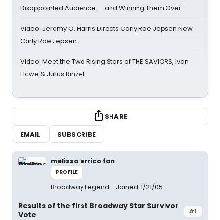
Disappointed Audience — and Winning Them Over
Video: Jeremy O. Harris Directs Carly Rae Jepsen New
Carly Rae Jepsen
Video: Meet the Two Rising Stars of THE SAVIORS, Ivan
Howe & Julius Rinzel
SHARE
EMAIL
SUBSCRIBE
melissa errico fan
PROFILE
Broadway Legend
Joined: 1/21/05
Results of the first Broadway Star Survivor
#1
Vote