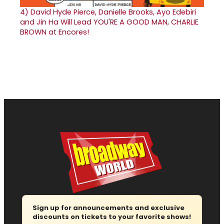
4)
David Hyde Pierce, Danielle Brooks, Ayo Edebiri
and Jin Ha Will Lead YOU'RE A GOOD MAN, CHARLIE
BROWN at Encores!
Sign up for announcements and exclusive
discounts on tickets to your favorite shows!