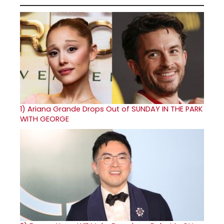
1)
Ariana Grande Drops Out of SUNDAY IN THE PARK
WITH GEORGE