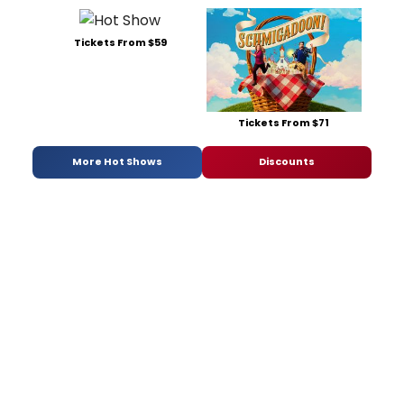
Tickets From $59
Tickets From $71
More Hot Shows
Discounts