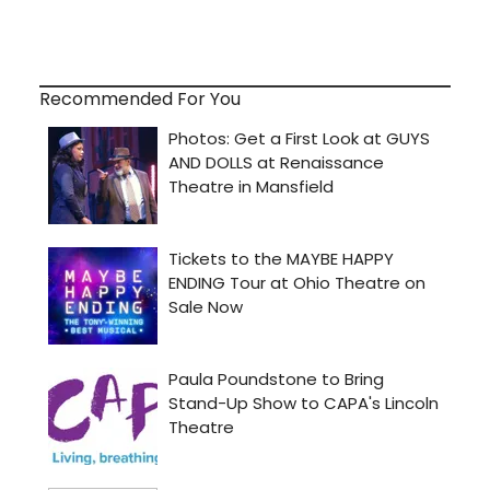
Recommended For You