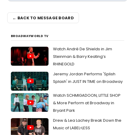
← BACK TO MESSAGE BOARD
BROADWAYWORLD TV
Watch André De Shields in Jim
Steinman & Barry Keating’s
RHINEGOLD
Jeremy Jordan Performs 'Splish
Splash' in JUST IN TIME on Broadway
Watch SCHMIGADOON, LITTLE SHOP
& More Perform at Broadway in
Bryant Park
Drew & Lea Lachey Break Down the
Music of LABEL•LESS