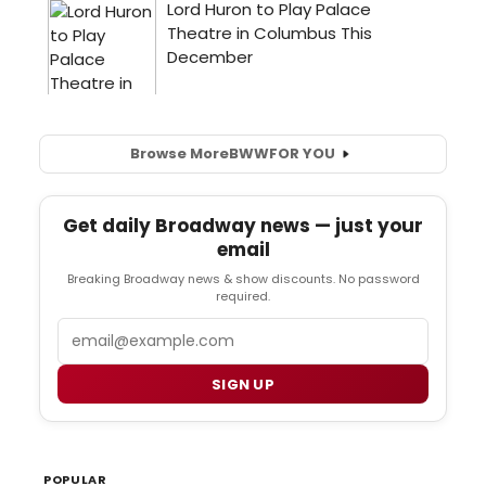
Browse More
BWW
FOR YOU
Get daily Broadway news — just your
email
Breaking Broadway news & show discounts. No password
required.
Email
SIGN UP
POPULAR