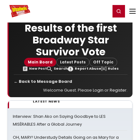
Home
For You
Chat
My Shows
Register/Login
Ga
Register
Login
Results of the first
Broadway Star
Survivor Vote
Main Board
Latest Posts
Off Topic
New Post
Search
Report Abuse
Rules
← Back to Message Board
Welcome Guest. Please
Login
or
Register
.
LATEST NEWS
Interview: Shan Ako on Saying Goodbye to LES
MISÉRABLES After a Global Journey
OH, MARY! Understudy Details Going on as Mary for a