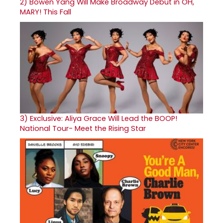
2)
Bowen Yang Will Make Broadway Debut in OH,
MARY! This Fall
3)
Exclusive: Aliya Grace Will Lead the BOOP!
National Tour- Meet the Rising Star