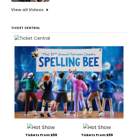
View all Videos
TICKET CENTRAL
Tickets From $59
Tickets From $59