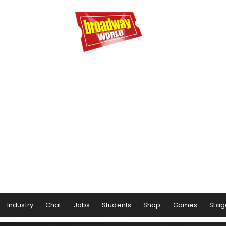
Industry
Chat
Jobs
Students
Shop
Games
Stag