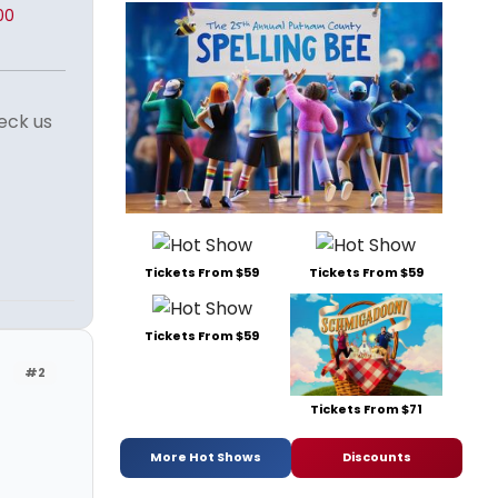
00
eck us
Tickets From $59
Tickets From $59
Tickets From $59
#2
Tickets From $71
More Hot Shows
Discounts