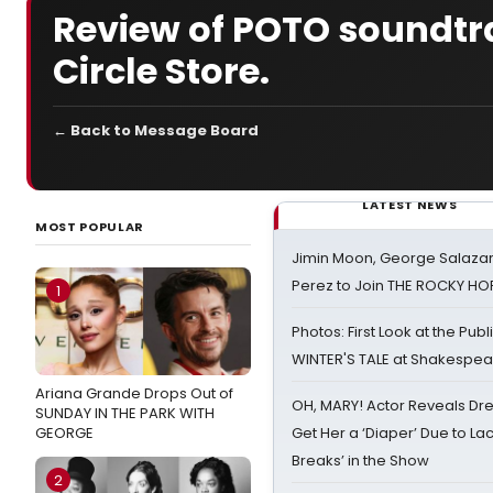
Review of POTO soundtr
Circle Store.
← Back to Message Board
LATEST NEWS
MOST POPULAR
Jimin Moon, George Salazar
Perez to Join THE ROCKY 
1
Photos: First Look at the Pub
WINTER'S TALE at Shakespear
Ariana Grande Drops Out of
OH, MARY! Actor Reveals Dre
SUNDAY IN THE PARK WITH
GEORGE
Get Her a ‘Diaper’ Due to Lac
Breaks’ in the Show
2