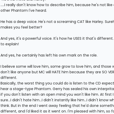
.....I really don't know how to describe him, because he's not like
other Phantom I've heard.
He has a deep voice. He's not a screaming CAT like Harley. Surel
makes you feel better?
And yes, it's a powerful voice. It's how he USES it that's different. 
to explain!
And yes, he certainly has left his own mark on the role.
I believe some will love him, some grow to love him, and those
don't like anyone but MC will HATE him because they are SO VE
different.
Basically, the worst thing you could do is listen to the CD expect
hear a stage-type Phantom. Gerry has sealed his own interprita
if you don't listen with an open mind you won't like him. At first 
sure...I didn't hate him...I didn't instantly like him...I didn't know w
think. But in the end I went away feeling that he'd done someth
different, and I'd liked it as it went on. I'm pleased with him, so fa