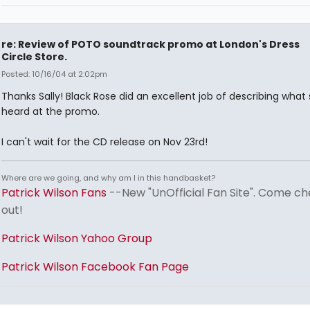
re: Review of POTO soundtrack promo at London's Dress
Circle Store.
Posted: 10/16/04 at 2:02pm
Thanks Sally! Black Rose did an excellent job of describing what
heard at the promo.
I can't wait for the CD release on Nov 23rd!
Where are we going, and why am I in this handbasket?
Patrick Wilson Fans
--New "UnOfficial Fan Site". Come ch
out!
Patrick Wilson Yahoo Group
Patrick Wilson Facebook Fan Page