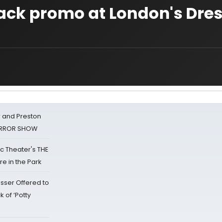
ack promo at London's Dre
 and Preston
HORROR SHOW
lic Theater's THE
e in the Park
sser Offered to
k of ‘Potty