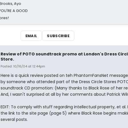
 Brooks, Ayo
d YOU'RE A GOOD
ores!
EMAIL
SUBSCRIBE
Review of POTO soundtrack promo at London's Dress Circ
Store.
Posted: 10/16/04 at 12:44pm
Here is a quick review posted on teh PhantomFansNet messag
by someone who attended part of the Dress Circle Stores POTO
soundtrack CD promotion: (Many thanks to Black Rose of her r
And, I wasn't surprised at all by her comments about Patrick Wil
EDIT: To comply with stuff regarding intellectual property, et al. 
the link to the site page (page 5) where Black Rose begins mak
several posts.