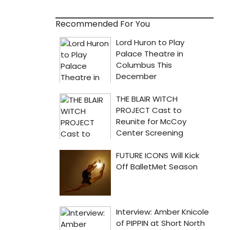
Recommended For You