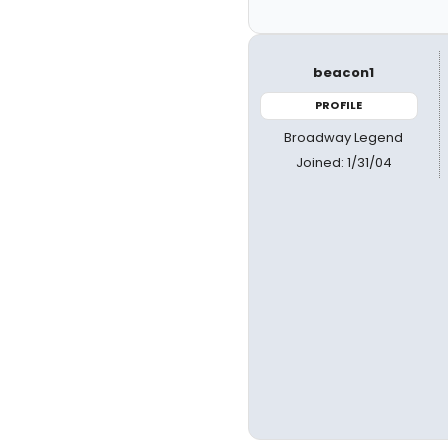
beacon1
PROFILE
Broadway Legend
Joined: 1/31/04