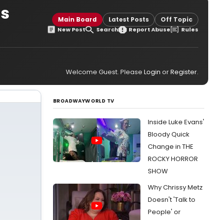
ss
Main Board
Latest Posts
Off Topic
New Post
Search
Report Abuse
Rules
Welcome Guest. Please
Login
or
Register
.
BROADWAYWORLD TV
Inside Luke Evans'
Bloody Quick
Change in THE
ROCKY HORROR
SHOW
Why Chrissy Metz
Doesn't 'Talk to
People' or