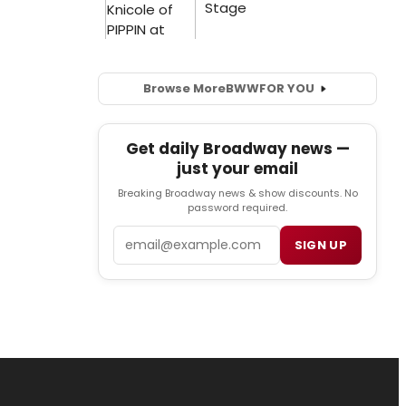
Browse More
BWW
FOR YOU
Get daily Broadway news —
just your email
Breaking Broadway news & show discounts. No
password required.
Email
SIGN UP