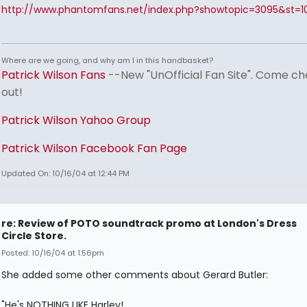
http://www.phantomfans.net/index.php?showtopic=3095&st=1
Where are we going, and why am I in this handbasket?
Patrick Wilson Fans
--New "UnOfficial Fan Site". Come ch
out!
Patrick Wilson Yahoo Group
Patrick Wilson Facebook Fan Page
Updated On: 10/16/04 at 12:44 PM
re: Review of POTO soundtrack promo at London's Dress
Circle Store.
Posted: 10/16/04 at 1:56pm
She added some other comments about Gerard Butler:
"He's NOTHING LIKE Harley!