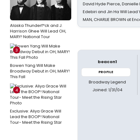
David Hyde Pierce, Danielle
Edebiri and Jin Ha Will Lea
MAN, CHARLIE BROWN at Enc
Alaska Thunderf*ck and J.
Harrison Ghee Will Lead OH,
MARY! National Tour
3
beacon1
Bowen Yang Will Make
Broadway Debut in OH, MARY!
PROFILE
This Fall
Broadway Legend
Joined: 1/31/04
4
Exclusive: Aliya Grace Will
Lead the BOOP! National
Tour- Meet the Rising Star