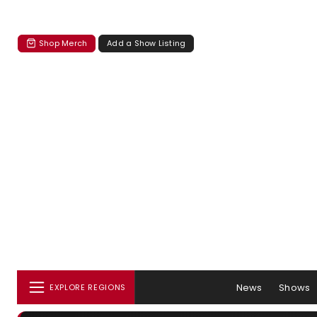
Shop Merch
Add a Show Listing
News
Shows
EXPLORE REGIONS