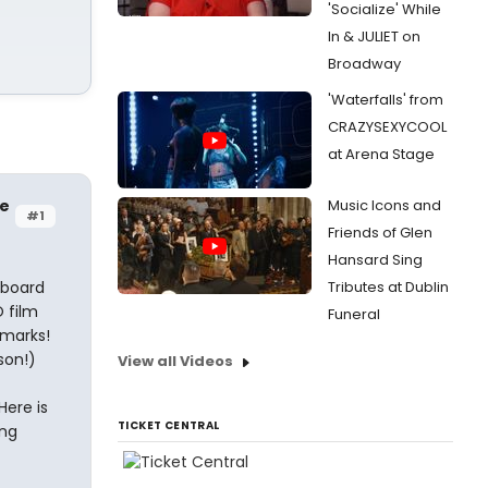
'Socialize' While
In & JULIET on
Broadway
'Waterfalls' from
CRAZYSEXYCOOL
at Arena Stage
le
Music Icons and
#1
Friends of Glen
Hansard Sing
eboard
Tributes at Dublin
 film
Funeral
emarks!
son!)
View all Videos
Here is
TICKET CENTRAL
ing