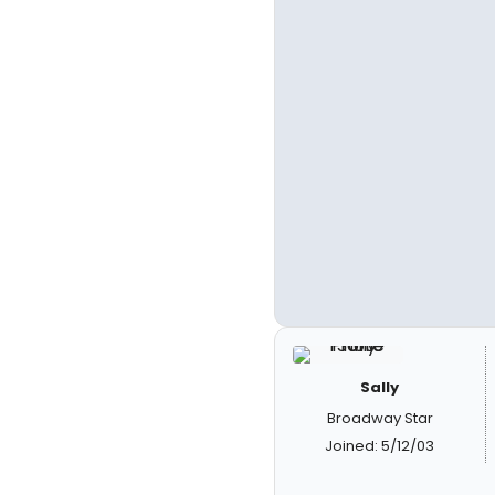
Sally
Broadway Star
Joined: 5/12/03