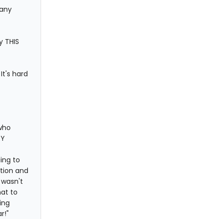
 any
y THIS
It's hard
 who
RY
ing to
tion and
I wasn't
hat to
ing
r!"