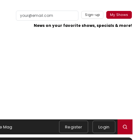
Sign-up
My Shows
News on your favorite shows, specials & more!
e Mag
Register
Login