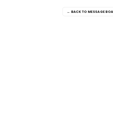
← BACK TO MESSAGE BO