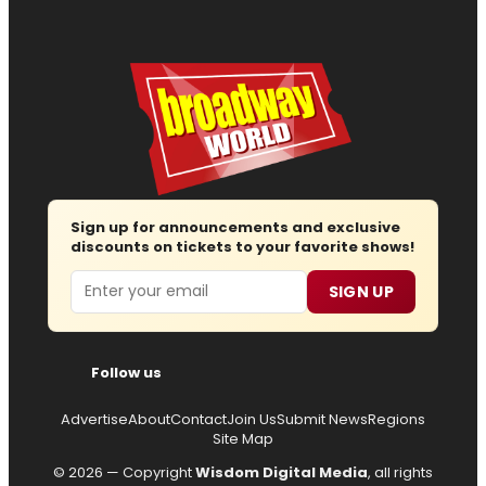
Sign up for announcements and exclusive
discounts on tickets to your favorite shows!
Email
SIGN UP
Follow us
Advertise
About
Contact
Join Us
Submit News
Regions
Site Map
© 2026 — Copyright
Wisdom Digital Media
, all rights