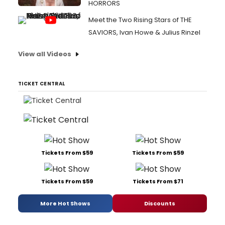
HORRORS
Meet the Two Rising Stars of THE
SAVIORS, Ivan Howe & Julius Rinzel
View all Videos
TICKET CENTRAL
Tickets From $59
Tickets From $59
Tickets From $59
Tickets From $71
More Hot Shows
Discounts