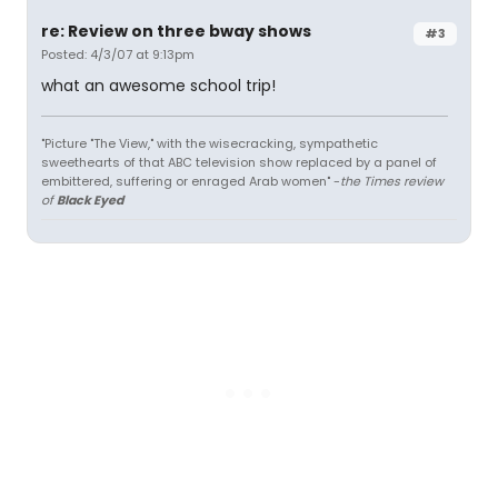
re: Review on three bway shows
#3
Posted: 4/3/07 at 9:13pm
what an awesome school trip!
"Picture "The View," with the wisecracking, sympathetic
sweethearts of that ABC television show replaced by a panel of
embittered, suffering or enraged Arab women" -
the Times review
of
Black Eyed