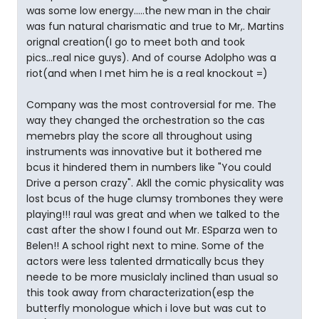
was some low energy.....the new man in the chair
was fun natural charismatic and true to Mr,. Martins
orignal creation(I go to meet both and took
pics...real nice guys). And of course Adolpho was a
riot(and when I met him he is a real knockout =)
Company was the most controversial for me. The
way they changed the orchestration so the cas
memebrs play the score all throughout using
instruments was innovative but it bothered me
bcus it hindered them in numbers like "You could
Drive a person crazy". Akll the comic physicality was
lost bcus of the huge clumsy trombones they were
playing!!! raul was great and when we talked to the
cast after the show I found out Mr. ESparza wen to
Belen!! A school right next to mine. Some of the
actors were less talented drmatically bcus they
neede to be more musiclaly inclined than usual so
this took away from characterization(esp the
butterfly monologue which i love but was cut to