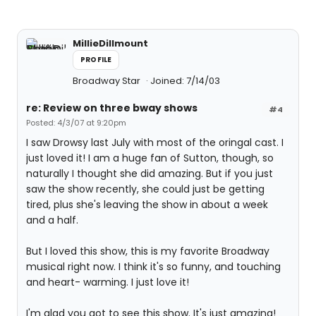
MillieDillmount
PROFILE
Broadway Star
Joined: 7/14/03
re: Review on three bway shows
#4
Posted: 4/3/07 at 9:20pm
I saw Drowsy last July with most of the oringal cast. I
just loved it! I am a huge fan of Sutton, though, so
naturally I thought she did amazing. But if you just
saw the show recently, she could just be getting
tired, plus she's leaving the show in about a week
and a half.
But I loved this show, this is my favorite Broadway
musical right now. I think it's so funny, and touching
and heart- warming. I just love it!
I'm glad you got to see this show. It's just amazing!