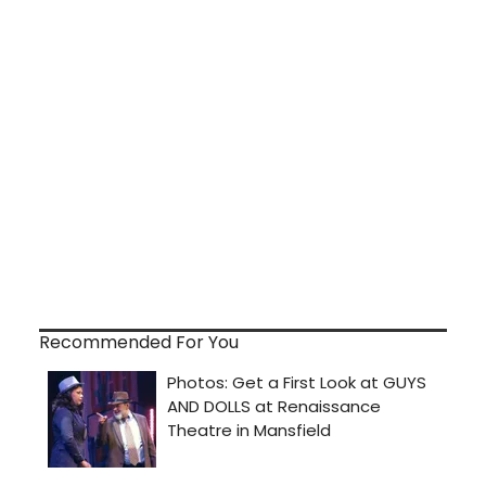
Recommended For You