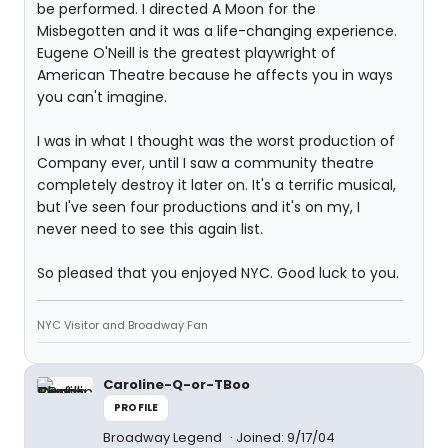
be performed. I directed A Moon for the
Misbegotten and it was a life-changing experience.
Eugene O'Neill is the greatest playwright of
American Theatre because he affects you in ways
you can't imagine.
I was in what I thought was the worst production of
Company ever, until I saw a community theatre
completely destroy it later on. It's a terrific musical,
but I've seen four productions and it's on my, I
never need to see this again list.
So pleased that you enjoyed NYC. Good luck to you.
NYC Visitor and Broadway Fan
Caroline-Q-or-TBoo
PROFILE
Broadway Legend
Joined: 9/17/04