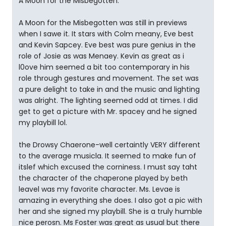
A Moon for the Misbegotten.
A Moon for the Misbegotten was still in previews
when I sawe it. It stars with Colm meany, Eve best
and Kevin Sapcey. Eve best was pure genius in the
role of Josie as was Menaey. Kevin as great as i
l0ove him seemed a bit too contemporary in his
role through gestures and movement. The set was
a pure delight to take in and the music and lighting
was alright. The lighting seemed odd at times. I did
get to get a picture with Mr. spacey and he signed
my playbill lol.
the Drowsy Chaerone-well certaintly VERY different
to the average musicla. It seemed to make fun of
itslef which excused the corniness. I must say taht
the character of the chaperone played by beth
leavel was my favorite character. Ms. Levae is
amazing in everything she does. I also got a pic with
her and she signed my playbill. She is a truly humble
nice perosn. Ms Foster was great as usual but there