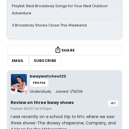
Playlist: Best Broadway Songs for Your Next Outdoor
Adventure
3 Broadway Shows Close This Weekend
SHARE
EMAIL
SUBSCRIBE
bwaywatchout22
PROFILE
Understudy
Joined: 1/19/06
Review on three bway shows
#1
Posted: 4/3/07 at 6:50pm
I was recently on a school trip to NYc where we saw
three shows-The drowsy chaperone, Company, and