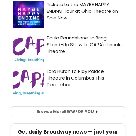
Browse More
BWW
FOR YOU
Get daily Broadway news — just your