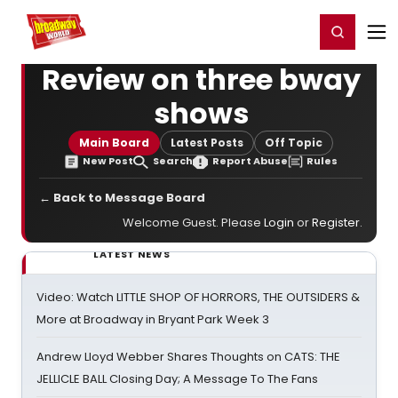
Home
For You
Chat
My Shows
Register/Login
Ga
Register
Login
Review on three bway
shows
Main Board
Latest Posts
Off Topic
New Post
Search
Report Abuse
Rules
← Back to Message Board
Welcome Guest. Please
Login
or
Register
.
LATEST NEWS
Video: Watch LITTLE SHOP OF HORRORS, THE OUTSIDERS &
More at Broadway in Bryant Park Week 3
Andrew Lloyd Webber Shares Thoughts on CATS: THE
JELLICLE BALL Closing Day; A Message To The Fans