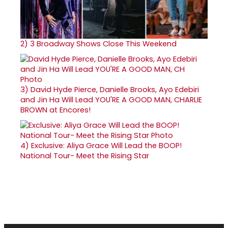
2)
3 Broadway Shows Close This Weekend
3)
David Hyde Pierce, Danielle Brooks, Ayo Edebiri
and Jin Ha Will Lead YOU'RE A GOOD MAN, CHARLIE
BROWN at Encores!
4)
Exclusive: Aliya Grace Will Lead the BOOP!
National Tour- Meet the Rising Star