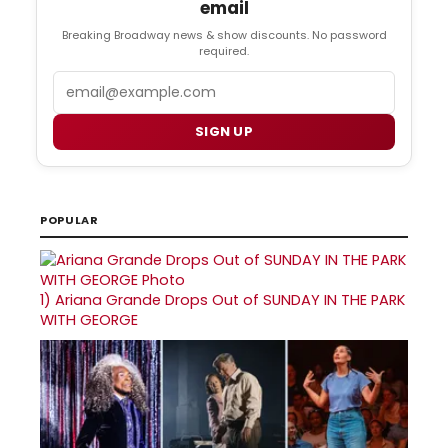
email
Breaking Broadway news & show discounts. No password
required.
Email
SIGN UP
POPULAR
1)
Ariana Grande Drops Out of SUNDAY IN THE PARK
WITH GEORGE