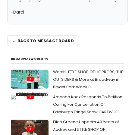
~Darci
← BACK TO MESSAGE BOARD
BROADWAYWORLD TV
Watch LITTLE SHOP OF HORRORS, THE
OUTSIDERS & More at Broadway in
Bryant Park Week 3
Amanda Knox Responds To Petition
Calling For Cancellation Of
Edinburgh Fringe Show CARTWHEEL
Ellen Greene Unpacks 40 Years of
Audrey and LITTLE SHOP OF