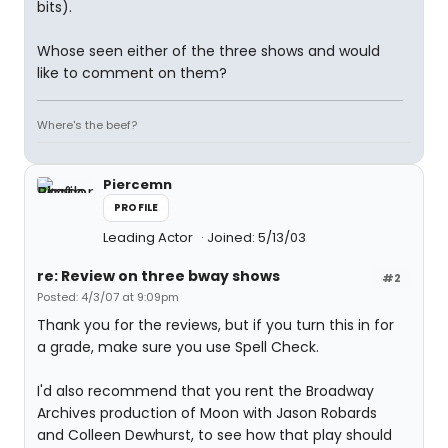
bits).
Whose seen either of the three shows and would
like to comment on them?
Where's the beef?
Piercemn
PROFILE
Leading Actor
Joined: 5/13/03
re: Review on three bway shows
#2
Posted: 4/3/07 at 9:09pm
Thank you for the reviews, but if you turn this in for
a grade, make sure you use Spell Check.
I'd also recommend that you rent the Broadway
Archives production of Moon with Jason Robards
and Colleen Dewhurst, to see how that play should