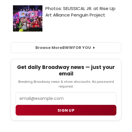
Browse More
BWW
FOR YOU
Get daily Broadway news — just your
email
Breaking Broadway news & show discounts. No password
required.
Email
SIGN UP