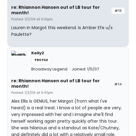
re: Rhiannon Hansen out of LB tour for
#13
month!
Posted: 1/2/09 at 9:10pm
Lauren in Margot this weekend. Is Amber Efe u/s
Paulette?
Kelly2
PROFILE
Broadway Legend
Joined: 1/5/07
re: Rhiannon Hansen out of LB tour for
#14
month!
Posted: 1/2/09 at 9:47pm
Alex Ellis is GENIUS, her Margot (from what I've
heard) is a real treat. I know a lot of people are very,
very impressed with her and I imagine she'll find
herself working again pretty quickly after this tour.
She was hilarious and a standout as Kate/Chutney,
and definitely did a lot with a relatively small role.