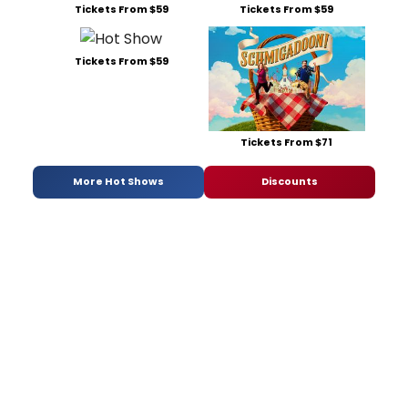
Tickets From $59
Tickets From $59
Tickets From $59
Tickets From $71
More Hot Shows
Discounts