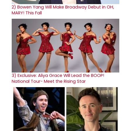
2)
Bowen Yang Will Make Broadway Debut in OH,
MARY! This Fall
3)
Exclusive: Aliya Grace Will Lead the BOOP!
National Tour- Meet the Rising Star