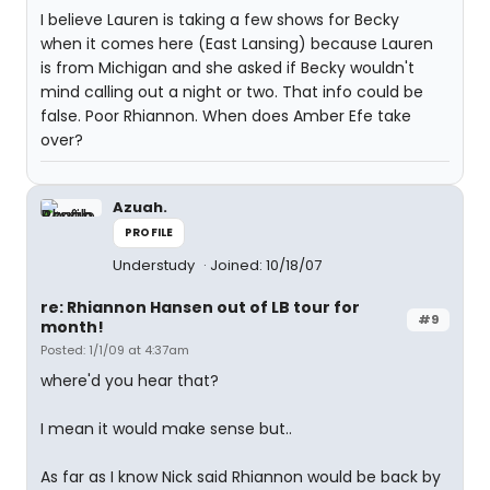
I believe Lauren is taking a few shows for Becky
when it comes here (East Lansing) because Lauren
is from Michigan and she asked if Becky wouldn't
mind calling out a night or two. That info could be
false. Poor Rhiannon. When does Amber Efe take
over?
Azuah.
PROFILE
Understudy
Joined: 10/18/07
re: Rhiannon Hansen out of LB tour for
#9
month!
Posted: 1/1/09 at 4:37am
where'd you hear that?
I mean it would make sense but..
As far as I know Nick said Rhiannon would be back by