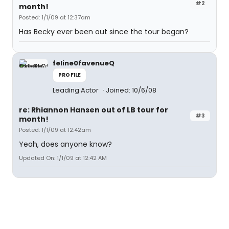
#2
month!
Posted: 1/1/09 at 12:37am
Has Becky ever been out since the tour began?
feline0favenueQ
PROFILE
Leading Actor
Joined: 10/6/08
re: Rhiannon Hansen out of LB tour for
#3
month!
Posted: 1/1/09 at 12:42am
Yeah, does anyone know?
Updated On: 1/1/09 at 12:42 AM