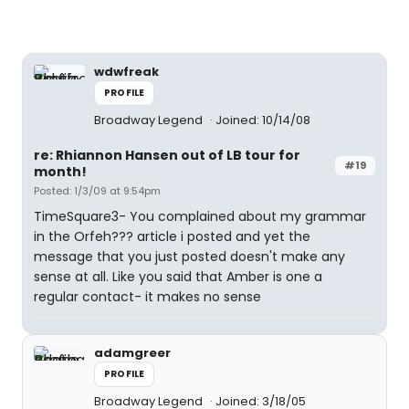
wdwfreak
PROFILE
Broadway Legend
Joined: 10/14/08
re: Rhiannon Hansen out of LB tour for
#19
month!
Posted: 1/3/09 at 9:54pm
TimeSquare3- You complained about my grammar
in the Orfeh??? article i posted and yet the
message that you just posted doesn't make any
sense at all. Like you said that Amber is one a
regular contact- it makes no sense
adamgreer
PROFILE
Broadway Legend
Joined: 3/18/05