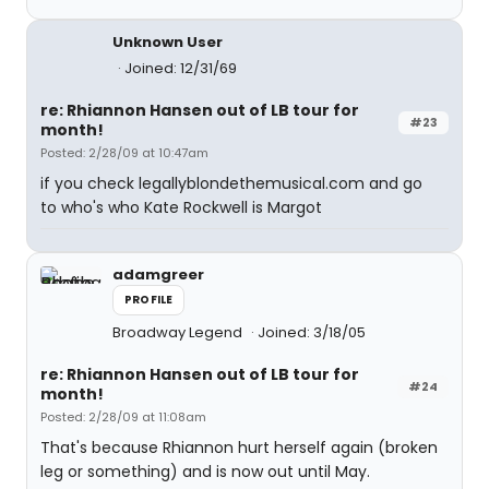
Unknown User
Joined: 12/31/69
re: Rhiannon Hansen out of LB tour for
#23
month!
Posted: 2/28/09 at 10:47am
if you check legallyblondethemusical.com and go
to who's who Kate Rockwell is Margot
adamgreer
PROFILE
Broadway Legend
Joined: 3/18/05
re: Rhiannon Hansen out of LB tour for
#24
month!
Posted: 2/28/09 at 11:08am
That's because Rhiannon hurt herself again (broken
leg or something) and is now out until May.