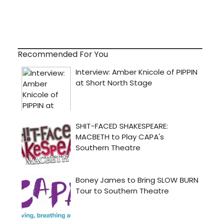
Recommended For You