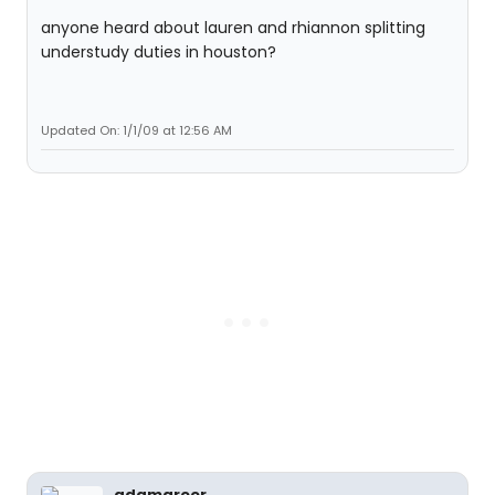
anyone heard about lauren and rhiannon splitting
understudy duties in houston?
Updated On: 1/1/09 at 12:56 AM
adamgreer