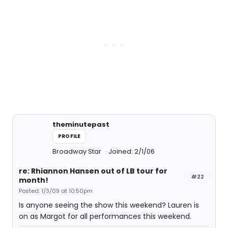
theminutepast
PROFILE
Broadway Star
Joined: 2/1/06
re: Rhiannon Hansen out of LB tour for
#22
month!
Posted: 1/3/09 at 10:50pm
Is anyone seeing the show this weekend? Lauren is
on as Margot for all performances this weekend.