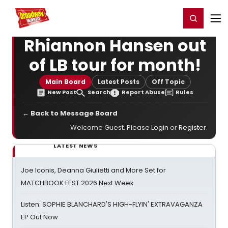
Home
For You
Chat
My Shows
Register/Login
Ga
Register
Login
Rhiannon Hansen out
of LB tour for month!
Main Board
Latest Posts
Off Topic
New Post
Search
Report Abuse
Rules
← Back to Message Board
Welcome Guest. Please
Login
or
Register
.
LATEST NEWS
Joe Iconis, Deanna Giulietti and More Set for
MATCHBOOK FEST 2026 Next Week
Listen: SOPHIE BLANCHARD'S HIGH-FLYIN' EXTRAVAGANZA
EP Out Now