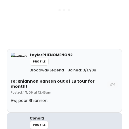
taylorPHENOMENON2
PROFILE
Broadway Legend
Joined: 3/17/08
re: Rhiannon Hansen out of LB tour for
#4
month!
Posted: 1/1/09 at 12:45am
Aw, poor Rhiannon.
Conor2
PROFILE