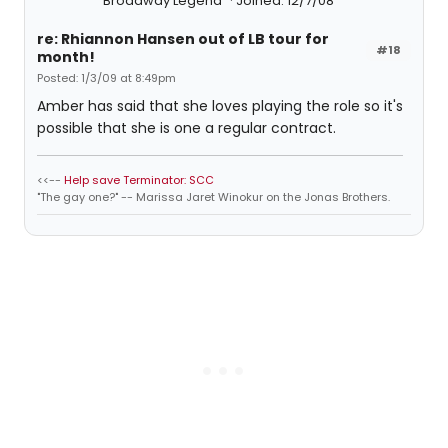
Broadway Legend
Joined: 12/7/08
re: Rhiannon Hansen out of LB tour for
#18
month!
Posted: 1/3/09 at 8:49pm
Amber has said that she loves playing the role so it's
possible that she is one a regular contract.
<<--
Help save Terminator: SCC
"The gay one?" -- Marissa Jaret Winokur on the Jonas Brothers.