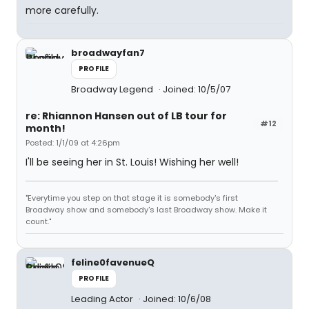
more carefully.
broadwayfan7
PROFILE
Broadway Legend
Joined: 10/5/07
re: Rhiannon Hansen out of LB tour for
#12
month!
Posted: 1/1/09 at 4:26pm
I'll be seeing her in St. Louis! Wishing her well!
"Everytime you step on that stage it is somebody's first
Broadway show and somebody's last Broadway show. Make it
count."
feline0favenueQ
PROFILE
Leading Actor
Joined: 10/6/08