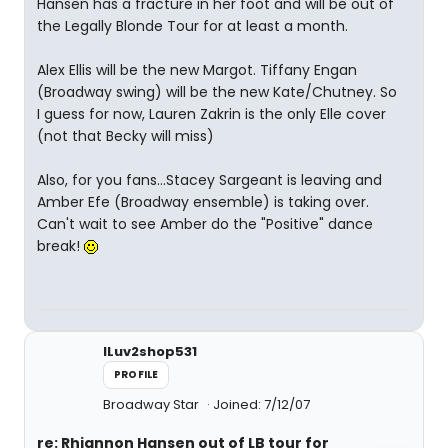
Hansen has a fracture in her foot and will be out of
the Legally Blonde Tour for at least a month.
Alex Ellis will be the new Margot. Tiffany Engan
(Broadway swing) will be the new Kate/Chutney. So
I guess for now, Lauren Zakrin is the only Elle cover
(not that Becky will miss)
Also, for you fans...Stacey Sargeant is leaving and
Amber Efe (Broadway ensemble) is taking over.
Can't wait to see Amber do the "Positive" dance
break!
ILuv2shop531
PROFILE
Broadway Star
Joined: 7/12/07
re: Rhiannon Hansen out of LB tour for