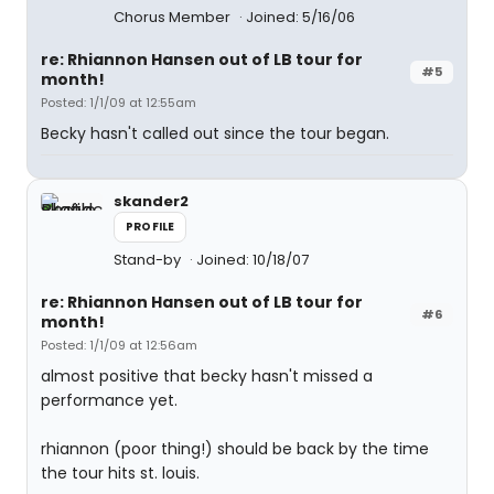
Chorus Member
Joined: 5/16/06
re: Rhiannon Hansen out of LB tour for
#5
month!
Posted: 1/1/09 at 12:55am
Becky hasn't called out since the tour began.
skander2
PROFILE
Stand-by
Joined: 10/18/07
re: Rhiannon Hansen out of LB tour for
#6
month!
Posted: 1/1/09 at 12:56am
almost positive that becky hasn't missed a
performance yet.
rhiannon (poor thing!) should be back by the time
the tour hits st. louis.