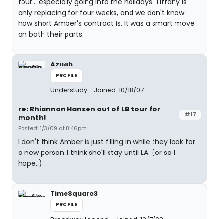
tour... especially going into the holidays. Tiffany is
only replacing for four weeks, and we don't know
how short Amber's contract is. It was a smart move
on both their parts.
Azuah.
PROFILE
Understudy
Joined: 10/18/07
re: Rhiannon Hansen out of LB tour for
#17
month!
Posted: 1/3/09 at 8:46pm
I don't think Amber is just filling in while they look for
a new person..I think she'll stay until LA. (or so I
hope..)
TimeSquare3
PROFILE