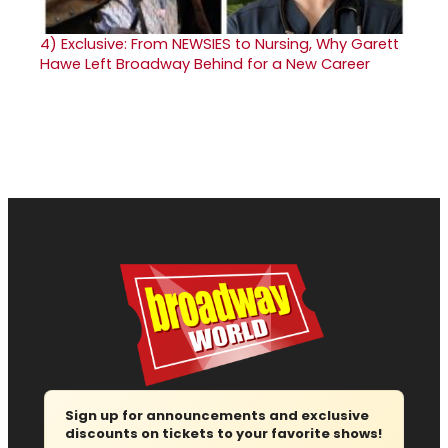
4)
Exclusive: From NEWSIES to Nursing, Why Garett
Hawe Left Broadway Behind for a New Career
Sign up for announcements and exclusive
discounts on tickets to your favorite shows!