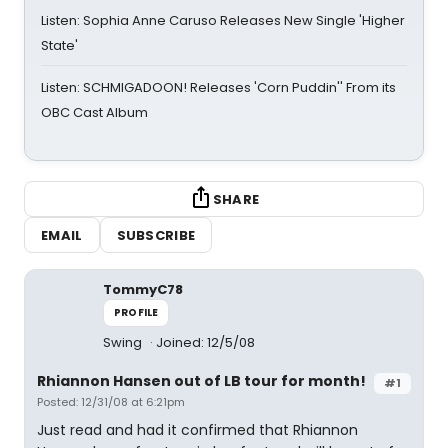
Listen: Sophia Anne Caruso Releases New Single 'Higher
State'
Listen: SCHMIGADOON! Releases 'Corn Puddin'' From its
OBC Cast Album
SHARE
EMAIL
SUBSCRIBE
TommyC78
PROFILE
Swing
Joined: 12/5/08
Rhiannon Hansen out of LB tour for month!
#1
Posted: 12/31/08 at 6:21pm
Just read and had it confirmed that Rhiannon