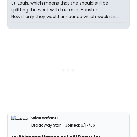
St. Louis, which means that she should still be
splitting the week with Lauren in Houston.
Now if only they would announce which week it is...
wickedfan11
Broadway Star
Joined: 6/17/06