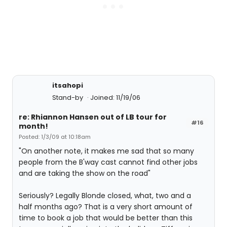
itsahopi
Stand-by
Joined: 11/19/06
re: Rhiannon Hansen out of LB tour for
#16
month!
Posted: 1/3/09 at 10:18am
"On another note, it makes me sad that so many
people from the B'way cast cannot find other jobs
and are taking the show on the road"
Seriously? Legally Blonde closed, what, two and a
half months ago? That is a very short amount of
time to book a job that would be better than this