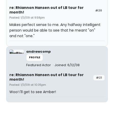
re: Rhiannon Hansen out of LB tour for
#20
month!
Posted: 1/3/09 at 9:58pm
Makes perfect sense to me. Any halfway intelligent
person would be able to see that he meant "on"
and not "one."
andrewcomp
PROFILE
Featured Actor
Joined: 6/12/08
re: Rhiannon Hansen out of LB tour for
#21
month!
Posted: 1/3/09 at 10:35pm
Woo! I'll get to see Amber!