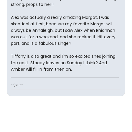
strong. props to her!!
Alex was actually a really amazing Margot. I was
skeptical at first, because my favorite Margot will
always be Annaleigh, but I saw Alex when Rhiannon
was out for a weekend, and she rocked it. Hit every
part, and is a fabulous singer!
Tiffany is also great and I'm so excited shes joining
the cast. Stacey leaves on Sunday I think? And
Amber will fill in from then on.
--jen--