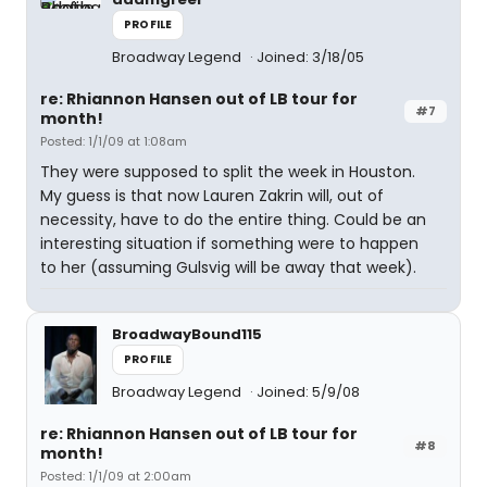
PROFILE
Broadway Legend
Joined: 3/18/05
re: Rhiannon Hansen out of LB tour for
#7
month!
Posted: 1/1/09 at 1:08am
They were supposed to split the week in Houston.
My guess is that now Lauren Zakrin will, out of
necessity, have to do the entire thing. Could be an
interesting situation if something were to happen
to her (assuming Gulsvig will be away that week).
BroadwayBound115
PROFILE
Broadway Legend
Joined: 5/9/08
re: Rhiannon Hansen out of LB tour for
#8
month!
Posted: 1/1/09 at 2:00am