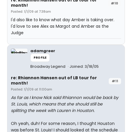
re: Rhiannon Hansen out of LB tour for
#10
month!
Posted: 1/1/09 at 7:38am
I'd also like to know what day Amber is taking over.
I'd love to see Alex as Margot and Amber as the
Judge
adamgreer
PROFILE
Broadway Legend
Joined: 3/18/05
re: Rhiannon Hansen out of LB tour for
#11
month!
Posted: 1/1/09 at 11:00am
As far as I know Nick said Rhiannon would be back by
St. Louis, which means that she should still be
splitting the week with Lauren in Houston.
Oh yeah, duh! For some reason, I thought Houston
was before St. Louis! I should looked at the schedule