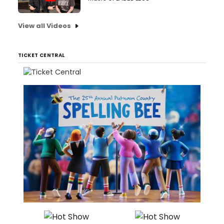
View all Videos
TICKET CENTRAL