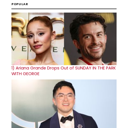
POPULAR
1)
Ariana Grande Drops Out of SUNDAY IN THE PARK
WITH GEORGE