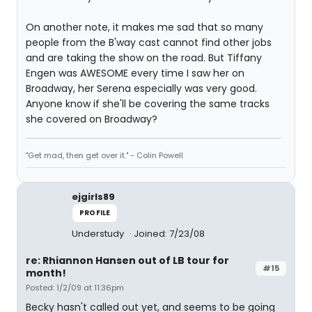
On another note, it makes me sad that so many
people from the B'way cast cannot find other jobs
and are taking the show on the road. But Tiffany
Engen was AWESOME every time I saw her on
Broadway, her Serena especially was very good.
Anyone know if she'll be covering the same tracks
she covered on Broadway?
"Get mad, then get over it." - Colin Powell
ejgirls89
PROFILE
Understudy
Joined: 7/23/08
re: Rhiannon Hansen out of LB tour for
#15
month!
Posted: 1/2/09 at 11:36pm
Becky hasn't called out yet, and seems to be going