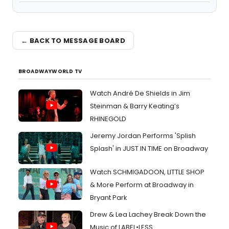
← BACK TO MESSAGE BOARD
BROADWAYWORLD TV
Watch André De Shields in Jim
Steinman & Barry Keating’s
RHINEGOLD
Jeremy Jordan Performs 'Splish
Splash' in JUST IN TIME on Broadway
Watch SCHMIGADOON, LITTLE SHOP
& More Perform at Broadway in
Bryant Park
Drew & Lea Lachey Break Down the
Music of LABEL•LESS