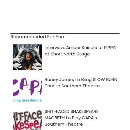
Recommended For You