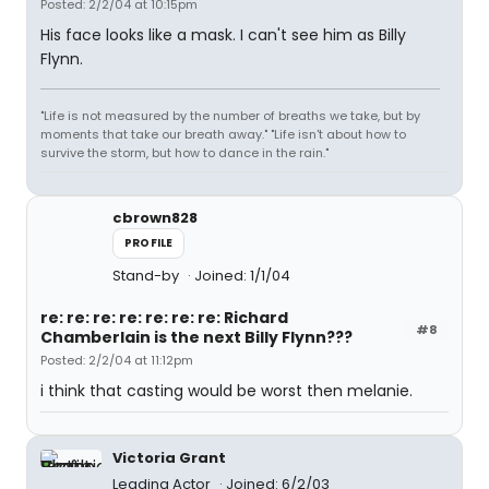
Posted: 2/2/04 at 10:15pm
His face looks like a mask. I can't see him as Billy
Flynn.
"Life is not measured by the number of breaths we take, but by
moments that take our breath away." "Life isn't about how to
survive the storm, but how to dance in the rain."
cbrown828
PROFILE
Stand-by
Joined: 1/1/04
re: re: re: re: re: re: re: Richard
#8
Chamberlain is the next Billy Flynn???
Posted: 2/2/04 at 11:12pm
i think that casting would be worst then melanie.
Victoria Grant
Leading Actor
Joined: 6/2/03