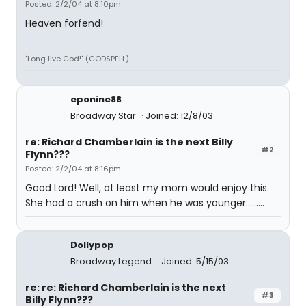
Posted: 2/2/04 at 8:10pm
Heaven forfend!
"Long live God!" (GODSPELL)
eponine88
Broadway Star
Joined: 12/8/03
re: Richard Chamberlain is the next Billy
#2
Flynn???
Posted: 2/2/04 at 8:16pm
Good Lord! Well, at least my mom would enjoy this.
She had a crush on him when he was younger.........
Dollypop
Broadway Legend
Joined: 5/15/03
re: re: Richard Chamberlain is the next
#3
Billy Flynn???