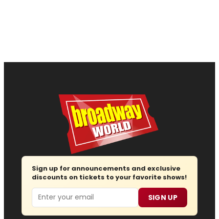
Sign up for announcements and exclusive
discounts on tickets to your favorite shows!
Email
SIGN UP