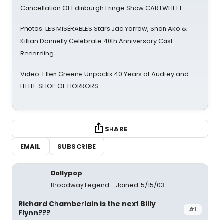
Cancellation Of Edinburgh Fringe Show CARTWHEEL
Photos: LES MISÉRABLES Stars Jac Yarrow, Shan Ako &
Killian Donnelly Celebrate 40th Anniversary Cast
Recording
Video: Ellen Greene Unpacks 40 Years of Audrey and
LITTLE SHOP OF HORRORS
SHARE
EMAIL
SUBSCRIBE
Dollypop
Broadway Legend
Joined: 5/15/03
Richard Chamberlain is the next Billy
#1
Flynn???