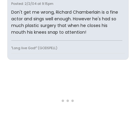
Posted: 2/2/04 at 9:15pm
Don't get me wrong, Richard Chamberlain is a fine
actor and sings well enough. However he's had so
much plastic surgery that when he closes his
mouth his knees snap to attention!
"Long live God!" (GODSPELL)