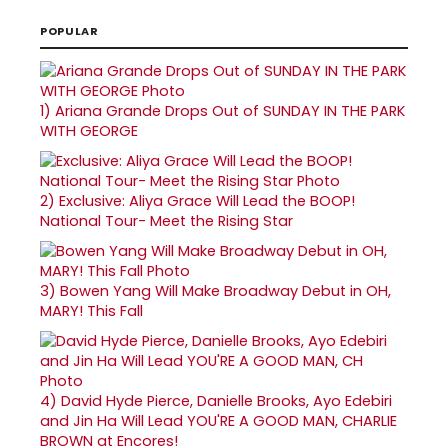
POPULAR
1)
Ariana Grande Drops Out of SUNDAY IN THE PARK
WITH GEORGE
2)
Exclusive: Aliya Grace Will Lead the BOOP!
National Tour- Meet the Rising Star
3)
Bowen Yang Will Make Broadway Debut in OH,
MARY! This Fall
4)
David Hyde Pierce, Danielle Brooks, Ayo Edebiri
and Jin Ha Will Lead YOU'RE A GOOD MAN, CHARLIE
BROWN at Encores!