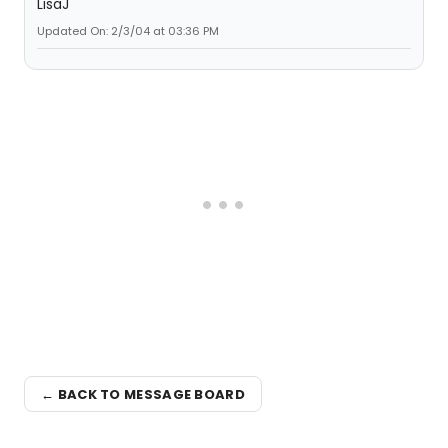
LisaJ
Updated On: 2/3/04 at 03:36 PM
← BACK TO MESSAGE BOARD