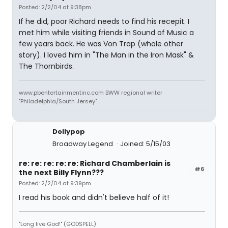
Posted: 2/2/04 at 9:38pm
If he did, poor Richard needs to find his recepit. I
met him while visiting friends in Sound of Music a
few years back. He was Von Trap (whole other
story). I loved him in "The Man in the Iron Mask" &
The Thornbirds.
www.pbentertainmentinc.com BWW regional writer
"Philadelphia/South Jersey"
Dollypop
Broadway Legend
Joined: 5/15/03
re: re: re: re: re: Richard Chamberlain is
#6
the next Billy Flynn???
Posted: 2/2/04 at 9:39pm
I read his book and didn't believe half of it!
"Long live God!" (GODSPELL)