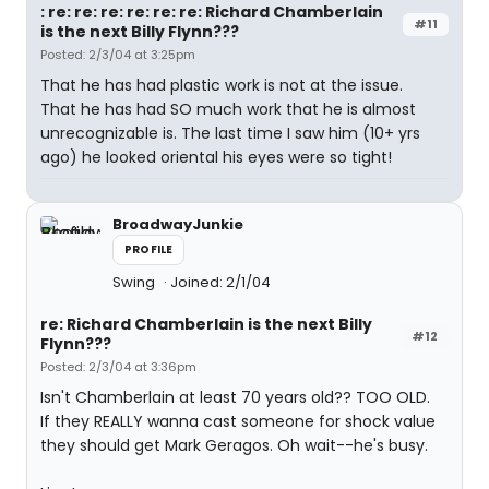
: re: re: re: re: re: re: Richard Chamberlain
#11
is the next Billy Flynn???
Posted: 2/3/04 at 3:25pm
That he has had plastic work is not at the issue.
That he has had SO much work that he is almost
unrecognizable is. The last time I saw him (10+ yrs
ago) he looked oriental his eyes were so tight!
BroadwayJunkie
PROFILE
Swing
Joined: 2/1/04
re: Richard Chamberlain is the next Billy
#12
Flynn???
Posted: 2/3/04 at 3:36pm
Isn't Chamberlain at least 70 years old?? TOO OLD.
If they REALLY wanna cast someone for shock value
they should get Mark Geragos. Oh wait--he's busy.