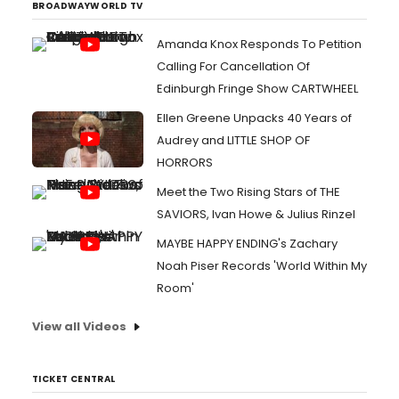
BROADWAYWORLD TV
Amanda Knox Responds To Petition
Calling For Cancellation Of
Edinburgh Fringe Show CARTWHEEL
Ellen Greene Unpacks 40 Years of
Audrey and LITTLE SHOP OF
HORRORS
Meet the Two Rising Stars of THE
SAVIORS, Ivan Howe & Julius Rinzel
MAYBE HAPPY ENDING's Zachary
Noah Piser Records 'World Within My
Room'
View all Videos
TICKET CENTRAL