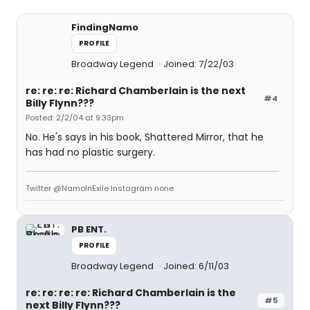
FindingNamo
PROFILE
Broadway Legend
Joined: 7/22/03
re: re: re: Richard Chamberlain is the next
#4
Billy Flynn???
Posted: 2/2/04 at 9:33pm
No. He's says in his book, Shattered Mirror, that he
has had no plastic surgery.
Twitter @NamoInExile Instagram none
PB ENT.
PROFILE
Broadway Legend
Joined: 6/11/03
re: re: re: re: Richard Chamberlain is the
#5
next Billy Flynn???