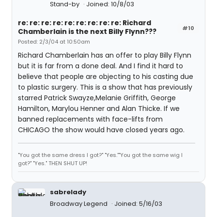
Stand-by
Joined: 10/8/03
re: re: re: re: re: re: re: re: re: Richard
#10
Chamberlain is the next Billy Flynn???
Posted: 2/3/04 at 10:50am
Richard Chamberlain has an offer to play Billy Flynn
but it is far from a done deal. And I find it hard to
believe that people are objecting to his casting due
to plastic surgery. This is a show that has previously
starred Patrick Swayze,Melanie Griffith, George
Hamilton, Marylou Henner and Alan Thicke. If we
banned replacements with face-lifts from
CHICAGO the show would have closed years ago.
"You got the same dress I got?" "Yes.""You got the same wig I
got?" "Yes." THEN SHUT UP!
sabrelady
Broadway Legend
Joined: 5/16/03