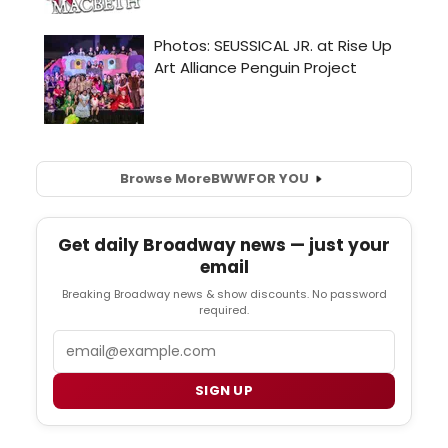
Browse More
BWW
FOR YOU
Get daily Broadway news — just your
email
Breaking Broadway news & show discounts. No password
required.
Email
SIGN UP