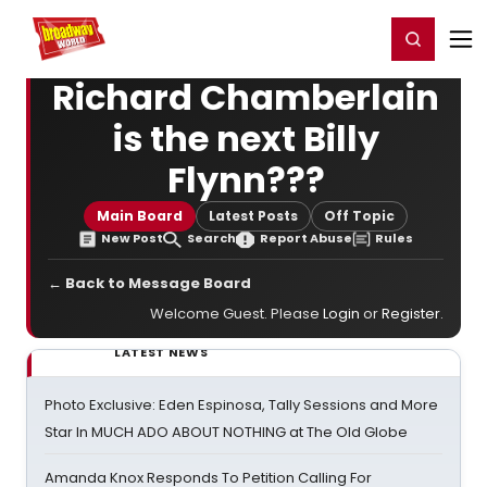
Home
For You
Chat
My Shows
Register/Login
Ga
Register
Login
Richard Chamberlain
is the next Billy
Flynn???
Main Board
Latest Posts
Off Topic
New Post
Search
Report Abuse
Rules
← Back to Message Board
Welcome Guest. Please
Login
or
Register
.
LATEST NEWS
Photo Exclusive: Eden Espinosa, Tally Sessions and More
Star In MUCH ADO ABOUT NOTHING at The Old Globe
Amanda Knox Responds To Petition Calling For