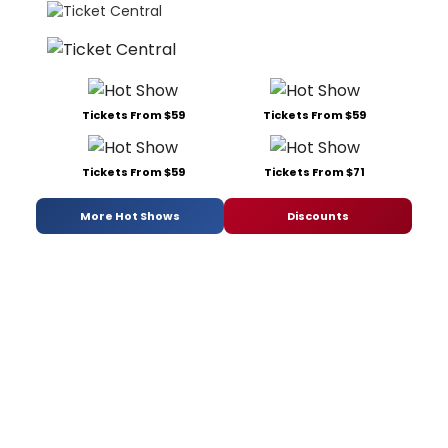
Tickets From $59
Tickets From $59
Tickets From $59
Tickets From $71
More Hot Shows
Discounts