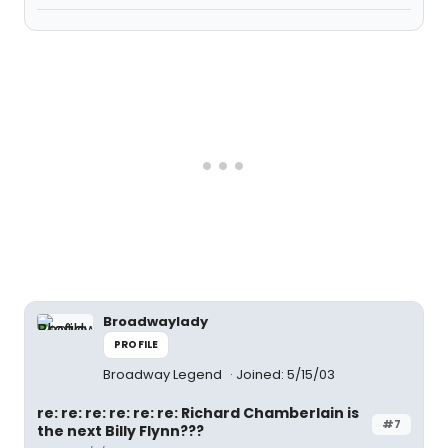
Broadwaylady
PROFILE
Broadway Legend
Joined: 5/15/03
re: re: re: re: re: re: Richard Chamberlain is
#7
the next Billy Flynn???