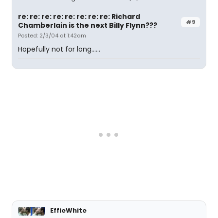
re: re: re: re: re: re: re: re: Richard
#9
Chamberlain is the next Billy Flynn???
Posted: 2/3/04 at 1:42am
Hopefully not for long......
EffieWhite