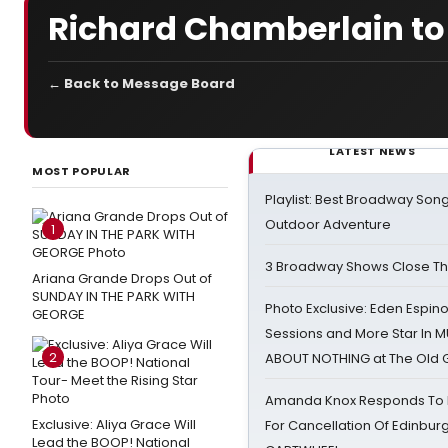
Richard Chamberlain to
← Back to Message Board
LATEST NEWS
MOST POPULAR
Playlist: Best Broadway Song
Outdoor Adventure
1
3 Broadway Shows Close T
Ariana Grande Drops Out of
SUNDAY IN THE PARK WITH
Photo Exclusive: Eden Espino
GEORGE
Sessions and More Star In
2
ABOUT NOTHING at The Old 
Amanda Knox Responds To Pe
Exclusive: Aliya Grace Will
For Cancellation Of Edinbur
Lead the BOOP! National