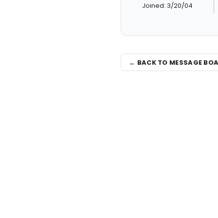
Joined: 3/20/04
← BACK TO MESSAGE BO