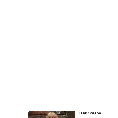
Ellen Greene