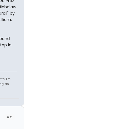
Du Prez
Nicholaw
rail" by
lliam,
Round
top in
te. I'm
ing an
#2