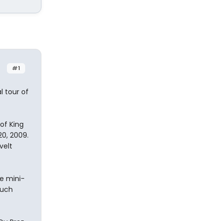
#1
l tour of
of King
0, 2009.
velt
e mini-
such