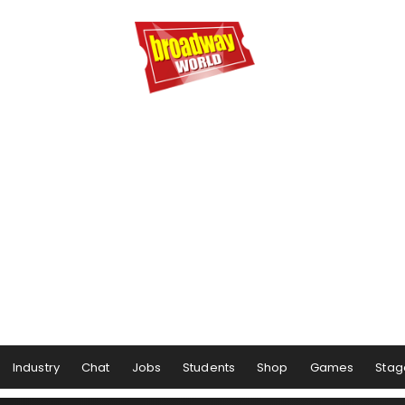
Industry
Chat
Jobs
Students
Shop
Games
Stag