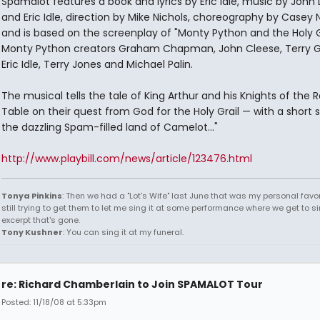
Spamalot features a book and lyrics by Eric Idle, music by John 
and Eric Idle, direction by Mike Nichols, choreography by Casey 
and is based on the screenplay of "Monty Python and the Holy G
Monty Python creators Graham Chapman, John Cleese, Terry Gi
Eric Idle, Terry Jones and Michael Palin.
The musical tells the tale of King Arthur and his Knights of the 
Table on their quest from God for the Holy Grail — with a short s
the dazzling Spam-filled land of Camelot..."
http://www.playbill.com/news/article/123476.html
Tonya Pinkins
: Then we had a "Lot's Wife" last June that was my personal favori
still trying to get them to let me sing it at some performance where we get to s
excerpt that's gone.
Tony Kushner
: You can sing it at my funeral.
re: Richard Chamberlain to Join SPAMALOT Tour
Posted: 11/18/08 at 5:33pm