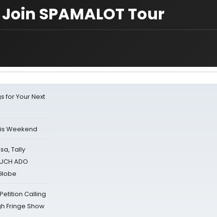
 Join SPAMALOT Tour
s for Your Next
his Weekend
sa, Tally
 MUCH ADO
Globe
tition Calling
gh Fringe Show