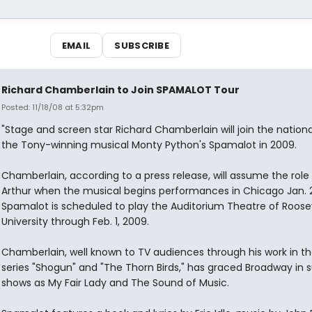
EMAIL
SUBSCRIBE
Richard Chamberlain to Join SPAMALOT Tour
Posted: 11/18/08 at 5:32pm
"Stage and screen star Richard Chamberlain will join the nationa
the Tony-winning musical Monty Python's Spamalot in 2009.
Chamberlain, according to a press release, will assume the role 
Arthur when the musical begins performances in Chicago Jan. 2
Spamalot is scheduled to play the Auditorium Theatre of Roose
University through Feb. 1, 2009.
Chamberlain, well known to TV audiences through his work in th
series "Shogun" and "The Thorn Birds," has graced Broadway in 
shows as My Fair Lady and The Sound of Music.