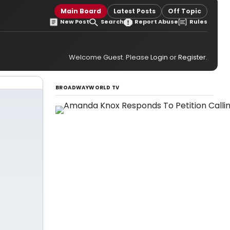
Main Board
Latest Posts
Off Topic
New Post
Search
Report Abuse
Rules
Welcome Guest. Please
Login
or
Register
.
BROADWAYWORLD TV