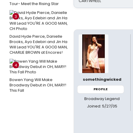
CARTWHEEL
Tour- Meet the Rising Star
3
David Hyde Pierce, Danielle
Brooks, Ayo Edebiri and Jin Ha
Will Lead YOU'RE A GOOD MAN,
CHARLIE BROWN at Encores!
4
somethingwicked
Bowen Yang Will Make
Broadway Debut in OH, MARY!
PROFILE
This Fall
Broadway Legend
Joined: 5/27/05