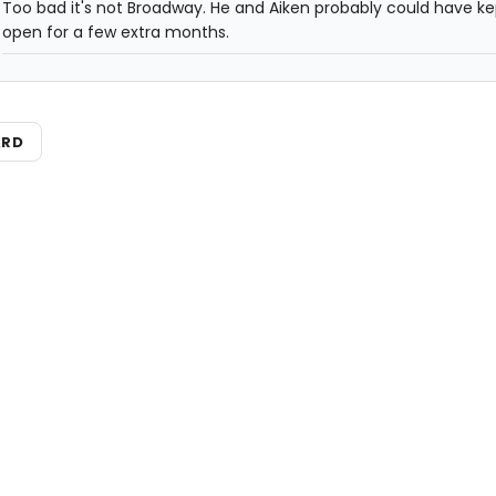
Too bad it's not Broadway. He and Aiken probably could have kep
open for a few extra months.
ARD