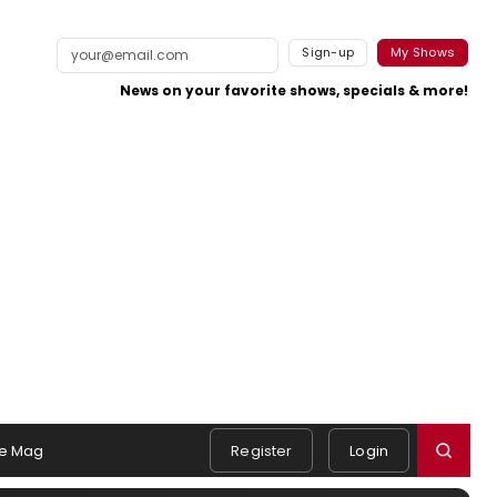
Sign-up
My Shows
News on your favorite shows, specials & more!
e Mag
Register
Login