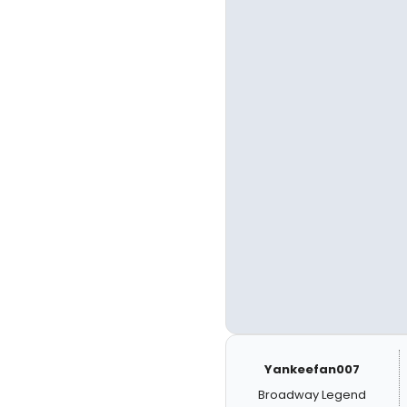
Yankeefan007
Broadway Legend