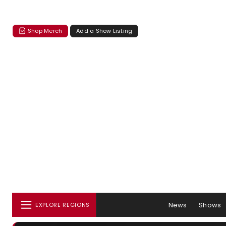
Shop Merch
Add a Show Listing
News
Shows
EXPLORE REGIONS