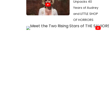
Unpacks 40
Years of Audrey
and LITTLE SHOP
OF HORRORS