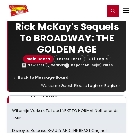
Home
For You
Chat
My Shows
Register/Login
Ga
Register
Login
Rick McKay's Sequels
To BROADWAY: THE
GOLDEN AGE
Main Board
Latest Posts
Off Topic
New Post
Search
Report Abuse
Rules
← Back to Message Board
Welcome Guest. Please
Login
or
Register
.
LATEST NEWS
Willemijn Verkaik To Lead NEXT TO NORMAL Netherlands
Tour
Disney to Release BEAUTY AND THE BEAST Original