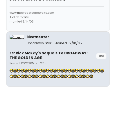
www.thebreastcancersite.com
A click for life.
mamie4 5/14/03
iliketheater
Broadway Star
Joined: 12/10/05
re: Rick McKay's Sequels To BROADWAY:
#3
THE GOLDEN AGE
Posted: 12/22/05 at 1:27am