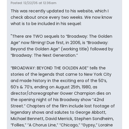
Posted: 12/22/05 at 12:36am
This was recently updated to his website, which I
check about once every two weeks. We now know
what is to be included in his sequel:
"There are TWO sequels to “Broadway: The Golden
Age” now filming! Due first, in 2006, is “Broadway:
Beyond the Golden Age” (working title) followed by
“Broadway: The Next Generation.”
“BROADWAY: BEYOND THE GOLDEN AGE” tells the
stories of the legends that came to New York City
and made history in the exciting era of the 50’s,
60’s & 70’s, ending on August 25th, 1980, as
director/choreographer Gower Champion dies on
the opening night of his Broadway show “42nd
Street.” Chapters of the film include lost footage of
legendary shows and salutes to George Abbott,
Michael Bennett, David Merrick, Stephen Sondheim,
“Follies,” “A Chorus Line,” “Chicago,” “Gypsy,” Loraine