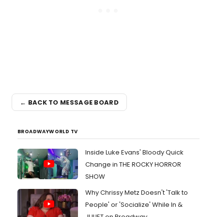
← BACK TO MESSAGE BOARD
BROADWAYWORLD TV
Inside Luke Evans' Bloody Quick
Change in THE ROCKY HORROR
SHOW
Why Chrissy Metz Doesn't 'Talk to
People' or 'Socialize' While In &
JULIET on Broadway