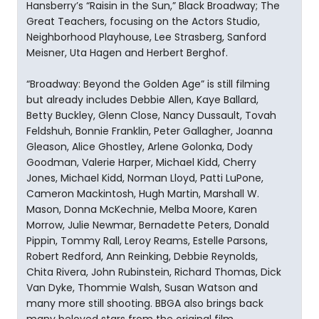
Hansberry’s “Raisin in the Sun,” Black Broadway; The
Great Teachers, focusing on the Actors Studio,
Neighborhood Playhouse, Lee Strasberg, Sanford
Meisner, Uta Hagen and Herbert Berghof.
“Broadway: Beyond the Golden Age” is still filming
but already includes Debbie Allen, Kaye Ballard,
Betty Buckley, Glenn Close, Nancy Dussault, Tovah
Feldshuh, Bonnie Franklin, Peter Gallagher, Joanna
Gleason, Alice Ghostley, Arlene Golonka, Dody
Goodman, Valerie Harper, Michael Kidd, Cherry
Jones, Michael Kidd, Norman Lloyd, Patti LuPone,
Cameron Mackintosh, Hugh Martin, Marshall W.
Mason, Donna McKechnie, Melba Moore, Karen
Morrow, Julie Newmar, Bernadette Peters, Donald
Pippin, Tommy Rall, Leroy Reams, Estelle Parsons,
Robert Redford, Ann Reinking, Debbie Reynolds,
Chita Rivera, John Rubinstein, Richard Thomas, Dick
Van Dyke, Thommie Walsh, Susan Watson and
many more still shooting. BBGA also brings back