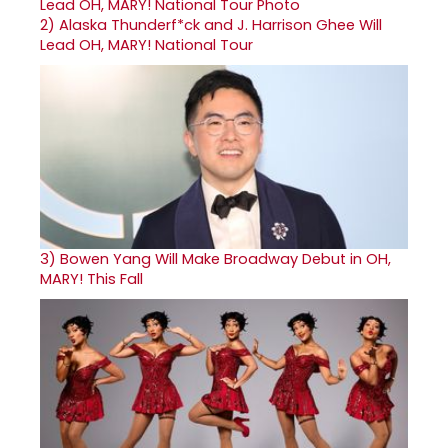
2)
Alaska Thunderf*ck and J. Harrison Ghee Will
Lead OH, MARY! National Tour
3)
Bowen Yang Will Make Broadway Debut in OH,
MARY! This Fall