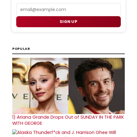
Email
SIGN UP
POPULAR
1)
Ariana Grande Drops Out of SUNDAY IN THE PARK
WITH GEORGE