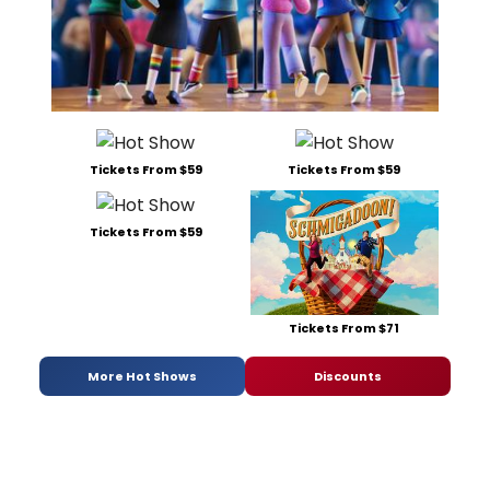
Tickets From $59
Tickets From $59
Tickets From $59
Tickets From $71
More Hot Shows
Discounts