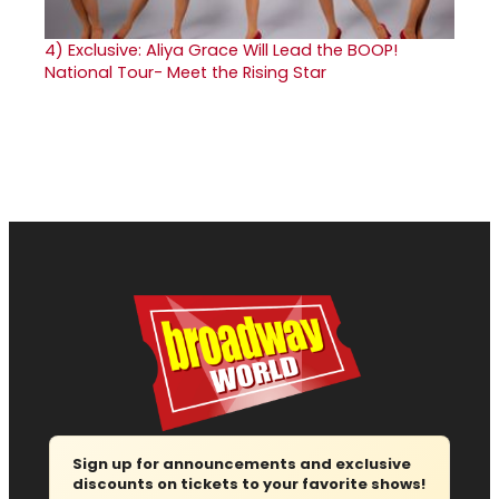
4)
Exclusive: Aliya Grace Will Lead the BOOP!
National Tour- Meet the Rising Star
Sign up for announcements and exclusive
discounts on tickets to your favorite shows!