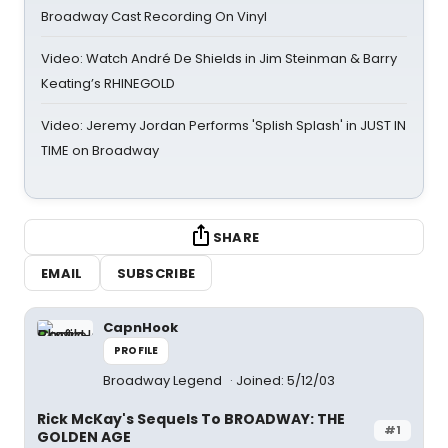
Broadway Cast Recording On Vinyl
Video: Watch André De Shields in Jim Steinman & Barry
Keating’s RHINEGOLD
Video: Jeremy Jordan Performs 'Splish Splash' in JUST IN
TIME on Broadway
SHARE
EMAIL
SUBSCRIBE
CapnHook
PROFILE
Broadway Legend
Joined: 5/12/03
Rick McKay's Sequels To BROADWAY: THE
#1
GOLDEN AGE