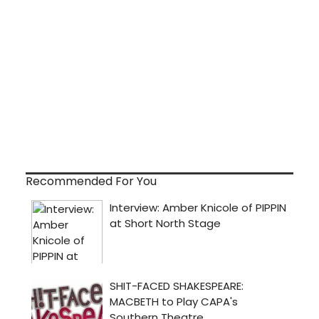
Recommended For You