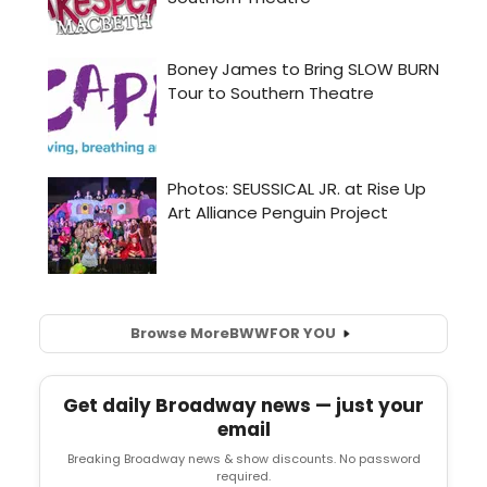
Browse More
BWW
FOR YOU
Get daily Broadway news — just your
email
Breaking Broadway news & show discounts. No password
required.