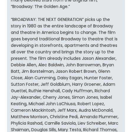
many beloved stars from the original film,
“Broadway: The Golden Age.”
“BROADWAY: THE NEXT GENERATION” picks up the
story in 1980 as the entire landscape of Broadway
and theatre in America begins to change. The film
goes beyond traditional Broadway to theatre that is
developing in storefronts, apartments and theatres
all over the country and brings the story up to the
present. The film already includes Jason Alexander,
Debbie Allen, Alec Baldwin, John Barrowman, Bryan
Batt, Jim Borstelman, Jason Robert Brown, Glenn
Close, Alan Cumming, Daisy Eagan, Hunter Foster,
Sutton Foster, Jeff Goldblum, Harry Groener, Adam
Guettel, Ruthie Henshall, Cady Huffman, Richard
Jay-Alexander, Cherry Jones, Simon Jones, Isabel
Keating, Michael John LaChiusa, Robert Lopez,
Cameron Mackintosh, Jeff Marx, Audra McDonald,
Matthew Morrison, Christine Pedi, Amanda Plummer,
Phylicia Rashad, Camille Saviola, Liev Schreiber, Marc
Shaiman, Douglas Sills, Mary Testa, Richard Thomas,