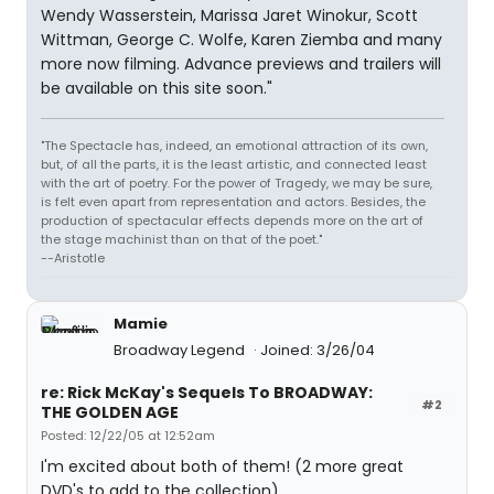
Wendy Wasserstein, Marissa Jaret Winokur, Scott
Wittman, George C. Wolfe, Karen Ziemba and many
more now filming. Advance previews and trailers will
be available on this site soon."
"The Spectacle has, indeed, an emotional attraction of its own,
but, of all the parts, it is the least artistic, and connected least
with the art of poetry. For the power of Tragedy, we may be sure,
is felt even apart from representation and actors. Besides, the
production of spectacular effects depends more on the art of
the stage machinist than on that of the poet."
--Aristotle
Mamie
Broadway Legend
Joined: 3/26/04
re: Rick McKay's Sequels To BROADWAY:
#2
THE GOLDEN AGE
Posted: 12/22/05 at 12:52am
I'm excited about both of them! (2 more great
DVD's to add to the collection)