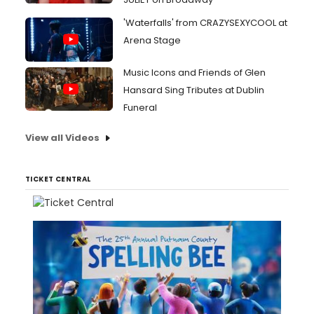
'Waterfalls' from CRAZYSEXYCOOL at
Arena Stage
Music Icons and Friends of Glen
Hansard Sing Tributes at Dublin
Funeral
View all Videos
TICKET CENTRAL