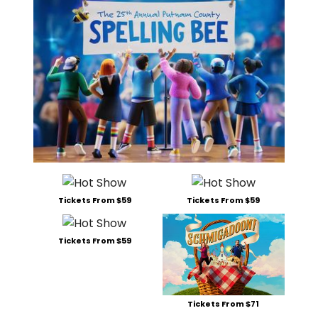
Tickets From $59
Tickets From $59
Tickets From $59
Tickets From $71