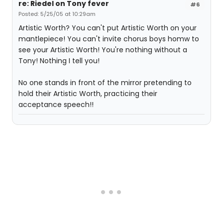
re: Riedel on Tony fever
#6
Posted: 5/25/05 at 10:29am
Artistic Worth? You can't put Artistic Worth on your
mantlepiece! You can't invite chorus boys homw to
see your Artistic Worth! You're nothing without a
Tony! Nothing I tell you!
No one stands in front of the mirror pretending to
hold their Artistic Worth, practicing their
acceptance speech!!