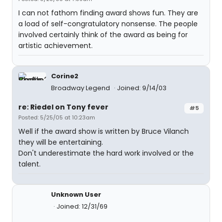
I can not fathom finding award shows fun. They are
a load of self-congratulatory nonsense. The people
involved certainly think of the award as being for
artistic achievement.
Corine2
Broadway Legend
Joined: 9/14/03
re: Riedel on Tony fever
#5
Posted: 5/25/05 at 10:23am
Well if the award show is written by Bruce Vilanch
they will be entertaining.
Don't underestimate the hard work involved or the
talent.
Unknown User
Joined: 12/31/69