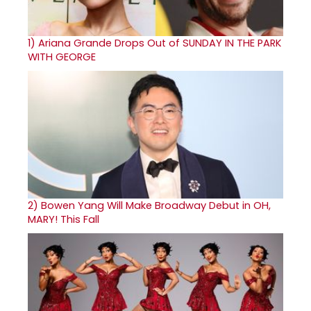
1)
Ariana Grande Drops Out of SUNDAY IN THE PARK
WITH GEORGE
2)
Bowen Yang Will Make Broadway Debut in OH,
MARY! This Fall