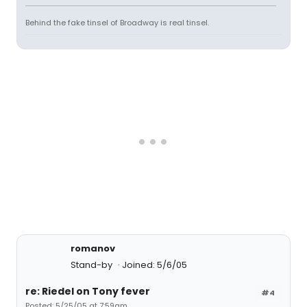
Behind the fake tinsel of Broadway is real tinsel.
romanov
Stand-by
Joined: 5/6/05
re: Riedel on Tony fever
#4
Posted: 5/25/05 at 7:59am