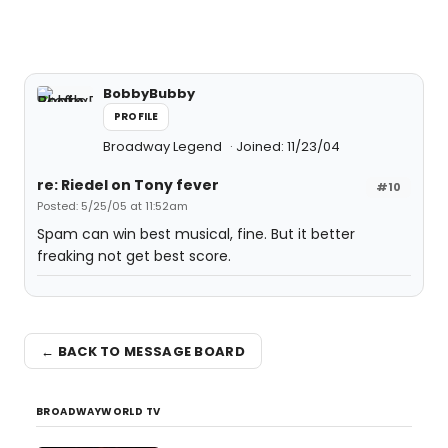
BobbyBubby
PROFILE
Broadway Legend
Joined: 11/23/04
re: Riedel on Tony fever
#10
Posted: 5/25/05 at 11:52am
Spam can win best musical, fine. But it better
freaking not get best score.
← BACK TO MESSAGE BOARD
BROADWAYWORLD TV