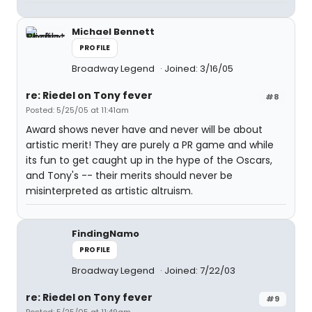
Michael Bennett
PROFILE
Broadway Legend
Joined: 3/16/05
re: Riedel on Tony fever
#8
Posted: 5/25/05 at 11:41am
Award shows never have and never will be about
artistic merit! They are purely a PR game and while
its fun to get caught up in the hype of the Oscars,
and Tony's -- their merits should never be
misinterpreted as artistic altruism.
FindingNamo
PROFILE
Broadway Legend
Joined: 7/22/03
re: Riedel on Tony fever
#9