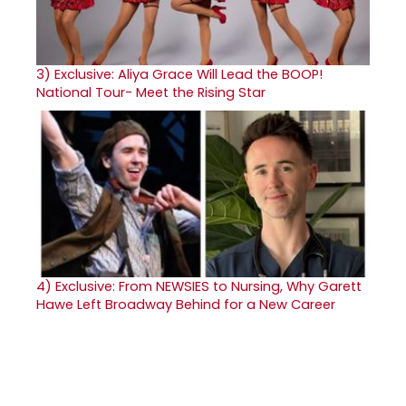
3)
Exclusive: Aliya Grace Will Lead the BOOP!
National Tour- Meet the Rising Star
4)
Exclusive: From NEWSIES to Nursing, Why Garett
Hawe Left Broadway Behind for a New Career