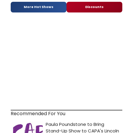
More Hot Shows
Discounts
Recommended For You