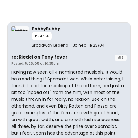
BobbyBubby
PROFILE
Broadway Legend
Joined: 11/23/04
re: Riedel on Tony fever
#7
Posted: 5/25/05 at 10:35am
Having now seen all 4 nominated musicals, it would
be a sad thing if Spamalot won. While entertaining, I
found it a bit too mocking of the artform, and just a
bit too "ripped off" from the film, with most of the
music thrown in for really, no reason. Bee on the
otherhand, and even Dirty Rotten and Piazza, are
great examples of the form, one with great heart,
on with great width, and one with lush seriousness.
All three, by far, deserve the prize over Spamalot,
but I fear, Spam has the advantage at this point.