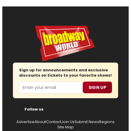
Sign up for announcements and exclusive
discounts on tickets to your favorite shows!
Email
SIGN UP
Follow us
Advertise
About
Contact
Join Us
Submit News
Regions
Site Map