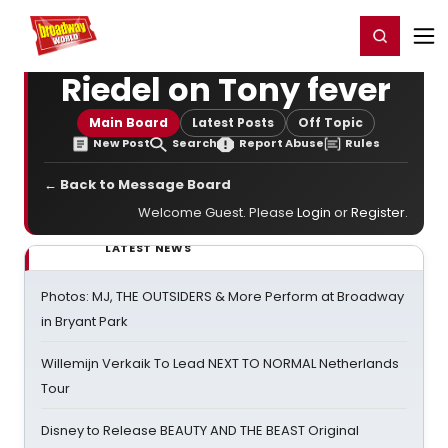
Home
For You
Chat
My Shows
Register/Login
Ga
Register
Login
Riedel on Tony fever
Main Board
Latest Posts
Off Topic
New Post
Search
Report Abuse
Rules
← Back to Message Board
Welcome Guest. Please
Login
or
Register
.
LATEST NEWS
Photos: MJ, THE OUTSIDERS & More Perform at Broadway
in Bryant Park
Willemijn Verkaik To Lead NEXT TO NORMAL Netherlands
Tour
Disney to Release BEAUTY AND THE BEAST Original