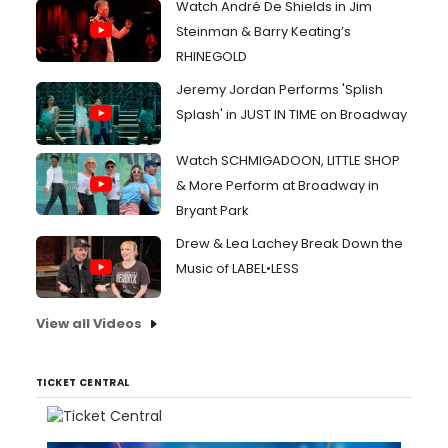
Watch André De Shields in Jim
Steinman & Barry Keating’s
RHINEGOLD
Jeremy Jordan Performs 'Splish
Splash' in JUST IN TIME on Broadway
Watch SCHMIGADOON, LITTLE SHOP
& More Perform at Broadway in
Bryant Park
Drew & Lea Lachey Break Down the
Music of LABEL•LESS
View all Videos
TICKET CENTRAL