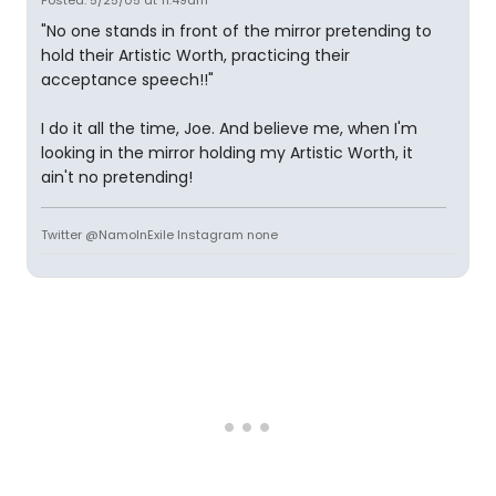
Posted: 5/25/05 at 11:49am
"No one stands in front of the mirror pretending to
hold their Artistic Worth, practicing their
acceptance speech!!"
I do it all the time, Joe. And believe me, when I'm
looking in the mirror holding my Artistic Worth, it
ain't no pretending!
Twitter @NamoInExile Instagram none