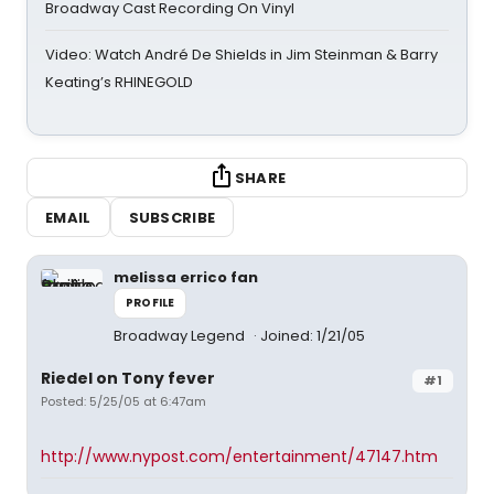
Broadway Cast Recording On Vinyl
Video: Watch André De Shields in Jim Steinman & Barry
Keating’s RHINEGOLD
SHARE
EMAIL
SUBSCRIBE
melissa errico fan
PROFILE
Broadway Legend
Joined: 1/21/05
Riedel on Tony fever
#1
Posted: 5/25/05 at 6:47am
http://www.nypost.com/entertainment/47147.htm