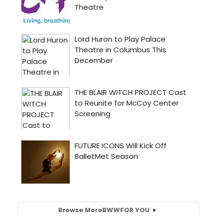
Browse More
BWW
FOR YOU