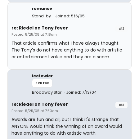
romanov
Stand-by
Joined: 5/6/05
re: Riedel on Tony fever
#2
Posted: 5/25/05 at 7:18am
That article confirms what I have always thought:
The Tony's do not have anything to do with artistic
or entertainment value and they are a scam.
leefowler
PROFILE
Broadway Star
Joined: 7/13/04
re: Riedel on Tony fever
#3
Posted: 5/25/05 at 7:50am
Awards are fun and all, but I think it's strange that
ANYONE would think the winning of an award would
have anything to do with artistic worth.