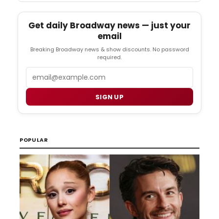
Get daily Broadway news — just your
email
Breaking Broadway news & show discounts. No password
required.
Email
SIGN UP
POPULAR