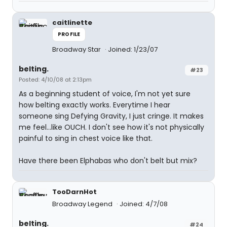
caitlinette
PROFILE
Broadway Star
Joined: 1/23/07
belting.
#23
Posted: 4/10/08 at 2:13pm
As a beginning student of voice, I'm not yet sure
how belting exactly works. Everytime I hear
someone sing Defying Gravity, I just cringe. It makes
me feel...like OUCH. I don't see how it's not physically
painful to sing in chest voice like that.
Have there been Elphabas who don't belt but mix?
TooDarnHot
Broadway Legend
Joined: 4/7/08
belting.
#24