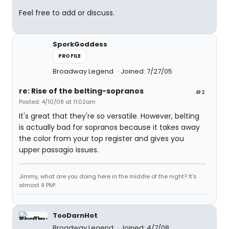
Feel free to add or discuss.
SporkGoddess
PROFILE
Broadway Legend
Joined: 7/27/05
re: Rise of the belting-sopranos
#2
Posted: 4/10/08 at 11:02am
It's great that they're so versatile. However, belting
is actually bad for sopranos because it takes away
the color from your top register and gives you
upper passagio issues.
Jimmy, what are you doing here in the middle of the night? It's
almost 9 PM!
TooDarnHot
Broadway Legend
Joined: 4/7/08