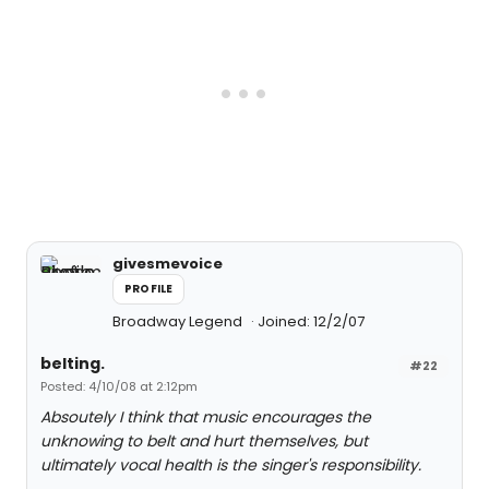
givesmevoice
PROFILE
Broadway Legend
Joined: 12/2/07
belting.
#22
Posted: 4/10/08 at 2:12pm
Absoutely I think that music encourages the
unknowing to belt and hurt themselves, but
ultimately vocal health is the singer's responsibility.