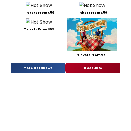
Tickets From $59
Tickets From $59
Tickets From $59
Tickets From $71
More Hot Shows
Discounts