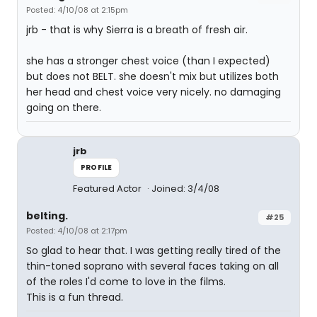
Posted: 4/10/08 at 2:15pm
jrb - that is why Sierra is a breath of fresh air.
she has a stronger chest voice (than I expected)
but does not BELT. she doesn't mix but utilizes both
her head and chest voice very nicely. no damaging
going on there.
jrb
PROFILE
Featured Actor
Joined: 3/4/08
belting.
#25
Posted: 4/10/08 at 2:17pm
So glad to hear that. I was getting really tired of the
thin-toned soprano with several faces taking on all
of the roles I'd come to love in the films.
This is a fun thread.