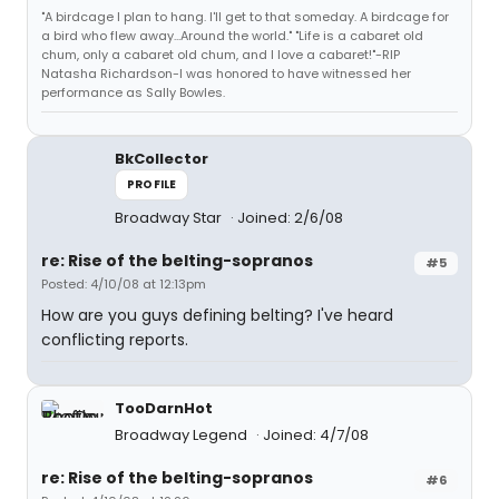
"A birdcage I plan to hang. I'll get to that someday. A birdcage for
a bird who flew away...Around the world." "Life is a cabaret old
chum, only a cabaret old chum, and I love a cabaret!"-RIP
Natasha Richardson-I was honored to have witnessed her
performance as Sally Bowles.
BkCollector
PROFILE
Broadway Star
Joined: 2/6/08
re: Rise of the belting-sopranos
#5
Posted: 4/10/08 at 12:13pm
How are you guys defining belting? I've heard
conflicting reports.
TooDarnHot
Broadway Legend
Joined: 4/7/08
re: Rise of the belting-sopranos
#6