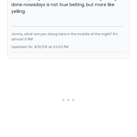
done nowadays is not true belting, but more like
yelling.
Jimmy, what are you doing here in the middle of the night? It's
almost 9 PM!
Updated On: 4/10/08 at 02:03 PM