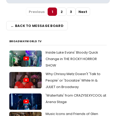
Previous
1
2
3
Next
← BACK TO MESSAGE BOARD
BROADWAYWORLD TV
Inside Luke Evans' Bloody Quick
Change in THE ROCKY HORROR
SHOW
Why Chrissy Metz Doesn't 'Talk to
People' or 'Socialize' While In &
JULIET on Broadway
'Waterfalls' from CRAZYSEXYCOOL at
Arena Stage
Music Icons and Friends of Glen