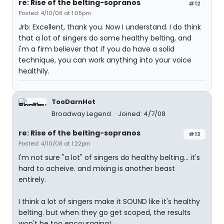
re: Rise of the belting-sopranos
#12
Posted: 4/10/08 at 1:05pm
Jrb: Excellent, thank you. Now I understand. I do think
that a lot of singers do some healthy belting, and
i'm a firm believer that if you do have a solid
technique, you can work anything into your voice
healthily.
TooDarnHot
Broadway Legend
Joined: 4/7/08
re: Rise of the belting-sopranos
#13
Posted: 4/10/08 at 1:22pm
I'm not sure "a lot" of singers do healthy belting... it's
hard to acheive. and mixing is another beast
entirely.
I think a lot of singers make it SOUND like it's healthy
belting. but when they go get scoped, the results
won't be too encouraging!