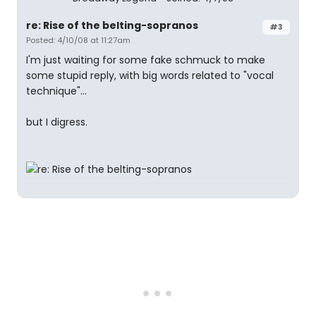
re: Rise of the belting-sopranos
#3
Posted: 4/10/08 at 11:27am
I'm just waiting for some fake schmuck to make
some stupid reply, with big words related to "vocal
technique"...
but I digress.