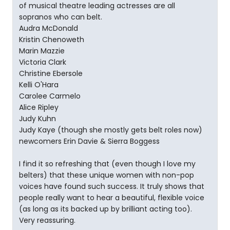
of musical theatre leading actresses are all
sopranos who can belt.
Audra McDonald
Kristin Chenoweth
Marin Mazzie
Victoria Clark
Christine Ebersole
Kelli O'Hara
Carolee Carmelo
Alice Ripley
Judy Kuhn
Judy Kaye (though she mostly gets belt roles now)
newcomers Erin Davie & Sierra Boggess
I find it so refreshing that (even though I love my
belters) that these unique women with non-pop
voices have found such success. It truly shows that
people really want to hear a beautiful, flexible voice
(as long as its backed up by brilliant acting too).
Very reassuring.