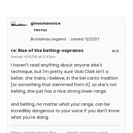
givesmevoice
PROFILE
Broadway Legend
Joined: 12/2/07
re: Rise of the belting-sopranos
#10
Posted: 4/10/08 at 12:47pm
I haven't read anything about anyone else's
technique, but I'm pretty sure Vicki Clark isn't a
belter. she trains, I believe, in the bel canto tradition
[or something that stemmed from it]. so she's not
belting, she just has a nice strong lower range.
and belting, no matter what your range, can be
incredibly dangerous to your voice if you don't know
what you're doing.
When I see the phrase "the ____ estate", I imagine a vast