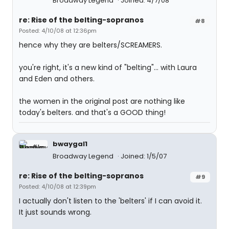
Broadway Legend
Joined: 4/7/08
re: Rise of the belting-sopranos
#8
Posted: 4/10/08 at 12:36pm
hence why they are belters/SCREAMERS.
you're right, it's a new kind of "belting"... with Laura
and Eden and others.
the women in the original post are nothing like
today's belters. and that's a GOOD thing!
bwaygal1
Broadway Legend
Joined: 1/5/07
re: Rise of the belting-sopranos
#9
Posted: 4/10/08 at 12:39pm
I actually don't listen to the 'belters' if I can avoid it.
It just sounds wrong.