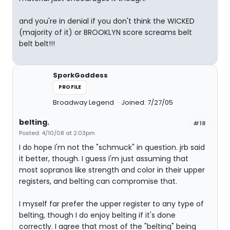
and you're in denial if you don't think the WICKED
(majority of it) or BROOKLYN score screams belt
belt belt!!!
SporkGoddess
PROFILE
Broadway Legend
Joined: 7/27/05
belting.
#18
Posted: 4/10/08 at 2:03pm
I do hope I'm not the "schmuck" in question. jrb said
it better, though. I guess I'm just assuming that
most sopranos like strength and color in their upper
registers, and belting can compromise that.
I myself far prefer the upper register to any type of
belting, though I do enjoy belting if it's done
correctly. I agree that most of the "belting" being