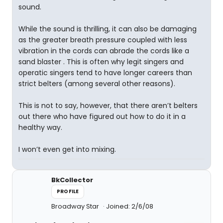
sound.
While the sound is thrilling, it can also be damaging
as the greater breath pressure coupled with less
vibration in the cords can abrade the cords like a
sand blaster . This is often why legit singers and
operatic singers tend to have longer careers than
strict belters (among several other reasons).
This is not to say, however, that there aren’t belters
out there who have figured out how to do it in a
healthy way.
I won’t even get into mixing.
BkCollector
PROFILE
Broadway Star
Joined: 2/6/08