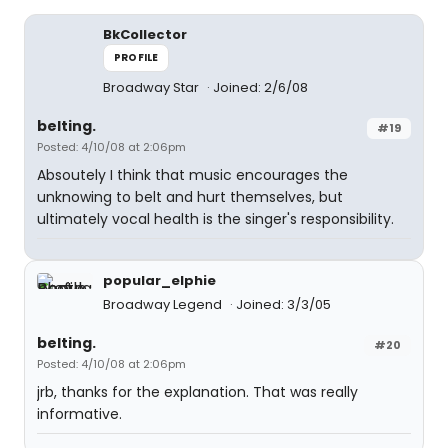
BkCollector
PROFILE
Broadway Star
Joined: 2/6/08
belting.
#19
Posted: 4/10/08 at 2:06pm
Absoutely I think that music encourages the
unknowing to belt and hurt themselves, but
ultimately vocal health is the singer's responsibility.
popular_elphie
Broadway Legend
Joined: 3/3/05
belting.
#20
Posted: 4/10/08 at 2:06pm
jrb, thanks for the explanation. That was really
informative.