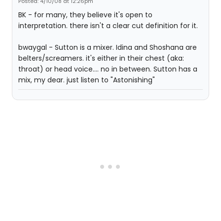
Posted: 4/10/08 at 12:26pm
BK - for many, they believe it's open to
interpretation. there isn't a clear cut definition for it.
bwaygal - Sutton is a mixer. Idina and Shoshana are
belters/screamers. it's either in their chest (aka:
throat) or head voice.... no in between. Sutton has a
mix, my dear. just listen to "Astonishing"