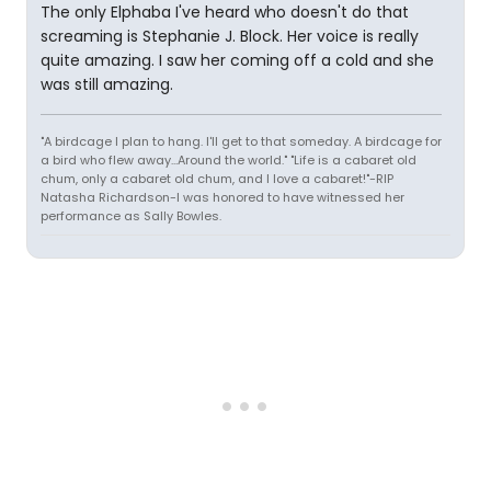
The only Elphaba I've heard who doesn't do that
screaming is Stephanie J. Block. Her voice is really
quite amazing. I saw her coming off a cold and she
was still amazing.
"A birdcage I plan to hang. I'll get to that someday. A birdcage for
a bird who flew away...Around the world." "Life is a cabaret old
chum, only a cabaret old chum, and I love a cabaret!"-RIP
Natasha Richardson-I was honored to have witnessed her
performance as Sally Bowles.