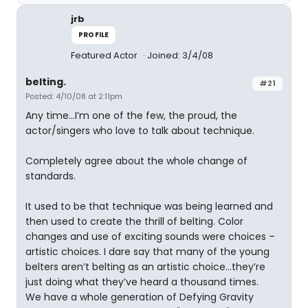
jrb
PROFILE
Featured Actor
Joined: 3/4/08
belting.
#21
Posted: 4/10/08 at 2:11pm
Any time…I’m one of the few, the proud, the
actor/singers who love to talk about technique.
Completely agree about the whole change of
standards.
It used to be that technique was being learned and
then used to create the thrill of belting. Color
changes and use of exciting sounds were choices –
artistic choices. I dare say that many of the young
belters aren’t belting as an artistic choice…they’re
just doing what they’ve heard a thousand times.
We have a whole generation of Defying Gravity