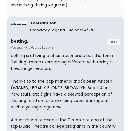
something during Ragtime).
TooDarnHot
Broadway Legend
Joined: 4/7/08
belting.
#15
Posted: 4/10/08 at 1:52pm
belting is utilizing a chest resonance but the term
"belting" means something different with today's
theatre generation...
Thanks to to the pop material that's been written
(WICKED, LEGALLY BLONDE, BROOKLYN, Scott Alan's
new stuff, etc.) girls have a skewed perception of
"belting" and are experiencing vocal damage at
such a younger age now.
A dear friend of mine is the Director of one of the
top Music Theatre college programs in the country