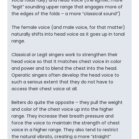
vocal folds fully) and Head Voice (the lighter, more
“legit” sounding upper range that engages more of
the edges of the folds – a more “classical sound”)
The female voice (and male voice, for that matter)
naturally shifts into head voice as it goes up in tonal
range.
Classical or Legit singers work to strengthen their
head voice so that it matches chest voice in color
and power and to blend the chest into the head.
Operatic singers often develop the head voice to
such a serious extent that they do not have to
access their chest voice at all.
Belters do quite the opposite – they pull the weight
and color of the chest voice up into the higher
range. They increase their breath pressure and
force the voice to maintain the strength of chest
voice in a higher range. They also tend to restrict
the natural vibrato, creating a more “straight”