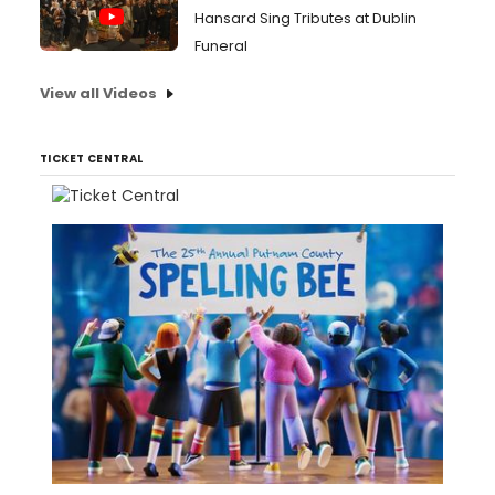
Hansard Sing Tributes at Dublin
Funeral
View all Videos
TICKET CENTRAL