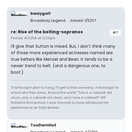
bwaygal1
Broadway Legend
Joined: 1/5/07
re: Rise of the belting-sopranos
#7
Posted: 4/10/08 at 12:29pm
I'll give that Sutton is mixed. But, I don't think many
of those more experienced actresses named are
true belters like Menzel and Bean. It tends to be a
newer trend to belt. (and a dangerous one, to
boot.)
"A birdcage I plan to hang. I'll get to that someday. A birdcage for
a bird who flew away...Around the world." "Life is a cabaret old
chum, only a cabaret old chum, and I love a cabaret!"-RIP
Natasha Richardson-I was honored to have witnessed her
performance as Sally Bowles.
TooDarnHot