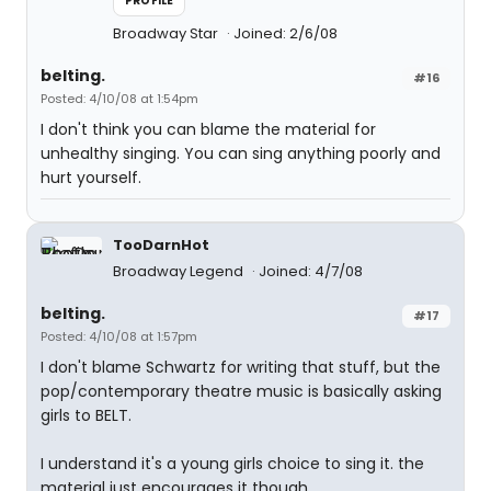
PROFILE
Broadway Star
Joined: 2/6/08
belting.
#16
Posted: 4/10/08 at 1:54pm
I don't think you can blame the material for
unhealthy singing. You can sing anything poorly and
hurt yourself.
TooDarnHot
Broadway Legend
Joined: 4/7/08
belting.
#17
Posted: 4/10/08 at 1:57pm
I don't blame Schwartz for writing that stuff, but the
pop/contemporary theatre music is basically asking
girls to BELT.
I understand it's a young girls choice to sing it. the
material just encourages it though.