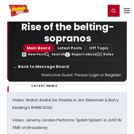
Home
For You
Chat
My Shows
Register/Login
Ga
Register
Login
Rise of the belting-
sopranos
Main Board
Latest Posts
Off Topic
New Post
Search
Report Abuse
Rules
← Back to Message Board
Welcome Guest. Please
Login
or
Register
.
LATEST NEWS
Video: Watch André De Shields in Jim Steinman & Barry
Keating’s RHINEGOLD
Video: Jeremy Jordan Performs 'Splish Splash' in JUST IN
TIME on Broadway