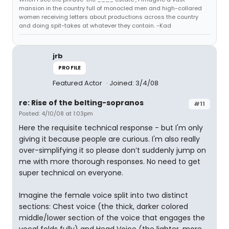
mansion in the country full of monocled men and high-collared
women receiving letters about productions across the country
and doing spit-takes at whatever they contain. -Kad
jrb
PROFILE
Featured Actor
Joined: 3/4/08
re: Rise of the belting-sopranos
#11
Posted: 4/10/08 at 1:03pm
Here the requisite technical response - but I'm only
giving it because people are curious. I'm also really
over-simplifying it so please don’t suddenly jump on
me with more thorough responses. No need to get
super technical on everyone.
Imagine the female voice split into two distinct
sections: Chest voice (the thick, darker colored
middle/lower section of the voice that engages the