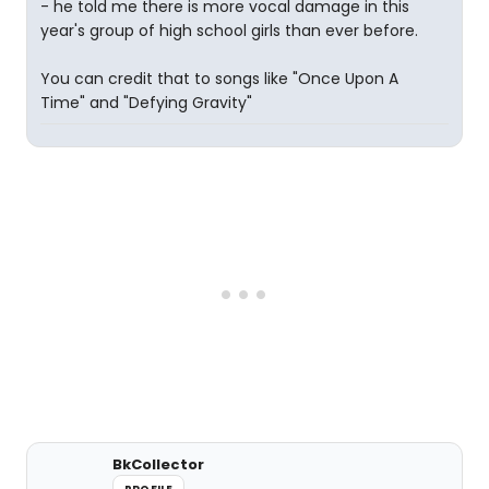
- he told me there is more vocal damage in this
year's group of high school girls than ever before.
You can credit that to songs like "Once Upon A
Time" and "Defying Gravity"
BkCollector