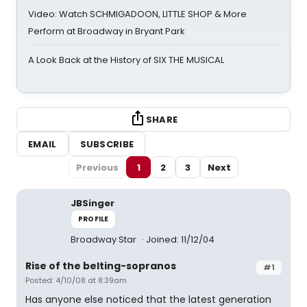
Video: Watch SCHMIGADOON, LITTLE SHOP & More
Perform at Broadway in Bryant Park
A Look Back at the History of SIX THE MUSICAL
SHARE
EMAIL
SUBSCRIBE
Previous
1
2
3
Next
JBSinger
PROFILE
Broadway Star
Joined: 11/12/04
Rise of the belting-sopranos
#1
Posted: 4/10/08 at 8:39am
Has anyone else noticed that the latest generation