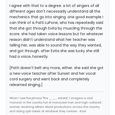
I agree with that to a degree. a lot of singers of all
different ages don't necessarily understand all the
mechanics that go into singing. one good example I
can think of is Patti LuPone, who has repeatedly said
that she got through Evita by muscling through the
score. she had taken voice lessons but for whatever
reason didn't understand what her teacher was
telling her, was able to sound the way they wanted,
and got through. after Evita she was lucky she still
had a voice, honestly.
[Patti doesn't belt any more, either. she said she got
a new voice teacher after Sunset and her vocal
cord surgery and went back and completely
relearned singing.]
When I see the phrase "the ____ estate", I imagine a vast
mansion in the country full of monocled men and high-collared
women receiving letters about productions across the country
and doing spit-takes at whatever they contain. -Kad