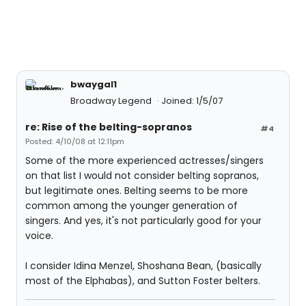
bwaygal1
Broadway Legend
Joined: 1/5/07
re: Rise of the belting-sopranos
#4
Posted: 4/10/08 at 12:11pm
Some of the more experienced actresses/singers
on that list I would not consider belting sopranos,
but legitimate ones. Belting seems to be more
common among the younger generation of
singers. And yes, it's not particularly good for your
voice.
I consider Idina Menzel, Shoshana Bean, (basically
most of the Elphabas), and Sutton Foster belters.