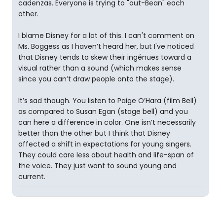
cadenzas. Everyone is trying to "out-Bean" each
other.
I blame Disney for a lot of this. I can't comment on
Ms. Boggess as I haven’t heard her, but I've noticed
that Disney tends to skew their ingénues toward a
visual rather than a sound (which makes sense
since you can’t draw people onto the stage).
It’s sad though. You listen to Paige O’Hara (film Bell)
as compared to Susan Egan (stage bell) and you
can here a difference in color. One isn’t necessarily
better than the other but I think that Disney
affected a shift in expectations for young singers.
They could care less about health and life-span of
the voice. They just want to sound young and
current.