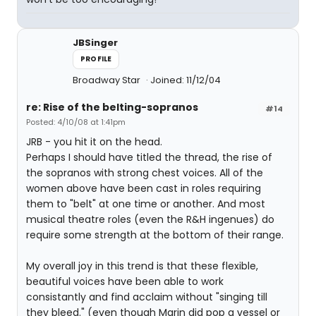
JBSinger
PROFILE
Broadway Star
Joined: 11/12/04
re: Rise of the belting-sopranos
#14
Posted: 4/10/08 at 1:41pm
JRB - you hit it on the head.
Perhaps I should have titled the thread, the rise of
the sopranos with strong chest voices. All of the
women above have been cast in roles requiring
them to "belt" at one time or another. And most
musical theatre roles (even the R&H ingenues) do
require some strength at the bottom of their range.
My overall joy in this trend is that these flexible,
beautiful voices have been able to work
consistantly and find acclaim without "singing till
they bleed." (even though Marin did pop a vessel or