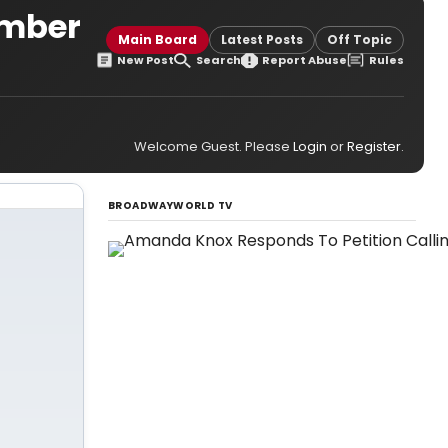
umber
Main Board
Latest Posts
Off Topic
New Post
Search
Report Abuse
Rules
Welcome Guest. Please
Login
or
Register
.
BROADWAYWORLD TV