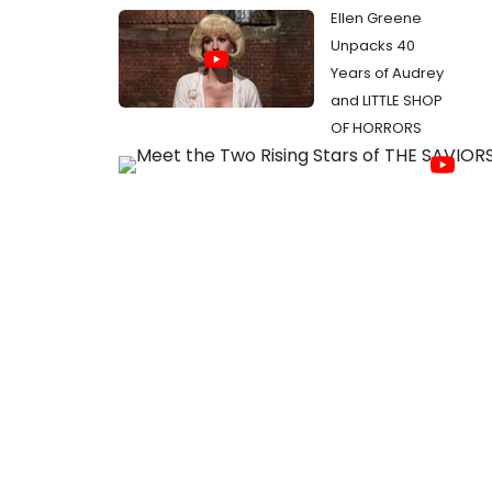
Ellen Greene
Unpacks 40
Years of Audrey
and LITTLE SHOP
OF HORRORS