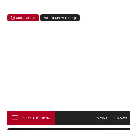
Shop Merch
Add a Show Listing
News
Shows
EXPLORE REGIONS