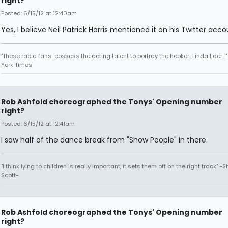
right?
Posted: 6/15/12 at 12:40am
Yes, I believe Neil Patrick Harris mentioned it on his Twitter acco
"These rabid fans...possess the acting talent to portray the hooker...Linda Eder...
York Times
Rob Ashfold choreographed the Tonys' Opening number
right?
Posted: 6/15/12 at 12:41am
I saw half of the dance break from "Show People" in there.
"I think lying to children is really important, it sets them off on the right track" -
Scott-
Rob Ashfold choreographed the Tonys' Opening number
right?