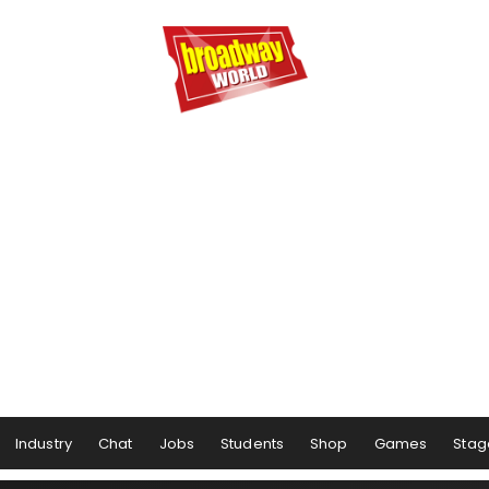
Industry
Chat
Jobs
Students
Shop
Games
Stag