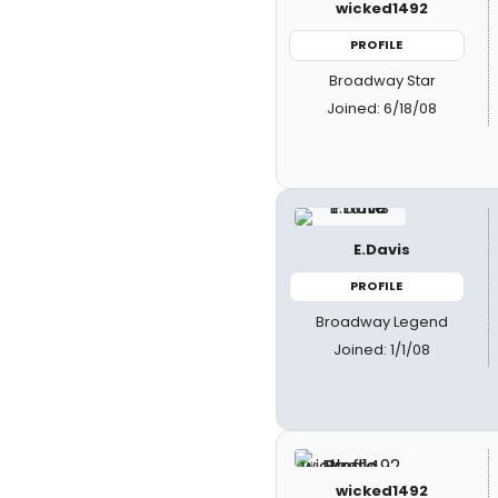
wicked1492
PROFILE
Broadway Star
Joined: 6/18/08
E.Davis
PROFILE
Broadway Legend
Joined: 1/1/08
wicked1492