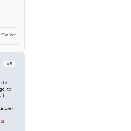
" -The New
#5
o to
 go-to
4
).
dancers
e
dI