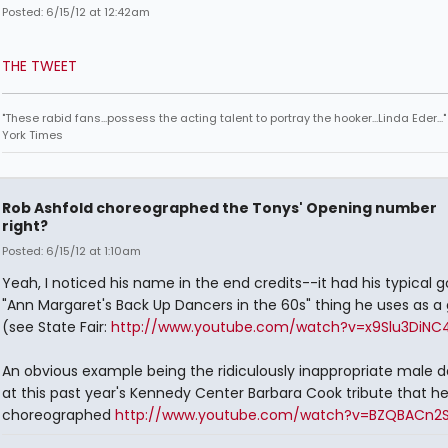
Posted: 6/15/12 at 12:42am
THE TWEET
"These rabid fans...possess the acting talent to portray the hooker...Linda Eder...
York Times
Rob Ashfold choreographed the Tonys' Opening number
right?
Posted: 6/15/12 at 1:10am
Yeah, I noticed his name in the end credits--it had his typical g
"Ann Margaret's Back Up Dancers in the 60s" thing he uses as a
(see State Fair:
http://www.youtube.com/watch?v=x9Slu3DiNC
An obvious example being the ridiculously inappropriate male 
at this past year's Kennedy Center Barbara Cook tribute that h
choreographed
http://www.youtube.com/watch?v=BZQBACn2S