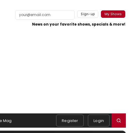
Sign-up
My Shows
News on your favorite shows, specials & more!
e Mag
Register
Login