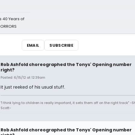
 40 Years of
 HORRORS
EMAIL
SUBSCRIBE
Rob Ashfold choreographed the Tonys' Opening number
right?
Posted: 6/15/12 at 12:39am
It just reeked of his usual stuff.
"I think lying to children is really important, it sets them off on the right track" -
Scott-
Rob Ashfold choreographed the Tonys' Opening number