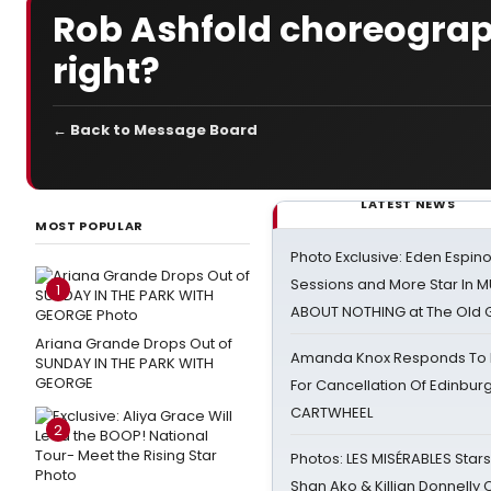
Rob Ashfold choreogra
right?
← Back to Message Board
LATEST NEWS
MOST POPULAR
Photo Exclusive: Eden Espino
Sessions and More Star In
1
ABOUT NOTHING at The Old 
Ariana Grande Drops Out of
Amanda Knox Responds To Pe
SUNDAY IN THE PARK WITH
GEORGE
For Cancellation Of Edinbur
CARTWHEEL
2
Photos: LES MISÉRABLES Star
Shan Ako & Killian Donnelly