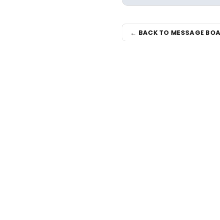
← BACK TO MESSAGE BO