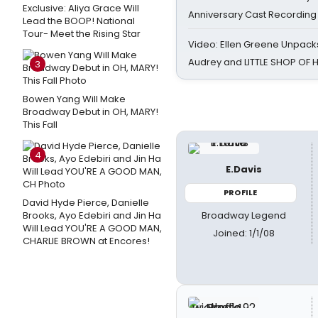
Exclusive: Aliya Grace Will
Anniversary Cast Recording
Lead the BOOP! National
Tour- Meet the Rising Star
Video: Ellen Greene Unpacks
Audrey and LITTLE SHOP OF
3
Bowen Yang Will Make
Broadway Debut in OH, MARY!
This Fall
4
E.Davis
PROFILE
David Hyde Pierce, Danielle
Broadway Legend
Brooks, Ayo Edebiri and Jin Ha
Will Lead YOU'RE A GOOD MAN,
Joined: 1/1/08
CHARLIE BROWN at Encores!