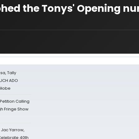
phed the Tonys' Opening n
sa, Tally
 MUCH ADO
Globe
tition Calling
gh Fringe Show
s Jac Yarrow,
 Celebrate 40th