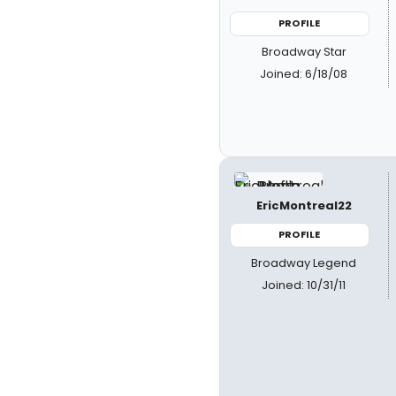
PROFILE
Broadway Star
Joined: 6/18/08
EricMontreal22
PROFILE
Broadway Legend
Joined: 10/31/11