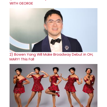
WITH GEORGE
2)
Bowen Yang Will Make Broadway Debut in OH,
MARY! This Fall