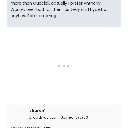
more than Cuccioli, actually I prefer Anthony
Warlow over both of them as Jekly and Hyde but
anyhow Rob's amazing.
sharon1
Broadway Star
Joined: 6/3/03