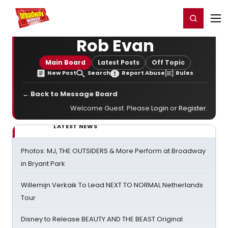
Home
For You
Chat
My Shows
Register/Login
Ga
Register
Login
Rob Evan
Main Board
Latest Posts
Off Topic
New Post
Search
Report Abuse
Rules
← Back to Message Board
Welcome Guest. Please
Login
or
Register
.
LATEST NEWS
Photos: MJ, THE OUTSIDERS & More Perform at Broadway
in Bryant Park
Willemijn Verkaik To Lead NEXT TO NORMAL Netherlands
Tour
Disney to Release BEAUTY AND THE BEAST Original