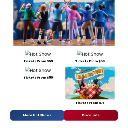
Tickets From $59
Tickets From $59
Tickets From $59
Tickets From $71
More Hot Shows
Discounts