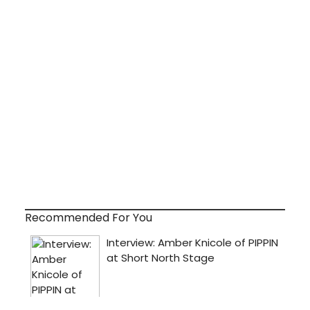
Recommended For You