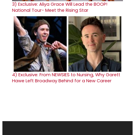
3)
Exclusive: Aliya Grace Will Lead the BOOP!
National Tour- Meet the Rising Star
4)
Exclusive: From NEWSIES to Nursing, Why Garett
Hawe Left Broadway Behind for a New Career