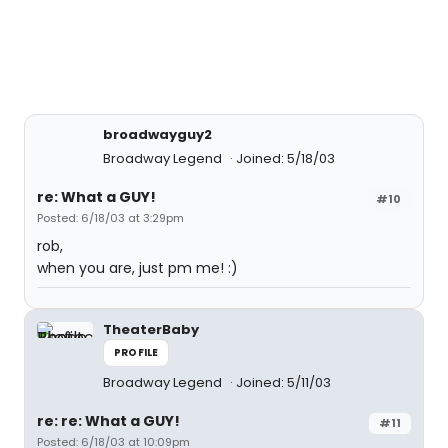
broadwayguy2
Broadway Legend
Joined: 5/18/03
re: What a GUY!
#10
Posted: 6/18/03 at 3:29pm
rob,
when you are, just pm me! :)
TheaterBaby
PROFILE
Broadway Legend
Joined: 5/11/03
re: re: What a GUY!
#11
Posted: 6/18/03 at 10:09pm