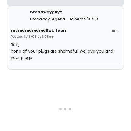
broadwayguy2
Broadway Legend
Joined: 5/18/03
re: re: re: re: re: Rob Evan
#6
Posted: 6/18/03 at 3:08pm
Rob,
none of your plugs are shameful. we love you and
your plugs.