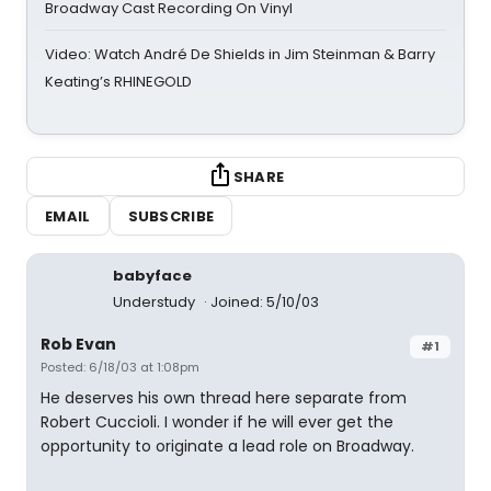
Broadway Cast Recording On Vinyl
Video: Watch André De Shields in Jim Steinman & Barry
Keating’s RHINEGOLD
SHARE
EMAIL
SUBSCRIBE
babyface
Understudy
Joined: 5/10/03
Rob Evan
#1
Posted: 6/18/03 at 1:08pm
He deserves his own thread here separate from
Robert Cuccioli. I wonder if he will ever get the
opportunity to originate a lead role on Broadway.