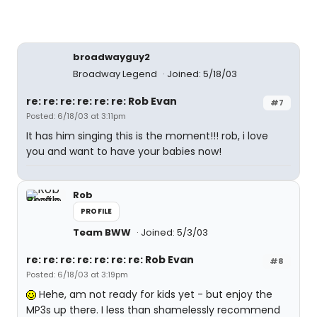
broadwayguy2
Broadway Legend
Joined: 5/18/03
re: re: re: re: re: re: Rob Evan
#7
Posted: 6/18/03 at 3:11pm
It has him singing this is the moment!!! rob, i love
you and want to have your babies now!
Rob
PROFILE
Team BWW
Joined: 5/3/03
re: re: re: re: re: re: re: Rob Evan
#8
Posted: 6/18/03 at 3:19pm
Hehe, am not ready for kids yet - but enjoy the
MP3s up there. I less than shamelessly recommend