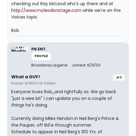
checking out Ray McLeod who's up there and at
http://www.mcleodonstage.com
while we're on the
Voices topic.
Rob
PB ENT.
PROFILE
Broadway Legend
Joined: 6/11/03
What a GUY!
#9
Posted: 6/18/03 at 3:28pm
Everyone loves Rob,,,and rightfully so. We go back
"just a wee bit" I can update you on a couple of
things he's doing.
Currently doing Miles Hendon in Neil Berg's Prince &
the Pauper, off Bd'w through summer.
Schedule to appear in Neil Berg's 100 Yrs. of