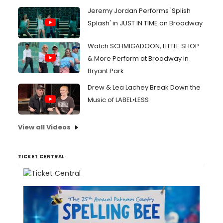
Jeremy Jordan Performs 'Splish
Splash' in JUST IN TIME on Broadway
Watch SCHMIGADOON, LITTLE SHOP
& More Perform at Broadway in
Bryant Park
Drew & Lea Lachey Break Down the
Music of LABEL•LESS
View all Videos
TICKET CENTRAL