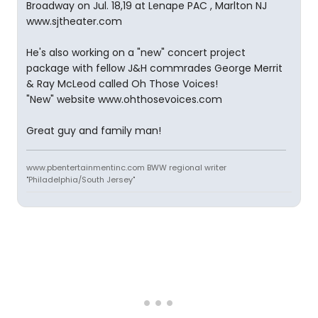
Broadway on Jul. 18,19 at Lenape PAC , Marlton NJ
www.sjtheater.com
He's also working on a "new" concert project
package with fellow J&H commrades George Merrit
& Ray McLeod called Oh Those Voices!
"New" website www.ohthosevoices.com
Great guy and family man!
www.pbentertainmentinc.com BWW regional writer
"Philadelphia/South Jersey"