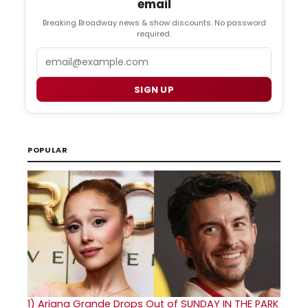
email
Breaking Broadway news & show discounts. No password
required.
Email
SIGN UP
POPULAR
1)
Ariana Grande Drops Out of SUNDAY IN THE PARK