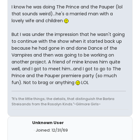
I know he was doing The Prince and the Pauper (lol
that sounds weird)...he's a married man with a
lovely wife and children
But I was under the impression that he wasn't going
to continue with the show when it started back up
because he had gone in and done Dance of the
Vampires and then was going to be working on
another project. A friend of mine knows him quite
well, and I got to meet him...and I got to go to The
Prince and the Pauper premiere party (so much
fun). Not to brag or anything
LOL
"It's the little things; the details, that distinguish the Barbra
Streisands from the Rosalyn Kinds."~Gilmore Girls~
Unknown User
Joined: 12/31/69