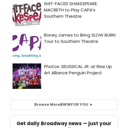
Browse More
BWW
FOR YOU
Get daily Broadway news — just your