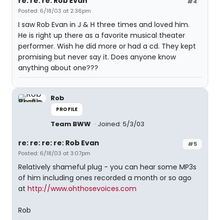
re: re: re: Rob Evan
#4
Posted: 6/18/03 at 2:36pm
I saw Rob Evan in J & H three times and loved him.
He is right up there as a favorite musical theater
performer. Wish he did more or had a cd. They kept
promising but never say it. Does anyone know
anything about one???
Rob
PROFILE
Team BWW
Joined: 5/3/03
re: re: re: re: Rob Evan
#5
Posted: 6/18/03 at 3:07pm
Relatively shameful plug - you can hear some MP3s
of him including ones recorded a month or so ago
at
http://www.ohthosevoices.com
Rob