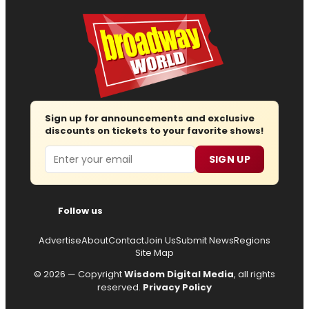
Sign up for announcements and exclusive
discounts on tickets to your favorite shows!
Email
SIGN UP
Follow us
Advertise
About
Contact
Join Us
Submit News
Regions
Site Map
© 2026 — Copyright
Wisdom Digital Media
, all rights
reserved.
Privacy Policy