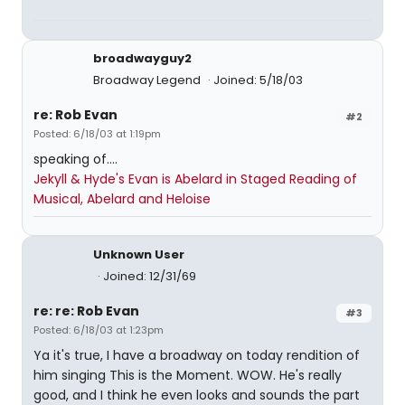
broadwayguy2
Broadway Legend
Joined: 5/18/03
re: Rob Evan
#2
Posted: 6/18/03 at 1:19pm
speaking of....
Jekyll & Hyde's Evan is Abelard in Staged Reading of
Musical, Abelard and Heloise
Unknown User
Joined: 12/31/69
re: re: Rob Evan
#3
Posted: 6/18/03 at 1:23pm
Ya it's true, I have a broadway on today rendition of
him singing This is the Moment. WOW. He's really
good, and I think he even looks and sounds the part