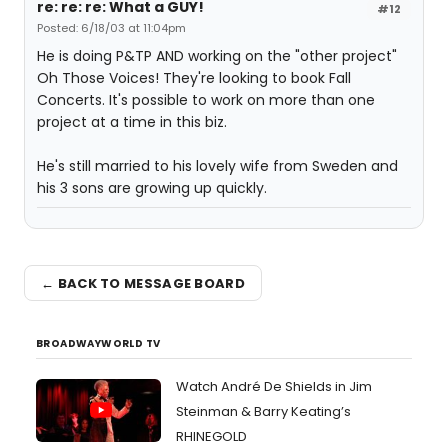
re: re: re: What a GUY!
#12
Posted: 6/18/03 at 11:04pm
He is doing P&TP AND working on the "other project"
Oh Those Voices! They're looking to book Fall
Concerts. It's possible to work on more than one
project at a time in this biz.
He's still married to his lovely wife from Sweden and
his 3 sons are growing up quickly.
← BACK TO MESSAGE BOARD
BROADWAYWORLD TV
Watch André De Shields in Jim
Steinman & Barry Keating’s
RHINEGOLD