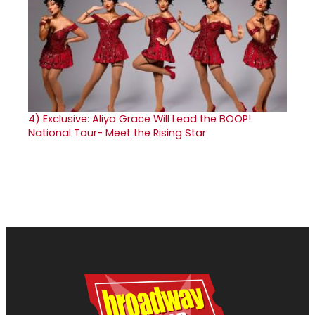
4)
Exclusive: Aliya Grace Will Lead the BOOP!
National Tour- Meet the Rising Star