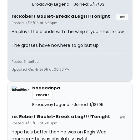
Broadway Legend
Joined: 5/17/03
re: Robert Goulet-Break a Leg!!!!Tonight
#5
Posted: 4/15/05 at 6:53pm
He plays the blonde with the whip if you must know
The grosses have nowhere to go but up
Poster Emeritus
Updated On: 4/15/05 at 06:53 PM
baddadnpa
PROFILE
Broadway Legend
Joined: 1/18/05
re: Robert Goulet-Break a Leg!!!!Tonight
#6
Posted: 4/15/05 at 7:00pm
Hope he's better than he was on Regis Wed
morning - he was absolutely awful.