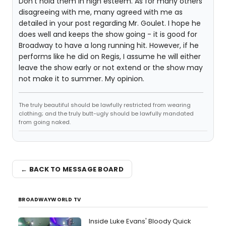
Don't hold them in high esteem. As for many others
disagreeing with me, many agreed with me as
detailed in your post regarding Mr. Goulet. I hope he
does well and keeps the show going - it is good for
Broadway to have a long running hit. However, if he
performs like he did on Regis, I assume he will either
leave the show early or not extend or the show may
not make it to summer. My opinion.
The truly beautiful should be lawfully restricted from wearing
clothing; and the truly butt-ugly should be lawfully mandated
from going naked.
← BACK TO MESSAGE BOARD
BROADWAYWORLD TV
Inside Luke Evans' Bloody Quick