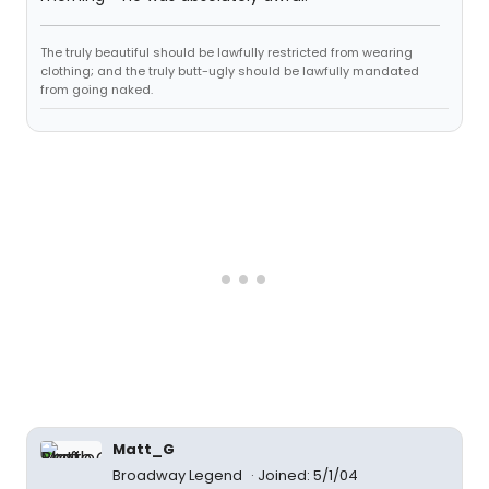
The truly beautiful should be lawfully restricted from wearing
clothing; and the truly butt-ugly should be lawfully mandated
from going naked.
Matt_G
Broadway Legend
Joined: 5/1/04