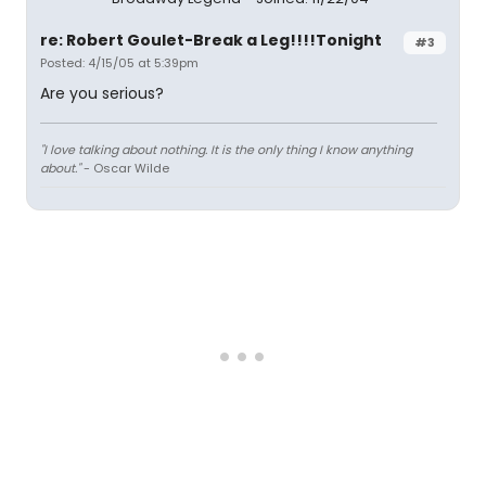
re: Robert Goulet-Break a Leg!!!!Tonight
#3
Posted: 4/15/05 at 5:39pm
Are you serious?
"I love talking about nothing. It is the only thing I know anything
about."
- Oscar Wilde