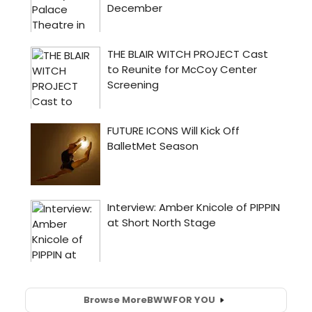
Browse More
BWW
FOR YOU