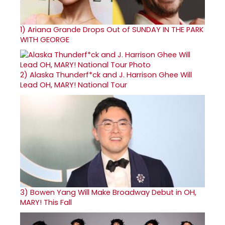
1)
Ariana Grande Drops Out of SUNDAY IN THE PARK
WITH GEORGE
2)
Alaska Thunderf*ck and J. Harrison Ghee Will
Lead OH, MARY! National Tour
3)
Bowen Yang Will Make Broadway Debut in OH,
MARY! This Fall