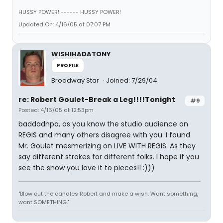
HUSSY POWER! ------ HUSSY POWER!
Updated On: 4/16/05 at 07:07 PM
WISHIHADATONY
PROFILE
Broadway Star
Joined: 7/29/04
re: Robert Goulet-Break a Leg!!!!Tonight
#9
Posted: 4/16/05 at 12:53pm
baddadnpa, as you know the studio audience on
REGIS and many others disagree with you. I found
Mr. Goulet mesmerizing on LIVE WITH REGIS. As they
say different strokes for different folks. I hope if you
see the show you love it to pieces!! :)))
"Blow out the candles Robert and make a wish. Want something,
want SOMETHING."