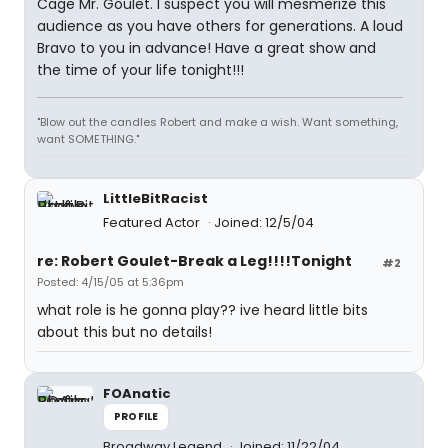
Cage Mr. Goulet. I suspect you will mesmerize this
audience as you have others for generations. A loud
Bravo to you in advance! Have a great show and
the time of your life tonight!!!
"Blow out the candles Robert and make a wish. Want something,
want SOMETHING."
LittleBitRacist
Featured Actor
Joined: 12/5/04
re: Robert Goulet-Break a Leg!!!!Tonight
#2
Posted: 4/15/05 at 5:36pm
what role is he gonna play?? ive heard little bits
about this but no details!
FOAnatic
PROFILE
Broadway Legend
Joined: 11/22/04