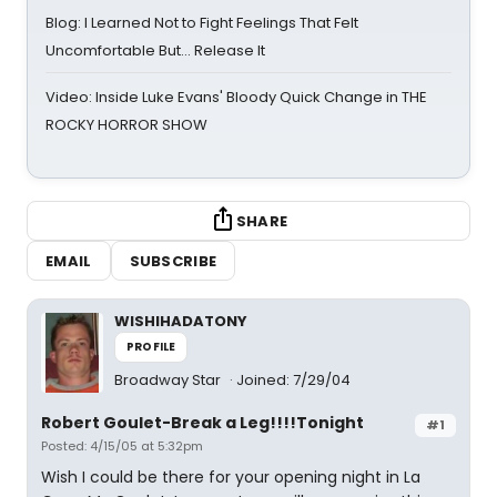
Blog: I Learned Not to Fight Feelings That Felt
Uncomfortable But… Release It
Video: Inside Luke Evans' Bloody Quick Change in THE
ROCKY HORROR SHOW
SHARE
EMAIL
SUBSCRIBE
WISHIHADATONY
PROFILE
Broadway Star
Joined: 7/29/04
Robert Goulet-Break a Leg!!!!Tonight
#1
Posted: 4/15/05 at 5:32pm
Wish I could be there for your opening night in La