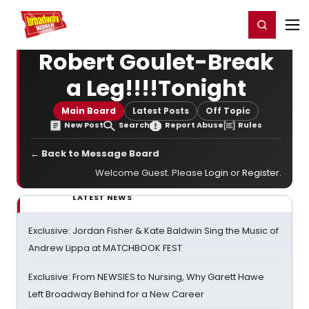
Home
For You
Chat
My Shows
Register/Login
Ga
Register
Login
Robert Goulet-Break
a Leg!!!!Tonight
Main Board
Latest Posts
Off Topic
New Post
Search
Report Abuse
Rules
← Back to Message Board
Welcome Guest. Please
Login
or
Register
.
LATEST NEWS
Exclusive: Jordan Fisher & Kate Baldwin Sing the Music of
Andrew Lippa at MATCHBOOK FEST
Exclusive: From NEWSIES to Nursing, Why Garett Hawe
Left Broadway Behind for a New Career