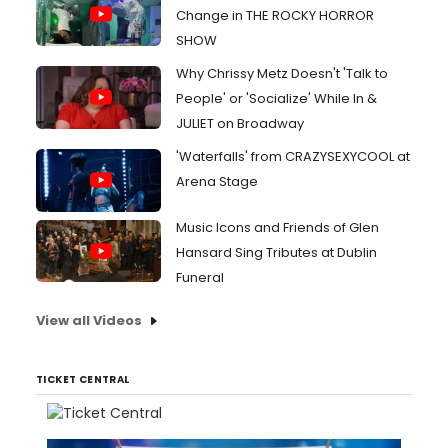
Change in THE ROCKY HORROR
SHOW
Why Chrissy Metz Doesn't 'Talk to
People' or 'Socialize' While In &
JULIET on Broadway
'Waterfalls' from CRAZYSEXYCOOL at
Arena Stage
Music Icons and Friends of Glen
Hansard Sing Tributes at Dublin
Funeral
View all Videos
TICKET CENTRAL