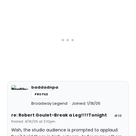
baddadnpa
PROFILE
Broadway Legend
Joined: 1/18/05
re: Robert Goulet-Break a Leg!!!!Tonight
#10
Posted: 4/16/05 at 3:10pm
Wish, the studio audience is prompted to applaud.