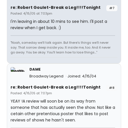
re: Robert Goulet-Break a Leg!!!!Tonight
#7
Posted: 4/15/05 at 7:03pm
I'm leaving in about 10 mins to see him. I'll post a
review when I get back. :)
"Noah, someday we'll talk again. But there's things we'll never
say. That sorrow deep inside you. It inside me, too. And it never
go away. You be okay. You'll learn how to lose things..."
DAME
Broadway Legend
Joined: 4/15/04
re: Robert Goulet-Break a Leg!!!!Tonight
#8
Posted: 4/15/05 at 7:07pm
YEAY !A review will soon be on its way from
someone that has actually seen the show. Not like a
cetain other pretentious poster that likes to post
reviews of shows he hasn't seen.