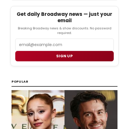
Get daily Broadway news — just your
email
Breaking Broadway news & show discounts. No password
required.
Email
SIGN UP
POPULAR