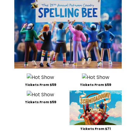
Tickets From $59
Tickets From $59
Tickets From $59
Tickets From $71