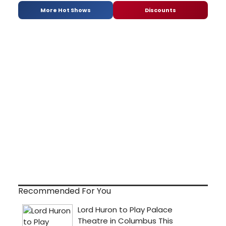
More Hot Shows
Discounts
Recommended For You