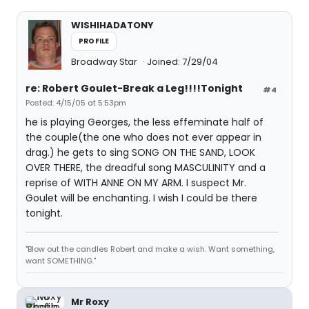
WISHIHADATONY
PROFILE
Broadway Star
Joined: 7/29/04
re: Robert Goulet-Break a Leg!!!!Tonight
#4
Posted: 4/15/05 at 5:53pm
he is playing Georges, the less effeminate half of
the couple(the one who does not ever appear in
drag.) he gets to sing SONG ON THE SAND, LOOK
OVER THERE, the dreadful song MASCULINITY and a
reprise of WITH ANNE ON MY ARM. I suspect Mr.
Goulet will be enchanting. I wish I could be there
tonight.
"Blow out the candles Robert and make a wish. Want something,
want SOMETHING."
Mr Roxy