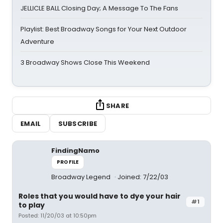
JELLICLE BALL Closing Day; A Message To The Fans
Playlist: Best Broadway Songs for Your Next Outdoor
Adventure
3 Broadway Shows Close This Weekend
SHARE
EMAIL
SUBSCRIBE
FindingNamo
PROFILE
Broadway Legend
Joined: 7/22/03
Roles that you would have to dye your hair
#1
to play
Posted: 11/20/03 at 10:50pm