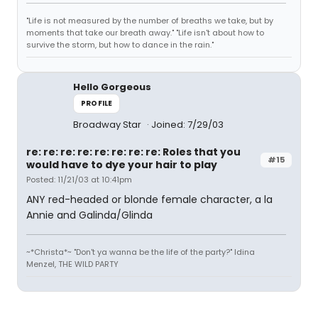
"Life is not measured by the number of breaths we take, but by
moments that take our breath away." "Life isn't about how to
survive the storm, but how to dance in the rain."
Hello Gorgeous
PROFILE
Broadway Star
Joined: 7/29/03
re: re: re: re: re: re: re: re: Roles that you
#15
would have to dye your hair to play
Posted: 11/21/03 at 10:41pm
ANY red-headed or blonde female character, a la
Annie and Galinda/Glinda
~*Christa*~ "Don't ya wanna be the life of the party?" Idina
Menzel, THE WILD PARTY