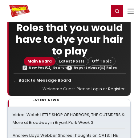
Home
For You
Chat
My Shows
Register/Login
Ga
Register
Login
Roles that you would
have to dye your hair
to play
Main Board
Latest Posts
Off Topic
New Post
Search
Report Abuse
Rules
← Back to Message Board
Welcome Guest. Please
Login
or
Register
.
LATEST NEWS
Video: Watch LITTLE SHOP OF HORRORS, THE OUTSIDERS &
More at Broadway in Bryant Park Week 3
Andrew Lloyd Webber Shares Thoughts on CATS: THE