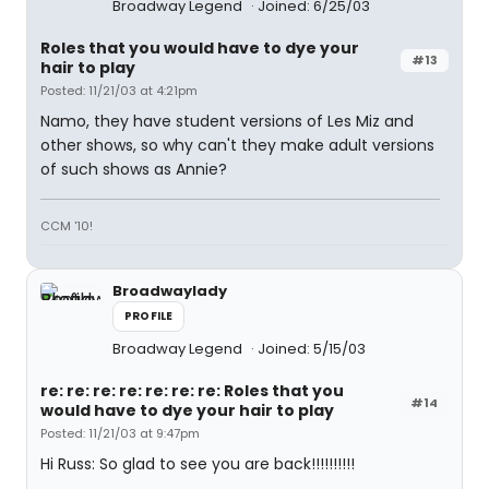
Broadway Legend
Joined: 6/25/03
Roles that you would have to dye your
#13
hair to play
Posted: 11/21/03 at 4:21pm
Namo, they have student versions of Les Miz and
other shows, so why can't they make adult versions
of such shows as Annie?
CCM '10!
Broadwaylady
PROFILE
Broadway Legend
Joined: 5/15/03
re: re: re: re: re: re: re: Roles that you
#14
would have to dye your hair to play
Posted: 11/21/03 at 9:47pm
Hi Russ: So glad to see you are back!!!!!!!!!!