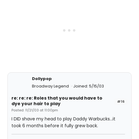
Dollypop
Broadway Legend
Joined: 5/15/03
re: re: re: Roles that you would have to
#16
dye your hair to play
Posted: 11/21/03 at 11:00pm
I DID shave my head to play Daddy Warbucks...it
took 6 months before it fully grew back.