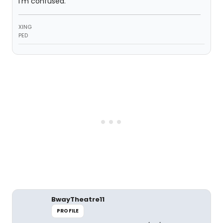
i'm confused.
XING
PED
BwayTheatre11
PROFILE