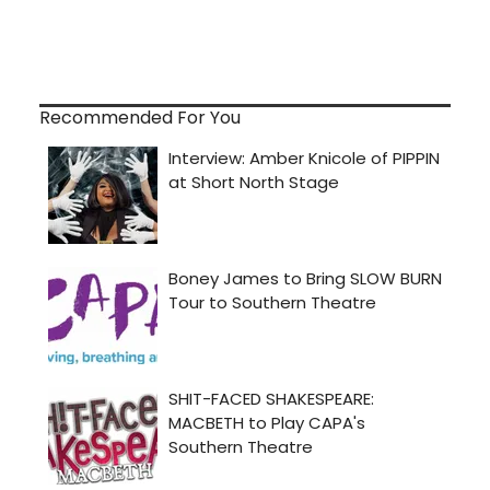
Recommended For You