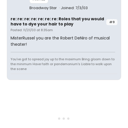
Broadway Star
Joined: 7/3/03
re: re: re: re: re: re: re: Roles that you would
#9
have to dye your hair to play
Posted: 11/21/03 at 8:35am
MisterRussel you are the Robert DeNiro of musical
theater!
You've got to spread joy up to the maximum Bring gloom down to
the minimum Have faith or pandemonium's Liable to walk upon
the scene