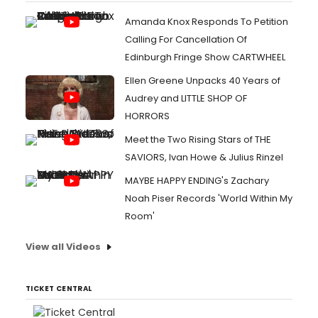
Amanda Knox Responds To Petition
Calling For Cancellation Of
Edinburgh Fringe Show CARTWHEEL
Ellen Greene Unpacks 40 Years of
Audrey and LITTLE SHOP OF
HORRORS
Meet the Two Rising Stars of THE
SAVIORS, Ivan Howe & Julius Rinzel
MAYBE HAPPY ENDING's Zachary
Noah Piser Records 'World Within My
Room'
View all Videos
TICKET CENTRAL