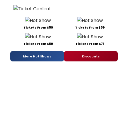
Tickets From $59
Tickets From $59
Tickets From $59
Tickets From $71
More Hot Shows
Discounts