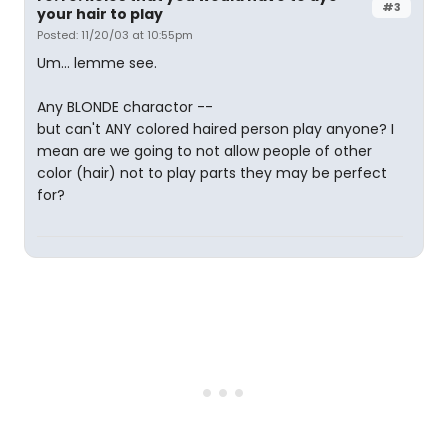
#3
your hair to play
Posted: 11/20/03 at 10:55pm
Um... lemme see.
Any BLONDE charactor --
but can't ANY colored haired person play anyone? I
mean are we going to not allow people of other
color (hair) not to play parts they may be perfect
for?