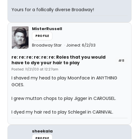
Yours for a follically diverse Broadway!
MisterRussell
PROFILE
Broadway Star
Joined: 6/2/03
re: re: re: re: re: re: Roles that you would
#8
have to dye your hair to play
Posted: 11/21/03 at 12:27am
I shaved my head to play Moonface in ANYTHING
GOES.
I grew mutton chops to play Jigger in CAROUSEL.
I dyed my hair red to play Schlegel in CARNIVAL.
sheekala
PROFILE