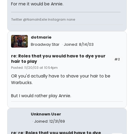
For me it would be Annie.
Twitter @NamoInExile Instagram none
dotmarie
Broadway Star
Joined: 8/14/03
re: Roles that you would have to dye your
#2
hair to play
Posted: 11/20/03 at 10:54pm
OR you'd actually have to shave your hair to be
Warbucks.
But I would rather play Annie.
Unknown User
Joined: 12/31/69
re: re: Roles that you would have to dye