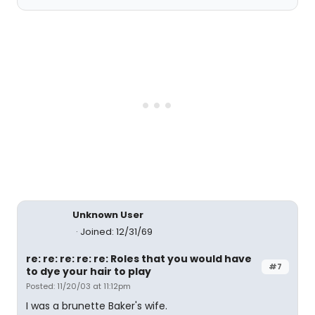
Unknown User
Joined: 12/31/69
re: re: re: re: re: Roles that you would have
#7
to dye your hair to play
Posted: 11/20/03 at 11:12pm
I was a brunette Baker's wife.