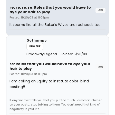
re: re: re: re: Roles that you would have to
#5
dye your hair to play
Posted: 11/20/03 at 11:08pm
It seems like all the Baker's Wives are redheads too.
Gothampc
PROFILE
Broadway Legend
Joined: 5/20/03
re: Roles that you would have to dye your
#6
hair to play
Posted: 11/20/03 at 11:11pm
I am calling on Equity to institute color-blind
casting!!
If anyone ever tells you that you put too much Parmesan cheese
on your pasta, stop talking to them. You don't need that kind of
negativity in your life.