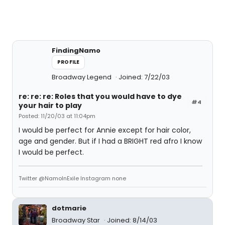
FindingNamo
PROFILE
Broadway Legend
Joined: 7/22/03
re: re: re: Roles that you would have to dye
#4
your hair to play
Posted: 11/20/03 at 11:04pm
I would be perfect for Annie except for hair color,
age and gender. But if I had a BRIGHT red afro I know
I would be perfect.
Twitter @NamoInExile Instagram none
dotmarie
Broadway Star
Joined: 8/14/03