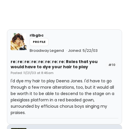
rlbgbc
PROFILE
Broadway Legend
Joined: 5/22/03
re: re: re: re: re: re: re: re: Roles that you
#10
would have to dye your hair to play
Posted: 11/21/03 at 8:46am
I'd dye my hair to play Deena Jones. I'd have to go
through a few more alterations, too, but it would all
be worth it to be able to descend to the stage on a
plexiglass platform in a red beaded gown,
surrounded by efficious chorus boys singing my
praises.