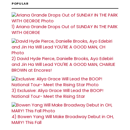
POPULAR
1)
Ariana Grande Drops Out of SUNDAY IN THE PARK
WITH GEORGE
2)
David Hyde Pierce, Danielle Brooks, Ayo Edebiri
and Jin Ha Will Lead YOU'RE A GOOD MAN, CHARLIE
BROWN at Encores!
3)
Exclusive: Aliya Grace Will Lead the BOOP!
National Tour- Meet the Rising Star
4)
Bowen Yang Will Make Broadway Debut in OH,
MARY! This Fall