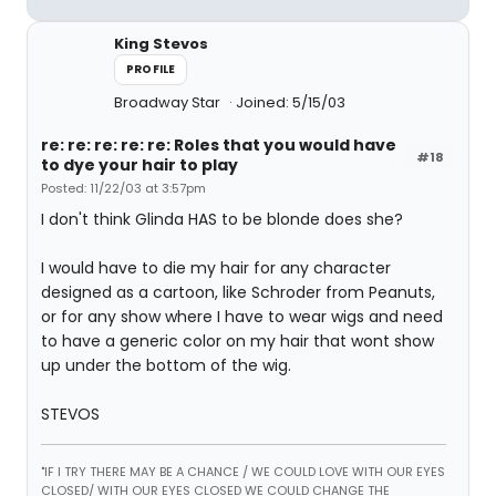
King Stevos
PROFILE
Broadway Star
Joined: 5/15/03
re: re: re: re: re: Roles that you would have
#18
to dye your hair to play
Posted: 11/22/03 at 3:57pm
I don't think Glinda HAS to be blonde does she?
I would have to die my hair for any character
designed as a cartoon, like Schroder from Peanuts,
or for any show where I have to wear wigs and need
to have a generic color on my hair that wont show
up under the bottom of the wig.
STEVOS
"IF I TRY THERE MAY BE A CHANCE / WE COULD LOVE WITH OUR EYES
CLOSED/ WITH OUR EYES CLOSED WE COULD CHANGE THE