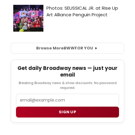
Browse More
BWW
FOR YOU
Get daily Broadway news — just your
email
Breaking Broadway news & show discounts. No password
required.
Email
SIGN UP