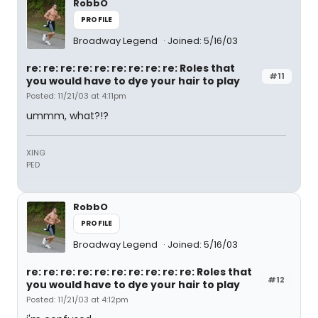
RobbO
PROFILE
Broadway Legend
Joined: 5/16/03
re: re: re: re: re: re: re: re: re: Roles that
#11
you would have to dye your hair to play
Posted: 11/21/03 at 4:11pm
ummm, what?!?
XING
PED
RobbO
PROFILE
Broadway Legend
Joined: 5/16/03
re: re: re: re: re: re: re: re: re: re: Roles that
#12
you would have to dye your hair to play
Posted: 11/21/03 at 4:12pm