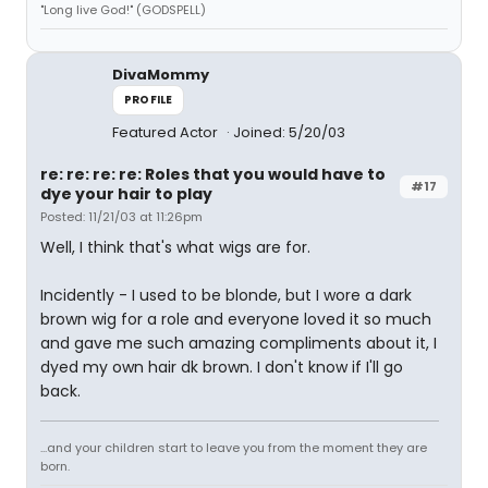
"Long live God!" (GODSPELL)
DivaMommy
PROFILE
Featured Actor
Joined: 5/20/03
re: re: re: re: Roles that you would have to
#17
dye your hair to play
Posted: 11/21/03 at 11:26pm
Well, I think that's what wigs are for.
Incidently - I used to be blonde, but I wore a dark
brown wig for a role and everyone loved it so much
and gave me such amazing compliments about it, I
dyed my own hair dk brown. I don't know if I'll go
back.
...and your children start to leave you from the moment they are
born.