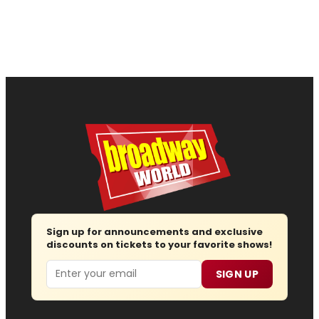
Sign up for announcements and exclusive
discounts on tickets to your favorite shows!
Email
SIGN UP