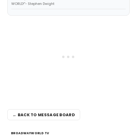
WORLD!"- Stephen Dwight
← BACK TO MESSAGE BOARD
BROADWAYWORLD TV