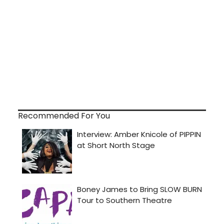
Recommended For You