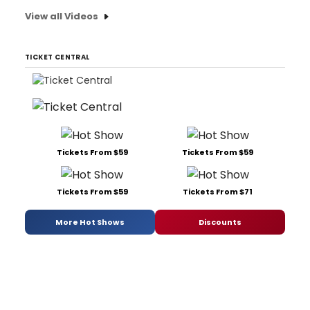
View all Videos
TICKET CENTRAL
Tickets From $59
Tickets From $59
Tickets From $59
Tickets From $71
More Hot Shows
Discounts