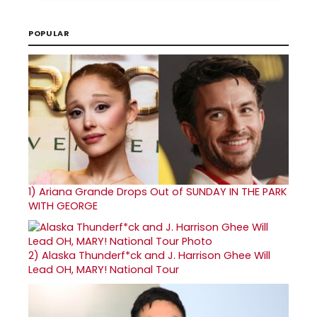
POPULAR
1)
Ariana Grande Drops Out of SUNDAY IN THE PARK
WITH GEORGE
2)
Alaska Thunderf*ck and J. Harrison Ghee Will
Lead OH, MARY! National Tour