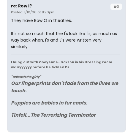
re: Row I?
#3
Posted: 1/10/06 at 8:20pm
They have Row O in theatres.
It's not so much that the I's look like 1's, as much as
way back when, I's and J's were written very
similarly.
I hung out with Cheyenne Jackson in his dressing room
waayyyyyy before he tickled D2.
"unleash the girly"
Our fingerprints don't fade from the lives we
touch.
Puppies are babies in fur coats.
Tinfoil...The Terrorizing Terminator