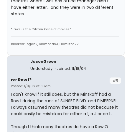
theatres where I was box office manager didn't
have either letter... and they were in two different
states.
"Jaws is the Citizen Kane of movies."
blocked: logan2, Diamonds3, Hamilton22
JasonGreen
Understudy
Joined: 11/18/04
re: Row I?
#5
Posted: 1/11/06 at 1:17am
I don't know if it still does, but the Minskoff had a
Row I during the runs of SUNSET BLVD. and PIMPERNEL.
I always assumed many theatres did not because it
could easily be mistaken for either a 1, a J or an L.
Though I think many theatres do have a Row O