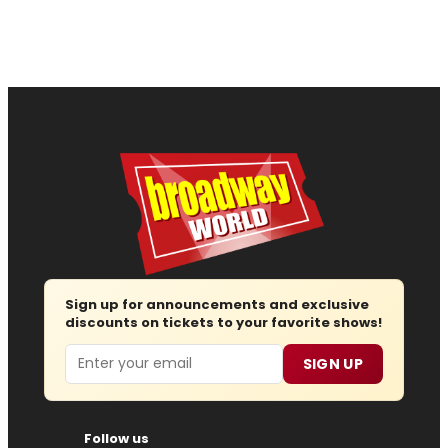
Sign up for announcements and exclusive
discounts on tickets to your favorite shows!
Email
SIGN UP
Follow us