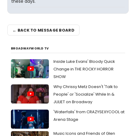
these days.
← BACK TO MESSAGE BOARD
BROADWAYWORLD TV
Inside Luke Evans' Bloody Quick
Change in THE ROCKY HORROR
SHOW
Why Chrissy Metz Doesn't 'Talk to
People' or 'Socialize' While In &
JULIET on Broadway
'Waterfalls' from CRAZYSEXYCOOL at
Arena Stage
Music Icons and Friends of Glen