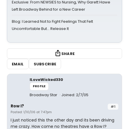
Exclusive: From NEWSIES to Nursing, Why Garett Hawe
Left Broadway Behind for a New Career
Blog: I Learned Not to Fight Feelings That Felt
Uncomfortable But… Release It
SHARE
EMAIL
SUBSCRIBE
ILoveWicked330
PROFILE
Broadway Star
Joined: 2/7/05
Row I?
#1
Posted: 1/10/06 at 7:47pm
I just noticed this the other day and its been driving
me crazy. How come no theatres have a Row I?