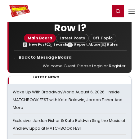
Home
For You
Chat
My Shows
Register/Login
Ga
Register
Login
Row I?
Main Board
Latest Posts
Off Topic
New Post
Search
Report Abuse
Rules
← Back to Message Board
Welcome Guest. Please
Login
or
Register
.
LATEST NEWS
Wake Up With BroadwayWorld August 6, 2026- Inside
MATCHBOOK FEST with Kate Baldwin, Jordan Fisher And
More
Exclusive: Jordan Fisher & Kate Baldwin Sing the Music of
Andrew Lippa at MATCHBOOK FEST