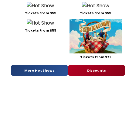
Tickets From $59
Tickets From $59
Tickets From $59
Tickets From $71
More Hot Shows
Discounts