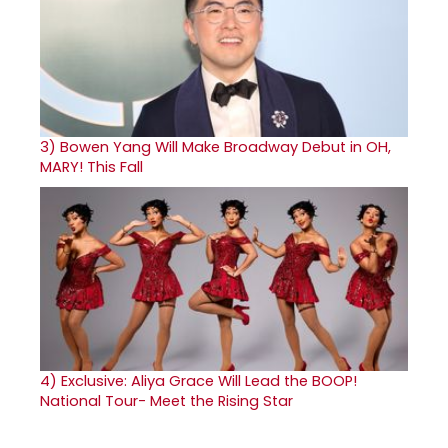
3)
Bowen Yang Will Make Broadway Debut in OH,
MARY! This Fall
4)
Exclusive: Aliya Grace Will Lead the BOOP!
National Tour- Meet the Rising Star