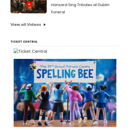
Hansard Sing Tributes at Dublin
Funeral
View all Videos
TICKET CENTRAL