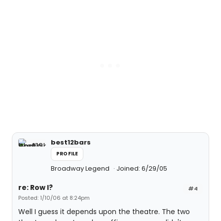
best12bars
PROFILE
Broadway Legend
Joined: 6/29/05
re: Row I?
#4
Posted: 1/10/06 at 8:24pm
Well I guess it depends upon the theatre. The two