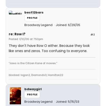
best12bars
PROFILE
Broadway Legend
Joined: 6/29/05
re: Row I?
#2
Posted: 1/10/06 at 7:50pm
They don't have Row O either. Because they look
like ones and zeros. Too confusing to everyone.
"Jaws is the Citizen Kane of movies."
blocked: logan2, Diamonds3, Hamilton22
bdwaygirl
PROFILE
Broadway Legend
Joined: 5/15/03