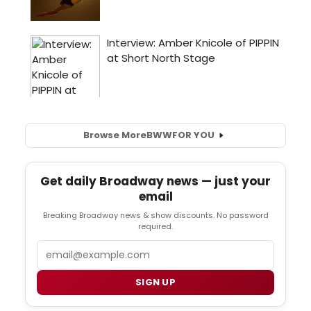
Browse More
BWW
FOR YOU
Get daily Broadway news — just your
email
Breaking Broadway news & show discounts. No password
required.
Email
SIGN UP