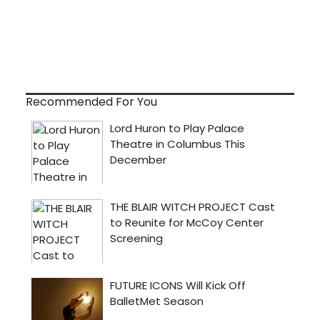
Recommended For You