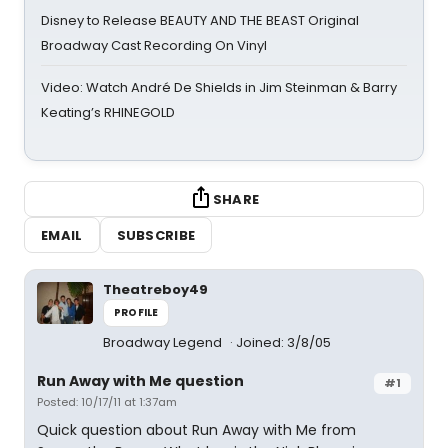
Disney to Release BEAUTY AND THE BEAST Original
Broadway Cast Recording On Vinyl
Video: Watch André De Shields in Jim Steinman & Barry
Keating’s RHINEGOLD
SHARE
EMAIL
SUBSCRIBE
Theatreboy49
PROFILE
Broadway Legend
Joined: 3/8/05
Run Away with Me question
#1
Posted: 10/17/11 at 1:37am
Quick question about Run Away with Me from