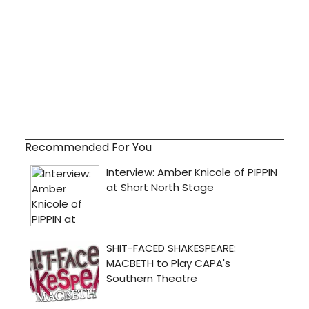
Recommended For You