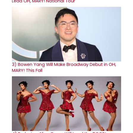
Lead OH, MARY! National Tour
3)
Bowen Yang Will Make Broadway Debut in OH,
MARY! This Fall