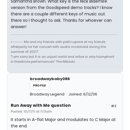
Samantha Brown. What key is the Nick Blaemire
version from the Goodspeed demo tracks? I know
there are a couple different keys of music out
there so I thought to ask. Thanks for whoever can
answer!
<------ Me and my friends with patti Lupone at my friends
afterparty for her concert with audra mcdonald during the
summer of 2007.
"I am sorry but it is an unjust world and virtue is only triumphant
in theatricle performances" The Mikado
broadwaybaby086
PROFILE
Broadway Legend
Joined: 6/12/06
Run Away with Me question
#2
Posted: 10/17/11 at 11:13am
It starts in A-flat Major and modulates to C Major at
the end.