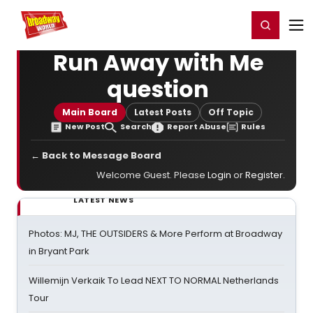
Home
For You
Chat
My Shows
Register/Login
Ga
Register
Login
Run Away with Me
question
Main Board
Latest Posts
Off Topic
New Post
Search
Report Abuse
Rules
← Back to Message Board
Welcome Guest. Please
Login
or
Register
.
LATEST NEWS
Photos: MJ, THE OUTSIDERS & More Perform at Broadway
in Bryant Park
Willemijn Verkaik To Lead NEXT TO NORMAL Netherlands
Tour