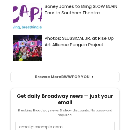
Browse More
BWW
FOR YOU
Get daily Broadway news — just your
email
Breaking Broadway news & show discounts. No password
required.
Email