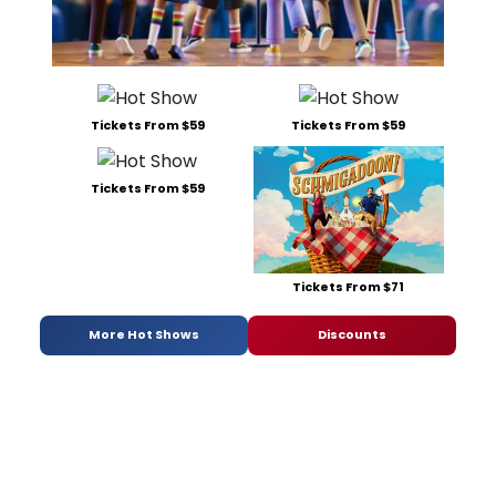
Tickets From $59
Tickets From $59
Tickets From $59
Tickets From $71
More Hot Shows
Discounts