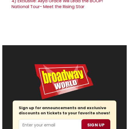
4)
Exclusive: Aliya Grace Will Lead the BOOP!
National Tour- Meet the Rising Star
Sign up for announcements and exclusive
discounts on tickets to your favorite shows!
Email
SIGN UP