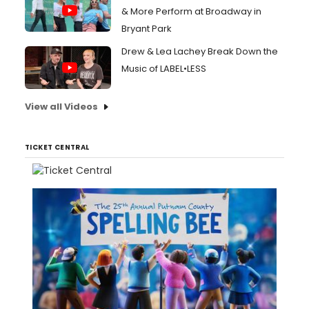
& More Perform at Broadway in
Bryant Park
Drew & Lea Lachey Break Down the
Music of LABEL•LESS
View all Videos
TICKET CENTRAL