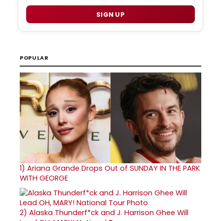
SIGN UP
POPULAR
1)
Ariana Grande Drops Out of SUNDAY IN THE PARK
WITH GEORGE
2)
Alaska Thunderf*ck and J. Harrison Ghee Will