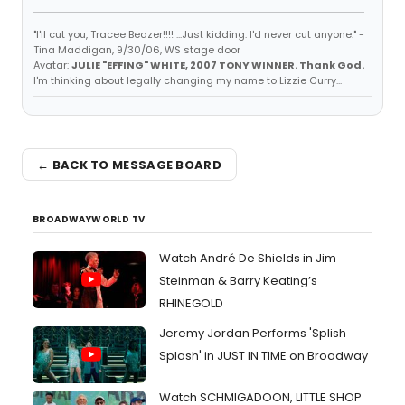
"I'll cut you, Tracee Beazer!!!! ...Just kidding. I'd never cut anyone." -
Tina Maddigan, 9/30/06, WS stage door
Avatar:
JULIE "EFFING" WHITE, 2007 TONY WINNER. Thank God.
I'm thinking about legally changing my name to Lizzie Curry...
← BACK TO MESSAGE BOARD
BROADWAYWORLD TV
Watch André De Shields in Jim
Steinman & Barry Keating’s
RHINEGOLD
Jeremy Jordan Performs 'Splish
Splash' in JUST IN TIME on Broadway
Watch SCHMIGADOON, LITTLE SHOP