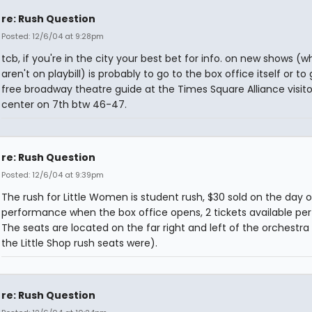
re: Rush Question
Posted: 12/6/04 at 9:28pm
tcb, if you're in the city your best bet for info. on new shows (w
aren't on playbill) is probably to go to the box office itself or to
free broadway theatre guide at the Times Square Alliance visito
center on 7th btw 46-47.
re: Rush Question
Posted: 12/6/04 at 9:39pm
The rush for Little Women is student rush, $30 sold on the day o
performance when the box office opens, 2 tickets available per
The seats are located on the far right and left of the orchestr
the Little Shop rush seats were).
re: Rush Question