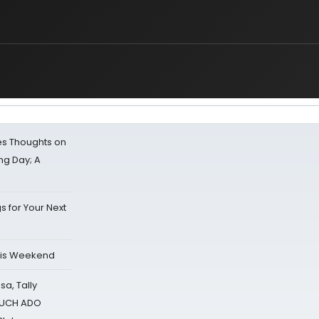
s Thoughts on
ing Day; A
s for Your Next
his Weekend
sa, Tally
 MUCH ADO