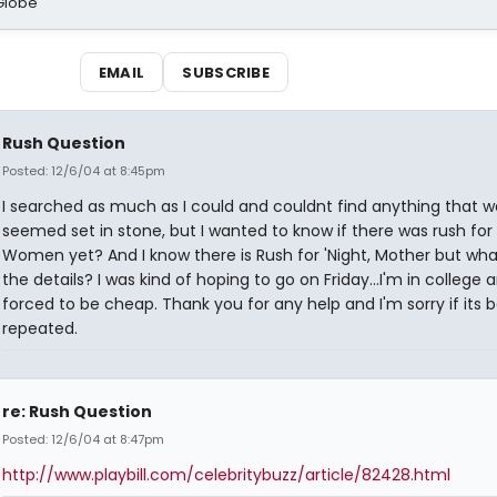
Globe
EMAIL
SUBSCRIBE
Rush Question
Posted: 12/6/04 at 8:45pm
I searched as much as I could and couldnt find anything that w
seemed set in stone, but I wanted to know if there was rush for L
Women yet? And I know there is Rush for 'Night, Mother but wha
the details? I was kind of hoping to go on Friday...I'm in college 
forced to be cheap. Thank you for any help and I'm sorry if its 
repeated.
re: Rush Question
Posted: 12/6/04 at 8:47pm
http://www.playbill.com/celebritybuzz/article/82428.html