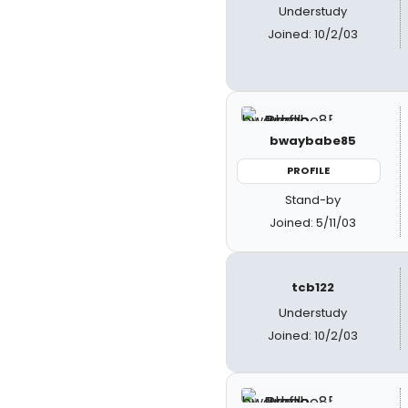
Understudy
Joined: 10/2/03
bwaybabe85
PROFILE
Stand-by
Joined: 5/11/03
tcb122
Understudy
Joined: 10/2/03