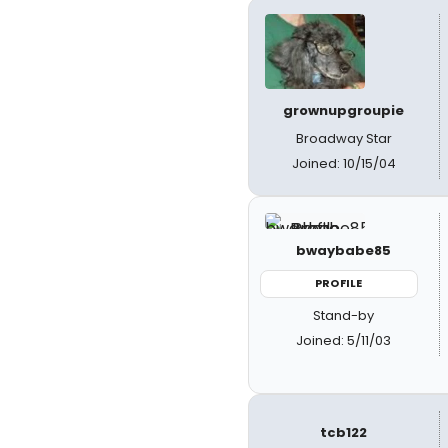
grownupgroupie
Broadway Star
Joined: 10/15/04
bwaybabe85
PROFILE
Stand-by
Joined: 5/11/03
tcb122