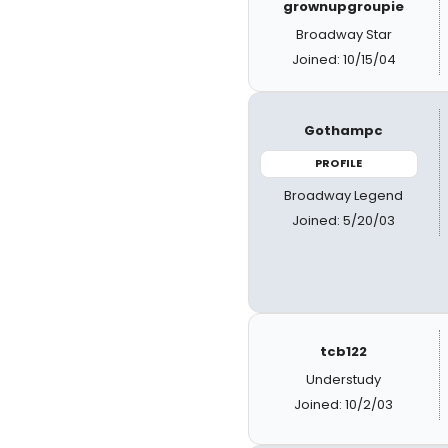
grownupgroupie
Broadway Star
Joined: 10/15/04
Gothampc
PROFILE
Broadway Legend
Joined: 5/20/03
tcb122
Understudy
Joined: 10/2/03