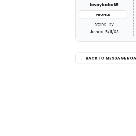
bwaybabe85
PROFILE
Stand-by
Joined: 5/11/03
← BACK TO MESSAGE BO