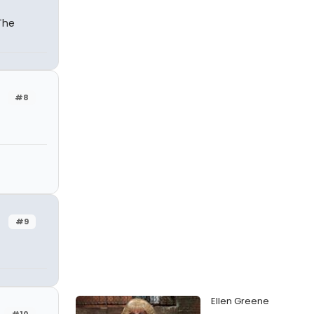
The
#8
#9
Ellen Greene
#10