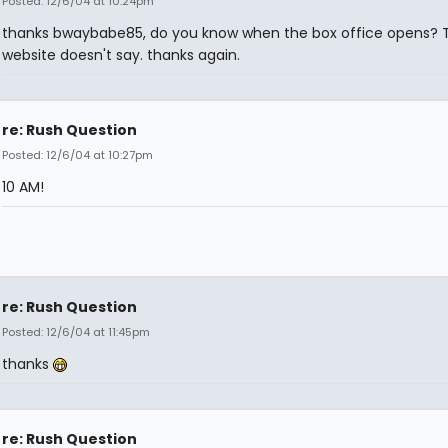
Posted: 12/6/04 at 10:24pm
thanks bwaybabe85, do you know when the box office opens? 
website doesn't say. thanks again.
re: Rush Question
Posted: 12/6/04 at 10:27pm
10 AM!
re: Rush Question
Posted: 12/6/04 at 11:45pm
thanks
re: Rush Question