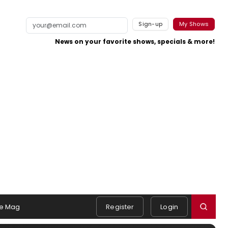
Sign-up
My Shows
News on your favorite shows, specials & more!
e Mag
Register
Login