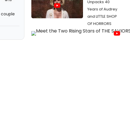
Unpacks 40
Years of Audrey
t couple
and LITTLE SHOP
OF HORRORS