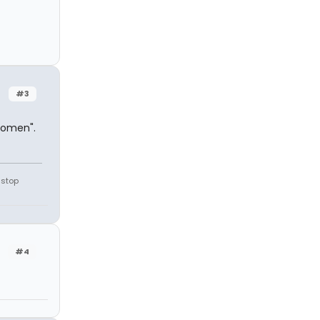
#3
 Women".
 stop
#4