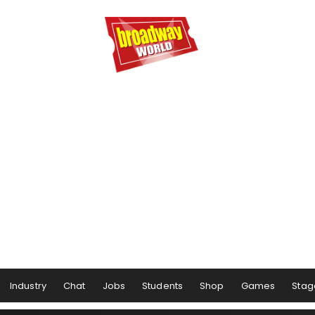
Industry
Chat
Jobs
Students
Shop
Games
Stag