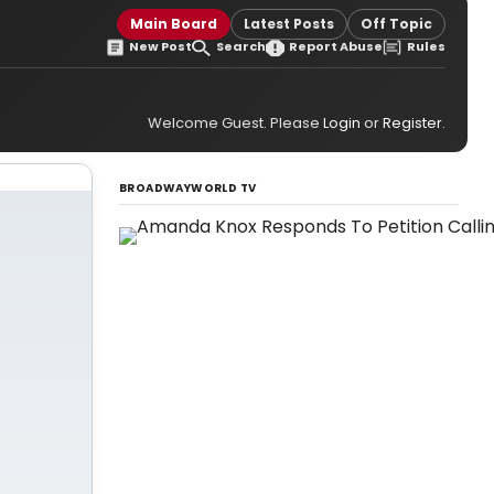
Main Board
Latest Posts
Off Topic
New Post
Search
Report Abuse
Rules
Welcome Guest. Please
Login
or
Register
.
BROADWAYWORLD TV