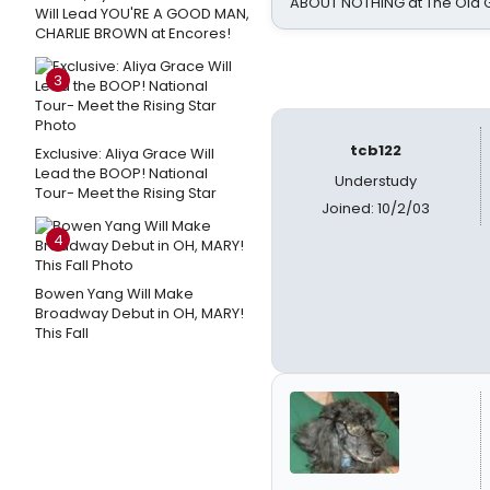
ABOUT NOTHING at The Old 
Will Lead YOU'RE A GOOD MAN,
CHARLIE BROWN at Encores!
3
tcb122
Exclusive: Aliya Grace Will
Lead the BOOP! National
Understudy
Tour- Meet the Rising Star
Joined: 10/2/03
4
Bowen Yang Will Make
Broadway Debut in OH, MARY!
This Fall