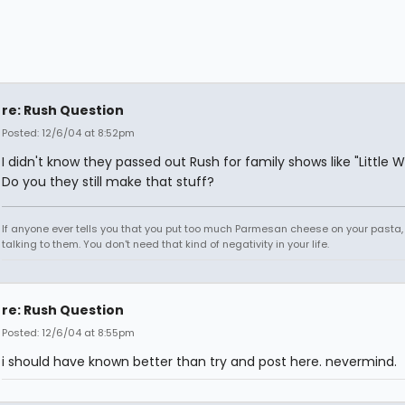
re: Rush Question
Posted: 12/6/04 at 8:52pm
I didn't know they passed out Rush for family shows like "Little
Do you they still make that stuff?
If anyone ever tells you that you put too much Parmesan cheese on your pasta,
talking to them. You don't need that kind of negativity in your life.
re: Rush Question
Posted: 12/6/04 at 8:55pm
i should have known better than try and post here. nevermind.