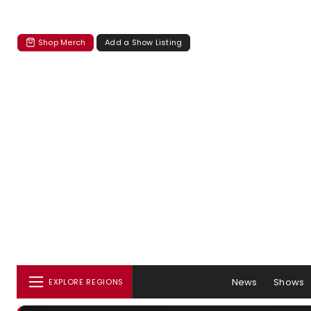
Shop Merch
Add a Show Listing
News
Shows
EXPLORE REGIONS