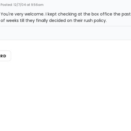
Posted: 12/7/04 at 9:56am
You're very welcome. I kept checking at the box office the pas
of weeks till they finally decided on their rush policy.
ARD