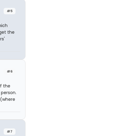
#5
hich
 get the
rs'
#6
f the
 person.
a (where
#7