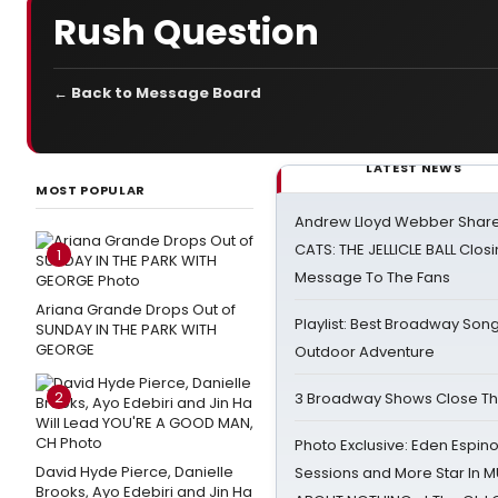
Rush Question
← Back to Message Board
LATEST NEWS
MOST POPULAR
Andrew Lloyd Webber Share
CATS: THE JELLICLE BALL Clos
1
Message To The Fans
Ariana Grande Drops Out of
Playlist: Best Broadway Song
SUNDAY IN THE PARK WITH
GEORGE
Outdoor Adventure
2
3 Broadway Shows Close T
Photo Exclusive: Eden Espino
David Hyde Pierce, Danielle
Sessions and More Star In
Brooks, Ayo Edebiri and Jin Ha