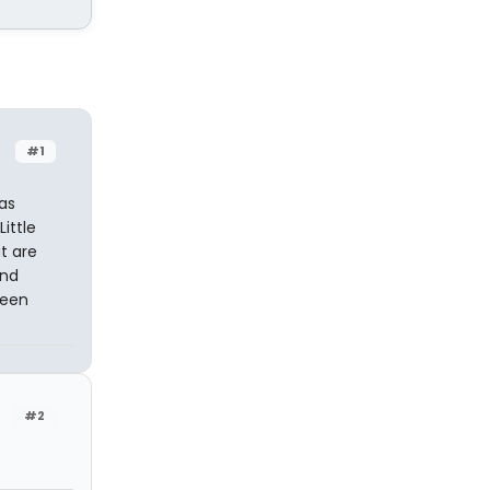
#1
as
ittle
t are
and
been
#2