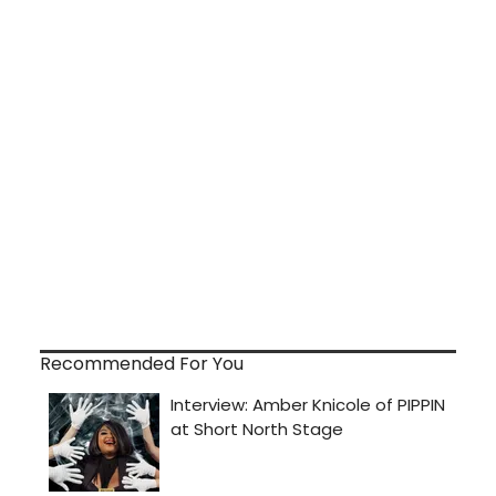
Recommended For You