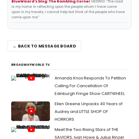
BlueWizard's blog: The Rambling Corner
HEDWIG: "The road
is my home. In reflecting upon the people whom I have come
upon in my travels, I cannot help but think of the people who have
come upon me."
← BACK TO MESSAGE BOARD
BROADWAYWORLD TV
Amanda Knox Responds To Petition
Calling For Cancellation Of
Edinburgh Fringe Show CARTWHEEL
Ellen Greene Unpacks 40 Years of
Audrey and LITTLE SHOP OF
HORRORS
Meet the Two Rising Stars of THE
SAVIORS, Ivan Howe & Julius Rinzel