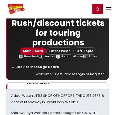
Home
For You
Chat
My Shows
Register/Login
Ga
Register
Login
Rush/discount tickets
for touring
productions
Main Board
Latest Posts
Off Topic
New Post
Search
Report Abuse
Rules
← Back to Message Board
Welcome Guest. Please
Login
or
Register
.
LATEST NEWS
Video: Watch LITTLE SHOP OF HORRORS, THE OUTSIDERS &
More at Broadway in Bryant Park Week 3
Andrew Lloyd Webber Shares Thoughts on CATS: THE