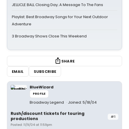
JELLICLE BALL Closing Day; A Message To The Fans
Playlist: Best Broadway Songs for Your Next Outdoor
Adventure
3 Broadway Shows Close This Weekend
SHARE
EMAIL
SUBSCRIBE
BlueWizard
PROFILE
Broadway Legend
Joined: 5/18/04
Rush/discount tickets for touring
#1
productions
Posted: 11/9/04 at 11:59pm