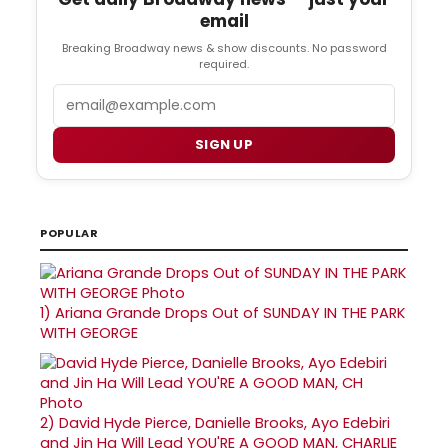
email
Breaking Broadway news & show discounts. No password
required.
Email
SIGN UP
POPULAR
1)
Ariana Grande Drops Out of SUNDAY IN THE PARK
WITH GEORGE
2)
David Hyde Pierce, Danielle Brooks, Ayo Edebiri
and Jin Ha Will Lead YOU'RE A GOOD MAN, CHARLIE