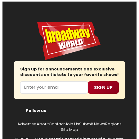
Sign up for announcements and exclusive
discounts on tickets to your favorite shows!
Email
SIGN UP
Follow us
Advertise
About
Contact
Join Us
Submit News
Regions
Site Map