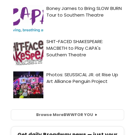
Browse More
BWW
FOR YOU
Get daily Broadway news — just your