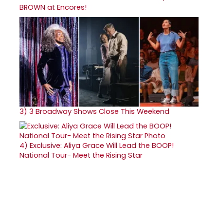
BROWN at Encores!
3)
3 Broadway Shows Close This Weekend
4)
Exclusive: Aliya Grace Will Lead the BOOP!
National Tour- Meet the Rising Star