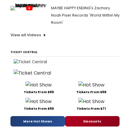
MAYBE HAPPY ENDING's Zachary
Noah Piser Records 'World Within My
Room'
View all Videos
TICKET CENTRAL
Tickets From $59
Tickets From $59
Tickets From $59
Tickets From $71
More Hot Shows
Discounts