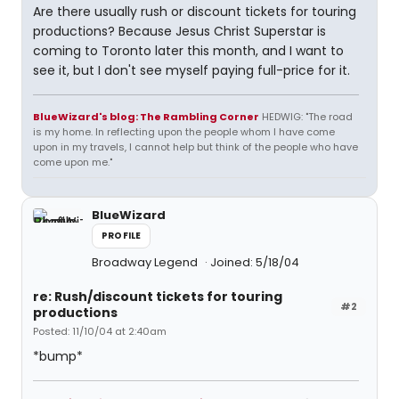
Are there usually rush or discount tickets for touring
productions? Because Jesus Christ Superstar is
coming to Toronto later this month, and I want to
see it, but I don't see myself paying full-price for it.
BlueWizard's blog: The Rambling Corner
HEDWIG: "The road
is my home. In reflecting upon the people whom I have come
upon in my travels, I cannot help but think of the people who have
come upon me."
BlueWizard
PROFILE
Broadway Legend
Joined: 5/18/04
re: Rush/discount tickets for touring
#2
productions
Posted: 11/10/04 at 2:40am
*bump*