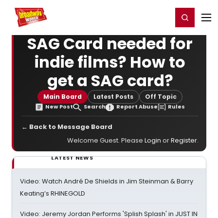
Home
For You
Chat
My Shows
Register/Login
Ga
Register
Login
SAG Card needed for
indie films? How to
get a SAG card?
Main Board
Latest Posts
Off Topic
New Post
Search
Report Abuse
Rules
← Back to Message Board
Welcome Guest. Please
Login
or
Register
.
LATEST NEWS
Video: Watch André De Shields in Jim Steinman & Barry
Keating’s RHINEGOLD
Video: Jeremy Jordan Performs 'Splish Splash' in JUST IN