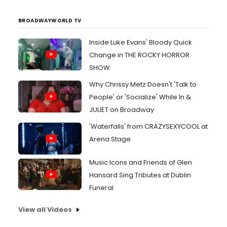
BROADWAYWORLD TV
Inside Luke Evans' Bloody Quick
Change in THE ROCKY HORROR
SHOW
Why Chrissy Metz Doesn't 'Talk to
People' or 'Socialize' While In &
JULIET on Broadway
'Waterfalls' from CRAZYSEXYCOOL at
Arena Stage
Music Icons and Friends of Glen
Hansard Sing Tributes at Dublin
Funeral
View all Videos