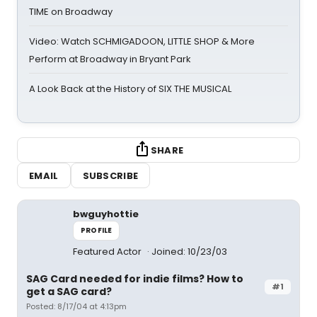
TIME on Broadway
Video: Watch SCHMIGADOON, LITTLE SHOP & More
Perform at Broadway in Bryant Park
A Look Back at the History of SIX THE MUSICAL
SHARE
EMAIL
SUBSCRIBE
bwguyhottie
PROFILE
Featured Actor
Joined: 10/23/03
SAG Card needed for indie films? How to
#1
get a SAG card?
Posted: 8/17/04 at 4:13pm