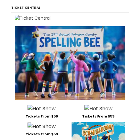
TICKET CENTRAL
Tickets From $59
Tickets From $59
Tickets From $59