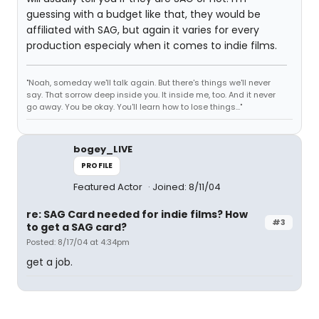
guessing with a budget like that, they would be
affiliated with SAG, but again it varies for every
production especialy when it comes to indie films.
"Noah, someday we'll talk again. But there's things we'll never
say. That sorrow deep inside you. It inside me, too. And it never
go away. You be okay. You'll learn how to lose things..."
bogey_LIVE
PROFILE
Featured Actor
Joined: 8/11/04
re: SAG Card needed for indie films? How
#3
to get a SAG card?
Posted: 8/17/04 at 4:34pm
get a job.