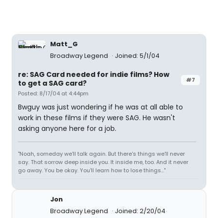
Matt_G
Broadway Legend
Joined: 5/1/04
re: SAG Card needed for indie films? How
#7
to get a SAG card?
Posted: 8/17/04 at 4:44pm
Bwguy was just wondering if he was at all able to
work in these films if they were SAG. He wasn't
asking anyone here for a job.
"Noah, someday we'll talk again. But there's things we'll never
say. That sorrow deep inside you. It inside me, too. And it never
go away. You be okay. You'll learn how to lose things..."
Jon
Broadway Legend
Joined: 2/20/04