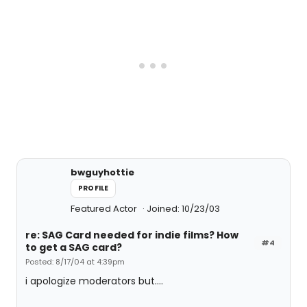
bwguyhottie
PROFILE
Featured Actor
Joined: 10/23/03
re: SAG Card needed for indie films? How
#4
to get a SAG card?
Posted: 8/17/04 at 4:39pm
i apologize moderators but....