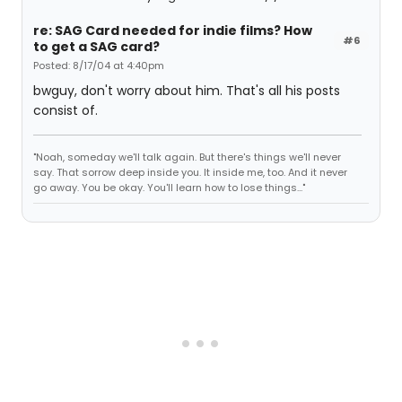
re: SAG Card needed for indie films? How
#6
to get a SAG card?
Posted: 8/17/04 at 4:40pm
bwguy, don't worry about him. That's all his posts
consist of.
"Noah, someday we'll talk again. But there's things we'll never
say. That sorrow deep inside you. It inside me, too. And it never
go away. You be okay. You'll learn how to lose things..."