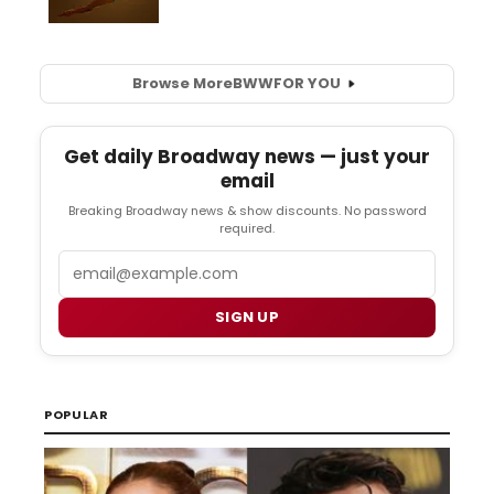
Browse More
BWW
FOR YOU
Get daily Broadway news — just your
email
Breaking Broadway news & show discounts. No password
required.
Email
SIGN UP
POPULAR