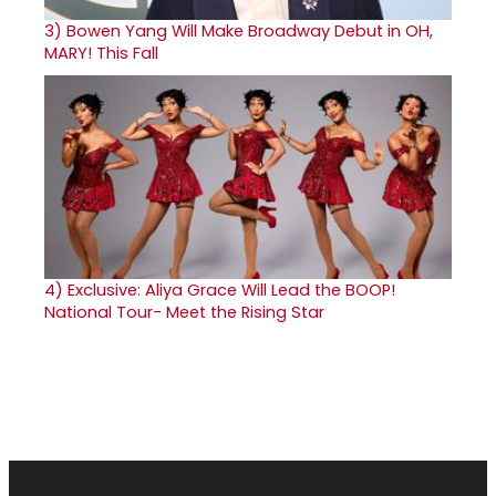
3)
Bowen Yang Will Make Broadway Debut in OH,
MARY! This Fall
4)
Exclusive: Aliya Grace Will Lead the BOOP!
National Tour- Meet the Rising Star