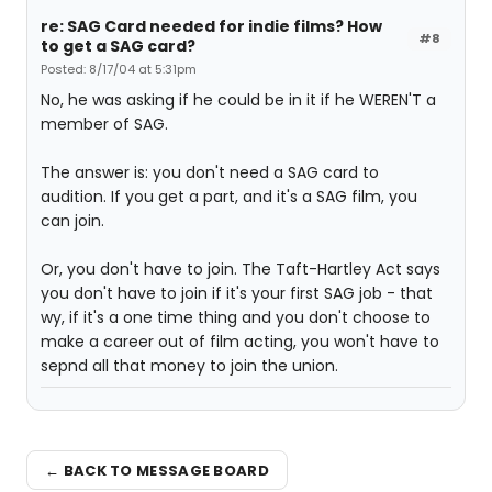
re: SAG Card needed for indie films? How
#8
to get a SAG card?
Posted: 8/17/04 at 5:31pm
No, he was asking if he could be in it if he WEREN'T a
member of SAG.
The answer is: you don't need a SAG card to
audition. If you get a part, and it's a SAG film, you
can join.
Or, you don't have to join. The Taft-Hartley Act says
you don't have to join if it's your first SAG job - that
wy, if it's a one time thing and you don't choose to
make a career out of film acting, you won't have to
sepnd all that money to join the union.
← BACK TO MESSAGE BOARD