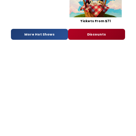
Tickets From $71
More Hot Shows
Discounts