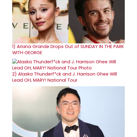
1)
Ariana Grande Drops Out of SUNDAY IN THE PARK
WITH GEORGE
2)
Alaska Thunderf*ck and J. Harrison Ghee Will
Lead OH, MARY! National Tour