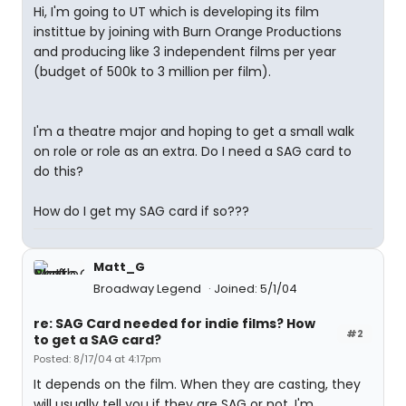
Hi, I'm going to UT which is developing its film
instittue by joining with Burn Orange Productions
and producing like 3 independent films per year
(budget of 500k to 3 million per film).
I'm a theatre major and hoping to get a small walk
on role or role as an extra. Do I need a SAG card to
do this?
How do I get my SAG card if so???
Matt_G
Broadway Legend
Joined: 5/1/04
re: SAG Card needed for indie films? How
#2
to get a SAG card?
Posted: 8/17/04 at 4:17pm
It depends on the film. When they are casting, they
will usually tell you if they are SAG or not. I'm