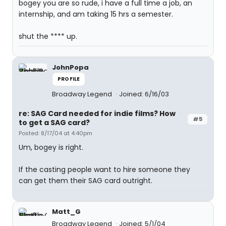
bogey you are so rude, i have a full time a job, an
internship, and am taking 15 hrs a semester.
shut the **** up.
JohnPopa
PROFILE
Broadway Legend
Joined: 6/16/03
re: SAG Card needed for indie films? How
#5
to get a SAG card?
Posted: 8/17/04 at 4:40pm
Um, bogey is right.
If the casting people want to hire someone they
can get them their SAG card outright.
Matt_G
Broadway Legend
Joined: 5/1/04