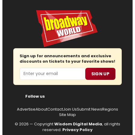
Sign up for announcements and exclusive
discounts on tickets to your favorite shows!
Email
SIGN UP
Follow us
Advertise
About
Contact
Join Us
Submit News
Regions
Site Map
© 2026 — Copyright
Wisdom Digital Media
, all rights
reserved.
Privacy Policy