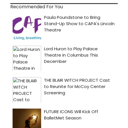
Recommended For You