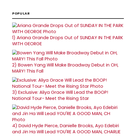
POPULAR
1)
Ariana Grande Drops Out of SUNDAY IN THE PARK
WITH GEORGE
2)
Bowen Yang Will Make Broadway Debut in OH,
MARY! This Fall
3)
Exclusive: Aliya Grace Will Lead the BOOP!
National Tour- Meet the Rising Star
4)
David Hyde Pierce, Danielle Brooks, Ayo Edebiri
and Jin Ha Will Lead YOU'RE A GOOD MAN, CHARLIE