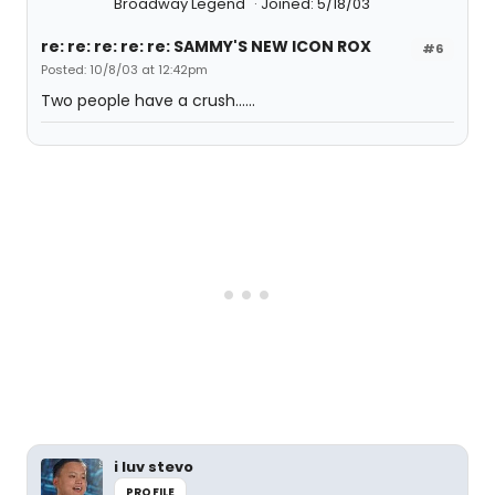
Broadway Legend
Joined: 5/18/03
re: re: re: re: re: SAMMY'S NEW ICON ROX
#6
Posted: 10/8/03 at 12:42pm
Two people have a crush......
i luv stevo
PROFILE