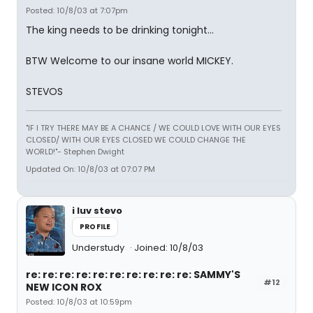
Posted: 10/8/03 at 7:07pm
The king needs to be drinking tonight...
BTW Welcome to our insane world MICKEY.
STEVOS
"IF I TRY THERE MAY BE A CHANCE / WE COULD LOVE WITH OUR EYES
CLOSED/ WITH OUR EYES CLOSED WE COULD CHANGE THE
WORLD!"- Stephen Dwight
Updated On: 10/8/03 at 07:07 PM
i luv stevo
PROFILE
Understudy
Joined: 10/8/03
re: re: re: re: re: re: re: re: re: re: SAMMY'S
#12
NEW ICON ROX
Posted: 10/8/03 at 10:59pm