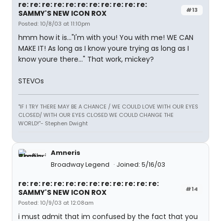
re: re: re: re: re: re: re: re: re: re: re:
#13
SAMMY'S NEW ICON ROX
Posted: 10/8/03 at 11:10pm
hmm how it is..."I'm with you! You with me! WE CAN
MAKE IT! As long as I know youre trying as long as I
know youre there..." That work, mickey?
STEVOs
"IF I TRY THERE MAY BE A CHANCE / WE COULD LOVE WITH OUR EYES
CLOSED/ WITH OUR EYES CLOSED WE COULD CHANGE THE
WORLD!"- Stephen Dwight
Amneris
Broadway Legend
Joined: 5/16/03
re: re: re: re: re: re: re: re: re: re: re: re:
#14
SAMMY'S NEW ICON ROX
Posted: 10/9/03 at 12:08am
i must admit that im confused by the fact that you