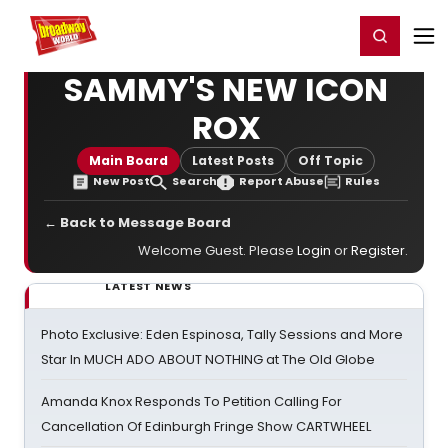
Home
For You
Chat
My Shows
Register/Login
Ga
Register
Login
SAMMY'S NEW ICON
ROX
Main Board
Latest Posts
Off Topic
New Post
Search
Report Abuse
Rules
← Back to Message Board
Welcome Guest. Please
Login
or
Register
.
LATEST NEWS
Photo Exclusive: Eden Espinosa, Tally Sessions and More
Star In MUCH ADO ABOUT NOTHING at The Old Globe
Amanda Knox Responds To Petition Calling For
Cancellation Of Edinburgh Fringe Show CARTWHEEL