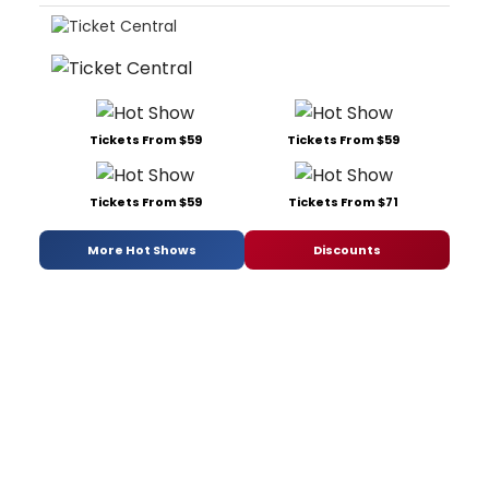
Tickets From $59
Tickets From $59
Tickets From $59
Tickets From $71
More Hot Shows
Discounts