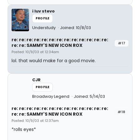
i luv stevo
PROFILE
Understudy
Joined: 10/8/03
re: re: re: re: re: re: re: re: re: re: re: re: re:
#17
re: re: SAMMY'S NEW ICON ROX
Posted: 10/9/03 at 12:34am
lol. that would make for a good movie.
CJR
PROFILE
Broadway Legend
Joined: 5/14/03
re: re: re: re: re: re: re: re: re: re: re: re: re:
#18
re: re: SAMMY'S NEW ICON ROX
Posted: 10/9/03 at 12:37am
*rolls eyes*