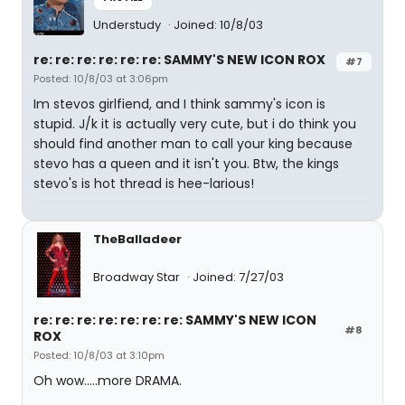
Understudy
Joined: 10/8/03
re: re: re: re: re: re: SAMMY'S NEW ICON ROX
#7
Posted: 10/8/03 at 3:06pm
Im stevos girlfiend, and I think sammy's icon is
stupid. J/k it is actually very cute, but i do think you
should find another man to call your king because
stevo has a queen and it isn't you. Btw, the kings
stevo's is hot thread is hee-larious!
TheBalladeer
Broadway Star
Joined: 7/27/03
re: re: re: re: re: re: re: SAMMY'S NEW ICON
#8
ROX
Posted: 10/8/03 at 3:10pm
Oh wow.....more DRAMA.