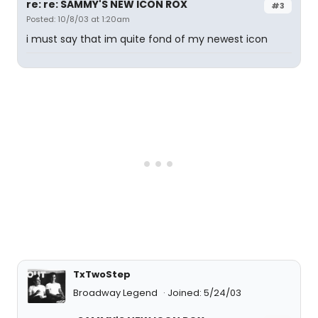
re: re: SAMMY'S NEW ICON ROX
#3
Posted: 10/8/03 at 1:20am
i must say that im quite fond of my newest icon
TxTwoStep
Broadway Legend
Joined: 5/24/03