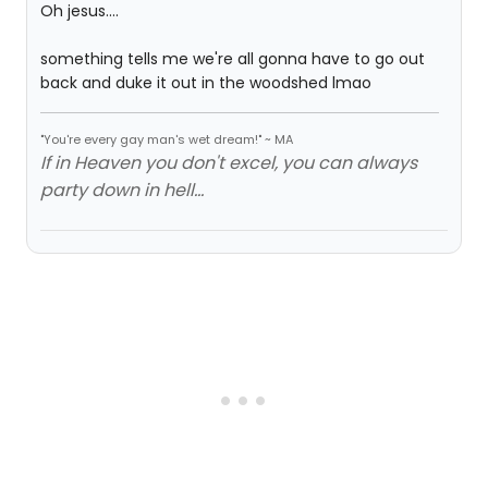
Oh jesus....
something tells me we're all gonna have to go out
back and duke it out in the woodshed lmao
"You're every gay man's wet dream!" ~ MA
If in Heaven you don't excel, you can always
party down in hell...