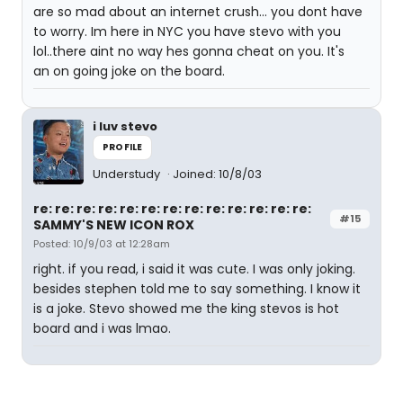
are so mad about an internet crush... you dont have
to worry. Im here in NYC you have stevo with you
lol..there aint no way hes gonna cheat on you. It's
an on going joke on the board.
i luv stevo
PROFILE
Understudy
Joined: 10/8/03
re: re: re: re: re: re: re: re: re: re: re: re: re:
#15
SAMMY'S NEW ICON ROX
Posted: 10/9/03 at 12:28am
right. if you read, i said it was cute. I was only joking.
besides stephen told me to say something. I know it
is a joke. Stevo showed me the king stevos is hot
board and i was lmao.