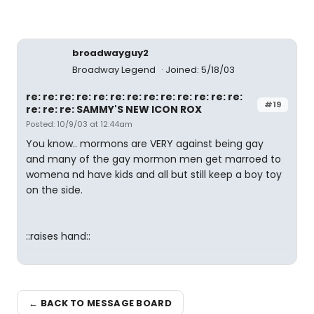
broadwayguy2
Broadway Legend
Joined: 5/18/03
re: re: re: re: re: re: re: re: re: re: re: re: re:
#19
re: re: re: SAMMY'S NEW ICON ROX
Posted: 10/9/03 at 12:44am
You know.. mormons are VERY against being gay
and many of the gay mormon men get marroed to
womena nd have kids and all but still keep a boy toy
on the side.
::raises hand::
← BACK TO MESSAGE BOARD