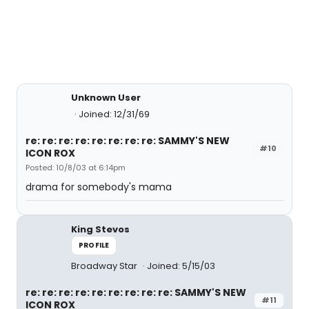
Unknown User
Joined: 12/31/69
re: re: re: re: re: re: re: re: SAMMY'S NEW
#10
ICON ROX
Posted: 10/8/03 at 6:14pm
drama for somebody's mama
King Stevos
PROFILE
Broadway Star
Joined: 5/15/03
re: re: re: re: re: re: re: re: re: SAMMY'S NEW
#11
ICON ROX