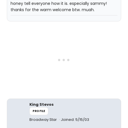
honey tell everyone how it is. especially sammy!
thanks for the warm welcome btw. muah.
King Stevos
PROFILE
Broadway Star
Joined: 5/15/03