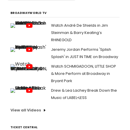
BROADWAYWORLD TV
Watch André De Shields in Jim
Steinman & Barry Keating’s
RHINEGOLD
Jeremy Jordan Performs 'Splish
Splash' in JUST IN TIME on Broadway
Watch SCHMIGADOON, LITTLE SHOP
& More Perform at Broadway in
Bryant Park
Drew & Lea Lachey Break Down the
Music of LABEL•LESS
View all Videos
TICKET CENTRAL