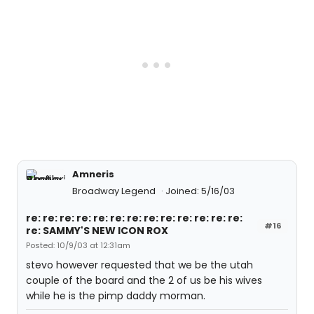
Amneris
Broadway Legend
Joined: 5/16/03
re: re: re: re: re: re: re: re: re: re: re: re: re:
#16
re: SAMMY'S NEW ICON ROX
Posted: 10/9/03 at 12:31am
stevo however requested that we be the utah
couple of the board and the 2 of us be his wives
while he is the pimp daddy morman.