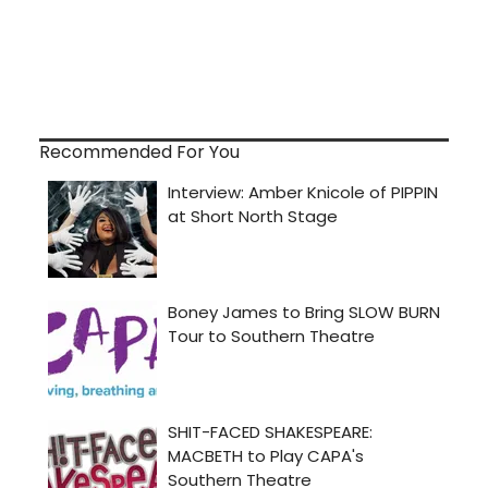
Recommended For You