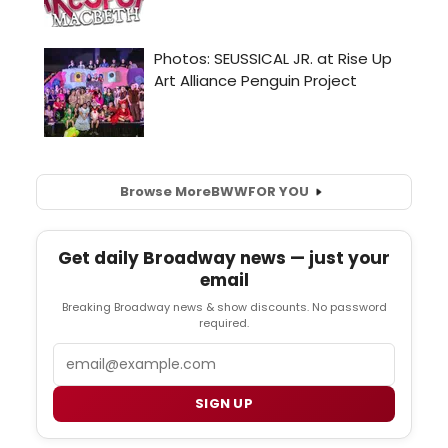
Browse More
BWW
FOR YOU
Get daily Broadway news — just your
email
Breaking Broadway news & show discounts. No password
required.
Email
SIGN UP