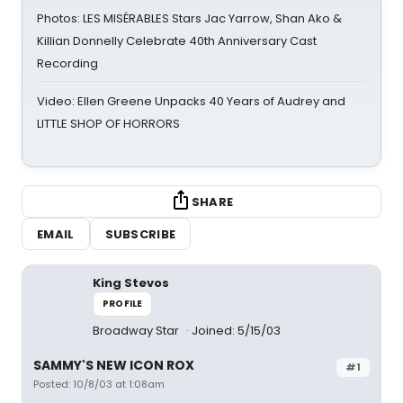
Photos: LES MISÉRABLES Stars Jac Yarrow, Shan Ako &
Killian Donnelly Celebrate 40th Anniversary Cast
Recording
Video: Ellen Greene Unpacks 40 Years of Audrey and
LITTLE SHOP OF HORRORS
SHARE
EMAIL
SUBSCRIBE
King Stevos
PROFILE
Broadway Star
Joined: 5/15/03
SAMMY'S NEW ICON ROX
#1
Posted: 10/8/03 at 1:08am