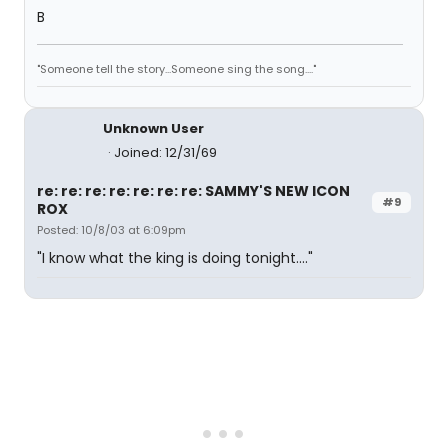
B
"Someone tell the story...Someone sing the song...."
Unknown User
Joined: 12/31/69
re: re: re: re: re: re: re: SAMMY'S NEW ICON
#9
ROX
Posted: 10/8/03 at 6:09pm
"I know what the king is doing tonight...."