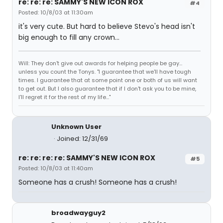
re: re: re: SAMMY'S NEW ICON ROX
#4
Posted: 10/8/03 at 11:30am
it's very cute. But hard to believe Stevo's head isn't
big enough to fill any crown...
Will: They don't give out awards for helping people be gay...
unless you count the Tonys. "I guarantee that we'll have tough
times. I guarantee that at some point one or both of us will want
to get out. But I also guarantee that if I don't ask you to be mine,
I'll regret it for the rest of my life..."
Unknown User
Joined: 12/31/69
re: re: re: re: SAMMY'S NEW ICON ROX
#5
Posted: 10/8/03 at 11:40am
Someone has a crush! Someone has a crush!
broadwayguy2