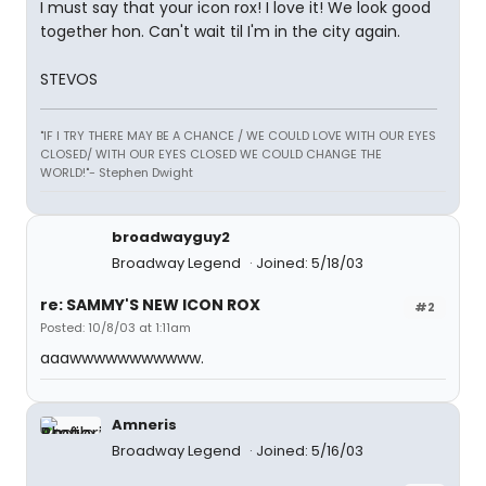
I must say that your icon rox! I love it! We look good
together hon. Can't wait til I'm in the city again.
STEVOS
"IF I TRY THERE MAY BE A CHANCE / WE COULD LOVE WITH OUR EYES
CLOSED/ WITH OUR EYES CLOSED WE COULD CHANGE THE
WORLD!"- Stephen Dwight
broadwayguy2
Broadway Legend
Joined: 5/18/03
re: SAMMY'S NEW ICON ROX
#2
Posted: 10/8/03 at 1:11am
aaawwwwwwwwwww.
Amneris
Broadway Legend
Joined: 5/16/03