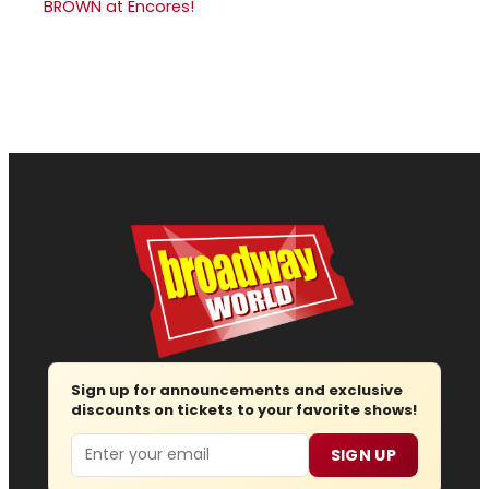
BROWN at Encores!
Sign up for announcements and exclusive
discounts on tickets to your favorite shows!
Email
SIGN UP