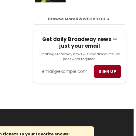
Browse More
BWW
FOR YOU
Get daily Broadway news —
just your email
Breaking Broadway news & show discounts. No
password required.
Email
SIGN UP
tickets to your favorite shows!