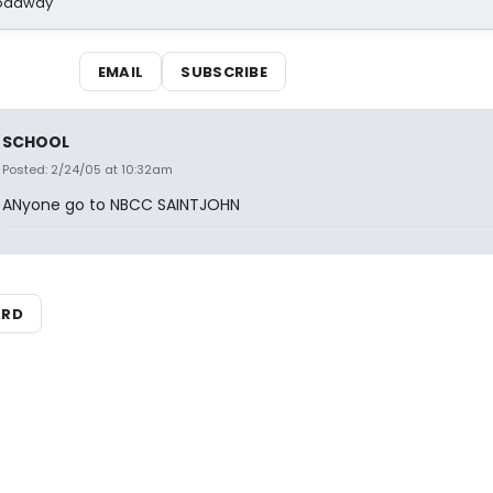
Broadway
EMAIL
SUBSCRIBE
SCHOOL
Posted: 2/24/05 at 10:32am
ANyone go to NBCC SAINTJOHN
ARD