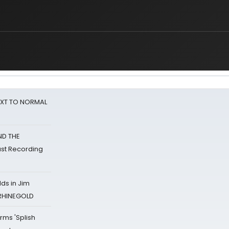
NEXT TO NORMAL
ND THE
st Recording
ds in Jim
 RHINEGOLD
rms 'Splish