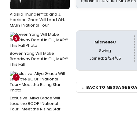
Splash' in JUST IN TIME on 
Alaska Thunderf*ck and J.
Harrison Ghee Will Lead OH,
MARY! National Tour
3
MichelleC
Swing
Bowen Yang Will Make
Joined: 2/24/05
Broadway Debut in OH, MARY!
This Fall
4
← BACK TO MESSAGE BO
Exclusive: Aliya Grace Will
Lead the BOOP! National
Tour- Meet the Rising Star