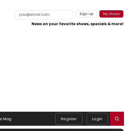
Sign-up
My Shows
News on your favorite shows, specials & more!
e Mag
Register
Login