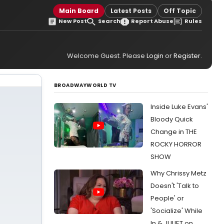
Main Board
Latest Posts
Off Topic
New Post
Search
Report Abuse
Rules
Welcome Guest. Please
Login
or
Register
.
BROADWAYWORLD TV
Inside Luke Evans'
Bloody Quick
Change in THE
ROCKY HORROR
SHOW
Why Chrissy Metz
Doesn't 'Talk to
People' or
'Socialize' While
In & JULIET on