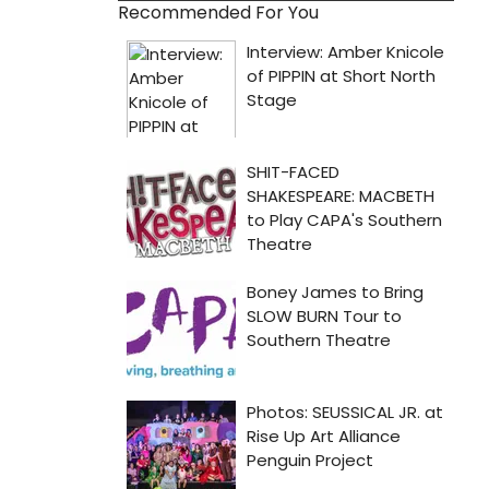
Recommended For You