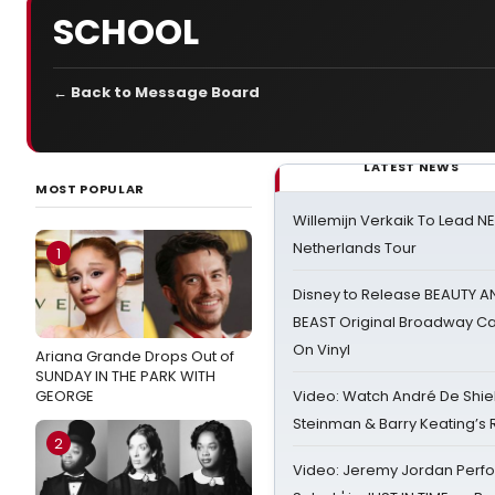
SCHOOL
← Back to Message Board
LATEST NEWS
MOST POPULAR
Willemijn Verkaik To Lead 
Netherlands Tour
1
Disney to Release BEAUTY A
BEAST Original Broadway Ca
On Vinyl
Ariana Grande Drops Out of
SUNDAY IN THE PARK WITH
GEORGE
Video: Watch André De Shiel
Steinman & Barry Keating’s
2
Video: Jeremy Jordan Perfo