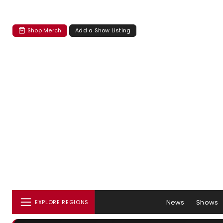
Shop Merch
Add a Show Listing
News
Shows
EXPLORE REGIONS