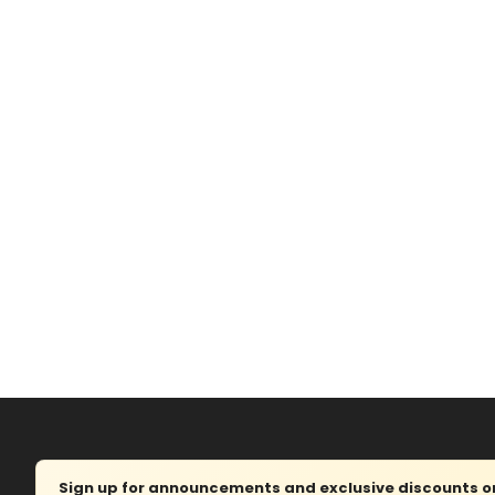
Sign up for announcements and exclusive discounts on 