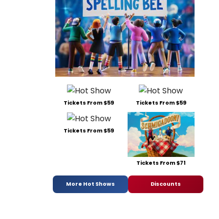
Tickets From $59
Tickets From $59
Tickets From $59
Tickets From $71
More Hot Shows
Discounts