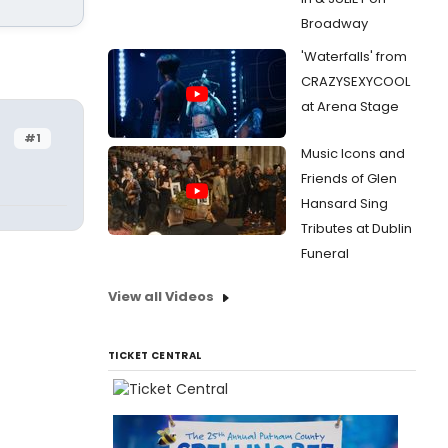
Broadway
'Waterfalls' from
CRAZYSEXYCOOL
at Arena Stage
#1
Music Icons and
Friends of Glen
Hansard Sing
Tributes at Dublin
Funeral
View all Videos
TICKET CENTRAL