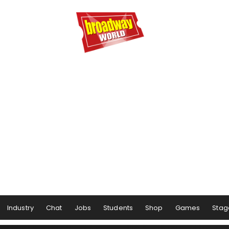
Industry
Chat
Jobs
Students
Shop
Games
Stag