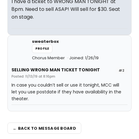
I have a ticket to WRONG MAN TONIGHT at
8pm. Need to sell ASAP! Will sell for $30. Seat
on stage.
sweaterbox
PROFILE
Chorus Member
Joined: 1/26/19
SELLING WRONG MAN TICKET TONIGHT
#2
Posted: 11/13/19 at 8:16pm
In case you couldn’t sell or use it tonight, MCC will
let you use postdate if they have availability in the
theater.
← BACK TO MESSAGE BOARD