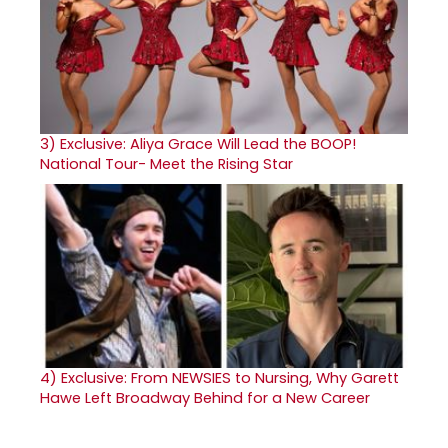
3)
Exclusive: Aliya Grace Will Lead the BOOP!
National Tour- Meet the Rising Star
4)
Exclusive: From NEWSIES to Nursing, Why Garett
Hawe Left Broadway Behind for a New Career