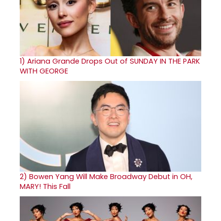
1)
Ariana Grande Drops Out of SUNDAY IN THE PARK
WITH GEORGE
2)
Bowen Yang Will Make Broadway Debut in OH,
MARY! This Fall