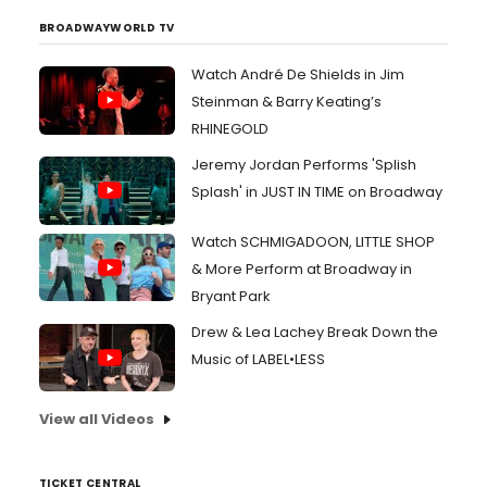
BROADWAYWORLD TV
Watch André De Shields in Jim
Steinman & Barry Keating’s
RHINEGOLD
Jeremy Jordan Performs 'Splish
Splash' in JUST IN TIME on Broadway
Watch SCHMIGADOON, LITTLE SHOP
& More Perform at Broadway in
Bryant Park
Drew & Lea Lachey Break Down the
Music of LABEL•LESS
View all Videos
TICKET CENTRAL