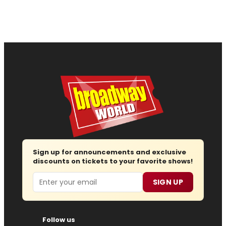
Sign up for announcements and exclusive
discounts on tickets to your favorite shows!
Email
SIGN UP
Follow us