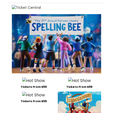
Tickets From $59
Tickets From $59
Tickets From $59