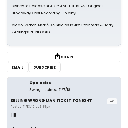
Disney to Release BEAUTY AND THE BEAST Original
Broadway Cast Recording On Vinyl
Video: Watch André De Shields in Jim Steinman & Barry
Keating’s RHINEGOLD
SHARE
EMAIL
SUBSCRIBE
Opalacios
Swing
Joined: 11/7/18
SELLING WRONG MAN TICKET TONIGHT
#1
Posted: 11/13/19 at 5:35pm
HI!