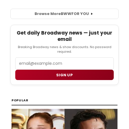
Browse More
BWW
FOR YOU
Get daily Broadway news — just your
email
Breaking Broadway news & show discounts. No password
required.
Email
SIGN UP
POPULAR