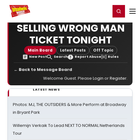
Home
For You
Chat
My Shows
Register/Login
Ga
Register
Login
SELLING WRONG MAN
TICKET TONIGHT
Main Board
Latest Posts
Off Topic
New Post
Search
Report Abuse
Rules
← Back to Message Board
Welcome Guest. Please
Login
or
Register
.
LATEST NEWS
Photos: MJ, THE OUTSIDERS & More Perform at Broadway
in Bryant Park
Willemijn Verkaik To Lead NEXT TO NORMAL Netherlands
Tour