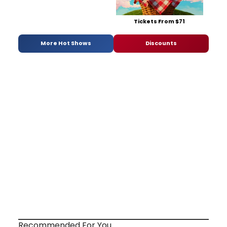
Tickets From $71
More Hot Shows
Discounts
Recommended For You